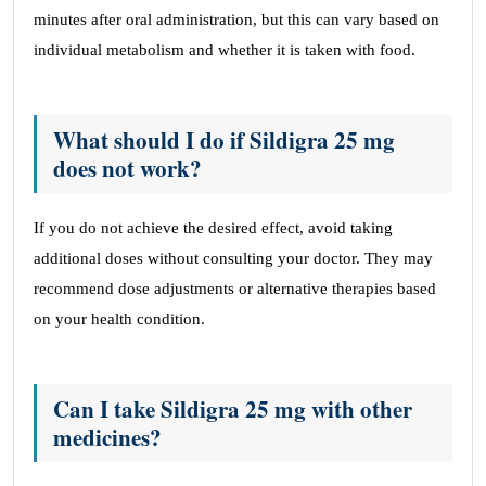
minutes after oral administration, but this can vary based on
individual metabolism and whether it is taken with food.
What should I do if Sildigra 25 mg
does not work?
If you do not achieve the desired effect, avoid taking
additional doses without consulting your doctor. They may
recommend dose adjustments or alternative therapies based
on your health condition.
Can I take Sildigra 25 mg with other
medicines?