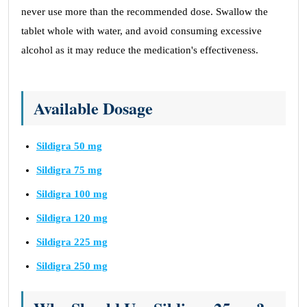
never use more than the recommended dose. Swallow the
tablet whole with water, and avoid consuming excessive
alcohol as it may reduce the medication's effectiveness.
Available Dosage
Sildigra 50 mg
Sildigra 75 mg
Sildigra 100 mg
Sildigra 120 mg
Sildigra 225 mg
Sildigra 250 mg