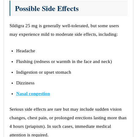
Possible Side Effects
Sildigra 25 mg is generally well-tolerated, but some users
may experience mild to moderate side effects, including:
Headache
Flushing (redness or warmth in the face and neck)
Indigestion or upset stomach
Dizziness
Nasal congestion
Serious side effects are rare but may include sudden vision
changes, chest pain, or prolonged erections lasting more than
4 hours (priapism). In such cases, immediate medical
attention is required.