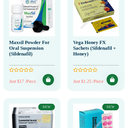
Maxsil Powder For
Vega Honey FX
Oral Suspension
Sachets (Sildenafil +
(Sildenafil)
Honey)
Just $17 /Piece
Just $1.25 /Piece
NEW
NEW