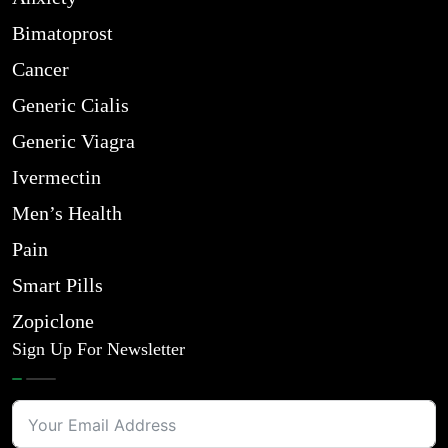
Bimatoprost
Cancer
Generic Cialis
Generic Viagra
Ivermectin
Men’s Health
Pain
Smart Pills
Zopiclone
Sign Up For Newsletter