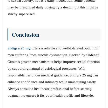
to sexual activity, not as a daily medication. Some patients
may be prescribed daily dosing by a doctor, but this must be
strictly supervised.
Conclusion
Sildigra 25 mg
offers a reliable and well-tolerated option for
men suffering from erectile dysfunction. Backed by Sildenafil
Citrate’s proven mechanism, it helps improve sexual function
by supporting natural physiological processes. With
responsible use under medical guidance, Sildigra 25 mg can
enhance confidence and intimacy while maintaining safety.
Always consult a healthcare professional before starting
treatment to ensure it fits your health profile and lifestyle.