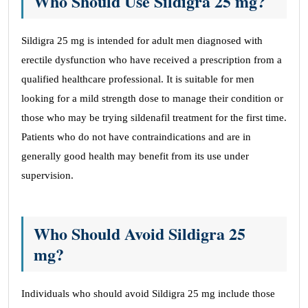
Who Should Use Sildigra 25 mg?
Sildigra 25 mg is intended for adult men diagnosed with
erectile dysfunction who have received a prescription from a
qualified healthcare professional. It is suitable for men
looking for a mild strength dose to manage their condition or
those who may be trying sildenafil treatment for the first time.
Patients who do not have contraindications and are in
generally good health may benefit from its use under
supervision.
Who Should Avoid Sildigra 25
mg?
Individuals who should avoid Sildigra 25 mg include those