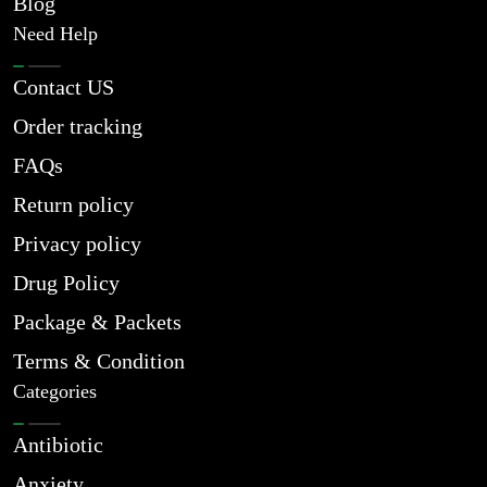
Blog
Need Help
Contact US
Order tracking
FAQs
Return policy
Privacy policy
Drug Policy
Package & Packets
Terms & Condition
Categories
Antibiotic
Anxiety