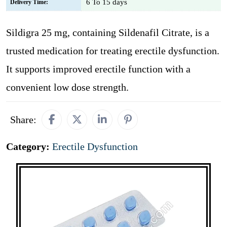
6 To 15 days
Delivery Time:
Sildigra 25 mg, containing Sildenafil Citrate, is a
trusted medication for treating erectile dysfunction.
It supports improved erectile function with a
convenient low dose strength.
Share:
Category:
Erectile Dysfunction