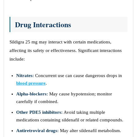
Drug Interactions
Sildigra 25 mg may interact with certain medications,
affecting its safety or effectiveness. Significant interactions
include:
Nitrates:
Concurrent use can cause dangerous drops in
blood pressure
.
Alpha-blockers:
May cause hypotension; monitor
carefully if combined.
Other PDE5 inhibitors:
Avoid taking multiple
medications containing sildenafil or related compounds.
Antiretroviral drugs:
May alter sildenafil metabolism.