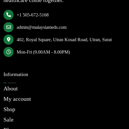
healthcare come together.
+1 505-672-5168
admin@malaysiameds.com
402, Royal Square, Utran Kosad Road, Utran, Surat
Mon-Fri (9.00AM - 8.00PM)
Information
About
My account
Shop
Sale