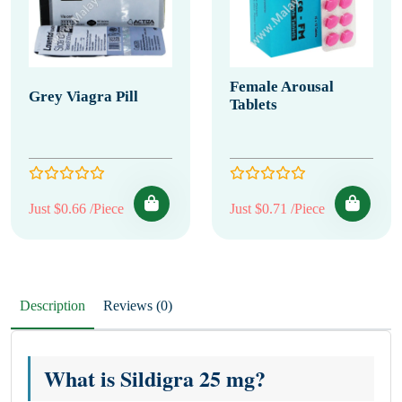
Female Arousal
Grey Viagra Pill
Tablets
Just $0.66 /Piece
Just $0.71 /Piece
Description
Reviews (0)
What is Sildigra 25 mg?