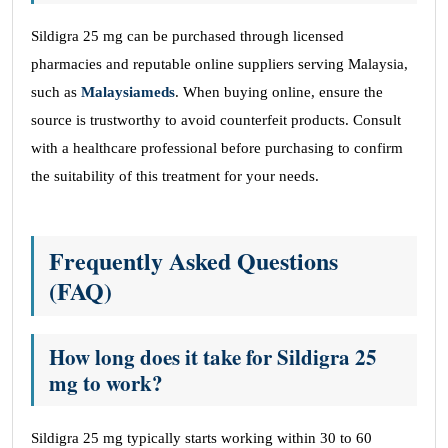
Sildigra 25 mg can be purchased through licensed
pharmacies and reputable online suppliers serving Malaysia,
such as
Malaysiameds
. When buying online, ensure the
source is trustworthy to avoid counterfeit products. Consult
with a healthcare professional before purchasing to confirm
the suitability of this treatment for your needs.
Frequently Asked Questions
(FAQ)
How long does it take for Sildigra 25
mg to work?
Sildigra 25 mg typically starts working within 30 to 60