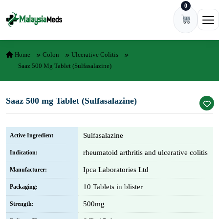
0
Skip to content
Ope
Home
Colon
Ulcerative Colitis
Saaz 500 Mg Tablet (Sulfasalazine)
Saaz 500 mg Tablet (Sulfasalazine)
Sulfasalazine
Active Ingredient
rheumatoid arthritis and ulcerative colitis
Indication:
Ipca Laboratories Ltd
Manufacturer:
10 Tablets in blister
Packaging:
500mg
Strength: