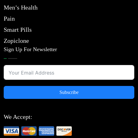
Men’s Health
Pain
Smart Pills
Zopiclone
Sign Up For Newsletter
Subscribe
We Accept: