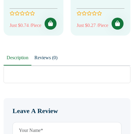
Just $0.74 /Piece
Just $0.27 /Piece
Description
Reviews (0)
Leave A Review