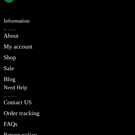
Information
About
My account
Shop
Sale
Blog
Need Help
Contact US
Order tracking
FAQs
Return policy