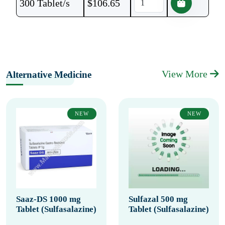
300 Tablet/s
$
106.65
View More
Alternative Medicine
NEW
NEW
Saaz-DS 1000 mg
Sulfazal 500 mg
Tablet (Sulfasalazine)
Tablet (Sulfasalazine)