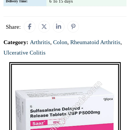
6 To 15 days
Delivery Time:
Share:
Category:
Arthritis
,
Colon
,
Rheumatoid Arthritis
,
Ulcerative Colitis