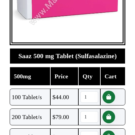
Saaz 500 mg Tablet (Sulfasalazine)
500mg
Price
Qty
Cart
100 Tablet/s
$
44.00
200 Tablet/s
$
79.00