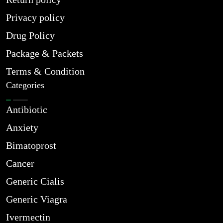
Privacy policy
Drug Policy
Package & Packets
Terms & Condition
Categories
Antibiotic
Anxiety
Bimatoprost
Cancer
Generic Cialis
Generic Viagra
Ivermectin