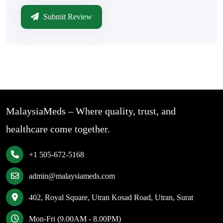
Submit Review
MalaysiaMeds – Where quality, trust, and
healthcare come together.
+1 505-672-5168
admin@malaysiameds.com
402, Royal Square, Utran Kosad Road, Utran, Surat
Mon-Fri (9.00AM - 8.00PM)