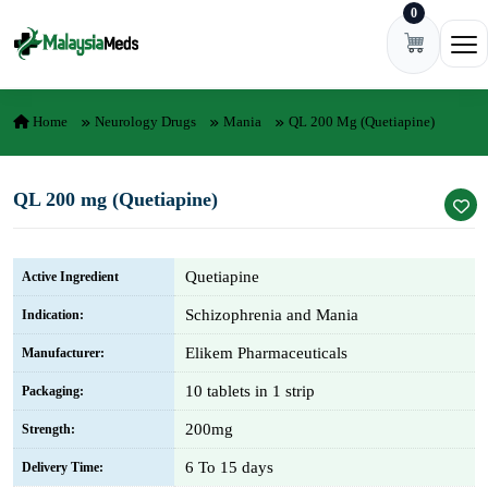
0
Skip to content
Ope
Home
Neurology Drugs
Mania
QL 200 Mg (Quetiapine)
QL 200 mg (Quetiapine)
Quetiapine
Active Ingredient
Schizophrenia and Mania
Indication:
Elikem Pharmaceuticals
Manufacturer:
10 tablets in 1 strip
Packaging:
200mg
Strength:
6 To 15 days
Delivery Time: