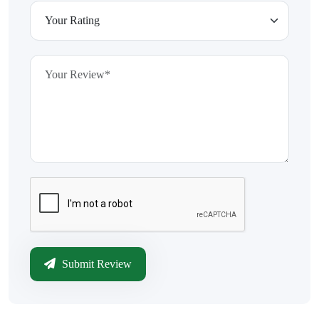
Submit Review