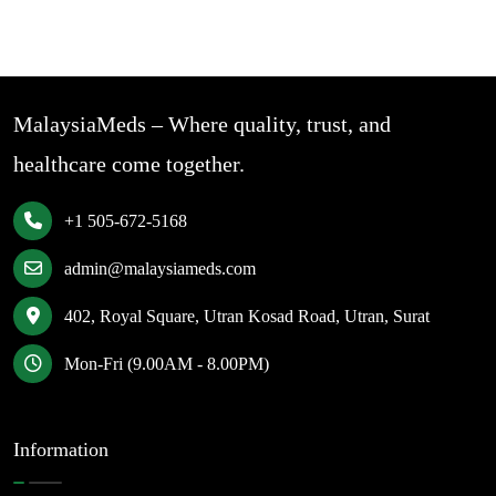
MalaysiaMeds – Where quality, trust, and
healthcare come together.
+1 505-672-5168
admin@malaysiameds.com
402, Royal Square, Utran Kosad Road, Utran, Surat
Mon-Fri (9.00AM - 8.00PM)
Information