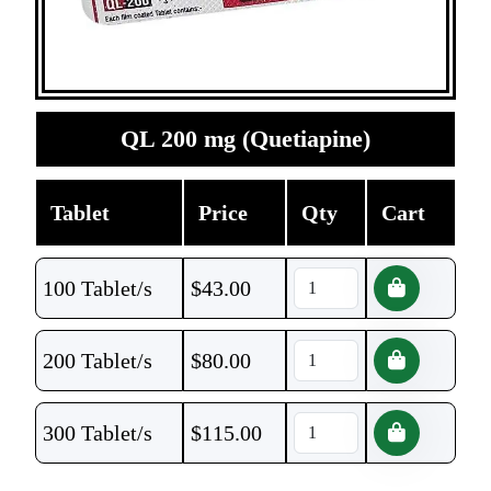
QL 200 mg (Quetiapine)
Tablet
Price
Qty
Cart
100 Tablet/s
$
43.00
200 Tablet/s
$
80.00
300 Tablet/s
$
115.00