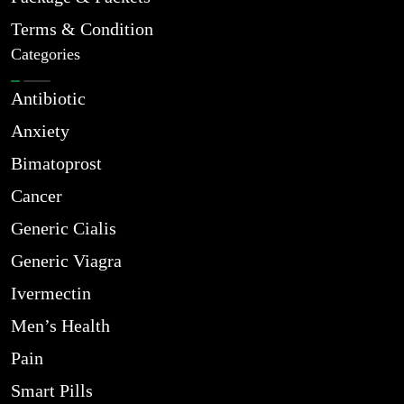
Terms & Condition
Categories
Antibiotic
Anxiety
Bimatoprost
Cancer
Generic Cialis
Generic Viagra
Ivermectin
Men’s Health
Pain
Smart Pills