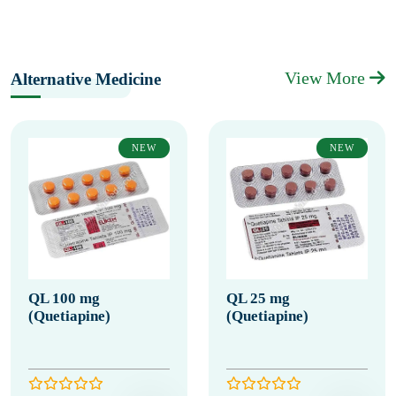
View More
Alternative Medicine
NEW
NEW
QL 100 mg
QL 25 mg
(Quetiapine)
(Quetiapine)