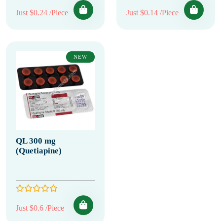
Just $0.24 /Piece
Just $0.14 /Piece
NEW
QL 300 mg
(Quetiapine)
Just $0.6 /Piece