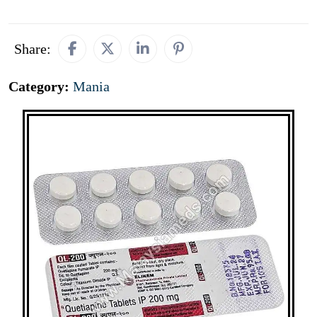
Share:
Category:
Mania