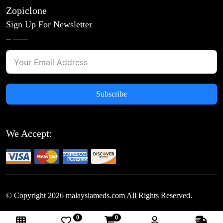
Zopiclone
Sign Up For Newsletter
Subscribe
We Accept:
© Copyright
2026
malaysiameds.com All Rights Reserved.
0
0
Follow Us: