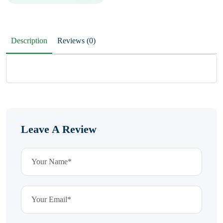
Description
Reviews (0)
Leave A Review