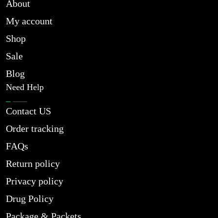
About
My account
Shop
Sale
Blog
Need Help
Contact US
Order tracking
FAQs
Return policy
Privacy policy
Drug Policy
Package & Packets