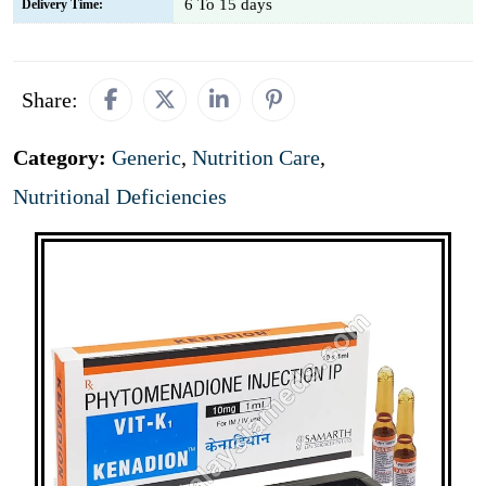
6 To 15 days
Delivery Time:
Share:
Category:
Generic
,
Nutrition Care
,
Nutritional Deficiencies