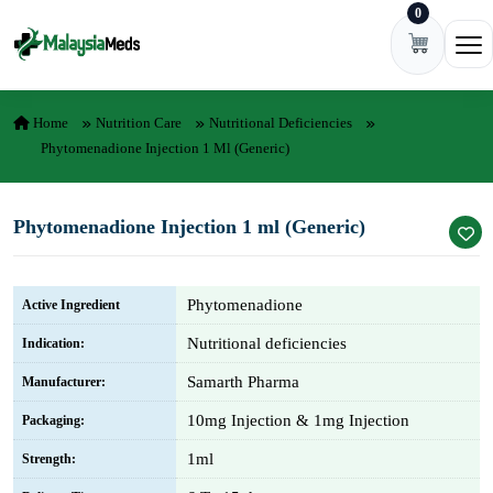
0
Skip to content
Ope
Home
Nutrition Care
Nutritional Deficiencies
Phytomenadione Injection 1 Ml (Generic)
Phytomenadione Injection 1 ml (Generic)
Phytomenadione
Active Ingredient
Nutritional deficiencies
Indication:
Samarth Pharma
Manufacturer:
10mg Injection & 1mg Injection
Packaging:
1ml
Strength: