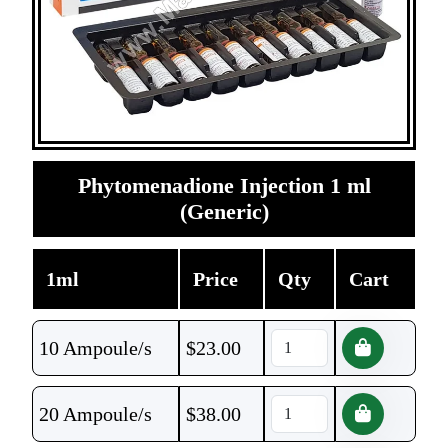
Phytomenadione Injection 1 ml
(Generic)
1ml
Price
Qty
Cart
10 Ampoule/s
$
23.00
20 Ampoule/s
$
38.00