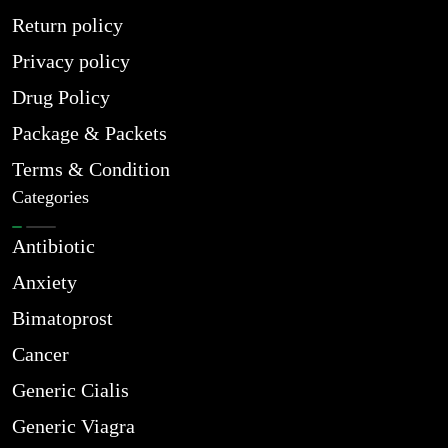
Return policy
Privacy policy
Drug Policy
Package & Packets
Terms & Condition
Categories
Antibiotic
Anxiety
Bimatoprost
Cancer
Generic Cialis
Generic Viagra