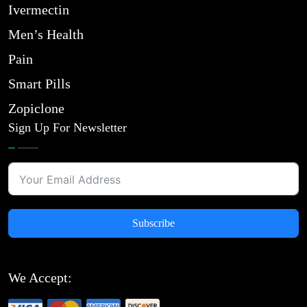
Ivermectin
Men’s Health
Pain
Smart Pills
Zopiclone
Sign Up For Newsletter
Subscribe
We Accept: