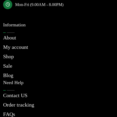
Mon-Fri (9.00AM - 8.00PM)
Information
About
My account
Shop
Sale
Blog
Need Help
Contact US
Order tracking
FAQs