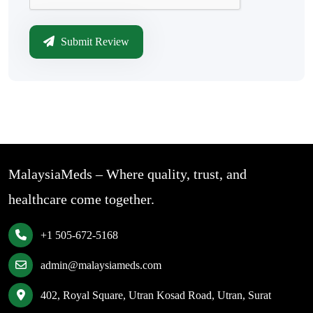
Submit Review
MalaysiaMeds – Where quality, trust, and
healthcare come together.
+1 505-672-5168
admin@malaysiameds.com
402, Royal Square, Utran Kosad Road, Utran, Surat