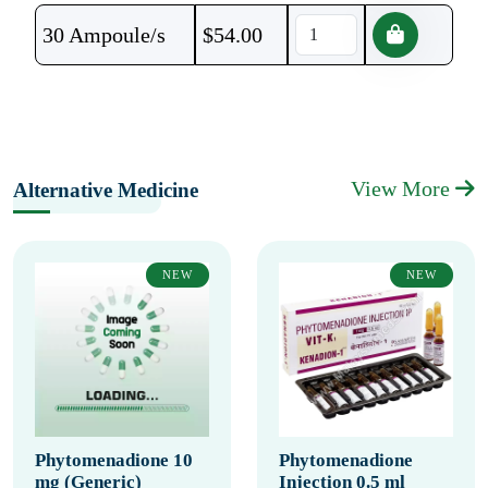
30 Ampoule/s
$
54.00
View More
Alternative Medicine
NEW
NEW
Phytomenadione 10
Phytomenadione
mg (Generic)
Injection 0.5 ml