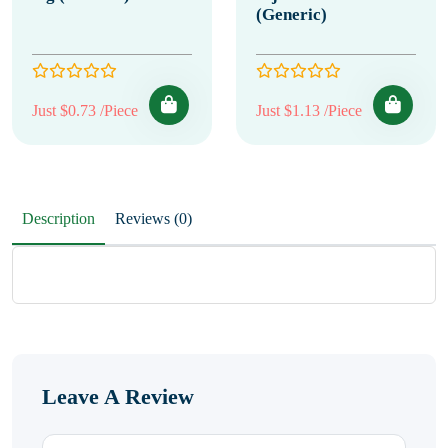
(Generic)
Just $0.73 /Piece
Just $1.13 /Piece
Description
Reviews (0)
Leave A Review