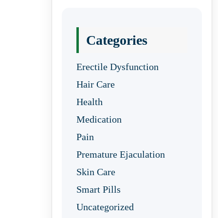
Categories
Erectile Dysfunction
Hair Care
Health
Medication
Pain
Premature Ejaculation
Skin Care
Smart Pills
Uncategorized