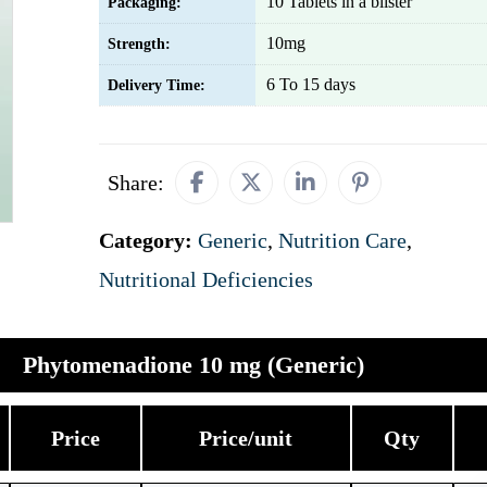
10 Tablets in a blister
Packaging:
10mg
Strength:
6 To 15 days
Delivery Time:
Share:
Category:
Generic
,
Nutrition Care
,
Nutritional Deficiencies
Phytomenadione 10 mg (Generic)
Price
Price/unit
Qty