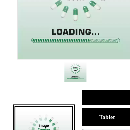
Tablet