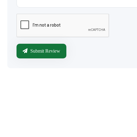
Submit Review