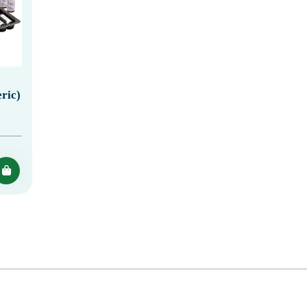
eric)