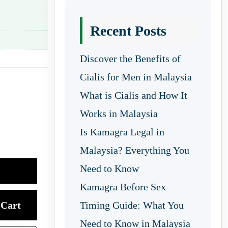
Recent Posts
Discover the Benefits of
Cialis for Men in Malaysia
What is Cialis and How It
Works in Malaysia
Is Kamagra Legal in
Malaysia? Everything You
Need to Know
Kamagra Before Sex
Cart
Timing Guide: What You
Need to Know in Malaysia