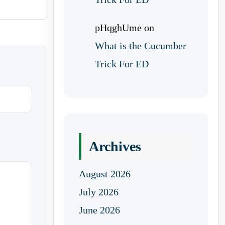
pHqghUme
on
What is the Cucumber
Trick For ED
Archives
August 2026
July 2026
June 2026