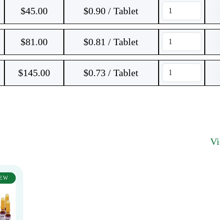
$
45.00
$0.90 / Tablet
$
81.00
$0.81 / Tablet
$
145.00
$0.73 / Tablet
V
EW