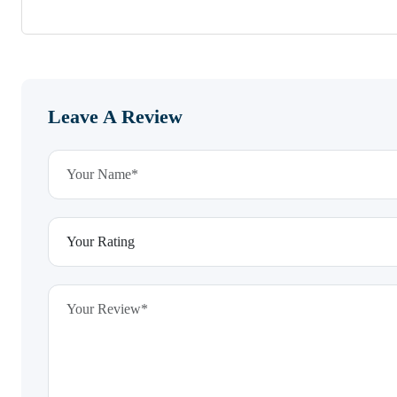
Leave A Review