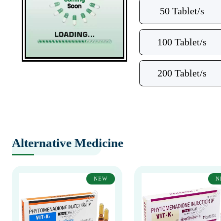
50 Tablet/s
100 Tablet/s
200 Tablet/s
Alternative Medicine
NEW
N