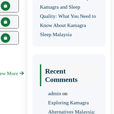
Kamagra and Sleep
Quality: What You Need to
Know About Kamagra
Sleep Malaysia
Recent
iew More
Comments
admin
on
Exploring Kamagra
Alternatives Malaysia: