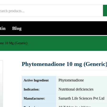
tin
Blog
ne 10 Mg (Generic)
Phytomenadione 10 mg (Generic
Phytomenadione
Active Ingredient
Nutritional deficiencies
Indication:
Samarth Life Sciences Pvt Ltd
Manufacturer: