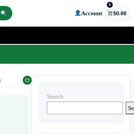
0
Account
$
0.00
)
Search
Se