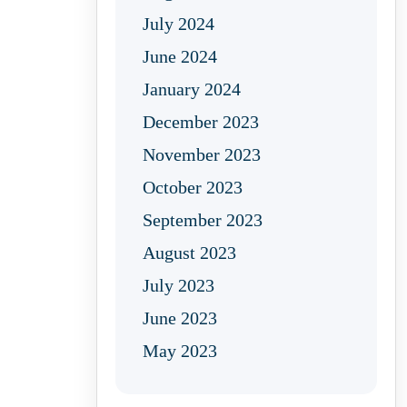
July 2024
June 2024
January 2024
December 2023
November 2023
October 2023
September 2023
August 2023
July 2023
June 2023
May 2023