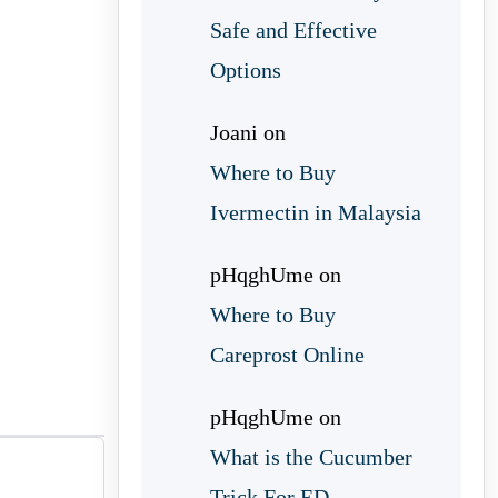
Safe and Effective
Options
Joani
on
Where to Buy
Ivermectin in Malaysia
pHqghUme
on
Where to Buy
Careprost Online
pHqghUme
on
What is the Cucumber
Trick For ED