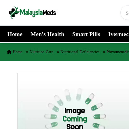
Skip to content
Home
Men’s Health
Smart Pills
Ivermec
Home
Nutrition Care
Nutritional Deficiencies
Phytomenadio