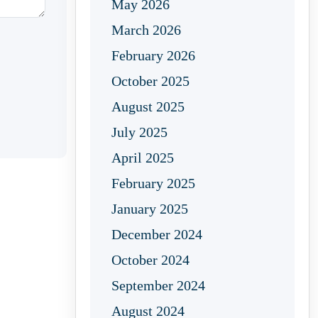
May 2026
March 2026
February 2026
October 2025
August 2025
July 2025
April 2025
February 2025
January 2025
December 2024
October 2024
September 2024
August 2024