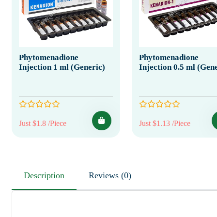
Phytomenadione
Phytomenadione
Injection 1 ml (Generic)
Injection 0.5 ml (Gen
Just $1.8 /Piece
Just $1.13 /Piece
Description
Reviews (0)