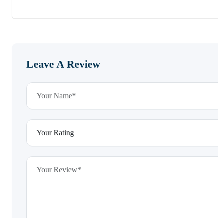
Leave A Review