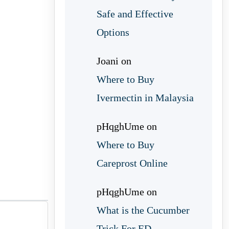
Safe and Effective
Options
Joani
on
Where to Buy
Ivermectin in Malaysia
pHqghUme
on
Where to Buy
Careprost Online
pHqghUme
on
What is the Cucumber
Trick For ED