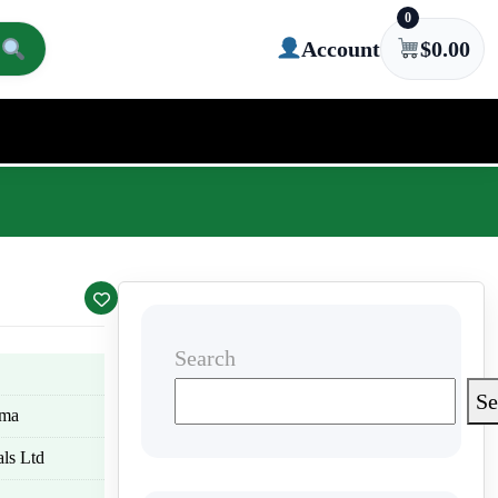
0
Account
$
0.00
Search
Se
oma
ls Ltd