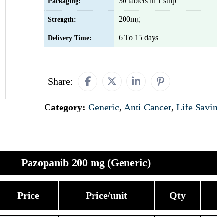
30 tablets in 1 strip
Packaging:
200mg
Strength:
6 To 15 days
Delivery Time:
Share:
Category:
Generic
,
Anti Cancer
,
Life Savi
Pazopanib 200 mg (Generic)
Price
Price/unit
Qty