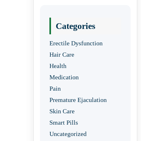
Categories
Erectile Dysfunction
Hair Care
Health
Medication
Pain
Premature Ejaculation
Skin Care
Smart Pills
Uncategorized