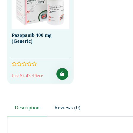
Pazopanib 400 mg
(Generic)
Just $7.43 /Piece
Description
Reviews (0)