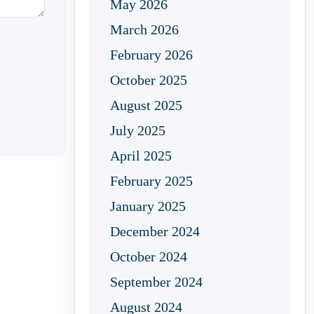
May 2026
March 2026
February 2026
October 2025
August 2025
July 2025
April 2025
February 2025
January 2025
December 2024
October 2024
September 2024
August 2024