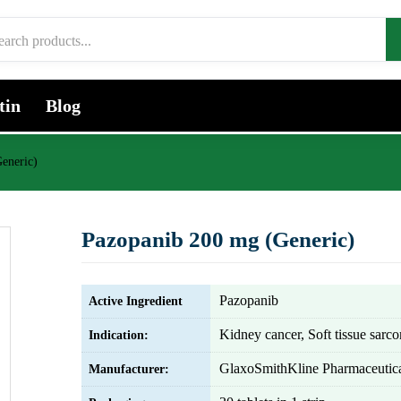
tin
Blog
eneric)
Pazopanib 200 mg (Generic)
Pazopanib
Active Ingredient
Kidney cancer, Soft tissue sarc
Indication:
GlaxoSmithKline Pharmaceutica
Manufacturer: