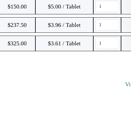
$
150.00
$5.00 / Tablet
$
237.50
$3.96 / Tablet
$
325.00
$3.61 / Tablet
V