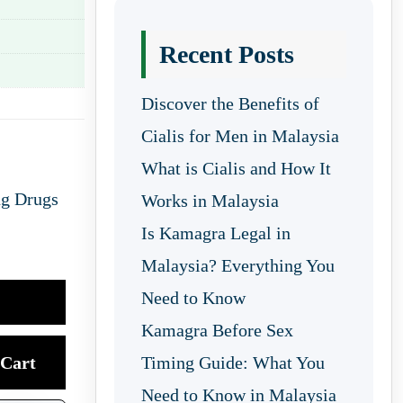
Recent Posts
Discover the Benefits of
Cialis for Men in Malaysia
What is Cialis and How It
ng Drugs
Works in Malaysia
Is Kamagra Legal in
Malaysia? Everything You
Need to Know
Kamagra Before Sex
Cart
Timing Guide: What You
Need to Know in Malaysia