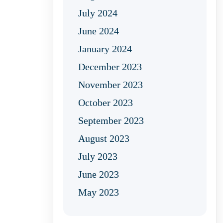
July 2024
June 2024
January 2024
December 2023
November 2023
October 2023
September 2023
August 2023
July 2023
June 2023
May 2023