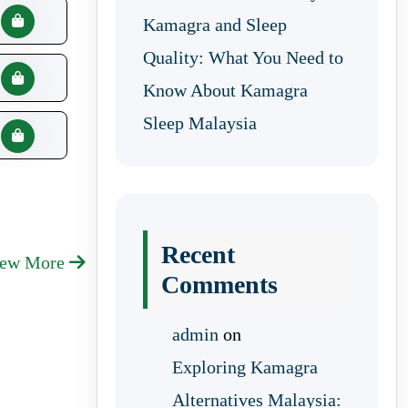
Kamagra and Sleep
Quality: What You Need to
Know About Kamagra
Sleep Malaysia
Recent
iew More
Comments
admin
on
Exploring Kamagra
Alternatives Malaysia: