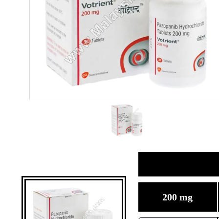
200 mg