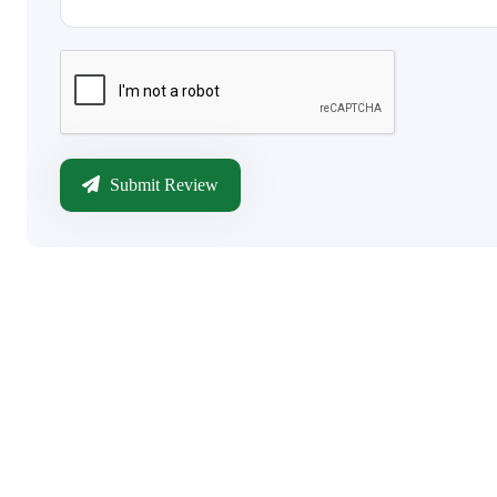
Submit Review