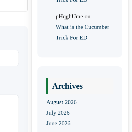
pHqghUme
on
What is the Cucumber
Trick For ED
Archives
August 2026
July 2026
June 2026