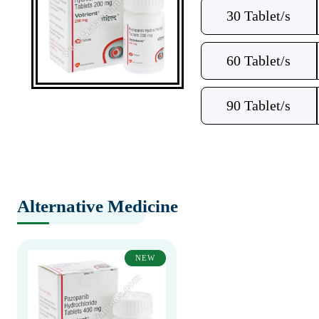
30 Tablet/s
60 Tablet/s
90 Tablet/s
Alternative Medicine
NEW