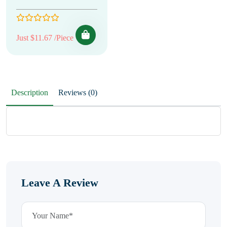
Just $11.67 /Piece
Description
Reviews (0)
Leave A Review