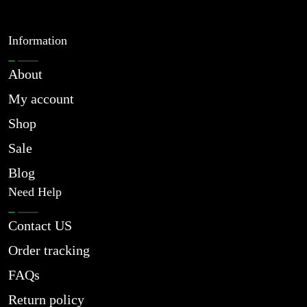
Information
About
My account
Shop
Sale
Blog
Need Help
Contact US
Order tracking
FAQs
Return policy