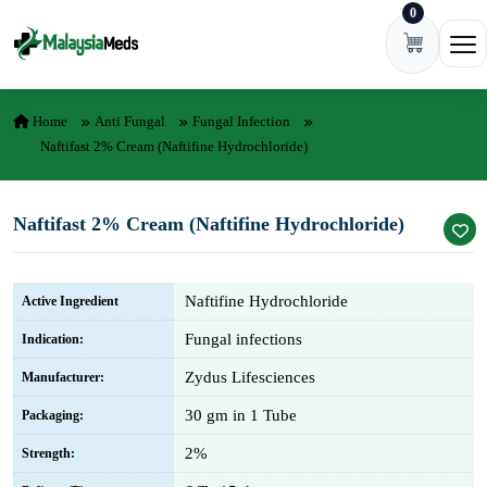
0
Skip to content
Ope
Home
Anti Fungal
Fungal Infection
Naftifast 2% Cream (Naftifine Hydrochloride)
Naftifast 2% Cream (Naftifine Hydrochloride)
Naftifine Hydrochloride
Active Ingredient
Fungal infections
Indication:
Zydus Lifesciences
Manufacturer:
30 gm in 1 Tube
Packaging:
2%
Strength: