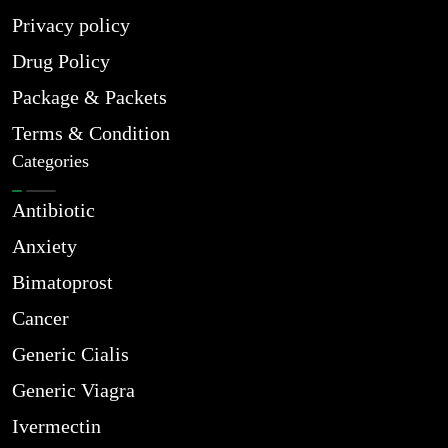
Privacy policy
Drug Policy
Package & Packets
Terms & Condition
Categories
Antibiotic
Anxiety
Bimatoprost
Cancer
Generic Cialis
Generic Viagra
Ivermectin