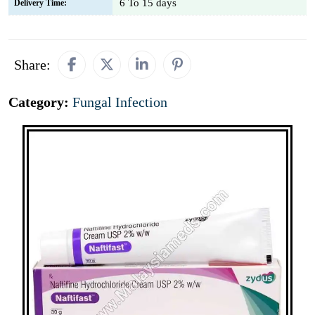
6 To 15 days
Delivery Time:
Share:
Category:
Fungal Infection