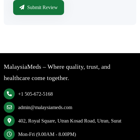
Submit Review
MalaysiaMeds – Where quality, trust, and
healthcare come together.
+1 505-672-5168
admin@malaysiameds.com
402, Royal Square, Utran Kosad Road, Utran, Surat
Mon-Fri (9.00AM - 8.00PM)