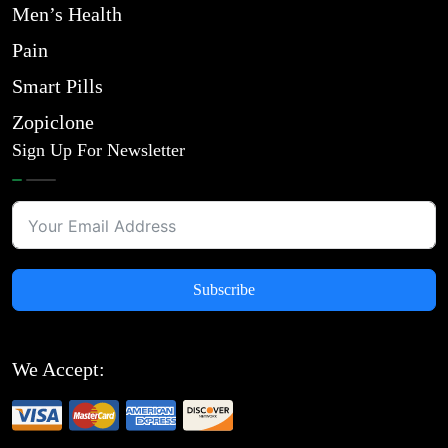
Men’s Health
Pain
Smart Pills
Zopiclone
Sign Up For Newsletter
Subscribe
We Accept: