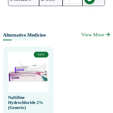
View More
Alternative Medicine
NEW
Naftifine
Hydrochloride 2%
(Generic)