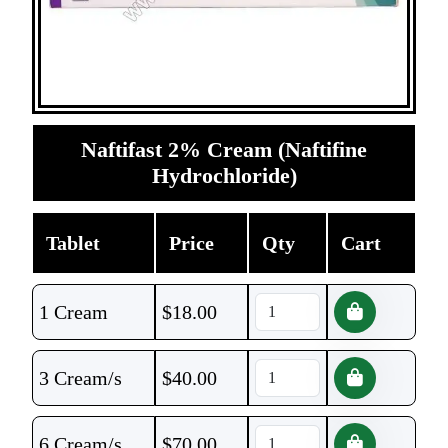
Naftifast 2% Cream (Naftifine
Hydrochloride)
Tablet
Price
Qty
Cart
1 Cream
$
18.00
3 Cream/s
$
40.00
6 Cream/s
$
70.00