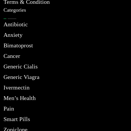
Terms & Condition
Categories
Antibiotic
Anxiety
Bimatoprost
Cancer
Generic Cialis
Generic Viagra
Ivermectin
Men’s Health
Pain
Smart Pills
Zopiclone