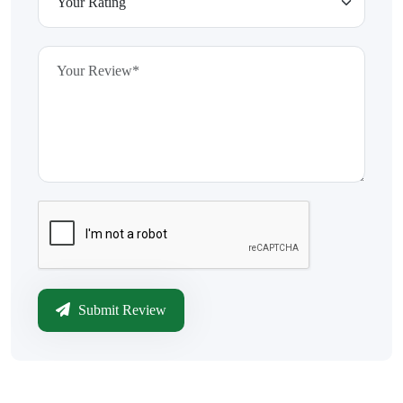
Submit Review