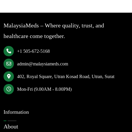
MalaysiaMeds – Where quality, trust, and
healthcare come together.
+1 505-672-5168
admin@malaysiameds.com
402, Royal Square, Utran Kosad Road, Utran, Surat
Mon-Fri (9.00AM - 8.00PM)
Information
About