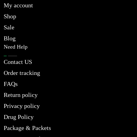
My account
Shop
Sale
Blog
Need Help
Contact US
Order tracking
FAQs
Return policy
Privacy policy
Drug Policy
Package & Packets