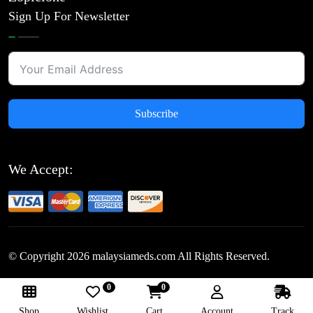
Sign Up For Newsletter
Subscribe
We Accept:
© Copyright
2026
malaysiameds.com All Rights Reserved.
0
0
Follow Us:
Shop
Wishlist
Cart
Account
Track