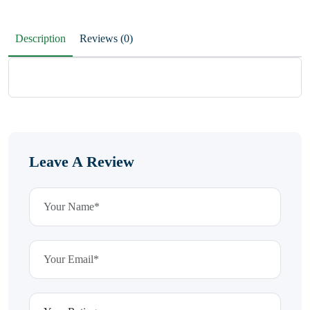
Description
Reviews (0)
Leave A Review