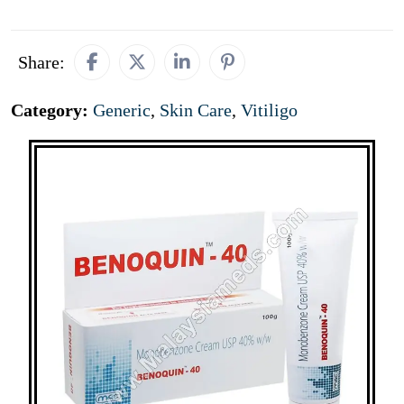
Share:
Category:
Generic
,
Skin Care
,
Vitiligo