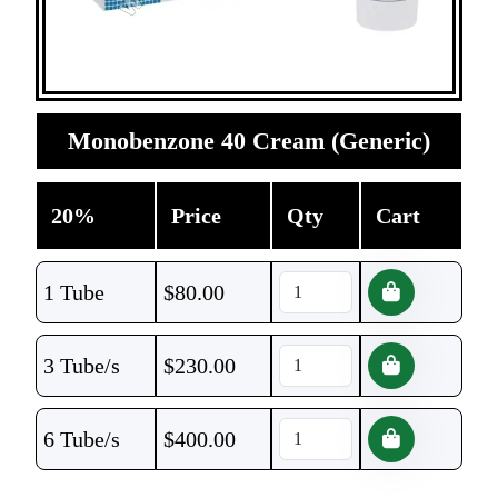
Monobenzone 40 Cream (Generic)
20%
Price
Qty
Cart
1 Tube
$
80.00
3 Tube/s
$
230.00
6 Tube/s
$
400.00