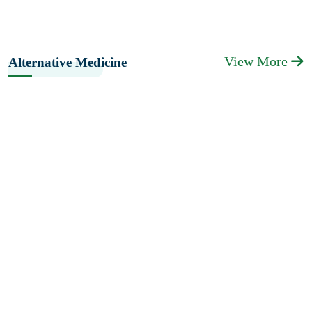
View More
Alternative Medicine