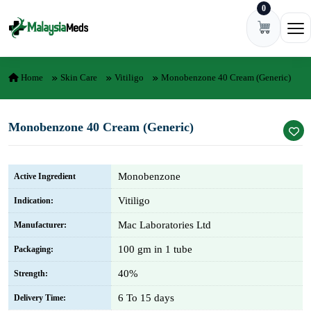
0
Skip to content
Ope
Home
Skin Care
Vitiligo
Monobenzone 40 Cream (Generic)
Monobenzone 40 Cream (Generic)
Monobenzone
Active Ingredient
Vitiligo
Indication:
Mac Laboratories Ltd
Manufacturer:
100 gm in 1 tube
Packaging:
40%
Strength:
6 To 15 days
Delivery Time: