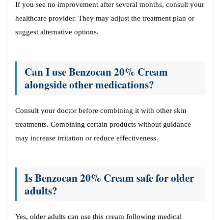
If you see no improvement after several months, consult your
healthcare provider. They may adjust the treatment plan or
suggest alternative options.
Can I use Benzocan 20% Cream
alongside other medications?
Consult your doctor before combining it with other skin
treatments. Combining certain products without guidance
may increase irritation or reduce effectiveness.
Is Benzocan 20% Cream safe for older
adults?
Yes, older adults can use this cream following medical