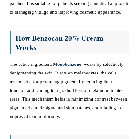
patches. It is suitable for patients seeking a medical approach
to managing vitiligo and improving cosmetic appearance.
How Benzocan 20% Cream
Works
The active ingredient,
Monobenzone
, works by selectively
depigmenting the skin. It acts on melanocytes, the cells
responsible for producing pigment, by reducing their
function and leading to a gradual loss of melanin in treated
areas. This mechanism helps in minimizing contrast between
pigmented and depigmented skin patches, contributing to
improved skin uniformity.