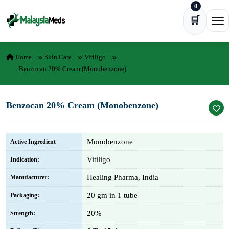
0
Skip to content
🛒
Ope
Home
Skin Care
Vitiligo
Benzocan 20% Cream (Monobenzone)
Benzocan 20% Cream (Monobenzone)
Monobenzone
Active Ingredient
Vitiligo
Indication:
Healing Pharma, India
Manufacturer:
20 gm in 1 tube
Packaging:
20%
Strength: