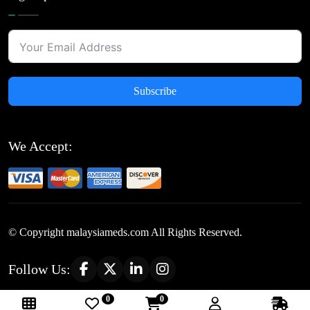
Subscribe
We Accept:
© Copyright
malaysiameds.com All Rights Reserved.
Follow Us:
0
0