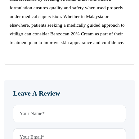
formulation ensures quality and safety when used properly
under medical supervision. Whether in Malaysia or
elsewhere, patients seeking a medically guided approach to
vitiligo can consider Benzocan 20% Cream as part of their
treatment plan to improve skin appearance and confidence.
Leave A Review