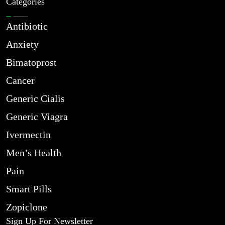
Categories
Antibiotic
Anxiety
Bimatoprost
Cancer
Generic Cialis
Generic Viagra
Ivermectin
Men’s Health
Pain
Smart Pills
Zopiclone
Sign Up For Newsletter