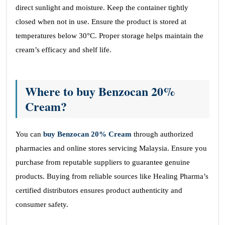
direct sunlight and moisture. Keep the container tightly
closed when not in use. Ensure the product is stored at
temperatures below 30°C. Proper storage helps maintain the
cream’s efficacy and shelf life.
Where to buy Benzocan 20%
Cream?
You can
buy Benzocan 20% Cream
through authorized
pharmacies and online stores servicing Malaysia. Ensure you
purchase from reputable suppliers to guarantee genuine
products. Buying from reliable sources like Healing Pharma’s
certified distributors ensures product authenticity and
consumer safety.