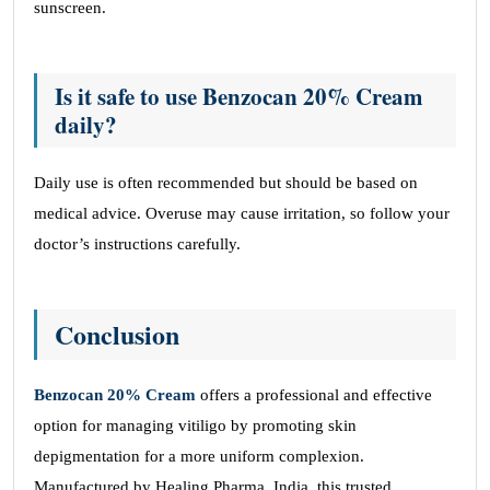
sunscreen.
Is it safe to use Benzocan 20% Cream
daily?
Daily use is often recommended but should be based on
medical advice. Overuse may cause irritation, so follow your
doctor’s instructions carefully.
Conclusion
Benzocan 20% Cream
offers a professional and effective
option for managing vitiligo by promoting skin
depigmentation for a more uniform complexion.
Manufactured by Healing Pharma, India, this trusted