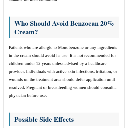
Who Should Avoid Benzocan 20%
Cream?
Patients who are allergic to Monobenzone or any ingredients
in the cream should avoid its use. It is not recommended for
children under 12 years unless advised by a healthcare
provider. Individuals with active skin infections, irritation, or
wounds on the treatment area should defer application until
resolved. Pregnant or breastfeeding women should consult a
physician before use.
Possible Side Effects