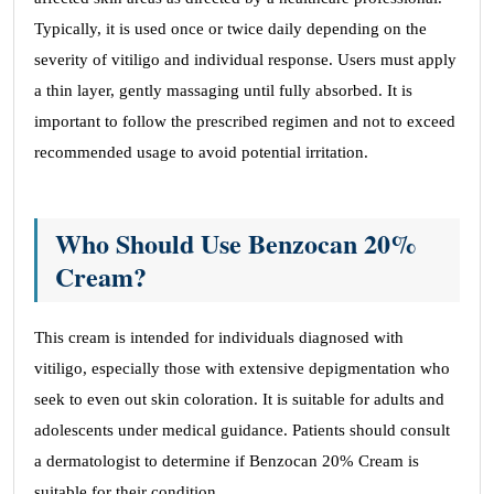
Typically, it is used once or twice daily depending on the
severity of vitiligo and individual response. Users must apply
a thin layer, gently massaging until fully absorbed. It is
important to follow the prescribed regimen and not to exceed
recommended usage to avoid potential irritation.
Who Should Use Benzocan 20%
Cream?
This cream is intended for individuals diagnosed with
vitiligo, especially those with extensive depigmentation who
seek to even out skin coloration. It is suitable for adults and
adolescents under medical guidance. Patients should consult
a dermatologist to determine if Benzocan 20% Cream is
suitable for their condition.