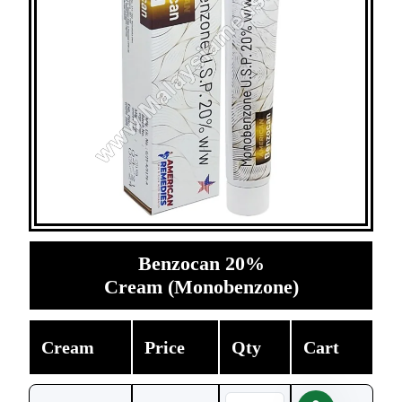
Benzocan 20%
Cream (Monobenzone)
Cream
Price
Qty
Cart