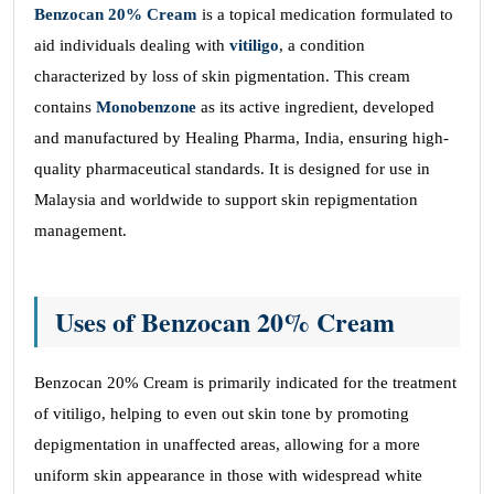
Benzocan 20% Cream
is a topical medication formulated to
aid individuals dealing with
vitiligo
, a condition
characterized by loss of skin pigmentation. This cream
contains
Monobenzone
as its active ingredient, developed
and manufactured by Healing Pharma, India, ensuring high-
quality pharmaceutical standards. It is designed for use in
Malaysia and worldwide to support skin repigmentation
management.
Uses of Benzocan 20% Cream
Benzocan 20% Cream is primarily indicated for the treatment
of vitiligo, helping to even out skin tone by promoting
depigmentation in unaffected areas, allowing for a more
uniform skin appearance in those with widespread white