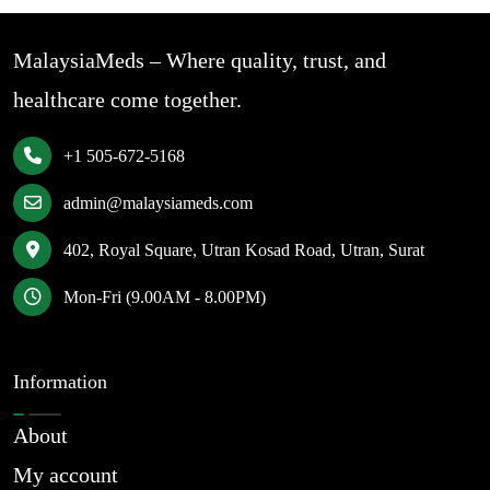
MalaysiaMeds – Where quality, trust, and
healthcare come together.
+1 505-672-5168
admin@malaysiameds.com
402, Royal Square, Utran Kosad Road, Utran, Surat
Mon-Fri (9.00AM - 8.00PM)
Information
About
My account