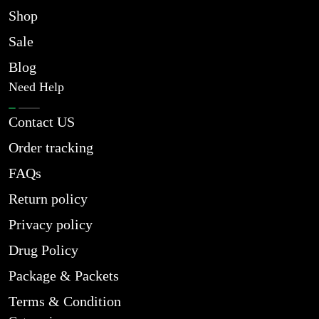
Shop
Sale
Blog
Need Help
Contact US
Order tracking
FAQs
Return policy
Privacy policy
Drug Policy
Package & Packets
Terms & Condition