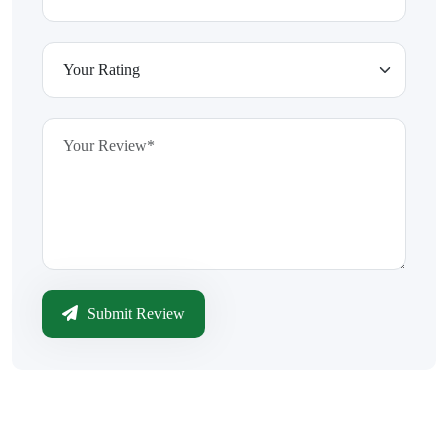
Submit Review