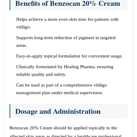
Benefits of Benzocan 20% Cream
Helps achieve a more even skin tone for patients with
vitiligo.
Supports long-term reduction of pigment in targeted
areas.
Easy-to-apply topical formulation for convenient usage.
Clinically formulated by Healing Pharma, ensuring
reliable quality and safety.
Can be used as part of a comprehensive vitiligo
management plan under medical supervision.
Dosage and Administration
Benzocan 20% Cream should be applied topically to the
affected skin areas as directed by a healthcare professional.