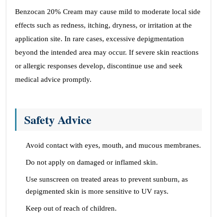
Benzocan 20% Cream may cause mild to moderate local side
effects such as redness, itching, dryness, or irritation at the
application site. In rare cases, excessive depigmentation
beyond the intended area may occur. If severe skin reactions
or allergic responses develop, discontinue use and seek
medical advice promptly.
Safety Advice
Avoid contact with eyes, mouth, and mucous membranes.
Do not apply on damaged or inflamed skin.
Use sunscreen on treated areas to prevent sunburn, as
depigmented skin is more sensitive to UV rays.
Keep out of reach of children.