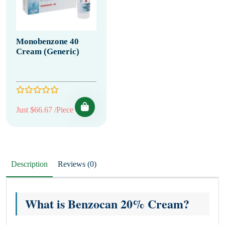
Monobenzone 40
Cream (Generic)
Just $66.67 /Piece
Description
Reviews (0)
What is Benzocan 20% Cream?