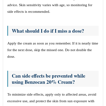
advice. Skin sensitivity varies with age, so monitoring for
side effects is recommended.
What should I do if I miss a dose?
Apply the cream as soon as you remember. If it is nearly time
for the next dose, skip the missed one. Do not double the
dose.
Can side effects be prevented while
using Benzocan 20% Cream?
To minimize side effects, apply only to affected areas, avoid
excessive use, and protect the skin from sun exposure with