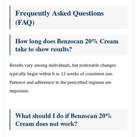
Frequently Asked Questions
(FAQ)
How long does Benzocan 20% Cream
take to show results?
Results vary among individuals, but noticeable changes
typically begin within 6 to 12 weeks of consistent use.
Patience and adherence to the prescribed regimen are
important.
What should I do if Benzocan 20%
Cream does not work?