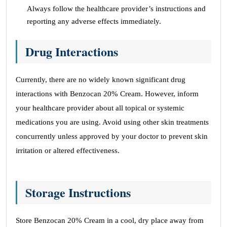
Always follow the healthcare provider’s instructions and
reporting any adverse effects immediately.
Drug Interactions
Currently, there are no widely known significant drug
interactions with Benzocan 20% Cream. However, inform
your healthcare provider about all topical or systemic
medications you are using. Avoid using other skin treatments
concurrently unless approved by your doctor to prevent skin
irritation or altered effectiveness.
Storage Instructions
Store Benzocan 20% Cream in a cool, dry place away from