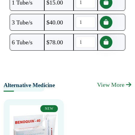
1 Tube/s
$
15.00
3 Tube/s
$
40.00
6 Tube/s
$
78.00
View More
Alternative Medicine
NEW