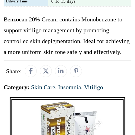
6 To 15 days
Delivery Time:
Benzocan 20% Cream contains Monobenzone to
support vitiligo management by promoting
controlled skin depigmentation. Ideal for achieving
a more uniform skin tone safely and effectively.
Share:
Category:
Skin Care
,
Insomnia
,
Vitiligo