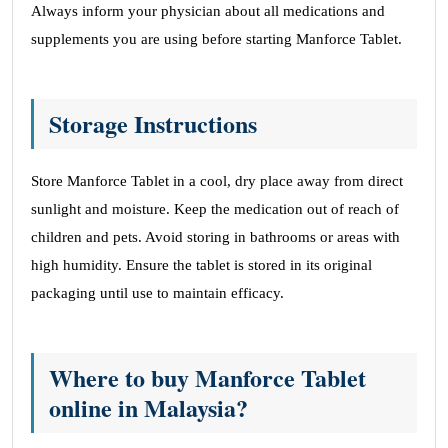
Always inform your physician about all medications and
supplements you are using before starting Manforce Tablet.
Storage Instructions
Store Manforce Tablet in a cool, dry place away from direct
sunlight and moisture. Keep the medication out of reach of
children and pets. Avoid storing in bathrooms or areas with
high humidity. Ensure the tablet is stored in its original
packaging until use to maintain efficacy.
Where to buy Manforce Tablet
online in Malaysia?