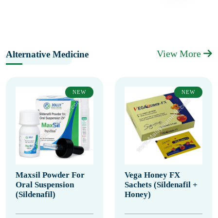
View More
Alternative Medicine
NEW
NEW
Maxsil Powder For
Vega Honey FX
Oral Suspension
Sachets (Sildenafil +
(Sildenafil)
Honey)