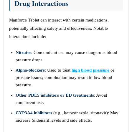
Drug Interactions
Manforce Tablet can interact with certain medications,
potentially affecting safety and effectiveness. Notable
interactions include:
Nitrates
: Concomitant use may cause dangerous blood
pressure drops.
Alpha-blockers
: Used to treat
high blood pressure
or
prostate issues; combination may result in low blood
pressure.
Other PDE5 inhibitors or ED treatments
: Avoid
concurrent use.
CYP3A4 inhibitors
(e.g., ketoconazole, ritonavir): May
increase Sildenafil levels and side effects.