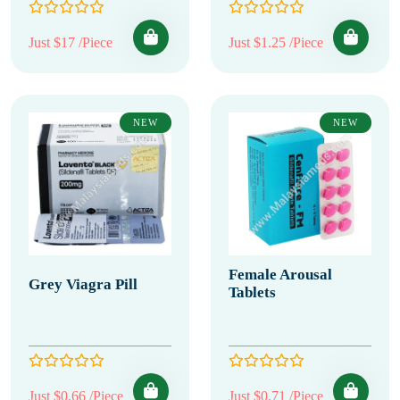
Just $17 /Piece
Just $1.25 /Piece
NEW
NEW
Female Arousal
Grey Viagra Pill
Tablets
Just $0.66 /Piece
Just $0.71 /Piece