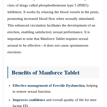
class of drugs called phosphodiesterase type 5 (PDE5)
inhibitors. It works by relaxing the blood vessels in the penis,
promoting increased blood flow when sexually stimulated.
This enhanced circulation facilitates the development of an
erection, enabling satisfactory sexual performance. It is
important to note that Manforce Tablet requires sexual
arousal to be effective—it does not cause spontaneous
erections.
Benefits of Manforce Tablet
Effective management of Erectile Dysfunction
, helping
to restore sexual function.
Improves confidence
and overall quality of life for men
facing ED.