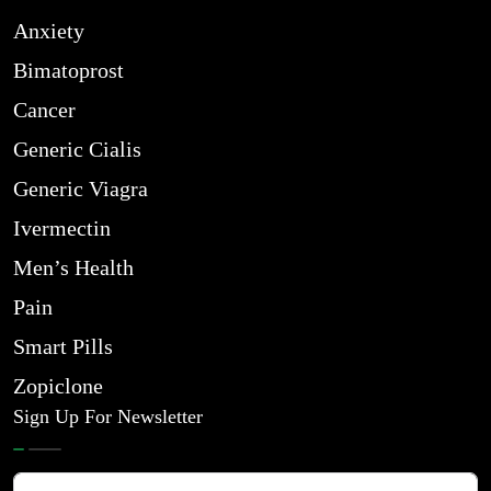
Anxiety
Bimatoprost
Cancer
Generic Cialis
Generic Viagra
Ivermectin
Men’s Health
Pain
Smart Pills
Zopiclone
Sign Up For Newsletter