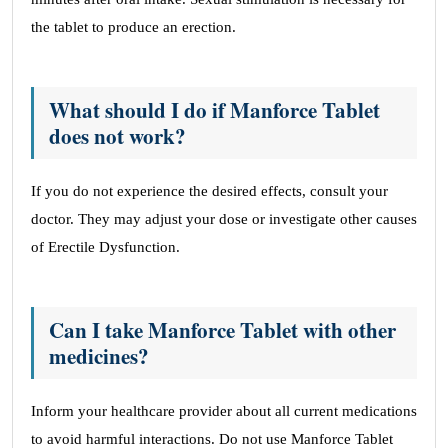
the tablet to produce an erection.
What should I do if Manforce Tablet
does not work?
If you do not experience the desired effects, consult your
doctor. They may adjust your dose or investigate other causes
of Erectile Dysfunction.
Can I take Manforce Tablet with other
medicines?
Inform your healthcare provider about all current medications
to avoid harmful interactions. Do not use Manforce Tablet