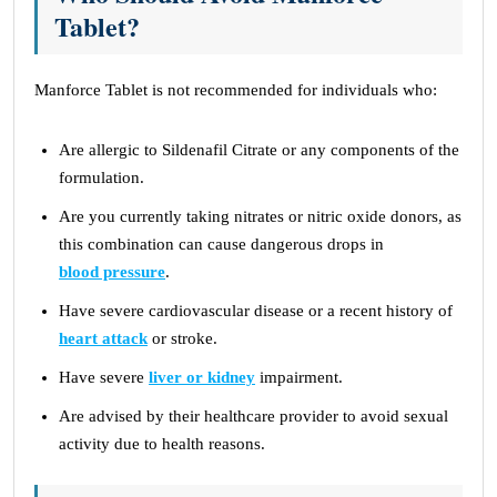
Tablet?
Manforce Tablet is not recommended for individuals who:
Are allergic to Sildenafil Citrate or any components of the
formulation.
Are you currently taking nitrates or nitric oxide donors, as
this combination can cause dangerous drops in
blood pressure
.
Have severe cardiovascular disease or a recent history of
heart attack
or stroke.
Have severe
liver or kidney
impairment.
Are advised by their healthcare provider to avoid sexual
activity due to health reasons.