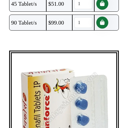
45 Tablet/s
$
51.00
90 Tablet/s
$
99.00