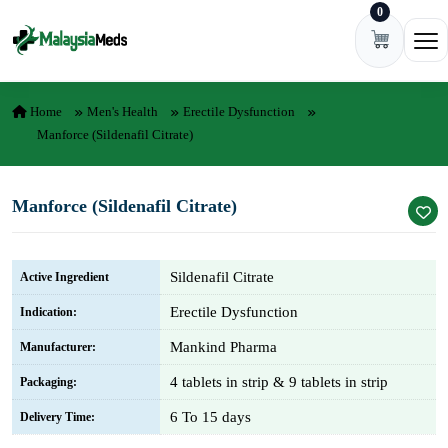
0
Skip to content
Ope
Home
Men's Health
Erectile Dysfunction
Manforce (Sildenafil Citrate)
Manforce (Sildenafil Citrate)
Sildenafil Citrate
Active Ingredient
Erectile Dysfunction
Indication:
Mankind Pharma
Manufacturer:
4 tablets in strip & 9 tablets in strip
Packaging:
6 To 15 days
Delivery Time: