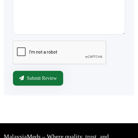
Submit Review
MalaysiaMeds – Where quality, trust, and