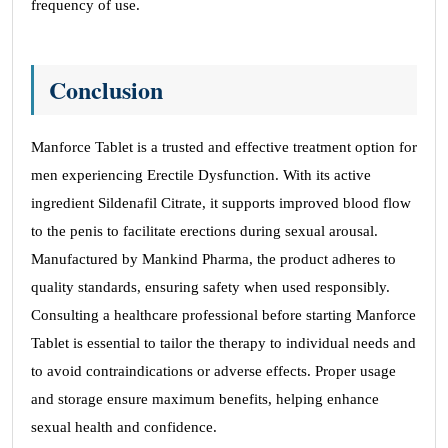
frequency of use.
Conclusion
Manforce Tablet is a trusted and effective treatment option for
men experiencing Erectile Dysfunction. With its active
ingredient Sildenafil Citrate, it supports improved blood flow
to the penis to facilitate erections during sexual arousal.
Manufactured by Mankind Pharma, the product adheres to
quality standards, ensuring safety when used responsibly.
Consulting a healthcare professional before starting Manforce
Tablet is essential to tailor the therapy to individual needs and
to avoid contraindications or adverse effects. Proper usage
and storage ensure maximum benefits, helping enhance
sexual health and confidence.