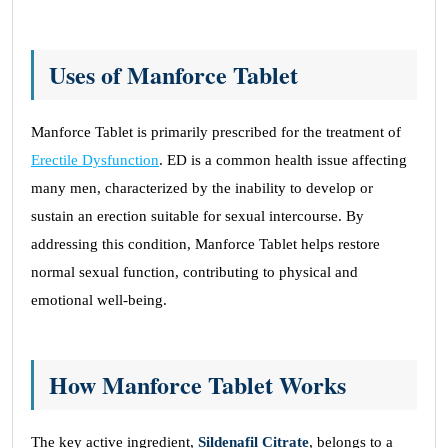
Uses of Manforce Tablet
Manforce Tablet is primarily prescribed for the treatment of
Erectile Dysfunction
. ED is a common health issue affecting
many men, characterized by the inability to develop or
sustain an erection suitable for sexual intercourse. By
addressing this condition, Manforce Tablet helps restore
normal sexual function, contributing to physical and
emotional well-being.
How Manforce Tablet Works
The key active ingredient,
Sildenafil Citrate
, belongs to a