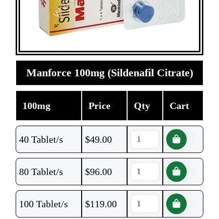
Manforce 100mg (Sildenafil Citrate)
100mg
Price
Qty
Cart
40 Tablet/s
$
49.00
80 Tablet/s
$
96.00
100 Tablet/s
$
119.00