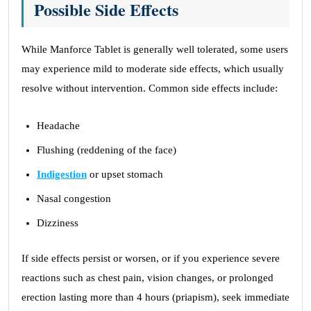
Possible Side Effects
While Manforce Tablet is generally well tolerated, some users
may experience mild to moderate side effects, which usually
resolve without intervention. Common side effects include:
Headache
Flushing (reddening of the face)
Indigestion
or upset stomach
Nasal congestion
Dizziness
If side effects persist or worsen, or if you experience severe
reactions such as chest pain, vision changes, or prolonged
erection lasting more than 4 hours (priapism), seek immediate