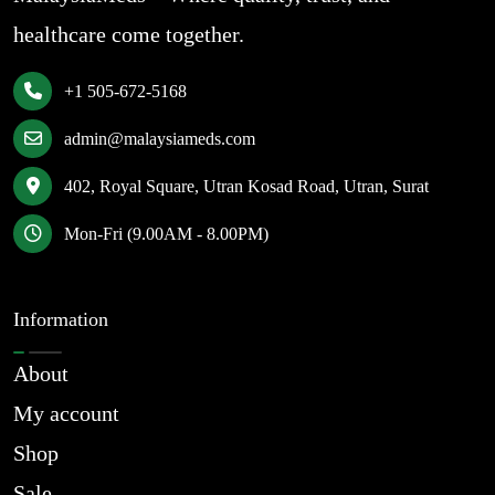
healthcare come together.
+1 505-672-5168
admin@malaysiameds.com
402, Royal Square, Utran Kosad Road, Utran, Surat
Mon-Fri (9.00AM - 8.00PM)
Information
About
My account
Shop
Sale