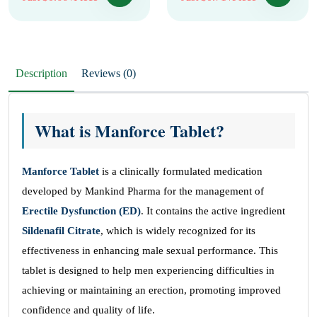
Description
Reviews (0)
What is Manforce Tablet?
Manforce Tablet
is a clinically formulated medication
developed by Mankind Pharma for the management of
Erectile Dysfunction (ED)
. It contains the active ingredient
Sildenafil Citrate
, which is widely recognized for its
effectiveness in enhancing male sexual performance. This
tablet is designed to help men experiencing difficulties in
achieving or maintaining an erection, promoting improved
confidence and quality of life.