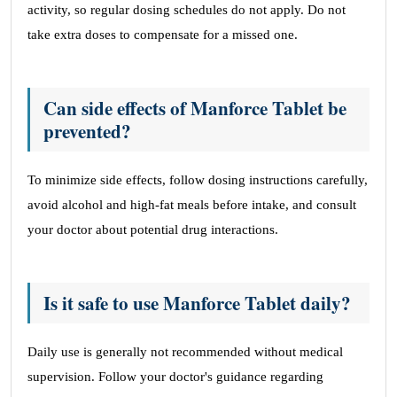
activity, so regular dosing schedules do not apply. Do not
take extra doses to compensate for a missed one.
Can side effects of Manforce Tablet be
prevented?
To minimize side effects, follow dosing instructions carefully,
avoid alcohol and high-fat meals before intake, and consult
your doctor about potential drug interactions.
Is it safe to use Manforce Tablet daily?
Daily use is generally not recommended without medical
supervision. Follow your doctor's guidance regarding