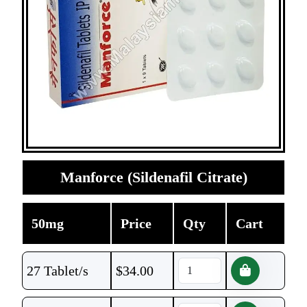
Manforce (Sildenafil Citrate)
50mg
Price
Qty
Cart
27 Tablet/s
$
34.00