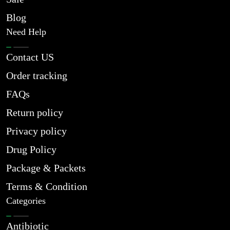
Blog
Need Help
Contact US
Order tracking
FAQs
Return policy
Privacy policy
Drug Policy
Package & Packets
Terms & Condition
Categories
Antibiotic