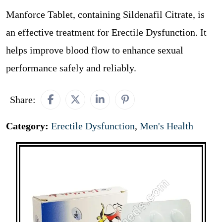
Manforce Tablet, containing Sildenafil Citrate, is
an effective treatment for Erectile Dysfunction. It
helps improve blood flow to enhance sexual
performance safely and reliably.
Share:
Category:
Erectile Dysfunction
,
Men's Health