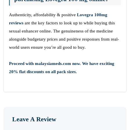
Authenticity, affordability & positive
Lovegra 100mg
reviews
are the key factors to look up to while buying this
sexual enhancer online. The genuineness of the medicine
alongside budgetary prices and positive responses from real-
world users ensure you’re all good to buy.
Proceed with malaysiameds.com now. We have exciting
20% flat discounts on all pack sizes.
Leave A Review