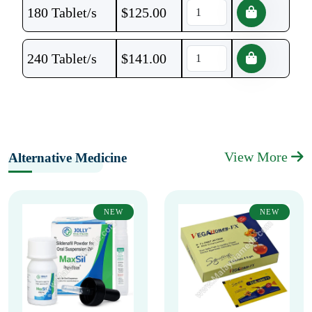
180 Tablet/s
$
125.00
240 Tablet/s
$
141.00
View More
Alternative Medicine
NEW
NEW