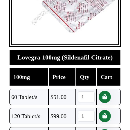
Lovegra 100mg (Sildenafil Citrate)
100mg
Price
Qty
Cart
60 Tablet/s
$
51.00
120 Tablet/s
$
99.00