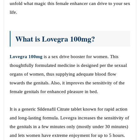
unfold what magic this female enhancer can drive to your sex
life.
What is Lovegra 100mg?
Lovegra 100mg
is a sex drive booster for women. This
thoughtfully formulated medicine is designed per the sexual
organs of women, thus supplying adequate blood flow
towards the genitals. Also, it improves the sensitivity of the
female genitals for enhanced pleasure in bed.
It is a generic Sildenafil Citrate tablet known for rapid action
and long-lasting formula. Lovegra increases the sensitivity of
the genitals in a few minutes only (mostly under 30 minutes)
and lets women have extreme enjoyment for up to 5 hours.