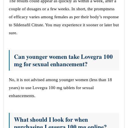
The results could appear as quickly as within a week, after a
couple of dosages or a few weeks. In short, the promptness
of efficacy varies among females as per their body’s response
to Sildenafil Citrate. You may experience it sooner or later but
sure.
Can younger women take Lovegra 100
mg for sexual enhancement?
No, it is not advised among younger women (less than 18
years) to use Lovegra 100 mg tablets for sexual
enhancements.
What should I look for when
purchasing Lovegra 100 mg online?