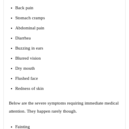
Back pain
Stomach cramps
Abdominal pain
Diarrhea
Buzzing in ears
Blurred vision
Dry mouth
Flushed face
Redness of skin
Below are the severe symptoms requiring immediate medical
attention. They happen rarely though.
Fainting