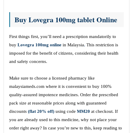
Buy Lovegra 100mg tablet Online
First things first, you’ll need a prescription mandatorily to
buy
Lovegra 100mg online
in Malaysia
.
This restriction is
imposed for the benefit of citizens, considering their health
and safety concerns.
Make sure to choose a licensed pharmacy like
malaysiameds.com where it is convenient to buy 100%
quality-assured impotence medicines. Order the prescribed
pack size at reasonable prices along with guaranteed
discounts
(flat 20% off)
using code
MM20
at checkout. If
you are already used to this medicine, why not place your
order right away? In case you’re new to this, keep reading to