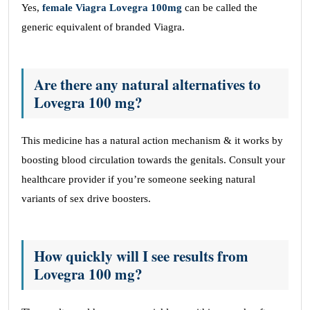
Yes,
female Viagra Lovegra 100mg
can be called the
generic equivalent of branded Viagra.
Are there any natural alternatives to
Lovegra 100 mg?
This medicine has a natural action mechanism & it works by
boosting blood circulation towards the genitals. Consult your
healthcare provider if you’re someone seeking natural
variants of sex drive boosters.
How quickly will I see results from
Lovegra 100 mg?