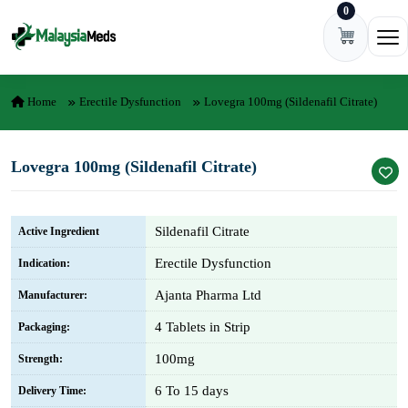
0
Skip to content
Ope
Home
Erectile Dysfunction
Lovegra 100mg (Sildenafil Citrate)
Lovegra 100mg (Sildenafil Citrate)
Sildenafil Citrate
Active Ingredient
Erectile Dysfunction
Indication:
Ajanta Pharma Ltd
Manufacturer:
4 Tablets in Strip
Packaging:
100mg
Strength:
6 To 15 days
Delivery Time: