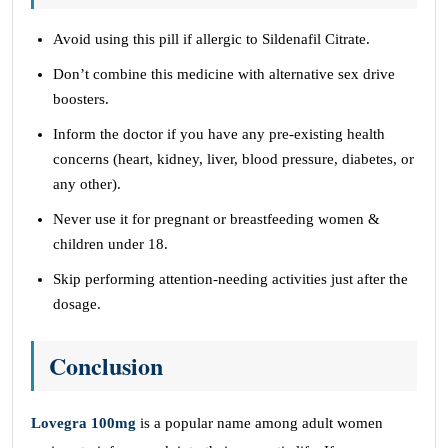
Avoid using this pill if allergic to Sildenafil Citrate.
Don’t combine this medicine with alternative sex drive
boosters.
Inform the doctor if you have any pre-existing health
concerns (heart, kidney, liver, blood pressure, diabetes, or
any other).
Never use it for pregnant or breastfeeding women &
children under 18.
Skip performing attention-needing activities just after the
dosage.
Conclusion
Lovegra 100mg
is a popular name among adult women