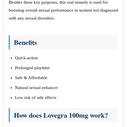
Besides these key purposes, this oral remedy is used for
boosting overall sexual performance in women not diagnosed
with any sexual disorders.
Benefits
Quick-action
Prolonged playtime
Safe & Affordable
Natural sexual enhancer
Low risk of side effects
How does Lovegra 100mg work?