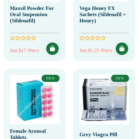
Maxsil Powder For
Vega Honey FX
Oral Suspension
Sachets (Sildenafil +
(Sildenafil)
Honey)
Just $17 /Piece
Just $1.25 /Piece
NEW
NEW
Female Arousal
Grey Viagra Pill
Tablets