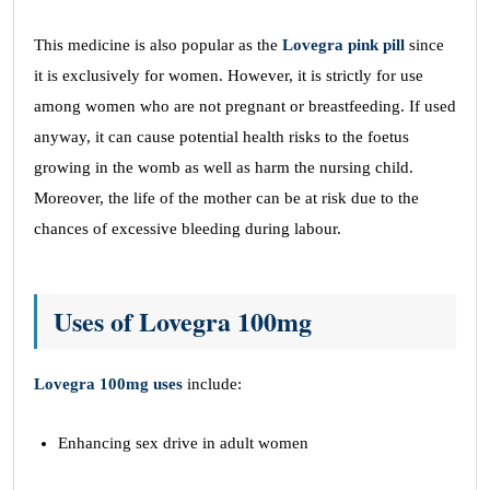
This medicine is also popular as the
Lovegra pink pill
since
it is exclusively for women. However, it is strictly for use
among women who are not pregnant or breastfeeding. If used
anyway, it can cause potential health risks to the foetus
growing in the womb as well as harm the nursing child.
Moreover, the life of the mother can be at risk due to the
chances of excessive bleeding during labour.
Uses of Lovegra 100mg
Lovegra 100mg uses
include:
Enhancing sex drive in adult women