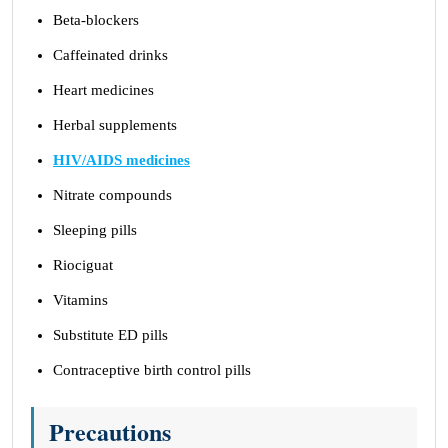
Beta-blockers
Caffeinated drinks
Heart medicines
Herbal supplements
HIV/AIDS medicines
Nitrate compounds
Sleeping pills
Riociguat
Vitamins
Substitute ED pills
Contraceptive birth control pills
Precautions