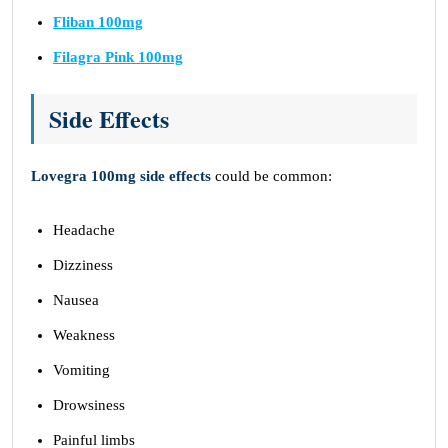
Fliban 100mg
Filagra Pink 100mg
Side Effects
Lovegra 100mg side effects
could be common:
Headache
Dizziness
Nausea
Weakness
Vomiting
Drowsiness
Painful limbs