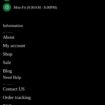
Mon-Fri (9.00AM - 8.00PM)
Information
About
My account
Shop
Sale
Blog
Need Help
Contact US
Order tracking