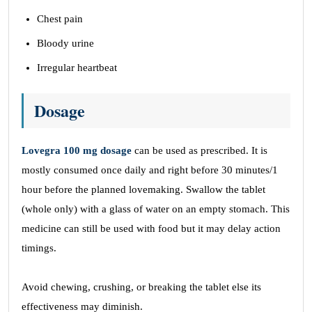
Chest pain
Bloody urine
Irregular heartbeat
Dosage
Lovegra 100 mg dosage
can be used as prescribed. It is
mostly consumed once daily and right before 30 minutes/1
hour before the planned lovemaking. Swallow the tablet
(whole only) with a glass of water on an empty stomach. This
medicine can still be used with food but it may delay action
timings.
Avoid chewing, crushing, or breaking the tablet else its
effectiveness may diminish.