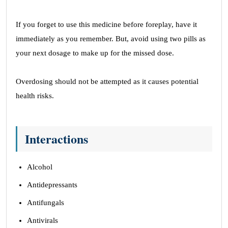
If you forget to use this medicine before foreplay, have it
immediately as you remember. But, avoid using two pills as
your next dosage to make up for the missed dose.
Overdosing should not be attempted as it causes potential
health risks.
Interactions
Alcohol
Antidepressants
Antifungals
Antivirals