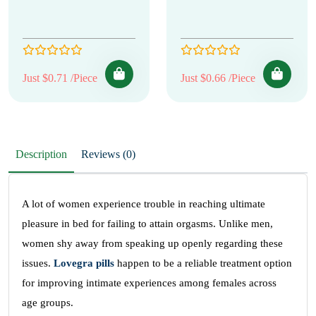
Just $0.71 /Piece
Just $0.66 /Piece
Description
Reviews (0)
A lot of women experience trouble in reaching ultimate
pleasure in bed for failing to attain orgasms. Unlike men,
women shy away from speaking up openly regarding these
issues.
Lovegra pills
happen to be a reliable treatment option
for improving intimate experiences among females across
age groups.