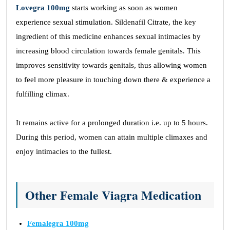
Lovegra 100mg
starts working as soon as women
experience sexual stimulation. Sildenafil Citrate, the key
ingredient of this medicine enhances sexual intimacies by
increasing blood circulation towards female genitals. This
improves sensitivity towards genitals, thus allowing women
to feel more pleasure in touching down there & experience a
fulfilling climax.
It remains active for a prolonged duration i.e. up to 5 hours.
During this period, women can attain multiple climaxes and
enjoy intimacies to the fullest.
Other Female Viagra Medication
Femalegra 100mg