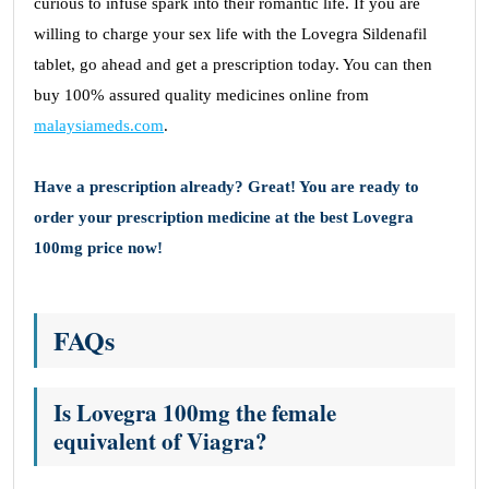
curious to infuse spark into their romantic life. If you are
willing to charge your sex life with the Lovegra Sildenafil
tablet, go ahead and get a prescription today. You can then
buy 100% assured quality medicines online from
malaysiameds.com
.
Have a prescription already? Great! You are ready to
order your prescription medicine at the best Lovegra
100mg price now!
FAQs
Is Lovegra 100mg the female
equivalent of Viagra?