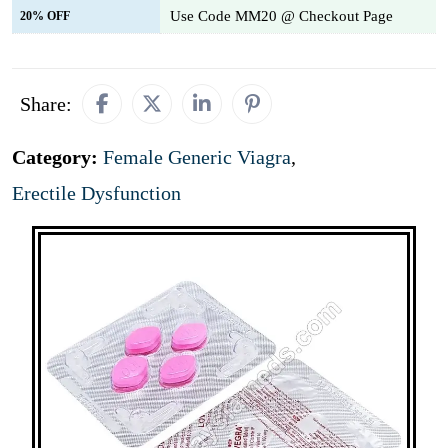
Use Code MM20 @ Checkout Page
20% OFF
Share:
Category:
Female Generic Viagra
,
Erectile Dysfunction