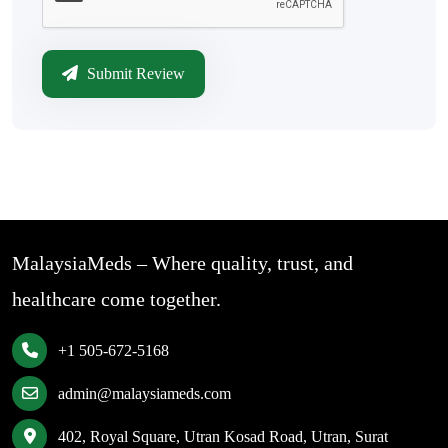
Submit Review
MalaysiaMeds – Where quality, trust, and
healthcare come together.
+1 505-672-5168
admin@malaysiameds.com
402, Royal Square, Utran Kosad Road, Utran, Surat