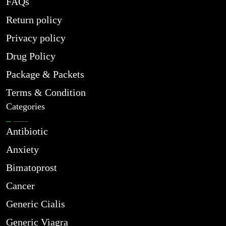
FAQs
Return policy
Privacy policy
Drug Policy
Package & Packets
Terms & Condition
Categories
Antibiotic
Anxiety
Bimatoprost
Cancer
Generic Cialis
Generic Viagra