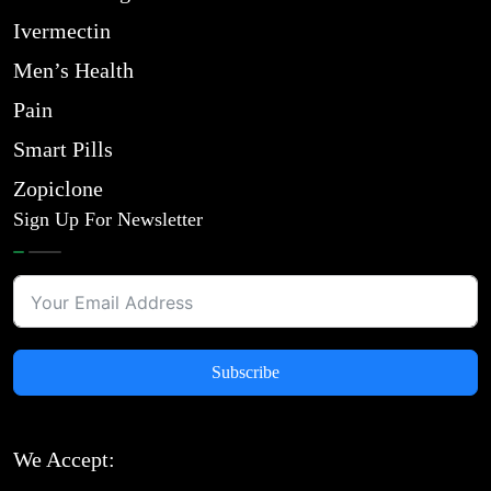
Ivermectin
Men’s Health
Pain
Smart Pills
Zopiclone
Sign Up For Newsletter
Subscribe
We Accept: