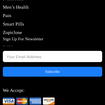
Men’s Health
Pain
Smart Pills
Zopiclone
Sign Up For Newsletter
Subscribe
We Accept: