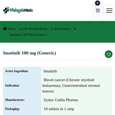
0
Skip to content
Ope
Home
Life Saving Drugs
Anti Cancer
Imatinib 100 Mg (Generic)
Imatinib 100 mg (Generic)
Imatinib
Active Ingredient
Blood cancer (Chronic myeloid
leukaemia), Gastrointestinal stromal
Indication:
tumour
Zydus Cadila Pharma
Manufacturer:
10 tablets in 1 strip
Packaging: