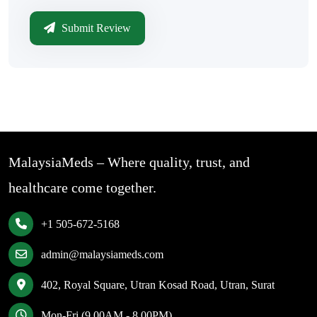
Submit Review
MalaysiaMeds – Where quality, trust, and
healthcare come together.
+1 505-672-5168
admin@malaysiameds.com
402, Royal Square, Utran Kosad Road, Utran, Surat
Mon-Fri (9.00AM - 8.00PM)