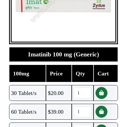
Imatinib 100 mg (Generic)
100mg
Price
Qty
Cart
30 Tablet/s
$
20.00
60 Tablet/s
$
39.00