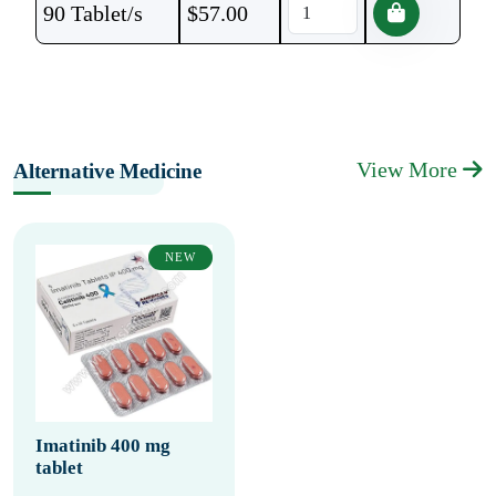
90 Tablet/s
$
57.00
View More
Alternative Medicine
NEW
Imatinib 400 mg
tablet