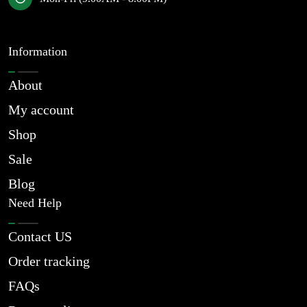
Information
About
My account
Shop
Sale
Blog
Need Help
Contact US
Order tracking
FAQs