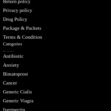
Return policy
Privacy policy
Drug Policy
Package & Packets
Terms & Condition
Categories
Antibiotic
Anxiety
Bimatoprost
Cancer
Generic Cialis
Generic Viagra
Ivermectin