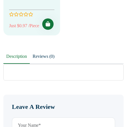
Just $0.97 /Piece
Description
Reviews (0)
Leave A Review