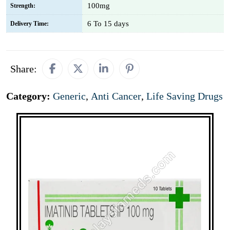
100mg
Strength:
6 To 15 days
Delivery Time:
Share:
Category:
Generic
,
Anti Cancer
,
Life Saving Drugs