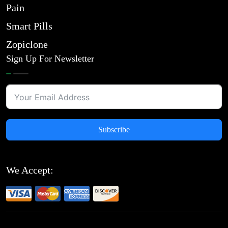
Pain
Smart Pills
Zopiclone
Sign Up For Newsletter
Subscribe
We Accept: