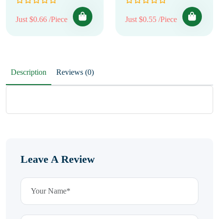
Just $0.66 /Piece
Just $0.55 /Piece
Description
Reviews (0)
Leave A Review