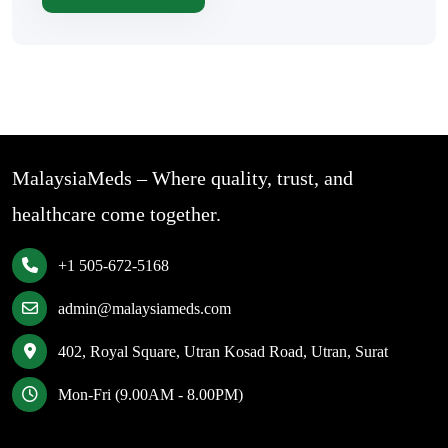
MalaysiaMeds – Where quality, trust, and
healthcare come together.
+1 505-672-5168
admin@malaysiameds.com
402, Royal Square, Utran Kosad Road, Utran, Surat
Mon-Fri (9.00AM - 8.00PM)