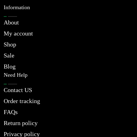
Information
About
My account
Shop
Sale
Blog
Need Help
Contact US
Order tracking
FAQs
Return policy
Privacy policy