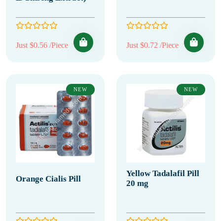
Just $0.56 /Piece
Just $0.72 /Piece
NEW
NEW
Yellow Tadalafil Pill
Orange Cialis Pill
20 mg