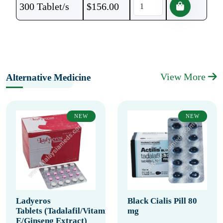
300 Tablet/s
$
156.00
View More
Alternative Medicine
NEW
NEW
Ladyeros
Black Cialis Pill 80
Tablets (Tadalafil/Vitamin
mg
E/Ginseng Extract)