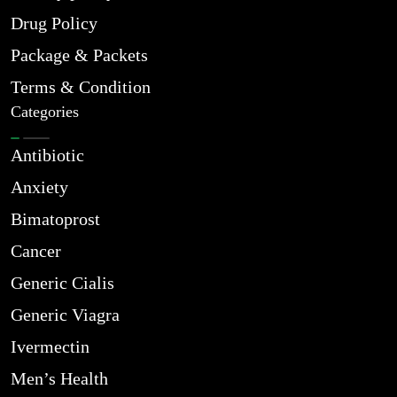
Drug Policy
Package & Packets
Terms & Condition
Categories
Antibiotic
Anxiety
Bimatoprost
Cancer
Generic Cialis
Generic Viagra
Ivermectin
Men’s Health