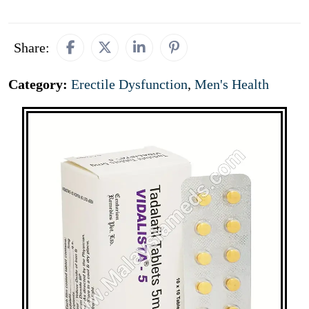
Share:
Category:
Erectile Dysfunction
,
Men's Health