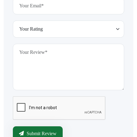
Submit Review