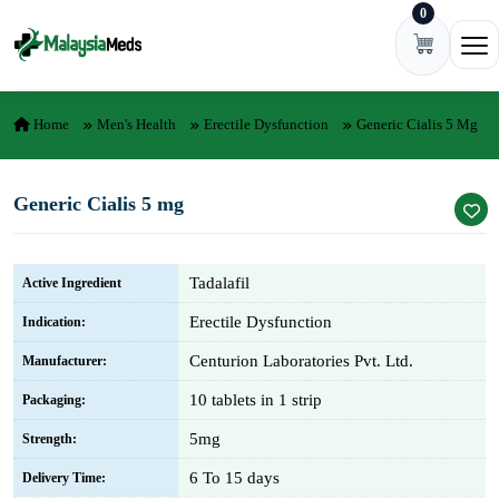
0
Skip to content
Ope
Home
Men's Health
Erectile Dysfunction
Generic Cialis 5 Mg
Generic Cialis 5 mg
Tadalafil
Active Ingredient
Erectile Dysfunction
Indication:
Centurion Laboratories Pvt. Ltd.
Manufacturer:
10 tablets in 1 strip
Packaging:
5mg
Strength:
6 To 15 days
Delivery Time: