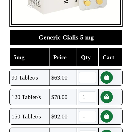
Generic Cialis 5 mg
5mg
Price
Qty
Cart
90 Tablet/s
$
63.00
120 Tablet/s
$
78.00
150 Tablet/s
$
92.00