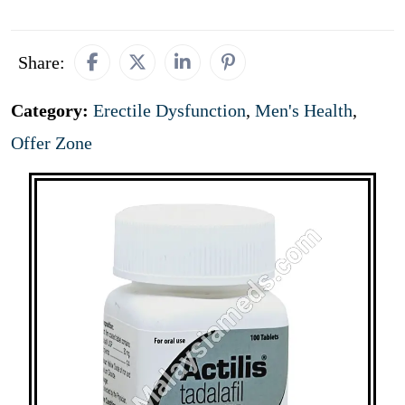
Share:
Category:
Erectile Dysfunction
,
Men's Health
,
Offer Zone