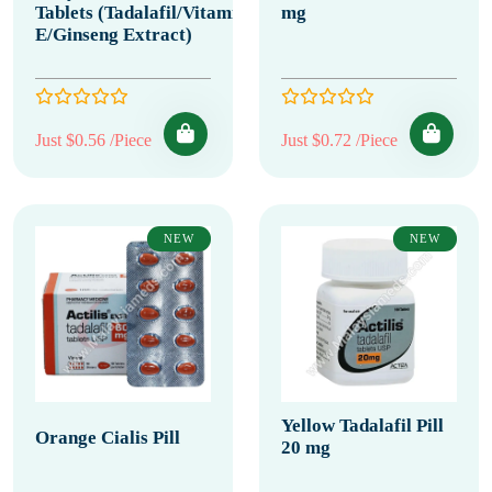
Tablets (Tadalafil/Vitamin
mg
E/Ginseng Extract)
Just $0.56 /Piece
Just $0.72 /Piece
NEW
NEW
Yellow Tadalafil Pill
Orange Cialis Pill
20 mg