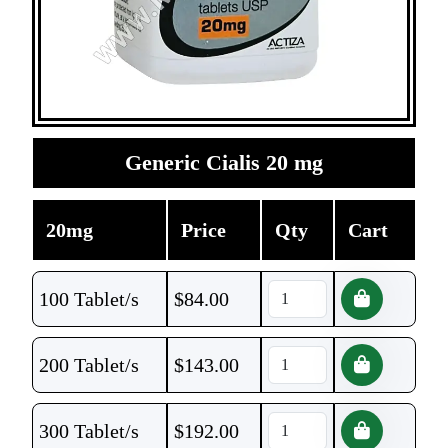
Generic Cialis 20 mg
20mg
Price
Qty
Cart
100 Tablet/s
$
84.00
200 Tablet/s
$
143.00
300 Tablet/s
$
192.00