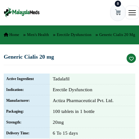
0
Skip to content
Ope
Home
Men's Health
Erectile Dysfunction
Generic Cialis 20 Mg
Generic Cialis 20 mg
Tadalafil
Active Ingredient
Erectile Dysfunction
Indication:
Actiza Pharmaceutical Pvt. Ltd.
Manufacturer:
100 tablets in 1 bottle
Packaging:
20mg
Strength:
6 To 15 days
Delivery Time: