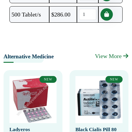
500 Tablet/s
$
286.00
View More
Alternative Medicine
NEW
NEW
Ladyeros
Black Cialis Pill 80