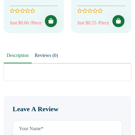
Just $0.66 /Piece
Just $0.55 /Piece
Description
Reviews (0)
Leave A Review