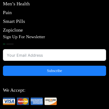
Men’s Health
Pain
Smart Pills
Zopiclone
Sign Up For Newsletter
Subscribe
We Accept: