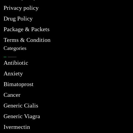
Privacy policy
Drug Policy
Package & Packets
Terms & Condition
Categories
Antibiotic
Anxiety
Bimatoprost
Cancer
Generic Cialis
Generic Viagra
Ivermectin