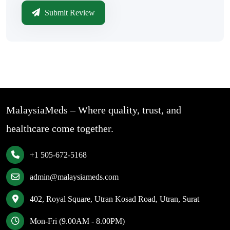
Submit Review
MalaysiaMeds – Where quality, trust, and
healthcare come together.
+1 505-672-5168
admin@malaysiameds.com
402, Royal Square, Utran Kosad Road, Utran, Surat
Mon-Fri (9.00AM - 8.00PM)