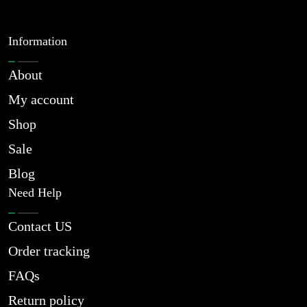
Information
About
My account
Shop
Sale
Blog
Need Help
Contact US
Order tracking
FAQs
Return policy