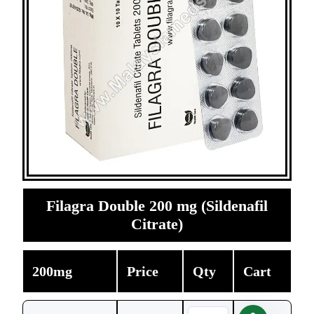
Filagra Double 200 mg (Sildenafil
Citrate)
200mg
Price
Qty
Cart