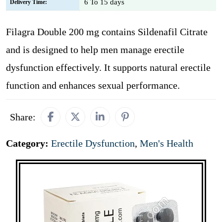
6 To 15 days
Delivery Time:
Filagra Double 200 mg contains Sildenafil Citrate
and is designed to help men manage erectile
dysfunction effectively. It supports natural erectile
function and enhances sexual performance.
Share:
Category:
Erectile Dysfunction
,
Men's Health