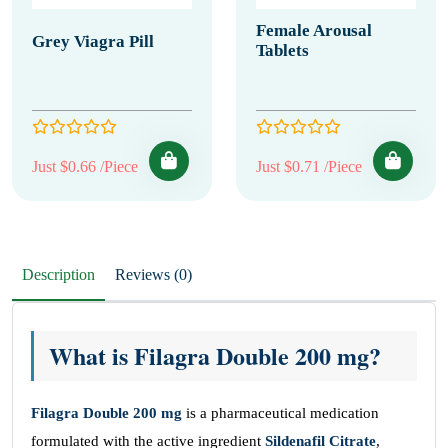
Female Arousal
Grey Viagra Pill
Tablets
Just $0.66 /Piece
Just $0.71 /Piece
Description
Reviews (0)
What is Filagra Double 200 mg?
Filagra Double
200 mg
is a pharmaceutical medication
formulated with the active ingredient
Sildenafil Citrate
,