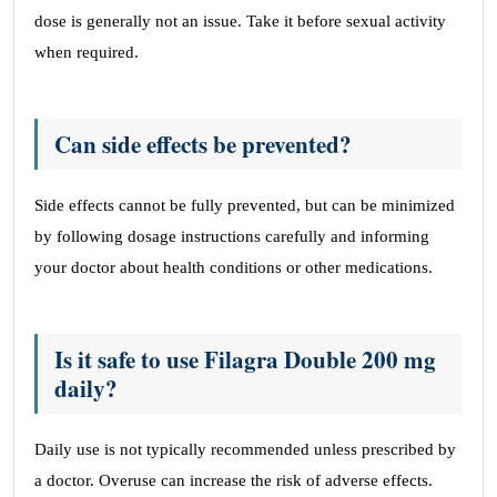
dose is generally not an issue. Take it before sexual activity
when required.
Can side effects be prevented?
Side effects cannot be fully prevented, but can be minimized
by following dosage instructions carefully and informing
your doctor about health conditions or other medications.
Is it safe to use Filagra Double 200 mg
daily?
Daily use is not typically recommended unless prescribed by
a doctor. Overuse can increase the risk of adverse effects.