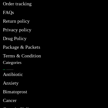
Order tracking
FAQs
Return policy
Privacy policy
Drug Policy
Package & Packets
Terms & Condition
Categories
Antibiotic
Anxiety
Bimatoprost
Cancer