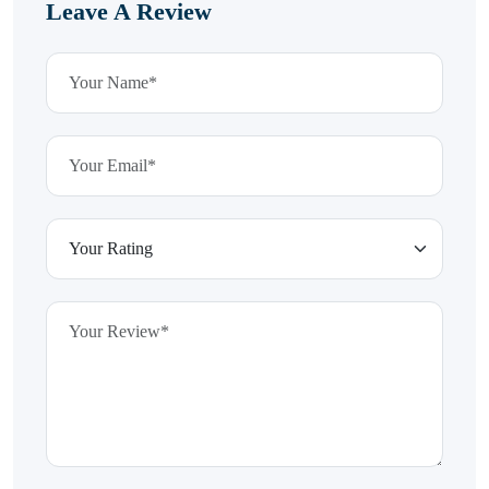
Leave A Review