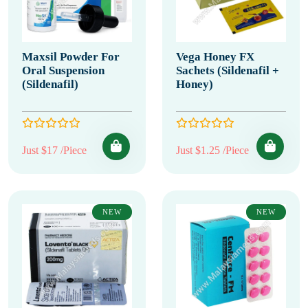
Maxsil Powder For
Vega Honey FX
Oral Suspension
Sachets (Sildenafil +
(Sildenafil)
Honey)
Just $17 /Piece
Just $1.25 /Piece
NEW
NEW