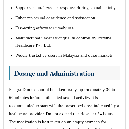
Supports natural erectile response during sexual activity
Enhances sexual confidence and satisfaction
Fast-acting effects for timely use
Manufactured under strict quality controls by Fortune
Healthcare Pvt. Ltd.
Widely trusted by users in Malaysia and other markets
Dosage and Administration
Filagra Double should be taken orally, approximately 30 to
60 minutes before anticipated sexual activity. It is
recommended to start with the prescribed dose indicated by a
healthcare provider. Do not exceed one dose per 24 hours.
The medication is best taken on an empty stomach for