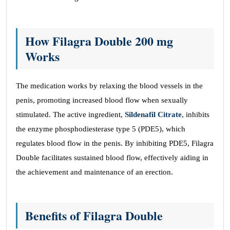
How Filagra Double 200 mg
Works
The medication works by relaxing the blood vessels in the
penis, promoting increased blood flow when sexually
stimulated. The active ingredient,
Sildenafil Citrate
, inhibits
the enzyme phosphodiesterase type 5 (PDE5), which
regulates blood flow in the penis. By inhibiting PDE5, Filagra
Double facilitates sustained blood flow, effectively aiding in
the achievement and maintenance of an erection.
Benefits of Filagra Double