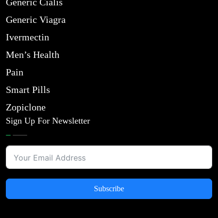
Generic Cialis
Generic Viagra
Ivermectin
Men’s Health
Pain
Smart Pills
Zopiclone
Sign Up For Newsletter
Subscribe