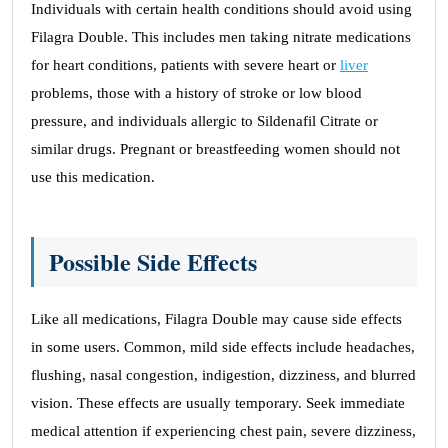
Individuals with certain health conditions should avoid using
Filagra Double. This includes men taking nitrate medications
for heart conditions, patients with severe heart or
liver
problems, those with a history of stroke or low blood
pressure, and individuals allergic to Sildenafil Citrate or
similar drugs. Pregnant or breastfeeding women should not
use this medication.
Possible Side Effects
Like all medications, Filagra Double may cause side effects
in some users. Common, mild side effects include headaches,
flushing, nasal congestion, indigestion, dizziness, and blurred
vision. These effects are usually temporary. Seek immediate
medical attention if experiencing chest pain, severe dizziness,