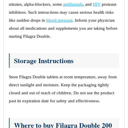
nitrates, alpha-blockers, some
antifungals
, and
HIV
protease
inhibitors. Such interactions may cause serious health risks
like sudden drops in
blood pressure
. Inform your physician
about all medications and supplements you are taking before
starting Filagra Double.
Storage Instructions
Store Filagra Double tablets at room temperature, away from
direct sunlight and moisture. Keep the packaging tightly
closed and out of reach of children. Do not use the product
past its expiration date for safety and effectiveness.
Where to buy Filagra Double 200