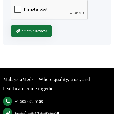
Submit Review
MalaysiaMeds – Where quality, trust, and
healthcare come together.
+1 505-672-5168
admin@malaysiameds.com