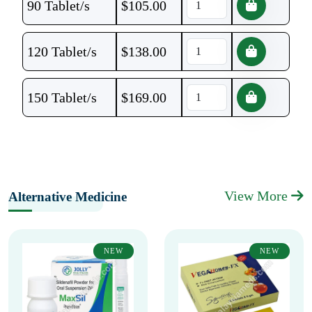
90 Tablet/s
$
105.00
120 Tablet/s
$
138.00
150 Tablet/s
$
169.00
View More
Alternative Medicine
NEW
NEW