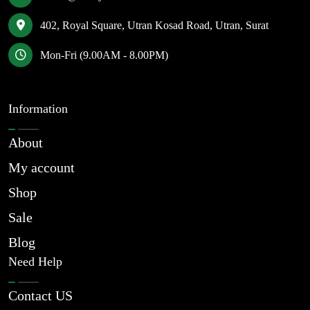
402, Royal Square, Utran Kosad Road, Utran, Surat
Mon-Fri (9.00AM - 8.00PM)
Information
About
My account
Shop
Sale
Blog
Need Help
Contact US