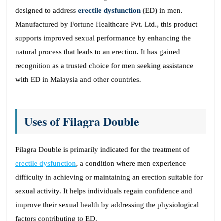
designed to address
erectile dysfunction
(ED) in men.
Manufactured by Fortune Healthcare Pvt. Ltd., this product
supports improved sexual performance by enhancing the
natural process that leads to an erection. It has gained
recognition as a trusted choice for men seeking assistance
with ED in Malaysia and other countries.
Uses of Filagra Double
Filagra Double is primarily indicated for the treatment of
erectile dysfunction
, a condition where men experience
difficulty in achieving or maintaining an erection suitable for
sexual activity. It helps individuals regain confidence and
improve their sexual health by addressing the physiological
factors contributing to ED.