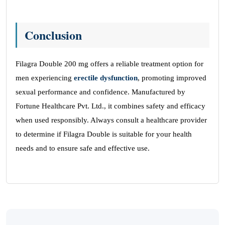
Conclusion
Filagra Double 200 mg offers a reliable treatment option for
men experiencing
erectile dysfunction
, promoting improved
sexual performance and confidence. Manufactured by
Fortune Healthcare Pvt. Ltd., it combines safety and efficacy
when used responsibly. Always consult a healthcare provider
to determine if Filagra Double is suitable for your health
needs and to ensure safe and effective use.