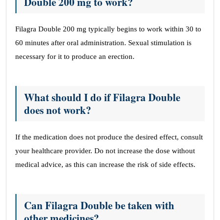
Double 200 mg to work?
Filagra Double 200 mg typically begins to work within 30 to
60 minutes after oral administration. Sexual stimulation is
necessary for it to produce an erection.
What should I do if Filagra Double
does not work?
If the medication does not produce the desired effect, consult
your healthcare provider. Do not increase the dose without
medical advice, as this can increase the risk of side effects.
Can Filagra Double be taken with
other medicines?