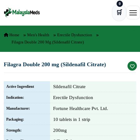
0
Skip to content
🛒
Ope
Home
Men's Health
Erectile Dysfunction
Filagra Double 200 Mg (Sildenafil Citrate)
Filagra Double 200 mg (Sildenafil Citrate)
Sildenafil Citrate
Active Ingredient
Erectile Dysfunction
Indication:
Fortune Healthcare Pvt. Ltd.
Manufacturer:
10 tablets in 1 strip
Packaging:
200mg
Strength: