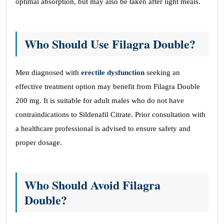
optimal absorption, but may also be taken after light meals.
Who Should Use Filagra Double?
Men diagnosed with
erectile dysfunction
seeking an
effective treatment option may benefit from Filagra Double
200 mg. It is suitable for adult males who do not have
contraindications to Sildenafil Citrate. Prior consultation with
a healthcare professional is advised to ensure safety and
proper dosage.
Who Should Avoid Filagra
Double?