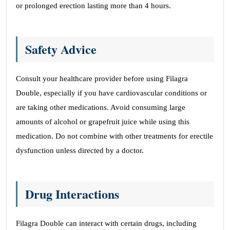
or prolonged erection lasting more than 4 hours.
Safety Advice
Consult your healthcare provider before using Filagra
Double, especially if you have cardiovascular conditions or
are taking other medications. Avoid consuming large
amounts of alcohol or grapefruit juice while using this
medication. Do not combine with other treatments for erectile
dysfunction unless directed by a doctor.
Drug Interactions
Filagra Double can interact with certain drugs, including