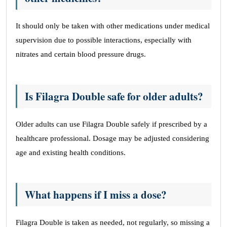
It should only be taken with other medications under medical
supervision due to possible interactions, especially with
nitrates and certain blood pressure drugs.
Is Filagra Double safe for older adults?
Older adults can use Filagra Double safely if prescribed by a
healthcare professional. Dosage may be adjusted considering
age and existing health conditions.
What happens if I miss a dose?
Filagra Double is taken as needed, not regularly, so missing a