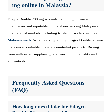
mg online in Malaysia?
Filagra Double 200 mg is available through licensed
pharmacies and reputable online stores serving Malaysia and
international markets, including trusted providers such as
Malaysiameds
. When looking to buy Filagra Double, ensure
the source is reliable to avoid counterfeit products. Buying
from authorized suppliers guarantees product quality and
authenticity.
Frequently Asked Questions
(FAQ)
How long does it take for Filagra