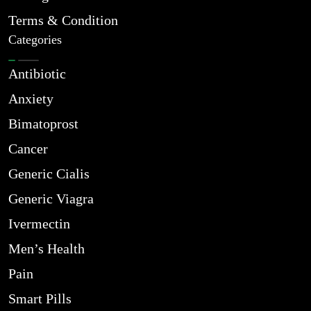
Terms & Condition
Categories
Antibiotic
Anxiety
Bimatoprost
Cancer
Generic Cialis
Generic Viagra
Ivermectin
Men’s Health
Pain
Smart Pills