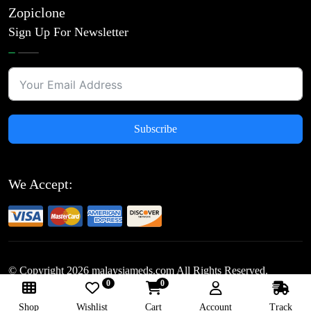
Zopiclone
Sign Up For Newsletter
Subscribe
We Accept:
© Copyright
2026
malaysiameds.com All Rights Reserved.
0
0
Follow Us:
Shop
Wishlist
Cart
Account
Track