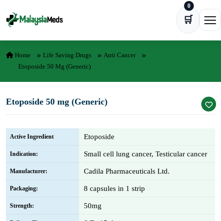
0
Skip to content
🛒
Ope
Home
Life Saving Drugs
Anti Cancer
Etoposide 50 Mg (Generic)
Etoposide 50 mg (Generic)
Etoposide
Active Ingredient
Small cell lung cancer, Testicular cancer
Indication:
Cadila Pharmaceuticals Ltd.
Manufacturer:
8 capsules in 1 strip
Packaging:
50mg
Strength: