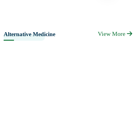
View More
Alternative Medicine