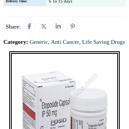
6 To 15 days
Delivery Time:
Share:
Category:
Generic
,
Anti Cancer
,
Life Saving Drugs