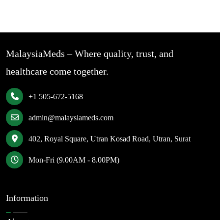
MalaysiaMeds – Where quality, trust, and
healthcare come together.
+1 505-672-5168
admin@malaysiameds.com
402, Royal Square, Utran Kosad Road, Utran, Surat
Mon-Fri (9.00AM - 8.00PM)
Information