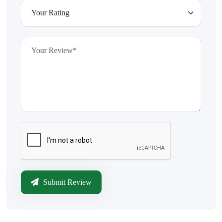
Submit Review