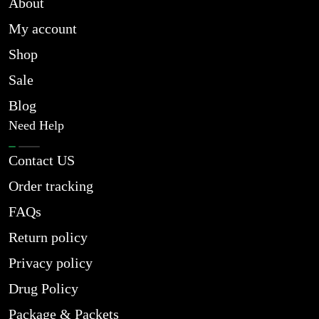
About
My account
Shop
Sale
Blog
Need Help
Contact US
Order tracking
FAQs
Return policy
Privacy policy
Drug Policy
Package & Packets