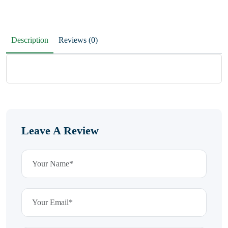
Description
Reviews (0)
Leave A Review