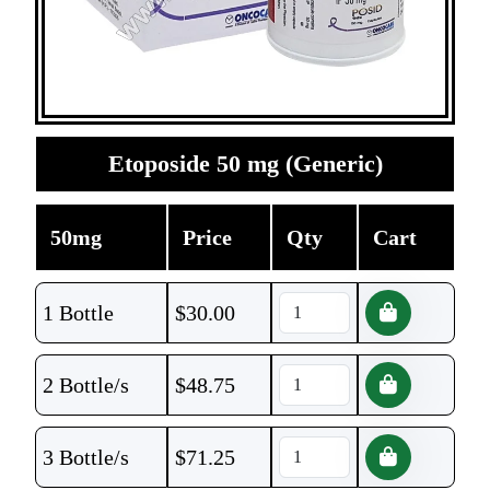
Etoposide 50 mg (Generic)
50mg
Price
Qty
Cart
1 Bottle
$
30.00
2 Bottle/s
$
48.75
3 Bottle/s
$
71.25