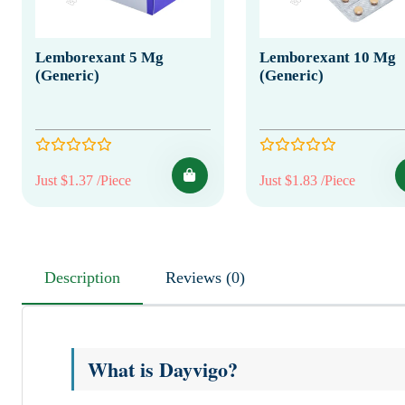
Lemborexant 5 Mg
Lemborexant 10 Mg
(Generic)
(Generic)
Just $1.37 /Piece
Just $1.83 /Piece
Description
Reviews (0)
What is Dayvigo?