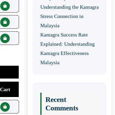
Understanding the Kamagra
Stress Connection in
Malaysia
Kamagra Success Rate
Explained: Understanding
Kamagra Effectiveness
Malaysia
Cart
Recent
Comments