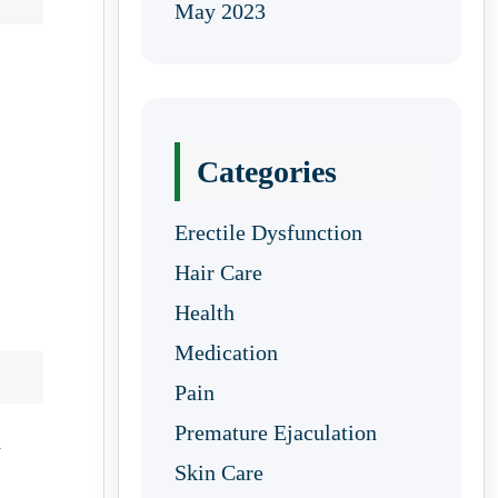
May 2023
Categories
Erectile Dysfunction
Hair Care
Health
Medication
Pain
Premature Ejaculation
d
Skin Care