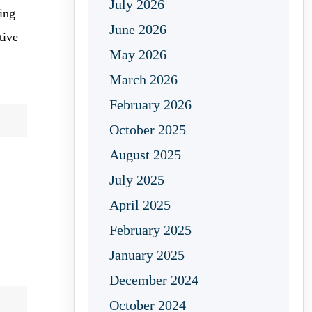
July 2026
ping
June 2026
tive
May 2026
March 2026
February 2026
October 2025
August 2025
July 2025
April 2025
February 2025
January 2025
December 2024
October 2024