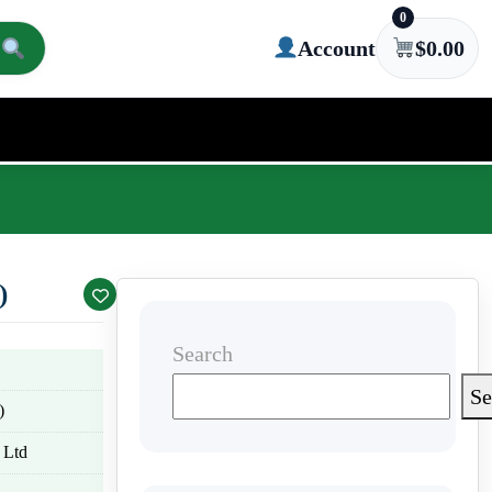
0
Account
$
0.00
)
Search
Se
)
 Ltd