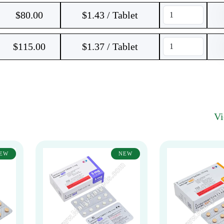
$
80.00
$1.43 / Tablet
$
115.00
$1.37 / Tablet
V
EW
NEW