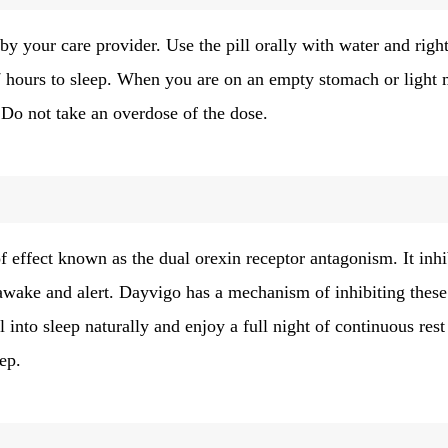
by your care provider. Use the pill orally with water and righ
 7 hours to sleep. When you are on an empty stomach or light 
. Do not take an overdose of the dose.
 effect known as the dual orexin receptor antagonism. It inhi
 awake and alert. Dayvigo has a mechanism of inhibiting these
 into sleep naturally and enjoy a full night of continuous rest
eep.