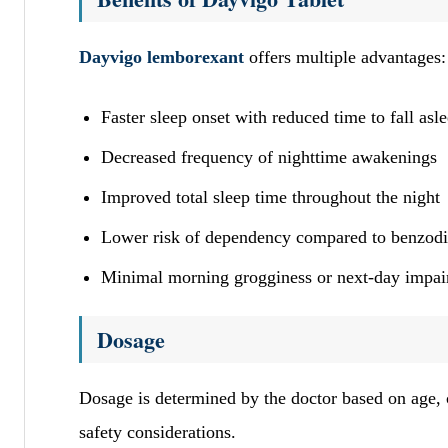
Dayvigo lemborexant
offers multiple advantages
Faster sleep onset with reduced time to fall asl
Decreased frequency of nighttime awakenings
Improved total sleep time throughout the night
Lower risk of dependency compared to benzod
Minimal morning grogginess or next-day impa
Dosage
Dosage is determined by the doctor based on age, c
safety considerations.