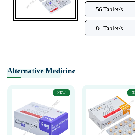
56 Tablet/s
84 Tablet/s
Alternative Medicine
NEW
N