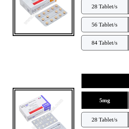
28 Tablet/s
56 Tablet/s
84 Tablet/s
5mg
28 Tablet/s