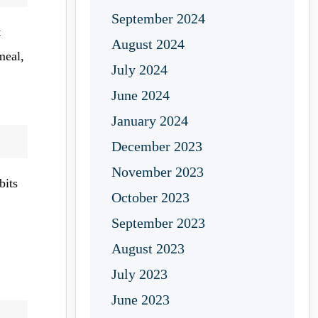
September 2024
t
August 2024
meal,
July 2024
June 2024
January 2024
December 2023
November 2023
bits
October 2023
September 2023
August 2023
July 2023
June 2023