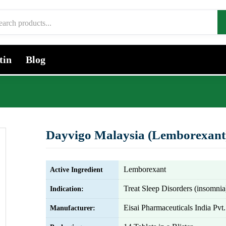
tin
Blog
Dayvigo Malaysia (Lemborexant
Lemborexant
Active Ingredient
Treat Sleep Disorders (insomnia
Indication:
Eisai Pharmaceuticals India Pvt.
Manufacturer: