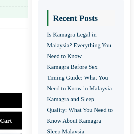
Recent Posts
Is Kamagra Legal in
Malaysia? Everything You
Need to Know
Kamagra Before Sex
Timing Guide: What You
Need to Know in Malaysia
Kamagra and Sleep
Quality: What You Need to
Cart
Know About Kamagra
Sleep Malaysia