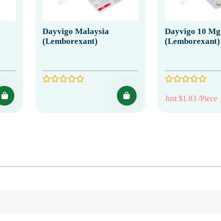
Dayvigo Malaysia
Dayvigo 10 Mg
(Lemborexant)
(Lemborexant)
Just $1.83 /Piece