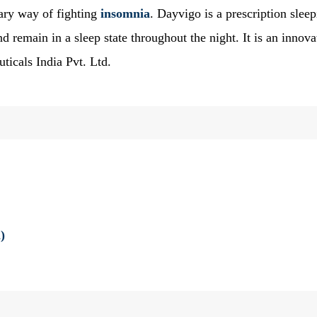
ry way of fighting
insomnia
. Dayvigo is a prescription slee
and remain in a sleep state throughout the night. It is an innova
ticals India Pvt. Ltd.
)