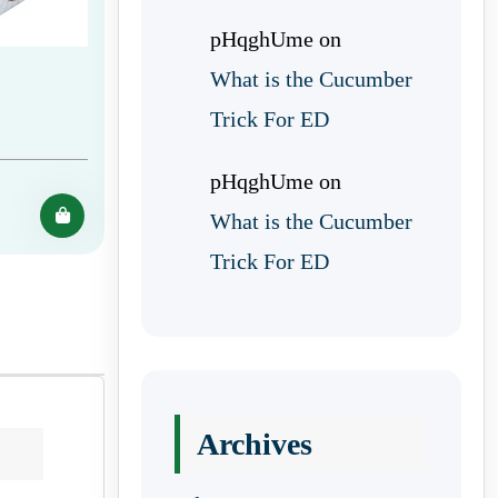
pHqghUme
on
What is the Cucumber
Trick For ED
pHqghUme
on
What is the Cucumber
Trick For ED
Archives