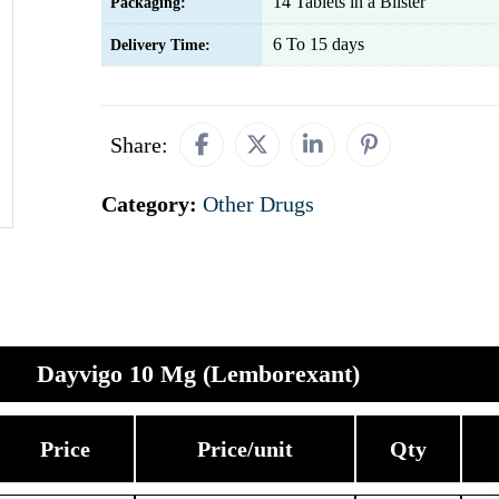
14 Tablets in a Blister
Packaging:
6 To 15 days
Delivery Time:
Share:
Category:
Other Drugs
Dayvigo 10 Mg (Lemborexant)
Price
Price/unit
Qty