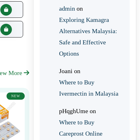
admin
on
Exploring Kamagra
Alternatives Malaysia:
Safe and Effective
Options
Joani
on
iew More
Where to Buy
Ivermectin in Malaysia
NEW
pHqghUme
on
Where to Buy
Careprost Online