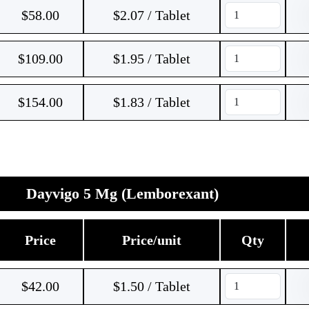
$
58.00
$2.07 / Tablet
$
109.00
$1.95 / Tablet
$
154.00
$1.83 / Tablet
Dayvigo 5 Mg (Lemborexant)
Price
Price/unit
Qty
$
42.00
$1.50 / Tablet