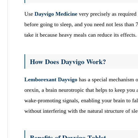
Use
Dayvigo Medicine
very precisely as required 
before going to sleep, and you need not less than
take it because heavy meals can reduce its effects
How Does Dayvigo Work?
Lemborexant Dayvigo
has a special mechanism of
orexin, a brain neurotropic that helps to keep you
wake-promoting signals, enabling your brain to fall
without interfering with the natural structure of sl
Benefits of Dayvigo Tablet