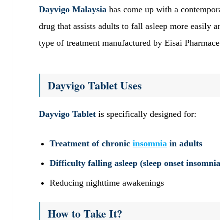
Dayvigo Malaysia
has come up with a contempora
drug that assists adults to fall asleep more easily 
type of treatment manufactured by Eisai Pharmaceu
Dayvigo Tablet Uses
Dayvigo Tablet
is specifically designed for:
Treatment of chronic
insomnia
in adults
Difficulty falling asleep (sleep onset insomnia
Reducing nighttime awakenings
How to Take It?