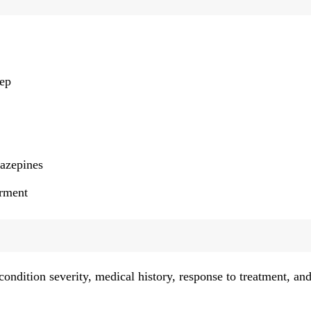
:
eep
iazepines
irment
ondition severity, medical history, response to treatment, an