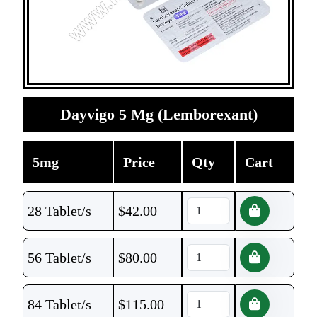
Dayvigo 5 Mg (Lemborexant)
5mg
Price
Qty
Cart
28 Tablet/s
$
42.00
56 Tablet/s
$
80.00
84 Tablet/s
$
115.00