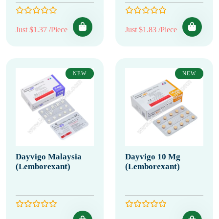
Just $1.37 /Piece
Just $1.83 /Piece
NEW
NEW
Dayvigo Malaysia
Dayvigo 10 Mg
(Lemborexant)
(Lemborexant)