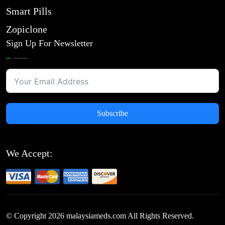
Smart Pills
Zopiclone
Sign Up For Newsletter
Subscribe
We Accept:
© Copyright
2026
malaysiameds.com All Rights Reserved.