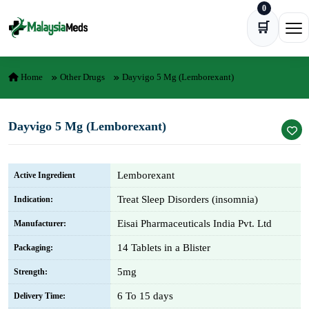
0
Skip to content
🛒
Ope
Home
Other Drugs
Dayvigo 5 Mg (Lemborexant)
Dayvigo 5 Mg (Lemborexant)
Lemborexant
Active Ingredient
Treat Sleep Disorders (insomnia)
Indication:
Eisai Pharmaceuticals India Pvt. Ltd
Manufacturer:
14 Tablets in a Blister
Packaging:
5mg
Strength:
6 To 15 days
Delivery Time: