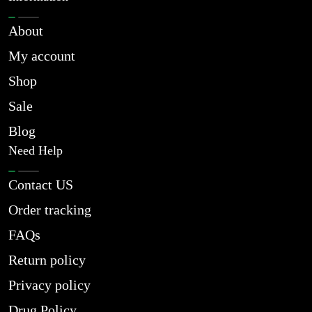
About
My account
Shop
Sale
Blog
Need Help
Contact US
Order tracking
FAQs
Return policy
Privacy policy
Drug Policy