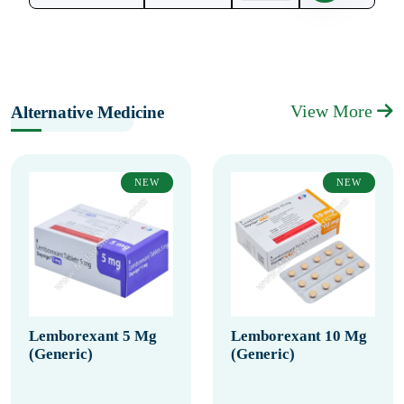
View More
Alternative Medicine
NEW
NEW
Lemborexant 5 Mg
Lemborexant 10 Mg
(Generic)
(Generic)