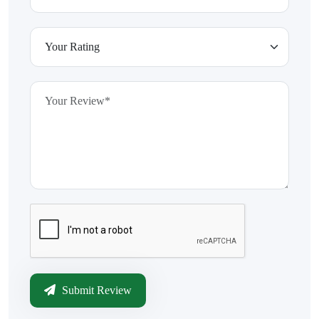
Submit Review