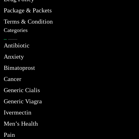
Package & Packets
Terms & Condition
Categories
Antibiotic
Anxiety
Bimatoprost
Cancer
Generic Cialis
Generic Viagra
Ivermectin
Men’s Health
Pain