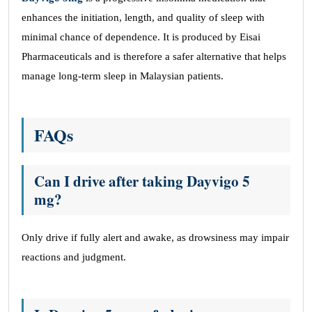
enhances the initiation, length, and quality of sleep with
minimal chance of dependence. It is produced by Eisai
Pharmaceuticals and is therefore a safer alternative that helps
manage long-term sleep in Malaysian patients.
FAQs
Can I drive after taking Dayvigo 5
mg?
Only drive if fully alert and awake, as drowsiness may impair
reactions and judgment.