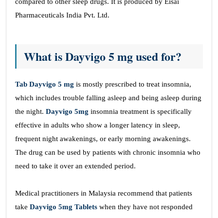
compared to other sleep drugs. It is produced by Eisai
Pharmaceuticals India Pvt. Ltd.
What is Dayvigo 5 mg used for?
Tab Dayvigo 5 mg
is mostly prescribed to treat insomnia,
which includes trouble falling asleep and being asleep during
the night.
Dayvigo 5mg
insomnia treatment is specifically
effective in adults who show a longer latency in sleep,
frequent night awakenings, or early morning awakenings.
The drug can be used by patients with chronic insomnia who
need to take it over an extended period.
Medical practitioners in Malaysia recommend that patients
take
Dayvigo 5mg Tablets
when they have not responded