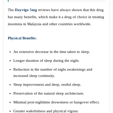
The
Dayvigo 5mg
reviews have always shown that this drug
has many benefits, which make it a drug of choice in treating
insomnia in Malaysia and other countries worldwide.
Physical Benefits:
An extensive decrease in the time taken to sleep.
Longer duration of sleep during the night.
Reduction in the number of night awakenings and
increased sleep continuity.
Sleep improvement and deep, restful sleep.
Preservation of the natural sleep architecture.
Minimal post-nighttime drowsiness or hangover effect.
Greater wakefulness and physical vigour.