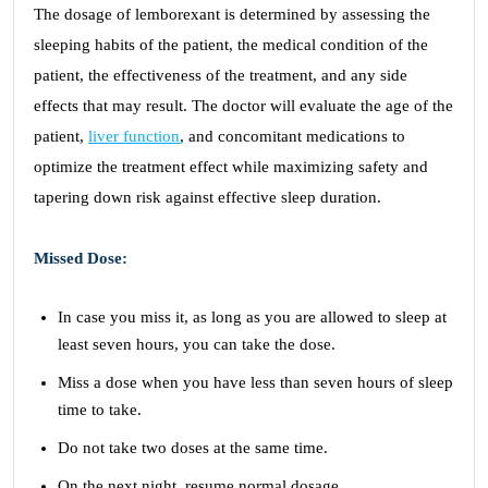
The dosage of lemborexant is determined by assessing the
sleeping habits of the patient, the medical condition of the
patient, the effectiveness of the treatment, and any side
effects that may result. The doctor will evaluate the age of the
patient,
liver function
, and concomitant medications to
optimize the treatment effect while maximizing safety and
tapering down risk against effective sleep duration.
Missed Dose:
In case you miss it, as long as you are allowed to sleep at
least seven hours, you can take the dose.
Miss a dose when you have less than seven hours of sleep
time to take.
Do not take two doses at the same time.
On the next night, resume normal dosage.