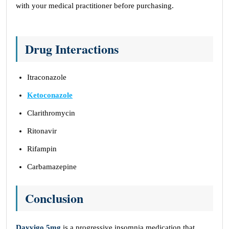
with your medical practitioner before purchasing.
Drug Interactions
Itraconazole
Ketoconazole
Clarithromycin
Ritonavir
Rifampin
Carbamazepine
Conclusion
Dayvigo 5mg
is a progressive insomnia medication that