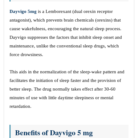
Dayvigo 5mg
is a Lemborexant (dual orexin receptor
antagonist), which prevents brain chemicals (orexins) that
cause wakefulness, encouraging the natural sleep process.
Dayvigo suppresses the factors that inhibit sleep onset and
maintenance, unlike the conventional sleep drugs, which
force drowsiness.
This aids in the normalization of the sleep-wake pattern and
facilitates the initiation of sleep faster and the provision of
better sleep. The drug normally takes effect after 30-60
minutes of use with little daytime sleepiness or mental
retardation.
Benefits of Dayvigo 5 mg