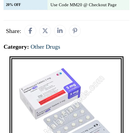
Use Code MM20 @ Checkout Page
20% OFF
Share:
Category:
Other Drugs