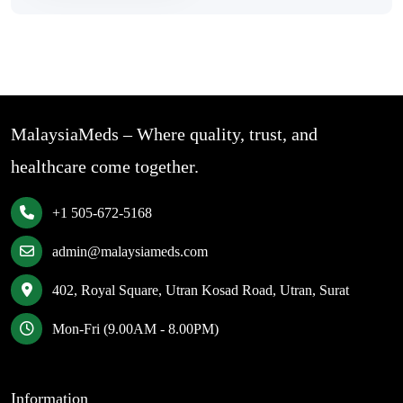
MalaysiaMeds – Where quality, trust, and
healthcare come together.
+1 505-672-5168
admin@malaysiameds.com
402, Royal Square, Utran Kosad Road, Utran, Surat
Mon-Fri (9.00AM - 8.00PM)
Information