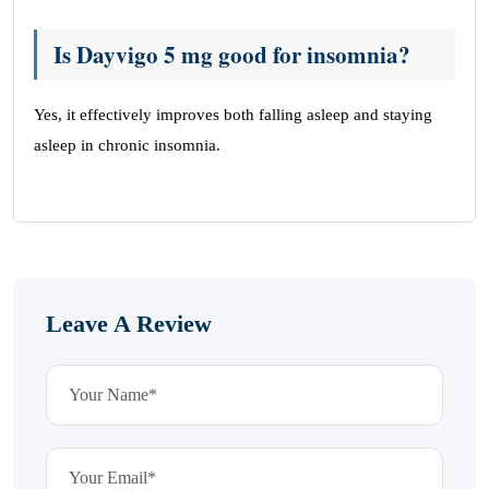
Is Dayvigo 5 mg good for insomnia?
Yes, it effectively improves both falling asleep and staying
asleep in chronic insomnia.
Leave A Review