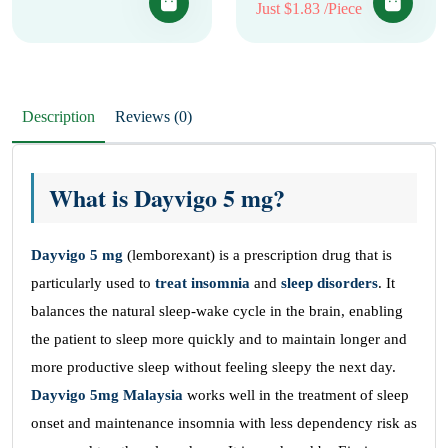
Just $1.83 /Piece
Description
Reviews (0)
What is Dayvigo 5 mg?
Dayvigo 5 mg
(lemborexant) is a prescription drug that is
particularly used to
treat insomnia
and
sleep disorders
. It
balances the natural sleep-wake cycle in the brain, enabling
the patient to sleep more quickly and to maintain longer and
more productive sleep without feeling sleepy the next day.
Dayvigo 5mg Malaysia
works well in the treatment of sleep
onset and maintenance insomnia with less dependency risk as