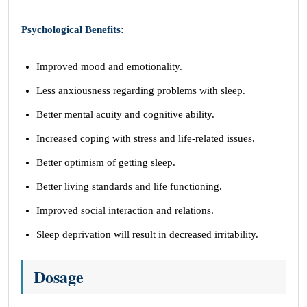
Psychological Benefits:
Improved mood and emotionality.
Less anxiousness regarding problems with sleep.
Better mental acuity and cognitive ability.
Increased coping with stress and life-related issues.
Better optimism of getting sleep.
Better living standards and life functioning.
Improved social interaction and relations.
Sleep deprivation will result in decreased irritability.
Dosage