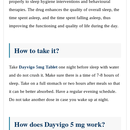
properly to sleep hygiene interventions and behavioural
therapies. The drug enhances the quality of overall sleep, the
time spent asleep, and the time spent falling asleep, thus
improving the functioning and quality of life during the day.
How to take it?
Take
Dayvigo 5mg Tablet
one night before sleep with water
and do not crush it. Make sure there is a time of 7-8 hours of
sleep. Take on a full stomach or two hours after meals so that
it can be better absorbed. Have a regular evening schedule.
Do not take another dose in case you wake up at night.
How does Dayvigo 5 mg work?