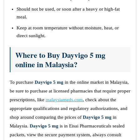
Should not be used, or soon after a heavy or high-fat
meal.
Keep at room temperature without moisture, heat, or
direct sunlight.
Where to Buy Dayvigo 5 mg
online in Malaysia?
To purchase
Dayvigo 5 mg
in the online market in Malaysia,
be sure to purchase at licensed pharmacies that require proper
prescriptions, like
malaysiameds.com
, check about the
appropriate qualifications and regulatory authorizations, and
shop around comparing the prices of
Dayvigo 5 mg
in
Malaysia.
Dayvigo 5 mg
is in Eisai Pharmaceuticals sealed
packets, view the secure payment system, always consult