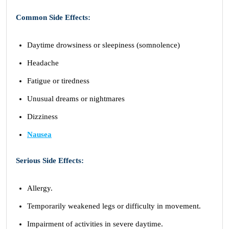
Common Side Effects:
Daytime drowsiness or sleepiness (somnolence)
Headache
Fatigue or tiredness
Unusual dreams or nightmares
Dizziness
Nausea
Serious Side Effects:
Allergy.
Temporarily weakened legs or difficulty in movement.
Impairment of activities in severe daytime.