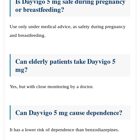
Is Dayvigo 5 mg safe during pregnancy
or breastfeeding?
Use only under medical advice, as safety during pregnancy
and breastfeeding.
Can elderly patients take Dayvigo 5
mg?
Yes, but with close monitoring by a doctor.
Can Dayvigo 5 mg cause dependence?
It has a lower risk of dependence than benzodiazepines.