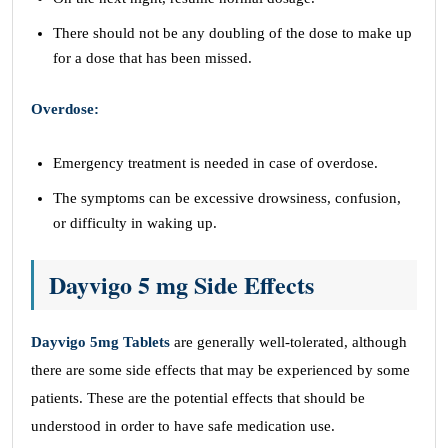
There should not be any doubling of the dose to make up
for a dose that has been missed.
Overdose:
Emergency treatment is needed in case of overdose.
The symptoms can be excessive drowsiness, confusion,
or difficulty in waking up.
Dayvigo 5 mg Side Effects
Dayvigo 5mg Tablets
are generally well-tolerated, although
there are some side effects that may be experienced by some
patients. These are the potential effects that should be
understood in order to have safe medication use.