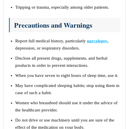
Tripping or trauma, especially among older patients.
Precautions and Warnings
Report full medical history, particularly
narcolepsy
,
depression, or respiratory disorders.
Disclose all present drugs, supplements, and herbal
products in order to prevent interactions.
When you have seven to eight hours of sleep time, use it.
May have complicated sleeping habits; stop using them in
case of such a habit.
Women who breastfeed should use it under the advice of
the healthcare provider.
Do not drive or use machinery until you are sure of the
effect of the medication on your body.