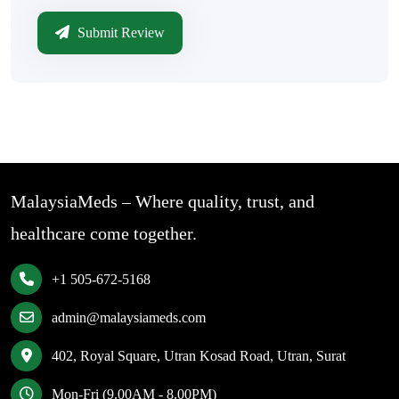
Submit Review
MalaysiaMeds – Where quality, trust, and
healthcare come together.
+1 505-672-5168
admin@malaysiameds.com
402, Royal Square, Utran Kosad Road, Utran, Surat
Mon-Fri (9.00AM - 8.00PM)