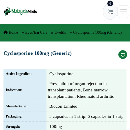
0
Skip to content
Ope
Home
Eyes/Ear Care
Uveitis
Cyclosporine 100mg (Generic)
Cyclosporine 100mg (Generic)
Cyclosporine
Active Ingredient
Prevention of organ rejection in
transplant patients, Bone marrow
Indication:
transplantation, Rheumatoid arthritis
Biocon Limited
Manufacturer:
5 capsules in 1 strip, 6 capsules in 1 strip
Packaging:
100mg
Strength: