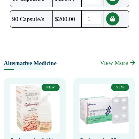
90 Capsule/s
$
200.00
View More
Alternative Medicine
NEW
NEW