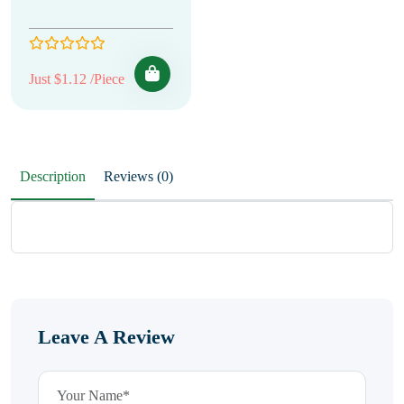
Just $1.12 /Piece
Description
Reviews (0)
Leave A Review