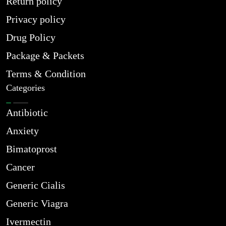
Return policy
Privacy policy
Drug Policy
Package & Packets
Terms & Condition
Categories
Antibiotic
Anxiety
Bimatoprost
Cancer
Generic Cialis
Generic Viagra
Ivermectin