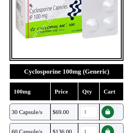
Cyclosporine 100mg (Generic)
100mg
Price
Qty
Cart
30 Capsule/s
$
69.00
60 Capsule/s
$
136.00