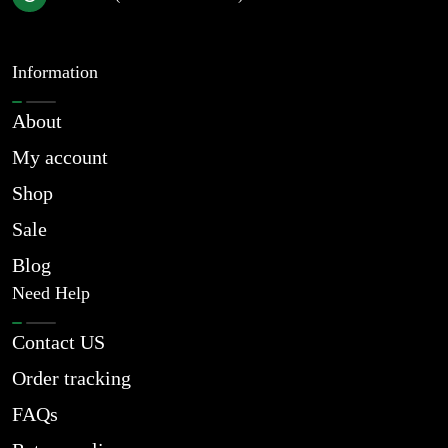
Information
About
My account
Shop
Sale
Blog
Need Help
Contact US
Order tracking
FAQs