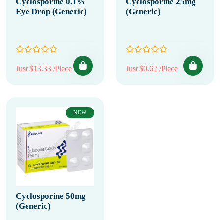
Cyclosporine 0.1%
Cyclosporine 25mg
Eye Drop (Generic)
(Generic)
Just $13.33 /Piece
Just $0.62 /Piece
NEW
Cyclosporine 50mg
(Generic)