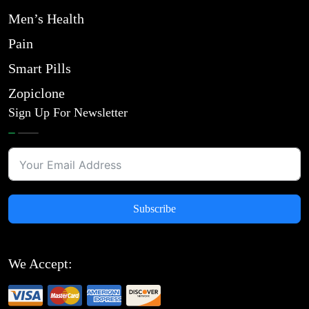
Men’s Health
Pain
Smart Pills
Zopiclone
Sign Up For Newsletter
Subscribe
We Accept: