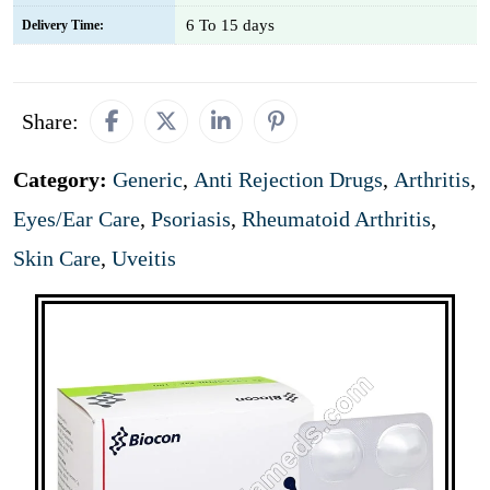
6 To 15 days
Delivery Time:
Share:
Category:
Generic
,
Anti Rejection Drugs
,
Arthritis
,
Eyes/Ear Care
,
Psoriasis
,
Rheumatoid Arthritis
,
Skin Care
,
Uveitis