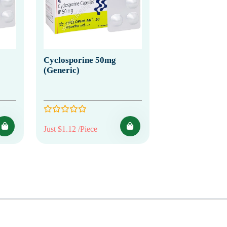
Cyclosporine 50mg
(Generic)
Just $1.12 /Piece