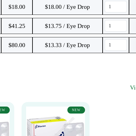
$
18.00
$18.00 / Eye Drop
$
41.25
$13.75 / Eye Drop
$
80.00
$13.33 / Eye Drop
V
EW
NEW