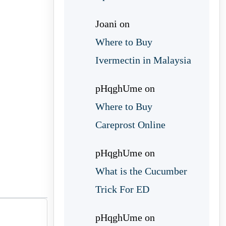
Joani
on
Where to Buy
Ivermectin in Malaysia
pHqghUme
on
Where to Buy
Careprost Online
pHqghUme
on
What is the Cucumber
Trick For ED
pHqghUme
on