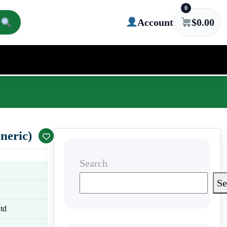
0
Account
$
0.00
neric)
Search
Se
td