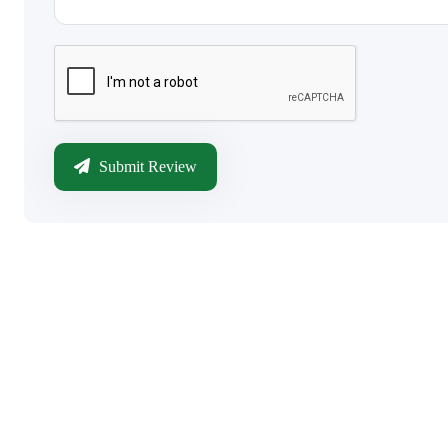
Submit Review