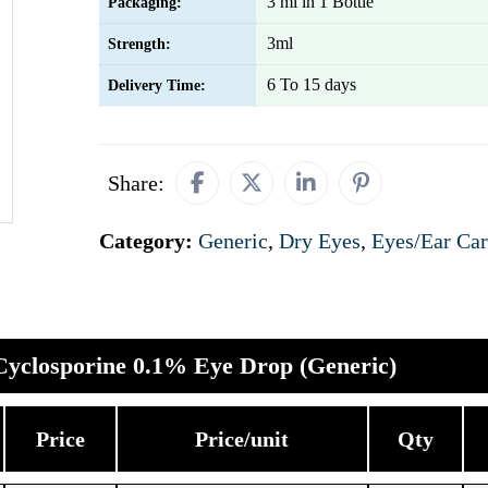
3 ml in 1 Bottle
Packaging:
3ml
Strength:
6 To 15 days
Delivery Time:
Share:
Category:
Generic
,
Dry Eyes
,
Eyes/Ear Ca
Cyclosporine 0.1% Eye Drop (Generic)
Price
Price/unit
Qty