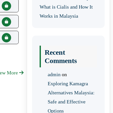
What is Cialis and How It
Works in Malaysia
Recent
Comments
iew More
admin
on
Exploring Kamagra
Alternatives Malaysia:
Safe and Effective
Options