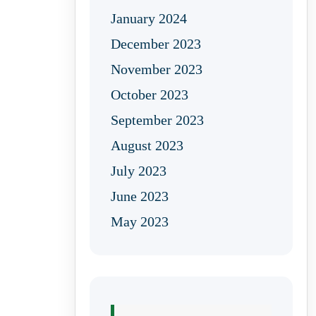
January 2024
December 2023
November 2023
October 2023
September 2023
August 2023
July 2023
June 2023
May 2023