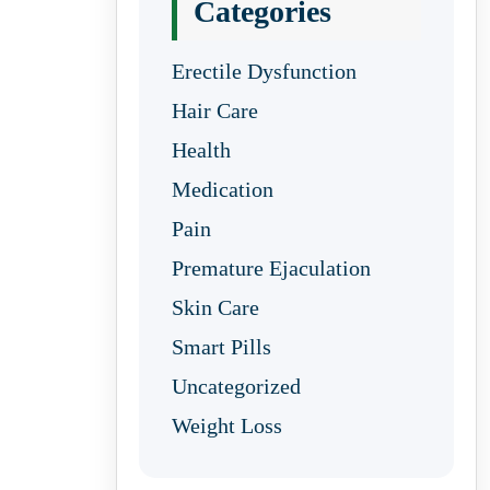
Categories
Erectile Dysfunction
Hair Care
Health
Medication
Pain
Premature Ejaculation
Skin Care
Smart Pills
Uncategorized
Weight Loss