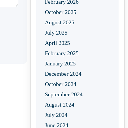
February 2026
October 2025
August 2025
July 2025
April 2025
February 2025
January 2025
December 2024
October 2024
September 2024
August 2024
July 2024
June 2024