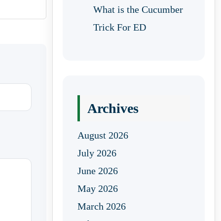
What is the Cucumber
Trick For ED
Archives
August 2026
July 2026
June 2026
May 2026
March 2026