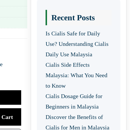
Recent Posts
Is Cialis Safe for Daily
Use? Understanding Cialis
Daily Use Malaysia
re
Cialis Side Effects
Malaysia: What You Need
to Know
Cialis Dosage Guide for
Beginners in Malaysia
Cart
Discover the Benefits of
Cialis for Men in Malaysia