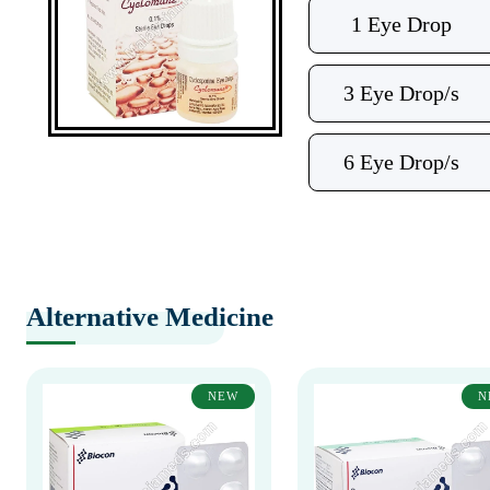
1 Eye Drop
3 Eye Drop/s
6 Eye Drop/s
Alternative Medicine
NEW
N