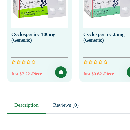
Cyclosporine 100mg
Cyclosporine 25mg
(Generic)
(Generic)
Just $2.22 /Piece
Just $0.62 /Piece
Description
Reviews (0)