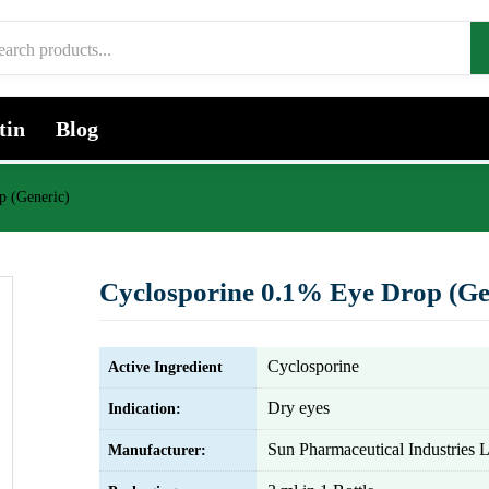
tin
Blog
p (Generic)
Cyclosporine 0.1% Eye Drop (Ge
Cyclosporine
Active Ingredient
Dry eyes
Indication:
Sun Pharmaceutical Industries L
Manufacturer: