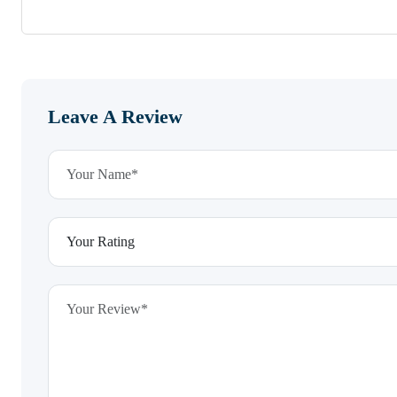
Leave A Review