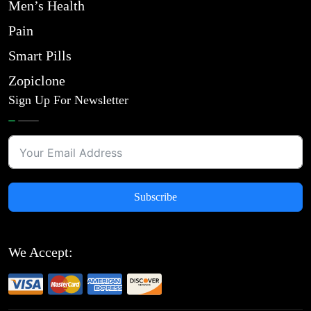
Men’s Health
Pain
Smart Pills
Zopiclone
Sign Up For Newsletter
Subscribe
We Accept: