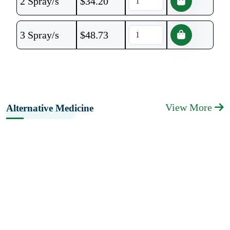
2 Spray/s
$
34.20
3 Spray/s
$
48.73
View More
Alternative Medicine