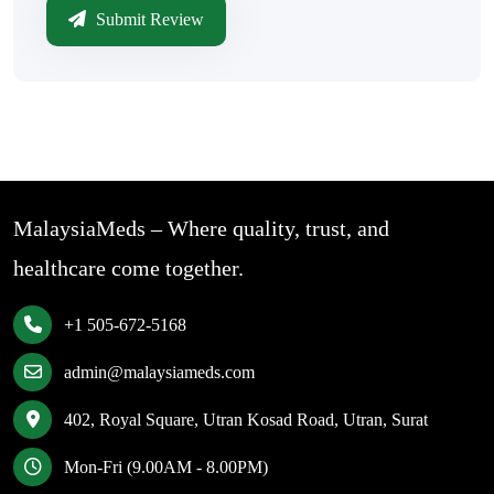
Submit Review
MalaysiaMeds – Where quality, trust, and
healthcare come together.
+1 505-672-5168
admin@malaysiameds.com
402, Royal Square, Utran Kosad Road, Utran, Surat
Mon-Fri (9.00AM - 8.00PM)