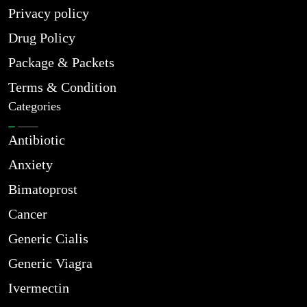
Privacy policy
Drug Policy
Package & Packets
Terms & Condition
Categories
Antibiotic
Anxiety
Bimatoprost
Cancer
Generic Cialis
Generic Viagra
Ivermectin