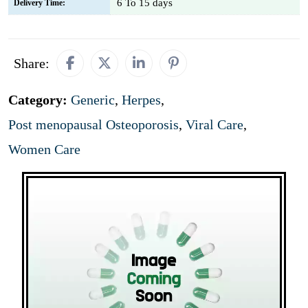
6 To 15 days
Delivery Time:
Share:
Category:
Generic
,
Herpes
,
Post menopausal Osteoporosis
,
Viral Care
,
Women Care