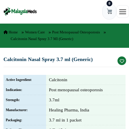
0
Skip to content
Ope
Home
Women Care
Post Menopausal Osteoporosis
Calcitonin Nasal Spray 3.7 Ml (Generic)
Calcitonin Nasal Spray 3.7 ml (Generic)
Calcitonin
Active Ingredient
Post menopausal osteoporosis
Indication:
3.7ml
Strength:
Healing Pharma, India
Manufacturer:
3.7 ml in 1 packet
Packaging: