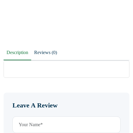
Description
Reviews (0)
Leave A Review