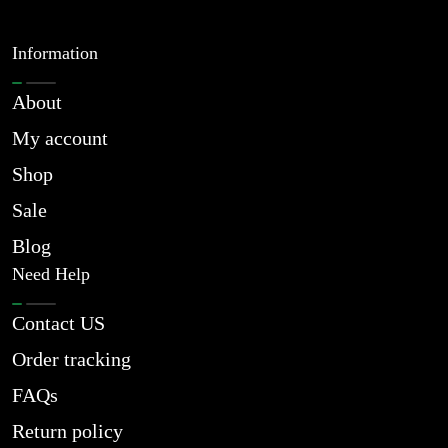
Information
About
My account
Shop
Sale
Blog
Need Help
Contact US
Order tracking
FAQs
Return policy