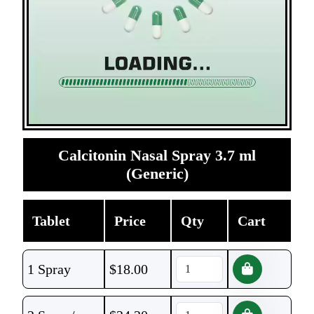
Calcitonin Nasal Spray 3.7 ml
(Generic)
Tablet
Price
Qty
Cart
1 Spray
$
18.00