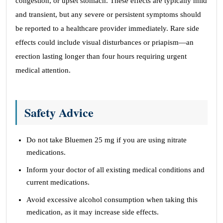
congestion, or upset stomach. These effects are typically mild
and transient, but any severe or persistent symptoms should
be reported to a healthcare provider immediately. Rare side
effects could include visual disturbances or priapism—an
erection lasting longer than four hours requiring urgent
medical attention.
Safety Advice
Do not take Bluemen 25 mg if you are using nitrate
medications.
Inform your doctor of all existing medical conditions and
current medications.
Avoid excessive alcohol consumption when taking this
medication, as it may increase side effects.