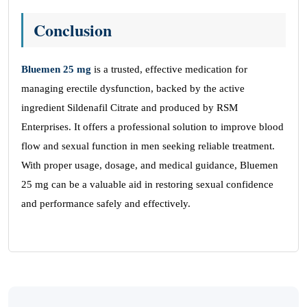
Conclusion
Bluemen 25 mg
is a trusted, effective medication for
managing erectile dysfunction, backed by the active
ingredient Sildenafil Citrate and produced by RSM
Enterprises. It offers a professional solution to improve blood
flow and sexual function in men seeking reliable treatment.
With proper usage, dosage, and medical guidance, Bluemen
25 mg can be a valuable aid in restoring sexual confidence
and performance safely and effectively.