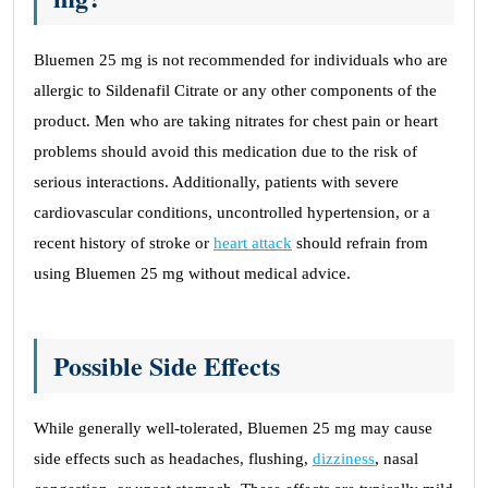
Bluemen 25 mg is not recommended for individuals who are
allergic to Sildenafil Citrate or any other components of the
product. Men who are taking nitrates for chest pain or heart
problems should avoid this medication due to the risk of
serious interactions. Additionally, patients with severe
cardiovascular conditions, uncontrolled hypertension, or a
recent history of stroke or
heart attack
should refrain from
using Bluemen 25 mg without medical advice.
Possible Side Effects
While generally well-tolerated, Bluemen 25 mg may cause
side effects such as headaches, flushing,
dizziness
, nasal