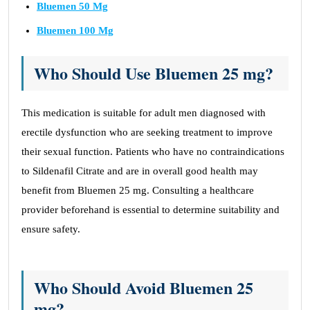
Bluemen 50 Mg
Bluemen 100 Mg
Who Should Use Bluemen 25 mg?
This medication is suitable for adult men diagnosed with
erectile dysfunction who are seeking treatment to improve
their sexual function. Patients who have no contraindications
to Sildenafil Citrate and are in overall good health may
benefit from Bluemen 25 mg. Consulting a healthcare
provider beforehand is essential to determine suitability and
ensure safety.
Who Should Avoid Bluemen 25
mg?