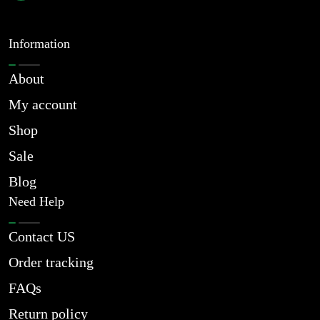
Information
About
My account
Shop
Sale
Blog
Need Help
Contact US
Order tracking
FAQs
Return policy