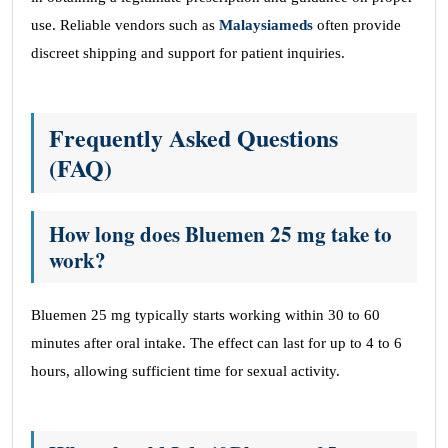
use. Reliable vendors such as
Malaysiameds
often provide
discreet shipping and support for patient inquiries.
Frequently Asked Questions
(FAQ)
How long does Bluemen 25 mg take to
work?
Bluemen 25 mg typically starts working within 30 to 60
minutes after oral intake. The effect can last for up to 4 to 6
hours, allowing sufficient time for sexual activity.