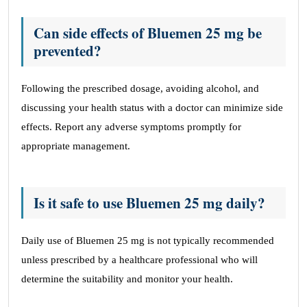
Can side effects of Bluemen 25 mg be
prevented?
Following the prescribed dosage, avoiding alcohol, and
discussing your health status with a doctor can minimize side
effects. Report any adverse symptoms promptly for
appropriate management.
Is it safe to use Bluemen 25 mg daily?
Daily use of Bluemen 25 mg is not typically recommended
unless prescribed by a healthcare professional who will
determine the suitability and monitor your health.