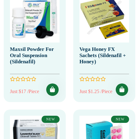
Maxsil Powder For
Vega Honey FX
Oral Suspension
Sachets (Sildenafil +
(Sildenafil)
Honey)
Just $17 /Piece
Just $1.25 /Piece
NEW
NEW