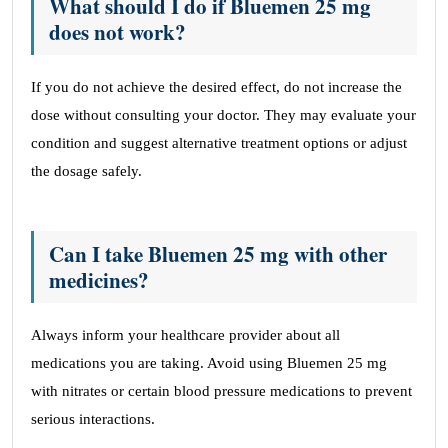
What should I do if Bluemen 25 mg
does not work?
If you do not achieve the desired effect, do not increase the
dose without consulting your doctor. They may evaluate your
condition and suggest alternative treatment options or adjust
the dosage safely.
Can I take Bluemen 25 mg with other
medicines?
Always inform your healthcare provider about all
medications you are taking. Avoid using Bluemen 25 mg
with nitrates or certain blood pressure medications to prevent
serious interactions.