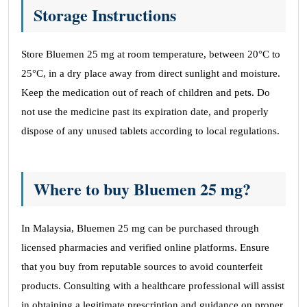
Storage Instructions
Store Bluemen 25 mg at room temperature, between 20°C to
25°C, in a dry place away from direct sunlight and moisture.
Keep the medication out of reach of children and pets. Do
not use the medicine past its expiration date, and properly
dispose of any unused tablets according to local regulations.
Where to buy Bluemen 25 mg?
In Malaysia, Bluemen 25 mg can be purchased through
licensed pharmacies and verified online platforms. Ensure
that you buy from reputable sources to avoid counterfeit
products. Consulting with a healthcare professional will assist
in obtaining a legitimate prescription and guidance on proper