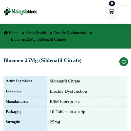
0
Skip to content
🛒
Ope
Home
Men's Health
Erectile Dysfunction
Bluemen 25Mg (Sildenafil Citrate)
Bluemen 25Mg (Sildenafil Citrate)
Sildenafil Citrate
Active Ingredient
Erectile Dysfunction
Indication:
RSM Enterprises
Manufacturer:
10 Tablets in a strip
Packaging:
25mg
Strength: