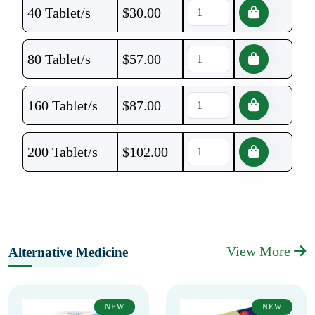
40 Tablet/s
$
30.00
80 Tablet/s
$
57.00
160 Tablet/s
$
87.00
200 Tablet/s
$
102.00
View More
Alternative Medicine
NEW
NEW