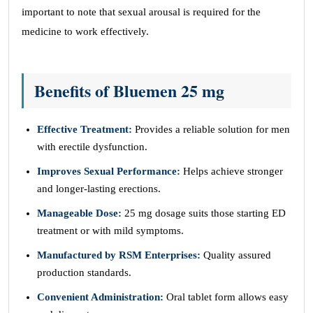
important to note that sexual arousal is required for the
medicine to work effectively.
Benefits of Bluemen 25 mg
Effective Treatment:
Provides a reliable solution for men
with erectile dysfunction.
Improves Sexual Performance:
Helps achieve stronger
and longer-lasting erections.
Manageable Dose:
25 mg dosage suits those starting ED
treatment or with mild symptoms.
Manufactured by RSM Enterprises:
Quality assured
production standards.
Convenient Administration:
Oral tablet form allows easy