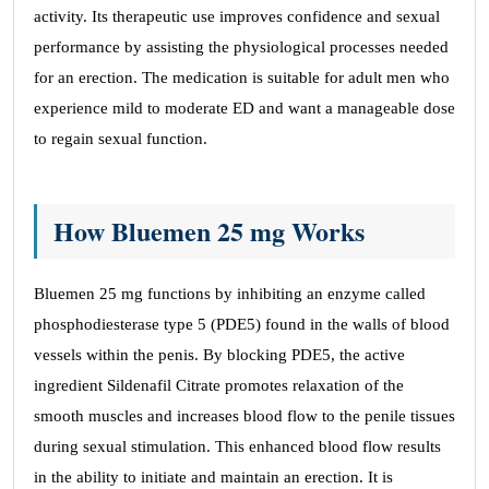
activity. Its therapeutic use improves confidence and sexual
performance by assisting the physiological processes needed
for an erection. The medication is suitable for adult men who
experience mild to moderate ED and want a manageable dose
to regain sexual function.
How Bluemen 25 mg Works
Bluemen 25 mg functions by inhibiting an enzyme called
phosphodiesterase type 5 (PDE5) found in the walls of blood
vessels within the penis. By blocking PDE5, the active
ingredient Sildenafil Citrate promotes relaxation of the
smooth muscles and increases blood flow to the penile tissues
during sexual stimulation. This enhanced blood flow results
in the ability to initiate and maintain an erection. It is