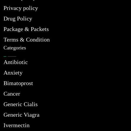
Privacy policy
Drug Policy
Package & Packets
Terms & Condition
Categories
Antibiotic
Anxiety
Bimatoprost
Cancer
Generic Cialis
Generic Viagra
Ivermectin