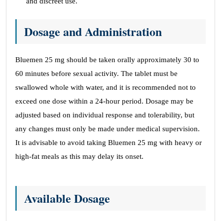
and discreet use.
Dosage and Administration
Bluemen 25 mg should be taken orally approximately 30 to
60 minutes before sexual activity. The tablet must be
swallowed whole with water, and it is recommended not to
exceed one dose within a 24-hour period. Dosage may be
adjusted based on individual response and tolerability, but
any changes must only be made under medical supervision.
It is advisable to avoid taking Bluemen 25 mg with heavy or
high-fat meals as this may delay its onset.
Available Dosage