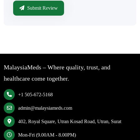
Submit Review
MalaysiaMeds – Where quality, trust, and
healthcare come together.
+1 505-672-5168
admin@malaysiameds.com
402, Royal Square, Utran Kosad Road, Utran, Surat
Mon-Fri (9.00AM - 8.00PM)