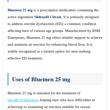
Bluemen 25 mg
is a prescription medication containing the
active ingredient
Sildenafil Citrate
. It is primarily designed
to address erectile dysfunction (ED), a common condition
affecting men of various age groups. Manufactured by RSM
Enterprises, Bluemen 25 mg offers reliable support to achieve
and maintain an erection by enhancing blood flow. It is
widely recognized as a trusted option for men seeking
effective ED treatment.
Uses of Bluemen 25 mg
Bluemen 25 mg is intended for the treatment of
erectile dysfunction
, helping men who face difficulties in
achieving or sustaining an erection suitable for sexual