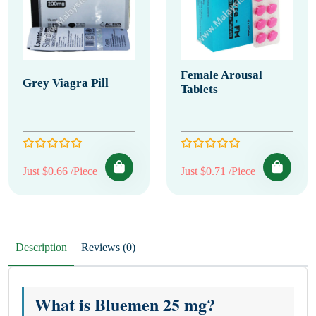
Female Arousal
Grey Viagra Pill
Tablets
Just $0.66 /Piece
Just $0.71 /Piece
Description
Reviews (0)
What is Bluemen 25 mg?