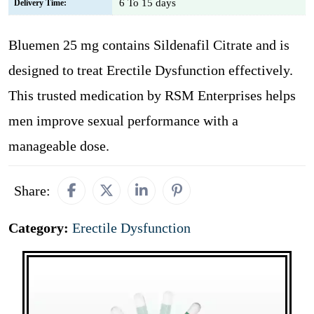
6 To 15 days
Delivery Time:
Bluemen 25 mg contains Sildenafil Citrate and is
designed to treat Erectile Dysfunction effectively.
This trusted medication by RSM Enterprises helps
men improve sexual performance with a
manageable dose.
Share:
Category:
Erectile Dysfunction