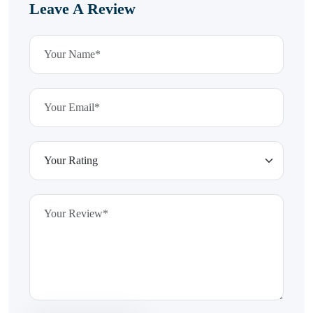
Leave A Review