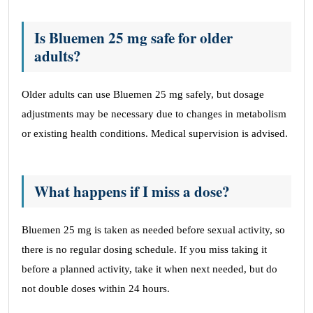
Is Bluemen 25 mg safe for older
adults?
Older adults can use Bluemen 25 mg safely, but dosage
adjustments may be necessary due to changes in metabolism
or existing health conditions. Medical supervision is advised.
What happens if I miss a dose?
Bluemen 25 mg is taken as needed before sexual activity, so
there is no regular dosing schedule. If you miss taking it
before a planned activity, take it when next needed, but do
not double doses within 24 hours.