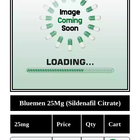
Bluemen 25Mg (Sildenafil Citrate)
25mg
Price
Qty
Cart