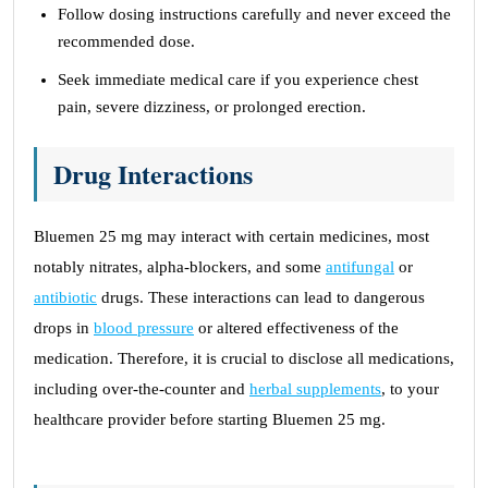
Follow dosing instructions carefully and never exceed the
recommended dose.
Seek immediate medical care if you experience chest
pain, severe dizziness, or prolonged erection.
Drug Interactions
Bluemen 25 mg may interact with certain medicines, most
notably nitrates, alpha-blockers, and some
antifungal
or
antibiotic
drugs. These interactions can lead to dangerous
drops in
blood pressure
or altered effectiveness of the
medication. Therefore, it is crucial to disclose all medications,
including over-the-counter and
herbal supplements
, to your
healthcare provider before starting Bluemen 25 mg.