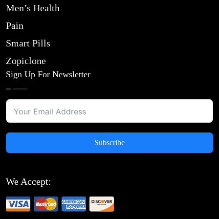
Men’s Health
Pain
Smart Pills
Zopiclone
Sign Up For Newsletter
Subscribe
We Accept: