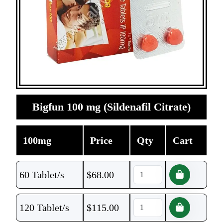
Bigfun 100 mg (Sildenafil Citrate)
100mg
Price
Qty
Cart
60 Tablet/s
$
68.00
120 Tablet/s
$
115.00