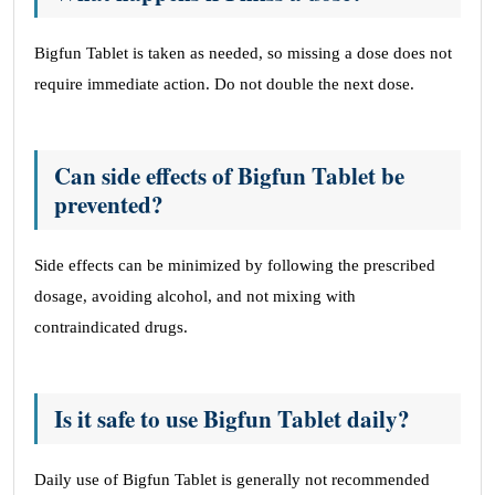
Bigfun Tablet is taken as needed, so missing a dose does not
require immediate action. Do not double the next dose.
Can side effects of Bigfun Tablet be
prevented?
Side effects can be minimized by following the prescribed
dosage, avoiding alcohol, and not mixing with
contraindicated drugs.
Is it safe to use Bigfun Tablet daily?
Daily use of Bigfun Tablet is generally not recommended