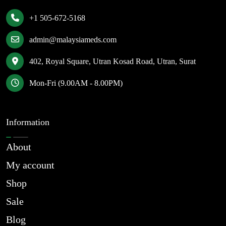
+1 505-672-5168
admin@malaysiameds.com
402, Royal Square, Utran Kosad Road, Utran, Surat
Mon-Fri (9.00AM - 8.00PM)
Information
About
My account
Shop
Sale
Blog