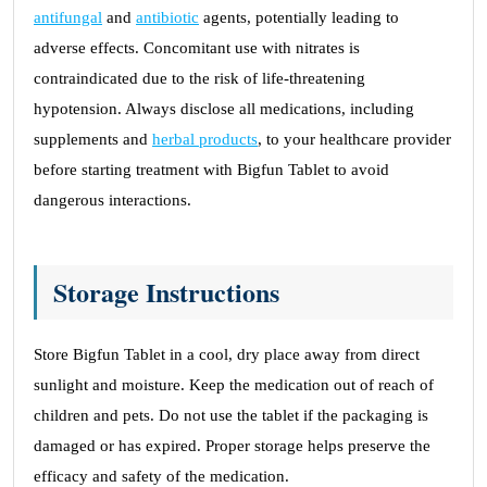
antifungal
and
antibiotic
agents, potentially leading to
adverse effects. Concomitant use with nitrates is
contraindicated due to the risk of life-threatening
hypotension. Always disclose all medications, including
supplements and
herbal products
, to your healthcare provider
before starting treatment with Bigfun Tablet to avoid
dangerous interactions.
Storage Instructions
Store Bigfun Tablet in a cool, dry place away from direct
sunlight and moisture. Keep the medication out of reach of
children and pets. Do not use the tablet if the packaging is
damaged or has expired. Proper storage helps preserve the
efficacy and safety of the medication.