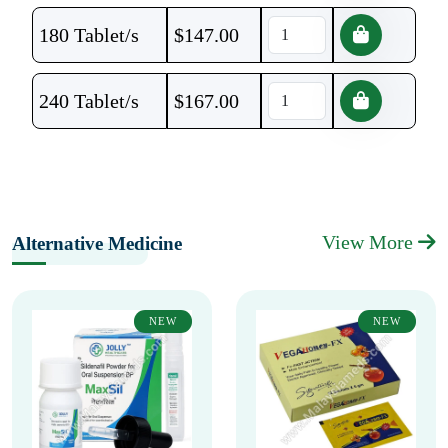
180 Tablet/s
$
147.00
240 Tablet/s
$
167.00
View More
Alternative Medicine
NEW
NEW