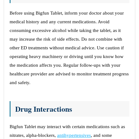
Before using Bigfun Tablet, inform your doctor about your
medical history and any current medications. Avoid
consuming excessive alcohol while taking the tablet, as it
may increase the risk of side effects. Do not combine with
other ED treatments without medical advice. Use caution if
operating heavy machinery or driving until you know how
the medication affects you. Regular follow-ups with your
healthcare provider are advised to monitor treatment progress
and safety.
Drug Interactions
Bigfun Tablet may interact with certain medications such as
nitrates, alpha-blockers,
antihypertensives
, and some