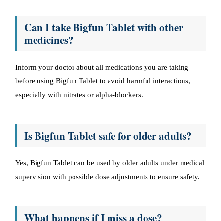
Can I take Bigfun Tablet with other
medicines?
Inform your doctor about all medications you are taking
before using Bigfun Tablet to avoid harmful interactions,
especially with nitrates or alpha-blockers.
Is Bigfun Tablet safe for older adults?
Yes, Bigfun Tablet can be used by older adults under medical
supervision with possible dose adjustments to ensure safety.
What happens if I miss a dose?