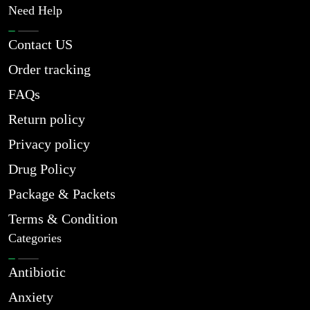
Need Help
Contact US
Order tracking
FAQs
Return policy
Privacy policy
Drug Policy
Package & Packets
Terms & Condition
Categories
Antibiotic
Anxiety