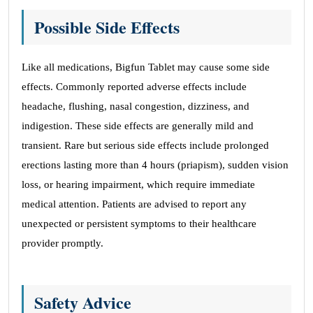
Possible Side Effects
Like all medications, Bigfun Tablet may cause some side
effects. Commonly reported adverse effects include
headache, flushing, nasal congestion, dizziness, and
indigestion. These side effects are generally mild and
transient. Rare but serious side effects include prolonged
erections lasting more than 4 hours (priapism), sudden vision
loss, or hearing impairment, which require immediate
medical attention. Patients are advised to report any
unexpected or persistent symptoms to their healthcare
provider promptly.
Safety Advice