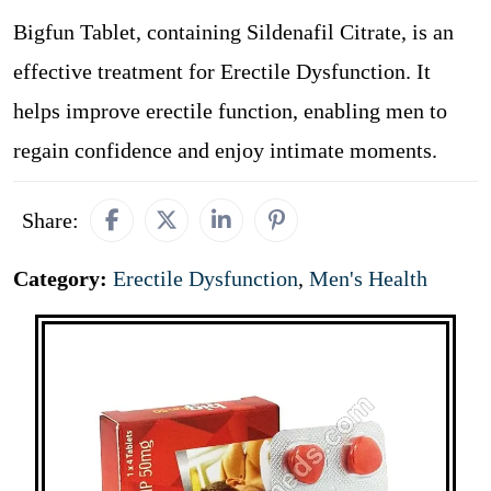
Bigfun Tablet, containing Sildenafil Citrate, is an
effective treatment for Erectile Dysfunction. It
helps improve erectile function, enabling men to
regain confidence and enjoy intimate moments.
Share:
Category:
Erectile Dysfunction
,
Men's Health