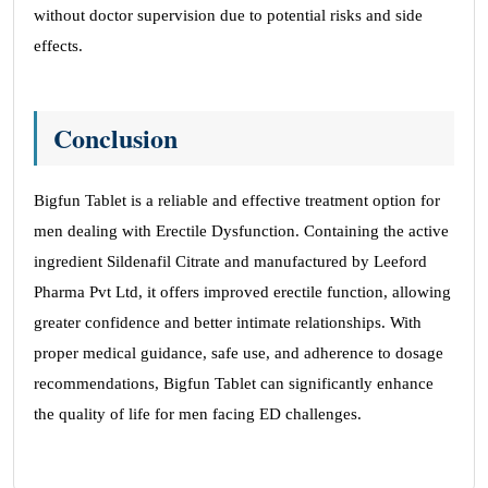
without doctor supervision due to potential risks and side
effects.
Conclusion
Bigfun Tablet is a reliable and effective treatment option for
men dealing with Erectile Dysfunction. Containing the active
ingredient Sildenafil Citrate and manufactured by Leeford
Pharma Pvt Ltd, it offers improved erectile function, allowing
greater confidence and better intimate relationships. With
proper medical guidance, safe use, and adherence to dosage
recommendations, Bigfun Tablet can significantly enhance
the quality of life for men facing ED challenges.