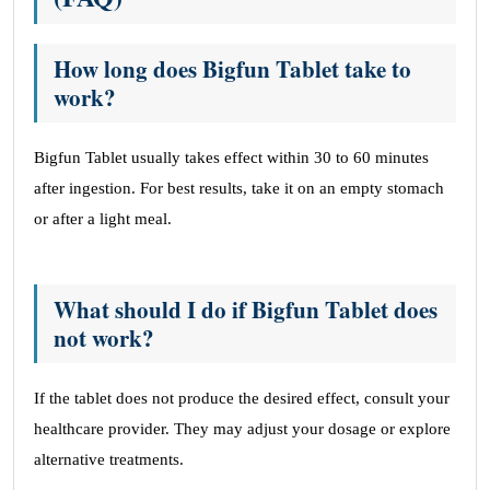
How long does Bigfun Tablet take to
work?
Bigfun Tablet usually takes effect within 30 to 60 minutes
after ingestion. For best results, take it on an empty stomach
or after a light meal.
What should I do if Bigfun Tablet does
not work?
If the tablet does not produce the desired effect, consult your
healthcare provider. They may adjust your dosage or explore
alternative treatments.