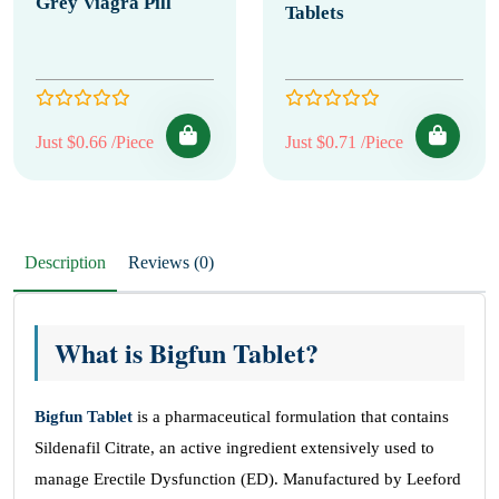
Grey Viagra Pill
Tablets
Just $0.66 /Piece
Just $0.71 /Piece
Description
Reviews (0)
What is Bigfun Tablet?
Bigfun Tablet
is a pharmaceutical formulation that contains
Sildenafil Citrate, an active ingredient extensively used to
manage Erectile Dysfunction (ED). Manufactured by Leeford