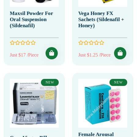
Maxsil Powder For
Vega Honey FX
Oral Suspension
Sachets (Sildenafil +
(Sildenafil)
Honey)
Just $17 /Piece
Just $1.25 /Piece
NEW
NEW
Female Arousal