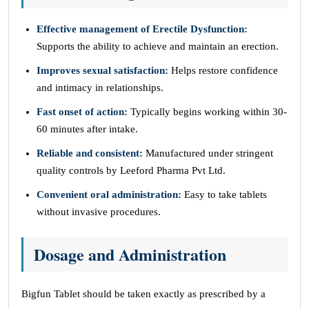
Effective management of Erectile Dysfunction:
Supports the ability to achieve and maintain an erection.
Improves sexual satisfaction:
Helps restore confidence
and intimacy in relationships.
Fast onset of action:
Typically begins working within 30-
60 minutes after intake.
Reliable and consistent:
Manufactured under stringent
quality controls by Leeford Pharma Pvt Ltd.
Convenient oral administration:
Easy to take tablets
without invasive procedures.
Dosage and Administration
Bigfun Tablet should be taken exactly as prescribed by a