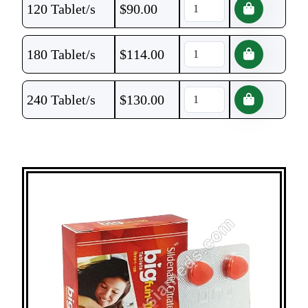
120 Tablet/s
$
90.00
180 Tablet/s
$
114.00
240 Tablet/s
$
130.00