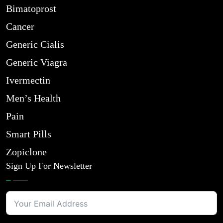
Bimatoprost
Cancer
Generic Cialis
Generic Viagra
Ivermectin
Men’s Health
Pain
Smart Pills
Zopiclone
Sign Up For Newsletter