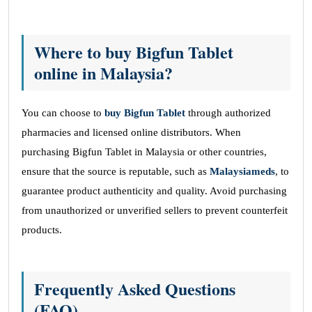
Where to buy Bigfun Tablet
online in Malaysia?
You can choose to
buy Bigfun Tablet
through authorized
pharmacies and licensed online distributors. When
purchasing Bigfun Tablet in Malaysia or other countries,
ensure that the source is reputable, such as
Malaysiameds
, to
guarantee product authenticity and quality. Avoid purchasing
from unauthorized or unverified sellers to prevent counterfeit
products.
Frequently Asked Questions
(FAQ)