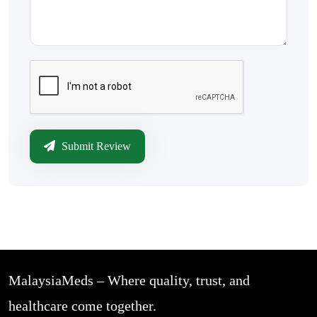
Submit Review
MalaysiaMeds – Where quality, trust, and
healthcare come together.