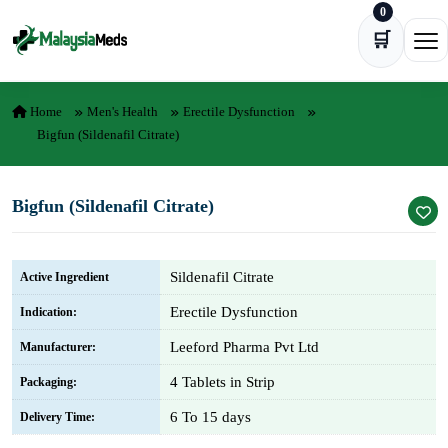
0
Skip to content
🛒
Ope
Home
Men's Health
Erectile Dysfunction
Bigfun (Sildenafil Citrate)
Bigfun (Sildenafil Citrate)
Sildenafil Citrate
Active Ingredient
Erectile Dysfunction
Indication:
Leeford Pharma Pvt Ltd
Manufacturer:
4 Tablets in Strip
Packaging:
6 To 15 days
Delivery Time: