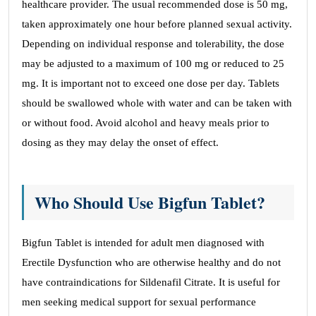
healthcare provider. The usual recommended dose is 50 mg,
taken approximately one hour before planned sexual activity.
Depending on individual response and tolerability, the dose
may be adjusted to a maximum of 100 mg or reduced to 25
mg. It is important not to exceed one dose per day. Tablets
should be swallowed whole with water and can be taken with
or without food. Avoid alcohol and heavy meals prior to
dosing as they may delay the onset of effect.
Who Should Use Bigfun Tablet?
Bigfun Tablet is intended for adult men diagnosed with
Erectile Dysfunction who are otherwise healthy and do not
have contraindications for Sildenafil Citrate. It is useful for
men seeking medical support for sexual performance