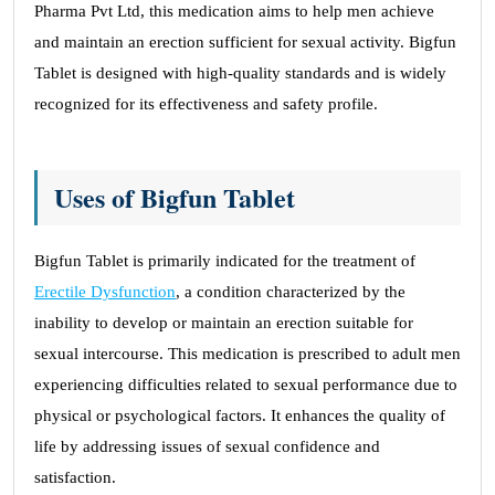
Pharma Pvt Ltd, this medication aims to help men achieve
and maintain an erection sufficient for sexual activity. Bigfun
Tablet is designed with high-quality standards and is widely
recognized for its effectiveness and safety profile.
Uses of Bigfun Tablet
Bigfun Tablet is primarily indicated for the treatment of
Erectile Dysfunction
, a condition characterized by the
inability to develop or maintain an erection suitable for
sexual intercourse. This medication is prescribed to adult men
experiencing difficulties related to sexual performance due to
physical or psychological factors. It enhances the quality of
life by addressing issues of sexual confidence and
satisfaction.