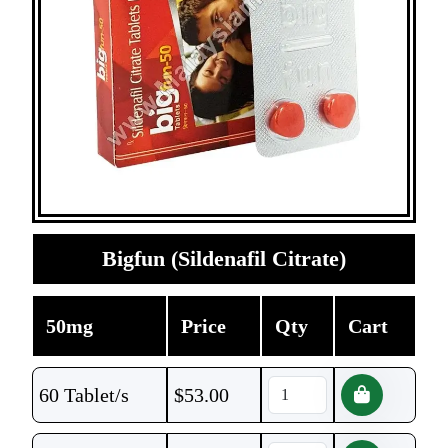
Bigfun (Sildenafil Citrate)
50mg
Price
Qty
Cart
60 Tablet/s
$
53.00