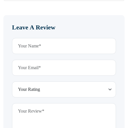
Leave A Review