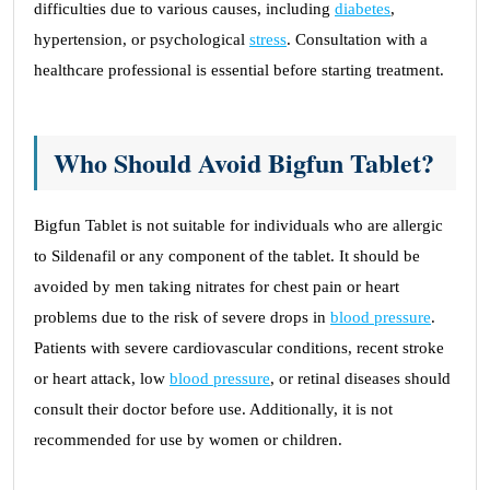
difficulties due to various causes, including
diabetes
,
hypertension, or psychological
stress
. Consultation with a
healthcare professional is essential before starting treatment.
Who Should Avoid Bigfun Tablet?
Bigfun Tablet is not suitable for individuals who are allergic
to Sildenafil or any component of the tablet. It should be
avoided by men taking nitrates for chest pain or heart
problems due to the risk of severe drops in
blood pressure
.
Patients with severe cardiovascular conditions, recent stroke
or heart attack, low
blood pressure
, or retinal diseases should
consult their doctor before use. Additionally, it is not
recommended for use by women or children.