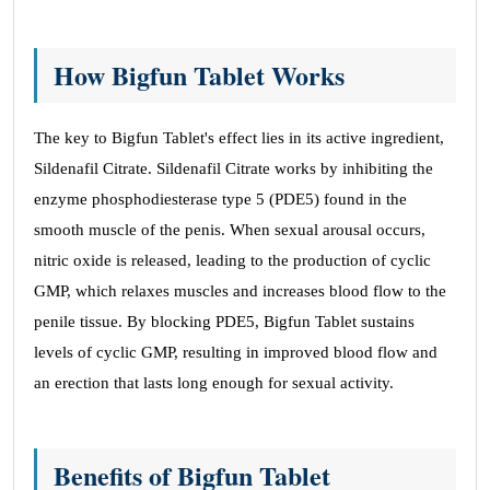
How Bigfun Tablet Works
The key to Bigfun Tablet's effect lies in its active ingredient,
Sildenafil Citrate. Sildenafil Citrate works by inhibiting the
enzyme phosphodiesterase type 5 (PDE5) found in the
smooth muscle of the penis. When sexual arousal occurs,
nitric oxide is released, leading to the production of cyclic
GMP, which relaxes muscles and increases blood flow to the
penile tissue. By blocking PDE5, Bigfun Tablet sustains
levels of cyclic GMP, resulting in improved blood flow and
an erection that lasts long enough for sexual activity.
Benefits of Bigfun Tablet