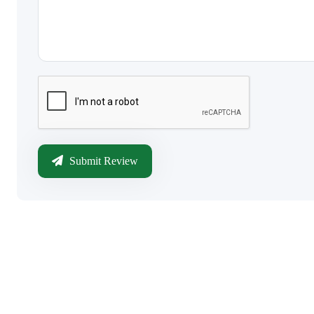
Submit Review