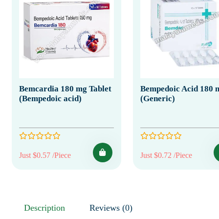
Bemcardia 180 mg Tablet
Bempedoic Acid 180 
(Bempedoic acid)
(Generic)
Just $0.57 /Piece
Just $0.72 /Piece
Description
Reviews (0)