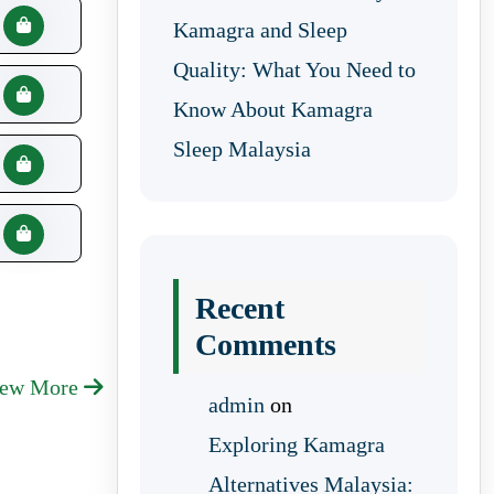
Kamagra and Sleep
Quality: What You Need to
Know About Kamagra
Sleep Malaysia
Recent
Comments
iew More
admin
on
Exploring Kamagra
Alternatives Malaysia: