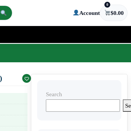
0
Account
$
0.00
)
Search
Se