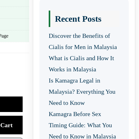
Recent Posts
Discover the Benefits of
Page
Cialis for Men in Malaysia
What is Cialis and How It
Works in Malaysia
Is Kamagra Legal in
Malaysia? Everything You
Need to Know
Kamagra Before Sex
Cart
Timing Guide: What You
Need to Know in Malaysia