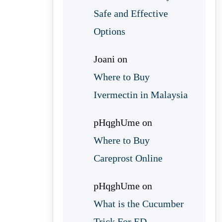
Safe and Effective
Options
Joani
on
Where to Buy
Ivermectin in Malaysia
pHqghUme
on
Where to Buy
Careprost Online
pHqghUme
on
What is the Cucumber
Trick For ED