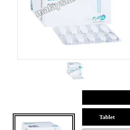
Tablet