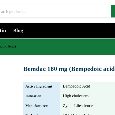
tin
Blog
doic Acid)
Bemdac 180 mg (Bempedoic acid
Bempedoic Acid
Active Ingredient
High cholesterol
Indication:
Zydus Lifesciences
Manufacturer: