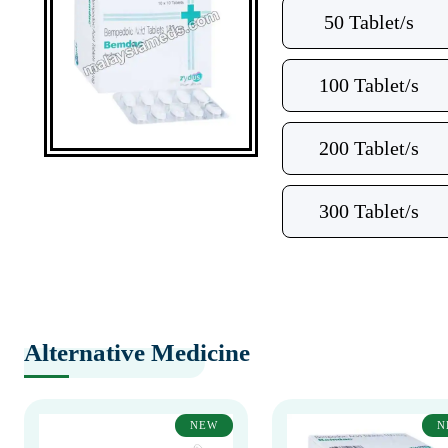
50 Tablet/s
100 Tablet/s
200 Tablet/s
300 Tablet/s
Alternative Medicine
NEW
N