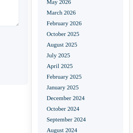
May 2026
March 2026
February 2026
October 2025
August 2025
July 2025
April 2025
February 2025
January 2025
December 2024
October 2024
September 2024
August 2024