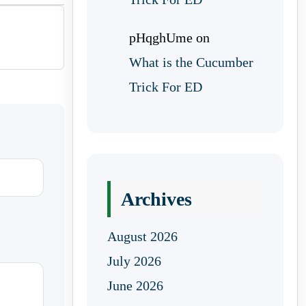
pHqghUme
on
What is the Cucumber
Trick For ED
Archives
August 2026
July 2026
June 2026