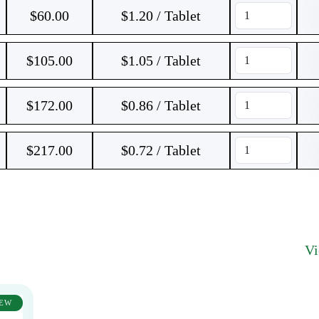
$
60.00
$1.20 / Tablet
$
105.00
$1.05 / Tablet
$
172.00
$0.86 / Tablet
$
217.00
$0.72 / Tablet
V
EW