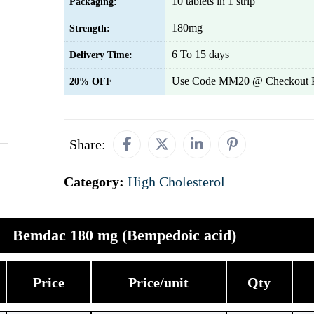
10 tablets in 1 strip
Packaging:
180mg
Strength:
6 To 15 days
Delivery Time:
Use Code MM20 @ Checkout 
20% OFF
Share:
Category:
High Cholesterol
Bemdac 180 mg (Bempedoic acid)
Price
Price/unit
Qty