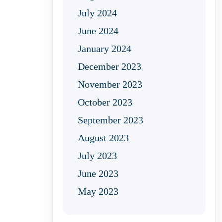
July 2024
June 2024
January 2024
December 2023
November 2023
October 2023
September 2023
August 2023
July 2023
June 2023
May 2023