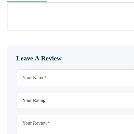
Leave A Review