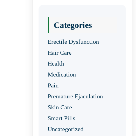
Categories
Erectile Dysfunction
Hair Care
Health
Medication
Pain
Premature Ejaculation
Skin Care
Smart Pills
Uncategorized