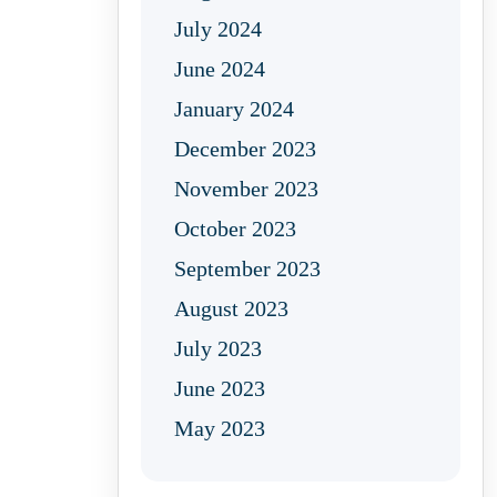
July 2024
June 2024
January 2024
December 2023
November 2023
October 2023
September 2023
August 2023
July 2023
June 2023
May 2023