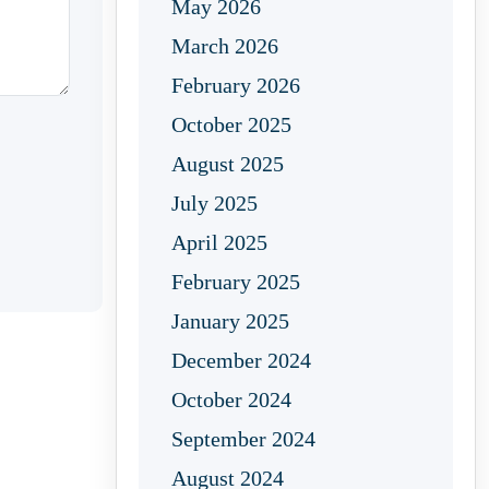
May 2026
March 2026
February 2026
October 2025
August 2025
July 2025
April 2025
February 2025
January 2025
December 2024
October 2024
September 2024
August 2024