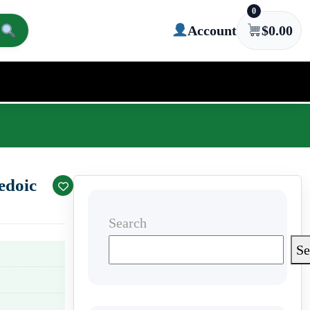
0
Account
$
0.00
edoic
Search
Se