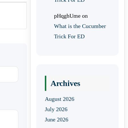
pHqghUme
on
What is the Cucumber
Trick For ED
Archives
August 2026
July 2026
June 2026