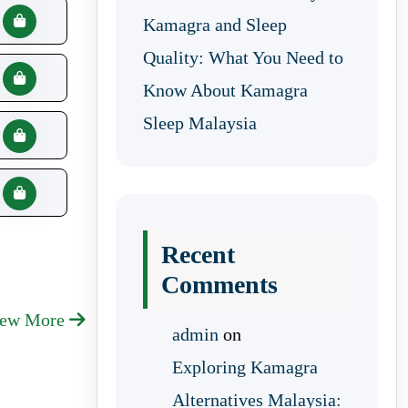
Kamagra and Sleep
Quality: What You Need to
Know About Kamagra
Sleep Malaysia
Recent
Comments
iew More
admin
on
Exploring Kamagra
Alternatives Malaysia: