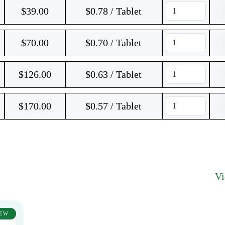
$
39.00
$0.78 / Tablet
$
70.00
$0.70 / Tablet
$
126.00
$0.63 / Tablet
$
170.00
$0.57 / Tablet
V
EW