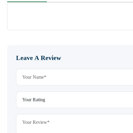
Leave A Review