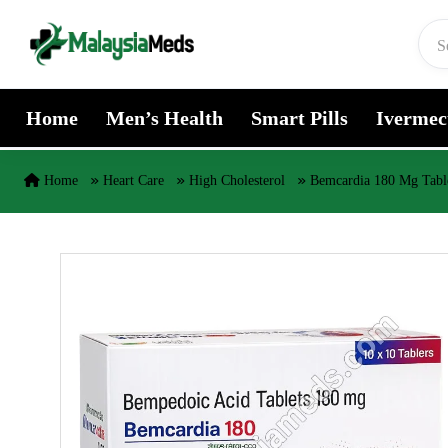
Skip to content
Home
Men’s Health
Smart Pills
Ivermec
Home
Heart Care
High Cholesterol
Bemcardia 180 Mg Tabl