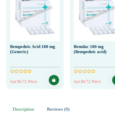
Bempedoic Acid 180 mg
Bemdac 180 mg
(Generic)
(Bempedoic acid)
Just $0.72 /Piece
Just $0.72 /Piece
Description
Reviews (0)