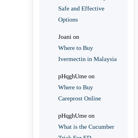
Safe and Effective
Options
Joani
on
Where to Buy
Ivermectin in Malaysia
pHqghUme
on
Where to Buy
Careprost Online
pHqghUme
on
What is the Cucumber
Trick For ED