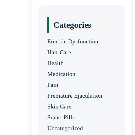
Categories
Erectile Dysfunction
Hair Care
Health
Medication
Pain
Premature Ejaculation
Skin Care
Smart Pills
Uncategorized