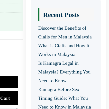
Recent Posts
Discover the Benefits of
Cialis for Men in Malaysia
What is Cialis and How It
Works in Malaysia
Is Kamagra Legal in
Malaysia? Everything You
Need to Know
Kamagra Before Sex
Cart
Timing Guide: What You
Need to Know in Malaysia