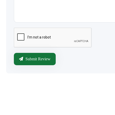
Submit Review