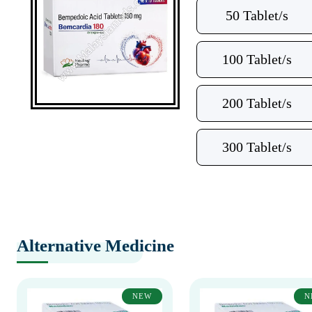
50 Tablet/s
100 Tablet/s
200 Tablet/s
300 Tablet/s
Alternative Medicine
NEW
N