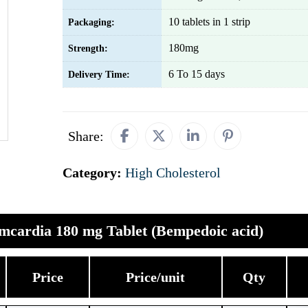
10 tablets in 1 strip
Packaging:
180mg
Strength:
6 To 15 days
Delivery Time:
Share:
Category:
High Cholesterol
mcardia 180 mg Tablet (Bempedoic acid)
Price
Price/unit
Qty