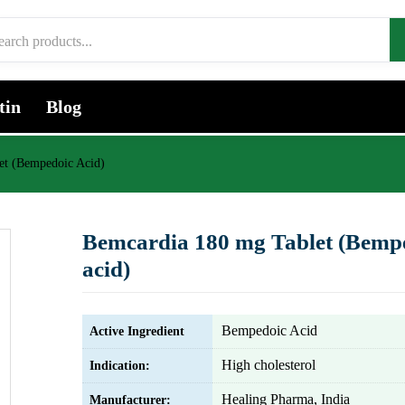
tin
Blog
et (Bempedoic Acid)
Bemcardia 180 mg Tablet (Bemp
acid)
Bempedoic Acid
Active Ingredient
High cholesterol
Indication:
Healing Pharma, India
Manufacturer: