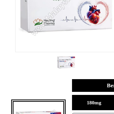
Be
180mg