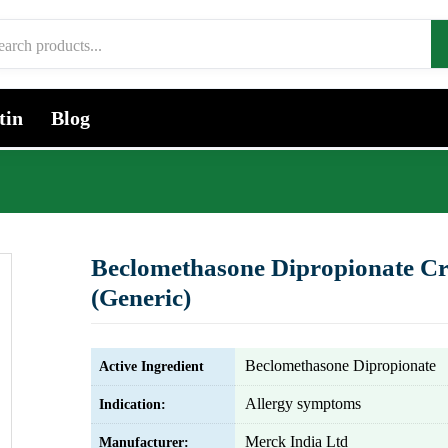
tin
Blog
Beclomethasone Dipropionate C
(Generic)
Beclomethasone Dipropionate
Active Ingredient
Allergy symptoms
Indication:
Merck India Ltd
Manufacturer: