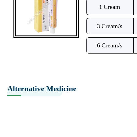
1 Cream
3 Cream/s
6 Cream/s
Alternative Medicine