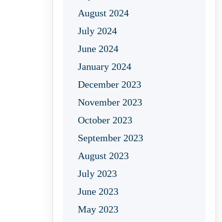
August 2024
July 2024
June 2024
January 2024
December 2023
November 2023
October 2023
September 2023
August 2023
July 2023
June 2023
May 2023