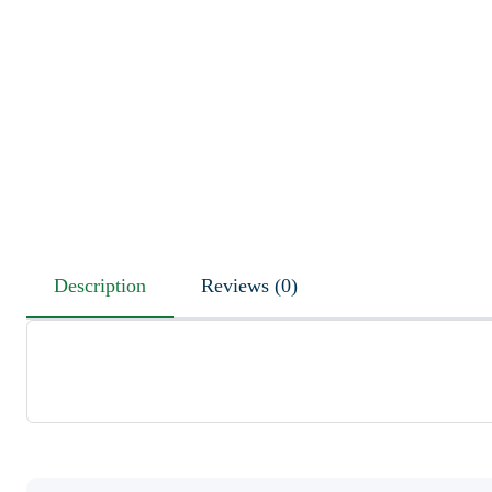
Description
Reviews (0)