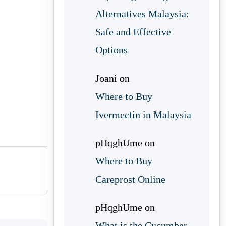
Alternatives Malaysia:
Safe and Effective
Options
Joani
on
Where to Buy
Ivermectin in Malaysia
pHqghUme
on
Where to Buy
Careprost Online
pHqghUme
on
What is the Cucumber