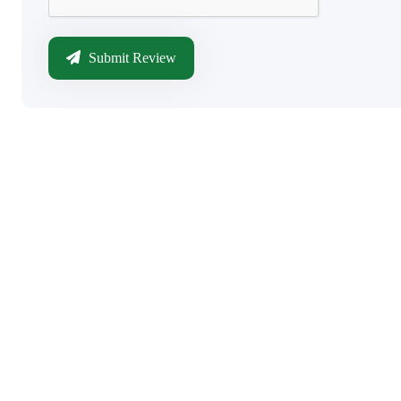
Submit Review