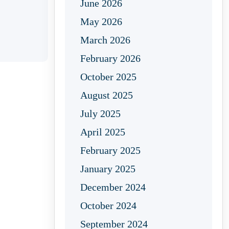
June 2026
May 2026
March 2026
February 2026
October 2025
August 2025
July 2025
April 2025
February 2025
January 2025
December 2024
October 2024
September 2024