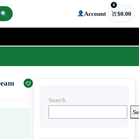
0
Account
$
0.00
ream
Search
Se