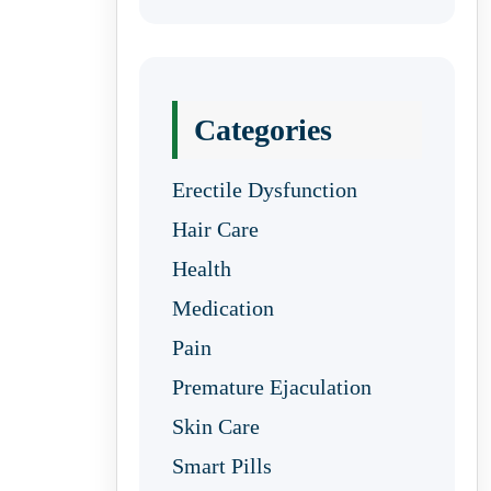
Categories
Erectile Dysfunction
Hair Care
Health
Medication
Pain
Premature Ejaculation
Skin Care
Smart Pills