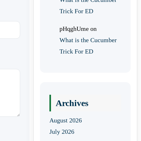
Trick For ED
pHqghUme
on
What is the Cucumber
Trick For ED
Archives
August 2026
July 2026