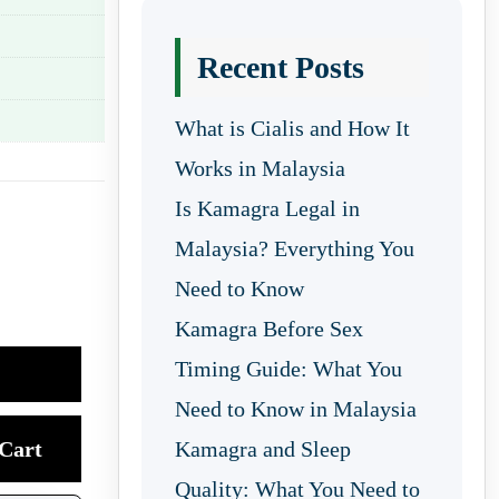
Recent Posts
What is Cialis and How It
Works in Malaysia
Is Kamagra Legal in
Malaysia? Everything You
Need to Know
Kamagra Before Sex
Timing Guide: What You
Need to Know in Malaysia
Cart
Kamagra and Sleep
Quality: What You Need to