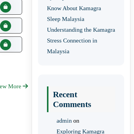
Know About Kamagra
Sleep Malaysia
Understanding the Kamagra
Stress Connection in
Malaysia
iew More
Recent
Comments
admin
on
Exploring Kamagra