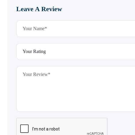
Leave A Review