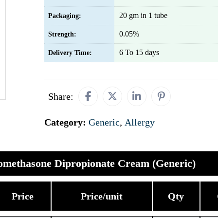
20 gm in 1 tube
Packaging:
0.05%
Strength:
6 To 15 days
Delivery Time:
Share:
Category:
Generic
,
Allergy
omethasone Dipropionate Cream (Generic)
Price
Price/unit
Qty