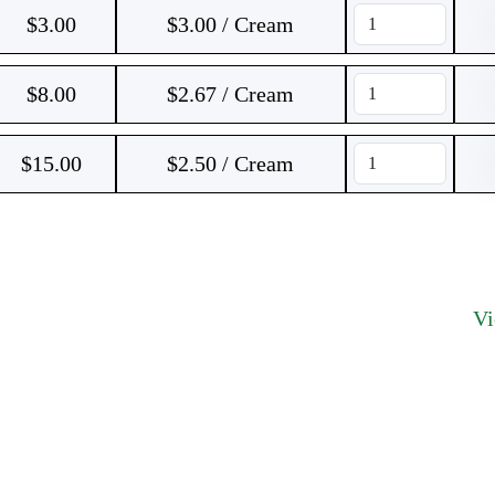
$
3.00
$3.00 / Cream
$
8.00
$2.67 / Cream
$
15.00
$2.50 / Cream
V