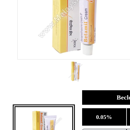
Becl
0.05%