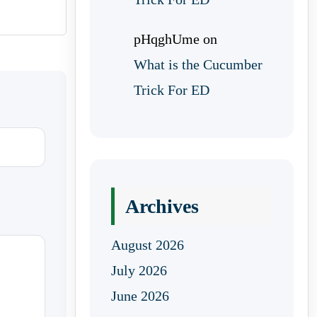
pHqghUme
on
What is the Cucumber
Trick For ED
Archives
August 2026
July 2026
June 2026