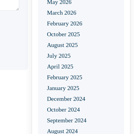
May 2026
March 2026
February 2026
October 2025
August 2025
July 2025
April 2025
February 2025
January 2025
December 2024
October 2024
September 2024
August 2024