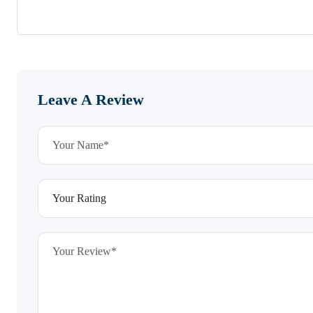
Leave A Review