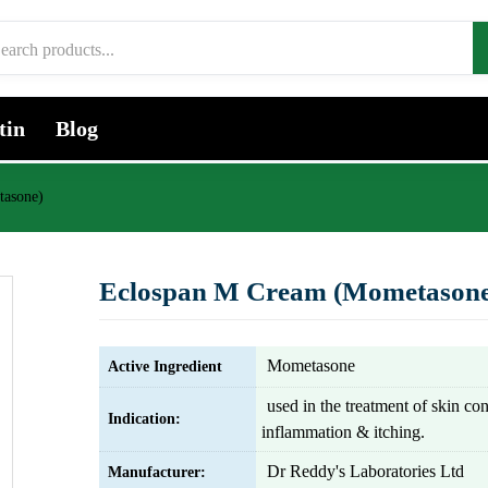
tin
Blog
tasone)
Eclospan M Cream (Mometasone
Mometasone
Active Ingredient
used in the treatment of skin co
Indication:
inflammation & itching.
Dr Reddy's Laboratories Ltd
Manufacturer: