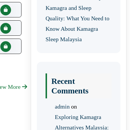
Kamagra and Sleep
Quality: What You Need to
Know About Kamagra
Sleep Malaysia
Recent
iew More
Comments
admin
on
Exploring Kamagra
Alternatives Malaysia: