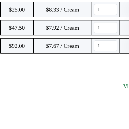
$
25.00
$8.33 / Cream
$
47.50
$7.92 / Cream
$
92.00
$7.67 / Cream
V