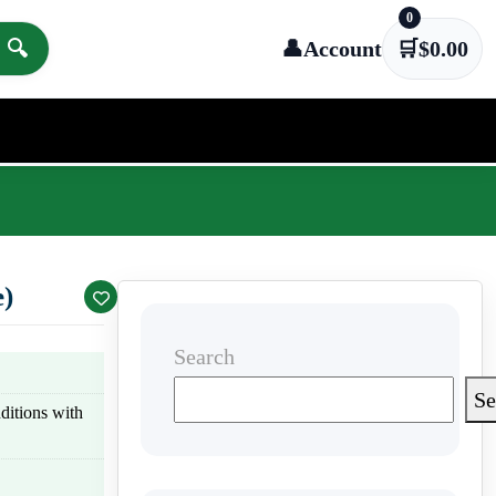
0
🔍
👤
Account
🛒
$
0.00
)
Search
Se
nditions with