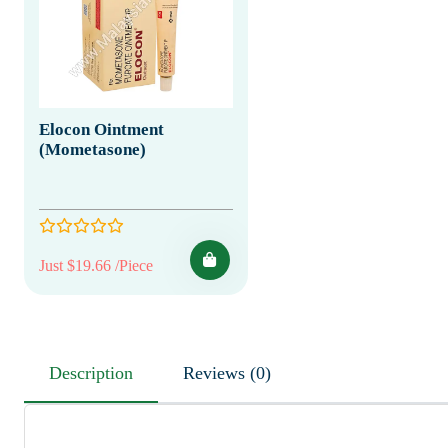
Elocon Ointment
(Mometasone)
Just $19.66 /Piece
Description
Reviews (0)