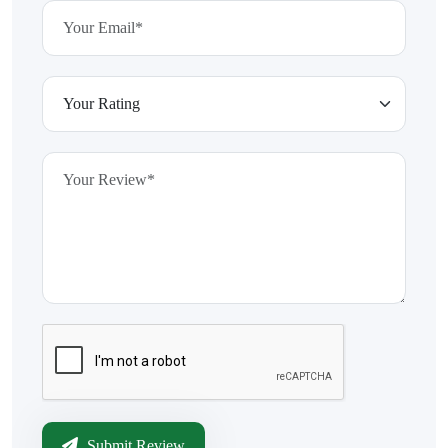
Submit Review