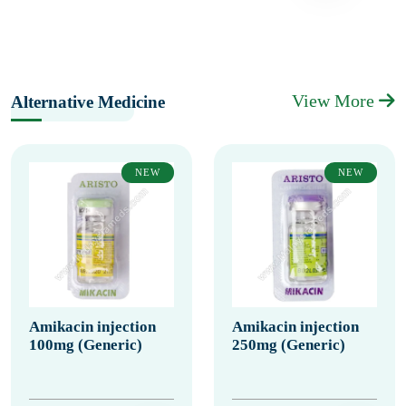
View More
Alternative Medicine
NEW
NEW
Amikacin injection
Amikacin injection
100mg (Generic)
250mg (Generic)