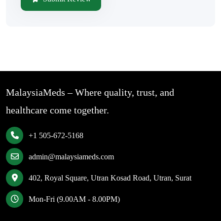
MalaysiaMeds – Where quality, trust, and
healthcare come together.
+1 505-672-5168
admin@malaysiameds.com
402, Royal Square, Utran Kosad Road, Utran, Surat
Mon-Fri (9.00AM - 8.00PM)