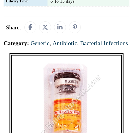
6 To 15 days
Delivery Time:
Share:
Category:
Generic
,
Antibiotic
,
Bacterial Infections