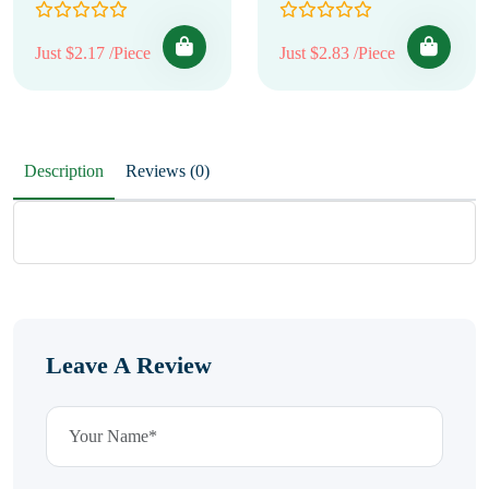
Just $2.17 /Piece
Just $2.83 /Piece
Description
Reviews (0)
Leave A Review