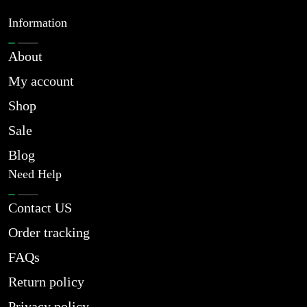
Information
About
My account
Shop
Sale
Blog
Need Help
Contact US
Order tracking
FAQs
Return policy
Privacy policy