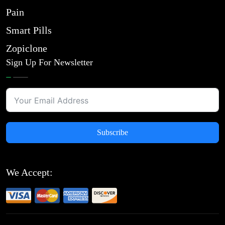
Pain
Smart Pills
Zopiclone
Sign Up For Newsletter
Subscribe
We Accept: