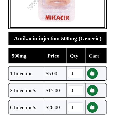
Amikacin injection 500mg (Generic)
500mg
Price
Qty
Cart
1 Injection
$
5.00
3 Injection/s
$
15.00
6 Injection/s
$
26.00