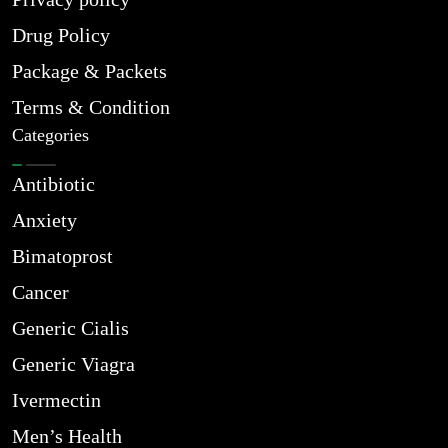
Drug Policy
Package & Packets
Terms & Condition
Categories
Antibiotic
Anxiety
Bimatoprost
Cancer
Generic Cialis
Generic Viagra
Ivermectin
Men’s Health