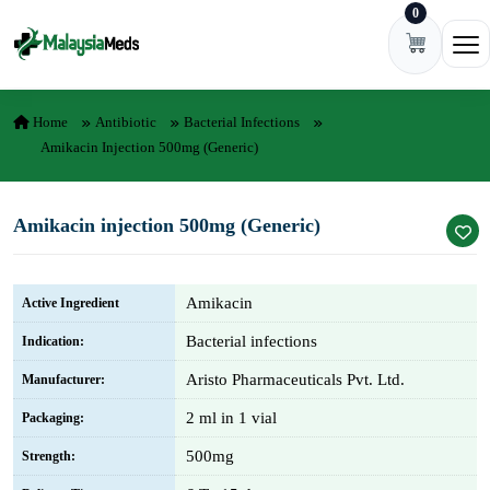
0
Skip to content
Ope
Home
Antibiotic
Bacterial Infections
Amikacin Injection 500mg (Generic)
Amikacin injection 500mg (Generic)
Amikacin
Active Ingredient
Bacterial infections
Indication:
Aristo Pharmaceuticals Pvt. Ltd.
Manufacturer:
2 ml in 1 vial
Packaging:
500mg
Strength: