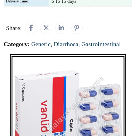
6 To 15 days
Delivery Time:
Share:
Category:
Generic
,
Diarrhoea
,
Gastrointestinal