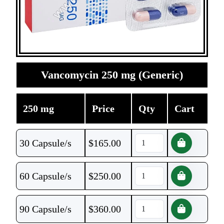
Vancomycin 250 mg (Generic)
250 mg
Price
Qty
Cart
30 Capsule/s
$
165.00
60 Capsule/s
$
250.00
90 Capsule/s
$
360.00