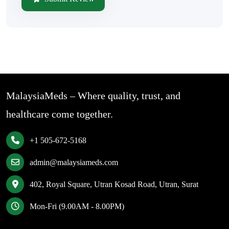
MalaysiaMeds – Where quality, trust, and
healthcare come together.
+1 505-672-5168
admin@malaysiameds.com
402, Royal Square, Utran Kosad Road, Utran, Surat
Mon-Fri (9.00AM - 8.00PM)