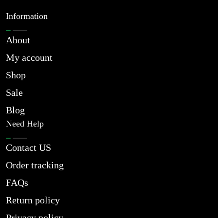
Information
About
My account
Shop
Sale
Blog
Need Help
Contact US
Order tracking
FAQs
Return policy
Privacy policy