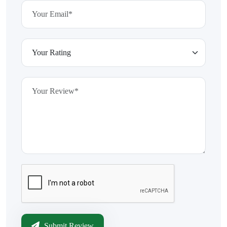
Submit Review