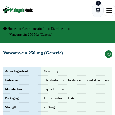
0
Skip to content
🛒
Ope
Home
Gastrointestinal
Diarrhoea
Vancomycin 250 Mg (Generic)
Vancomycin 250 mg (Generic)
Vancomycin
Active Ingredient
Clostridium difficile associated diarrhoea
Indication:
Cipla Limited
Manufacturer:
10 capsules in 1 strip
Packaging:
250mg
Strength: