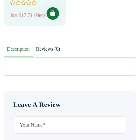
Just $17.71 /Piece
Description
Reviews (0)
Leave A Review