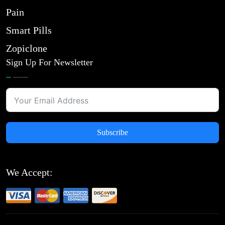
Pain
Smart Pills
Zopiclone
Sign Up For Newsletter
Subscribe
We Accept: