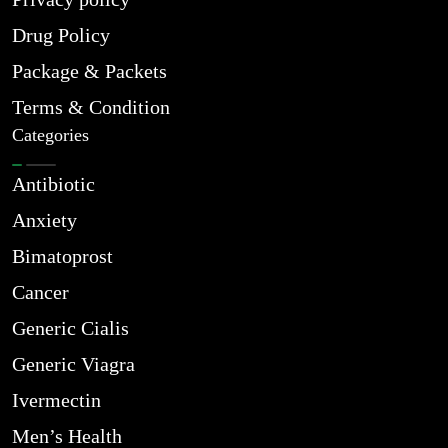
Drug Policy
Package & Packets
Terms & Condition
Categories
Antibiotic
Anxiety
Bimatoprost
Cancer
Generic Cialis
Generic Viagra
Ivermectin
Men’s Health