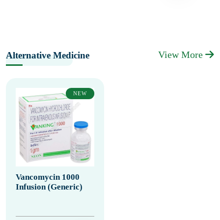
View More
Alternative Medicine
NEW
Vancomycin 1000
Infusion (Generic)