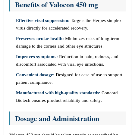
Benefits of Valocon 450 mg
Effective viral suppression:
Targets the Herpes simplex
virus directly for accelerated recovery.
Preserves ocular health:
Minimizes risks of long-term
damage to the cornea and other eye structures.
Improves symptoms:
Reduction in pain, redness, and
discomfort associated with viral eye infections.
Convenient dosage:
Designed for ease of use to support
patient compliance.
Manufactured with high-quality standards:
Concord
Biotech ensures product reliability and safety.
Dosage and Administration