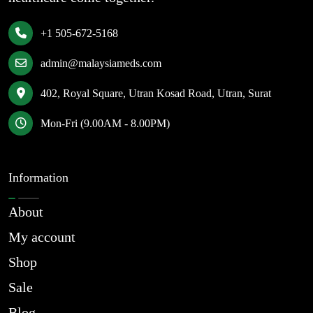
+1 505-672-5168
admin@malaysiameds.com
402, Royal Square, Utran Kosad Road, Utran, Surat
Mon-Fri (9.00AM - 8.00PM)
Information
About
My account
Shop
Sale
Blog