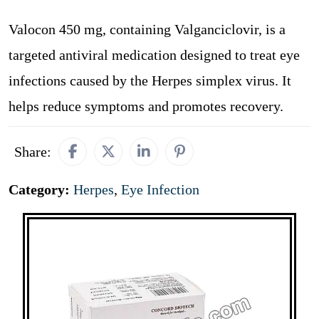
Valocon 450 mg, containing Valganciclovir, is a
targeted antiviral medication designed to treat eye
infections caused by the Herpes simplex virus. It
helps reduce symptoms and promotes recovery.
Share:
Category:
Herpes
,
Eye Infection