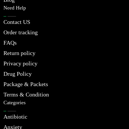
Need Help
Contact US
Order tracking
FAQs
Return policy
Privacy policy
Drug Policy
Package & Packets
Terms & Condition
Categories
Antibiotic
Anxiety