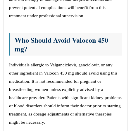
prevent potential complications will benefit from this
treatment under professional supervision.
Who Should Avoid Valocon 450
mg?
Individuals allergic to Valganciclovir, ganciclovir, or any
other ingredient in Valocon 450 mg should avoid using this
medication. It is not recommended for pregnant or
breastfeeding women unless explicitly advised by a
healthcare provider. Patients with significant kidney problems
or blood disorders should inform their doctor prior to starting
treatment, as dosage adjustments or alternative therapies
might be necessary.