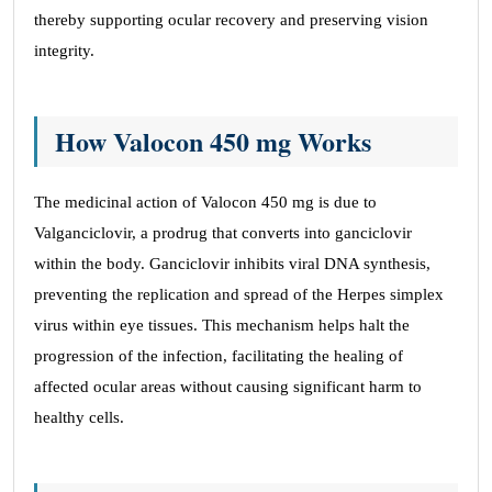
thereby supporting ocular recovery and preserving vision
integrity.
How Valocon 450 mg Works
The medicinal action of Valocon 450 mg is due to
Valganciclovir, a prodrug that converts into ganciclovir
within the body. Ganciclovir inhibits viral DNA synthesis,
preventing the replication and spread of the Herpes simplex
virus within eye tissues. This mechanism helps halt the
progression of the infection, facilitating the healing of
affected ocular areas without causing significant harm to
healthy cells.