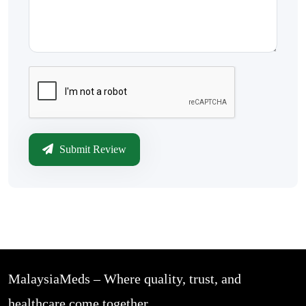
Submit Review
MalaysiaMeds – Where quality, trust, and
healthcare come together.