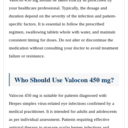
Valocon 450 mg should be taken exactly as prescribed by
your healthcare professional. Typically, the dosage and
duration depend on the severity of the infection and patient-
specific factors. It is essential to follow the prescribed
regimen, swallowing tablets whole with water, and maintain
consistent timing for doses. Do not alter or discontinue the
medication without consulting your doctor to avoid treatment
failure or resistance.
Who Should Use Valocon 450 mg?
Valocon 450 mg is suitable for patients diagnosed with
Herpes simplex virus-related eye infections confirmed by a
medical practitioner. It is intended for adults and adolescents
as per individual assessment. Patients requiring effective
antiviral therapy to manage ocular herpes infections and