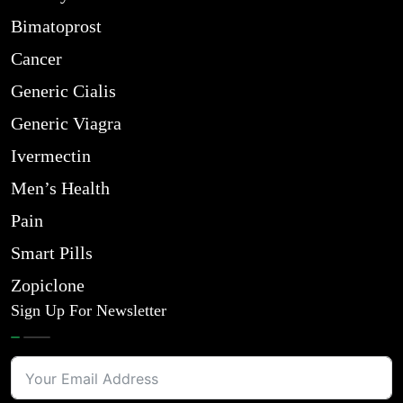
Bimatoprost
Cancer
Generic Cialis
Generic Viagra
Ivermectin
Men’s Health
Pain
Smart Pills
Zopiclone
Sign Up For Newsletter