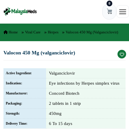
0
Skip to content
Ope
Home
Viral Care
Herpes
Valocon 450 Mg (valganciclovir)
Valocon 450 Mg (valganciclovir)
Valganciclovir
Active Ingredient
Eye infections by Herpes simplex virus
Indication:
Concord Biotech
Manufacturer:
2 tablets in 1 strip
Packaging:
450mg
Strength:
6 To 15 days
Delivery Time: