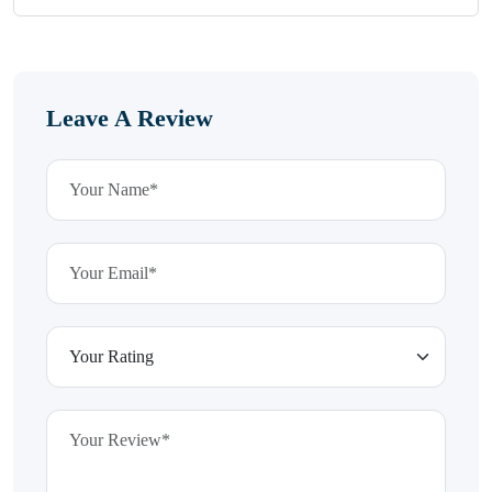
Leave A Review