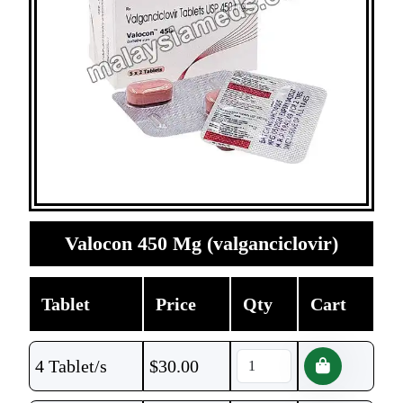
Valocon 450 Mg (valganciclovir)
Tablet
Price
Qty
Cart
4 Tablet/s
$
30.00