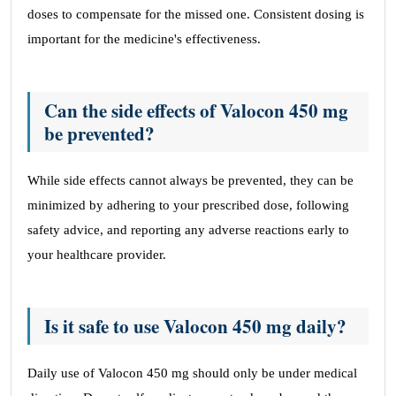
doses to compensate for the missed one. Consistent dosing is
important for the medicine's effectiveness.
Can the side effects of Valocon 450 mg
be prevented?
While side effects cannot always be prevented, they can be
minimized by adhering to your prescribed dose, following
safety advice, and reporting any adverse reactions early to
your healthcare provider.
Is it safe to use Valocon 450 mg daily?
Daily use of Valocon 450 mg should only be under medical