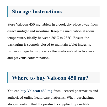
Storage Instructions
Store Valocon 450 mg tablets in a cool, dry place away from
direct sunlight and moisture. Keep the medication at room
temperature, ideally between 20°C to 25°C. Ensure the
packaging is securely closed to maintain tablet integrity.
Proper storage helps preserve the medicine's effectiveness
and prevents contamination.
Where to buy Valocon 450 mg?
You can
buy Valocon 450 mg
from licensed pharmacies and
authorized online healthcare platforms. When purchasing,
always confirm that the product is supplied by credible