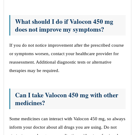
What should I do if Valocon 450 mg
does not improve my symptoms?
If you do not notice improvement after the prescribed course
or symptoms worsen, contact your healthcare provider for
reassessment. Additional diagnostic tests or alternative
therapies may be required.
Can I take Valocon 450 mg with other
medicines?
Some medicines can interact with Valocon 450 mg, so always
inform your doctor about all drugs you are using. Do not