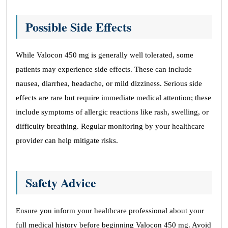
Possible Side Effects
While Valocon 450 mg is generally well tolerated, some
patients may experience side effects. These can include
nausea, diarrhea, headache, or mild dizziness. Serious side
effects are rare but require immediate medical attention; these
include symptoms of allergic reactions like rash, swelling, or
difficulty breathing. Regular monitoring by your healthcare
provider can help mitigate risks.
Safety Advice
Ensure you inform your healthcare professional about your
full medical history before beginning Valocon 450 mg. Avoid