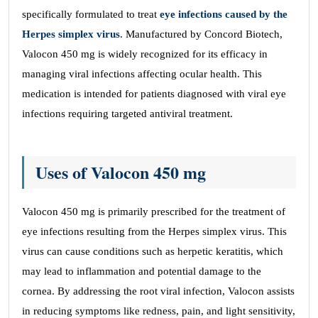
specifically formulated to treat
eye infections caused by the
Herpes simplex virus
. Manufactured by Concord Biotech,
Valocon 450 mg is widely recognized for its efficacy in
managing viral infections affecting ocular health. This
medication is intended for patients diagnosed with viral eye
infections requiring targeted antiviral treatment.
Uses of Valocon 450 mg
Valocon 450 mg is primarily prescribed for the treatment of
eye infections resulting from the Herpes simplex virus. This
virus can cause conditions such as herpetic keratitis, which
may lead to inflammation and potential damage to the
cornea. By addressing the root viral infection, Valocon assists
in reducing symptoms like redness, pain, and light sensitivity,