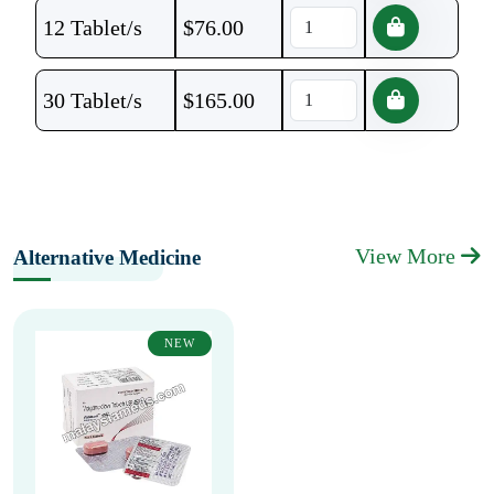
12 Tablet/s
$
76.00
30 Tablet/s
$
165.00
View More
Alternative Medicine
NEW