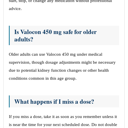
start, stop, or change any medication without professional
advice.
Is Valocon 450 mg safe for older
adults?
Older adults can use Valocon 450 mg under medical
supervision, though dosage adjustments might be necessary
due to potential kidney function changes or other health
conditions common in this age group.
What happens if I miss a dose?
If you miss a dose, take it as soon as you remember unless it
is near the time for your next scheduled dose. Do not double