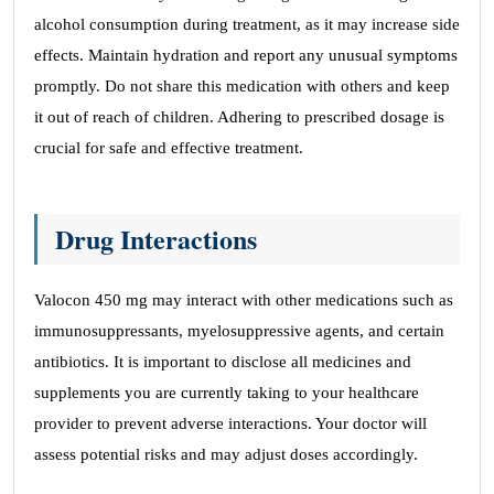
alcohol consumption during treatment, as it may increase side
effects. Maintain hydration and report any unusual symptoms
promptly. Do not share this medication with others and keep
it out of reach of children. Adhering to prescribed dosage is
crucial for safe and effective treatment.
Drug Interactions
Valocon 450 mg may interact with other medications such as
immunosuppressants, myelosuppressive agents, and certain
antibiotics. It is important to disclose all medicines and
supplements you are currently taking to your healthcare
provider to prevent adverse interactions. Your doctor will
assess potential risks and may adjust doses accordingly.