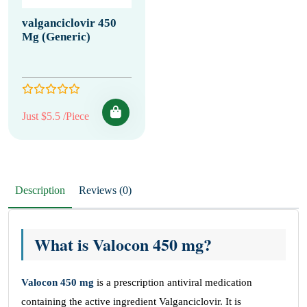
valganciclovir 450
Mg (Generic)
Just $5.5 /Piece
Description
Reviews (0)
What is Valocon 450 mg?
Valocon 450 mg
is a prescription antiviral medication
containing the active ingredient Valganciclovir. It is