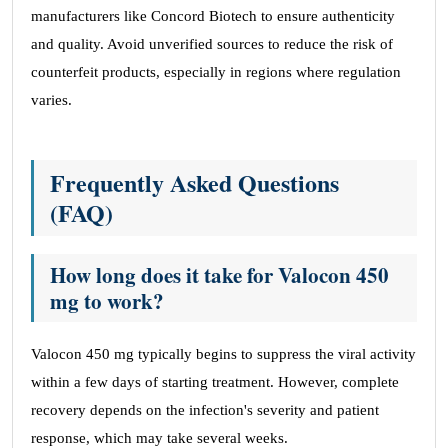
manufacturers like Concord Biotech to ensure authenticity
and quality. Avoid unverified sources to reduce the risk of
counterfeit products, especially in regions where regulation
varies.
Frequently Asked Questions
(FAQ)
How long does it take for Valocon 450
mg to work?
Valocon 450 mg typically begins to suppress the viral activity
within a few days of starting treatment. However, complete
recovery depends on the infection's severity and patient
response, which may take several weeks.