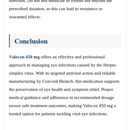
direction. Do not self-medicate or extend use beyond the
prescribed duration, as this can lead to resistance or
unwanted effects.
Conclusion
Valocon 450 mg
offers an effective and professional
approach to managing eye infections caused by the Herpes
simplex virus. With its targeted antiviral action and reliable
manufacturing by Concord Biotech, this medication supports
the preservation of eye health and symptom relief. Proper
medical guidance and adherence to recommended dosage
ensure safe treatment outcomes, making Valocon 450 mg a
trusted option for patients tackling viral eye infections.