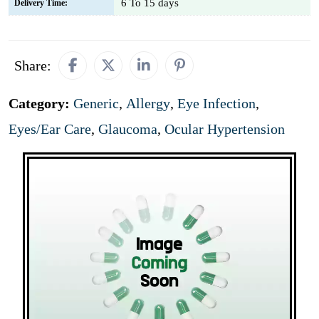
6 To 15 days
Delivery Time:
Share:
Category:
Generic
,
Allergy
,
Eye Infection
,
Eyes/Ear Care
,
Glaucoma
,
Ocular Hypertension