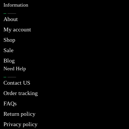
Information
About
My account
Shop
Sale
Blog
Need Help
Contact US
Order tracking
FAQs
Return policy
Privacy policy