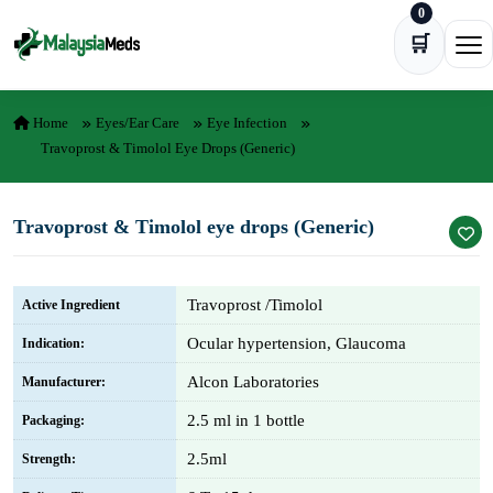
0
Skip to content
🛒
Ope
Home
Eyes/Ear Care
Eye Infection
Travoprost & Timolol Eye Drops (Generic)
Travoprost & Timolol eye drops (Generic)
Travoprost /Timolol
Active Ingredient
Ocular hypertension, Glaucoma
Indication:
Alcon Laboratories
Manufacturer:
2.5 ml in 1 bottle
Packaging:
2.5ml
Strength: