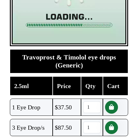
Travoprost & Timolol eye drops
(Generic)
2.5ml
Price
Qty
Cart
1 Eye Drop
$
37.50
3 Eye Drop/s
$
87.50