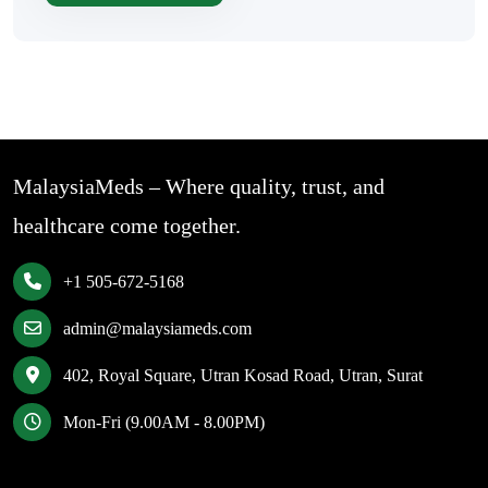
MalaysiaMeds – Where quality, trust, and
healthcare come together.
+1 505-672-5168
admin@malaysiameds.com
402, Royal Square, Utran Kosad Road, Utran, Surat
Mon-Fri (9.00AM - 8.00PM)