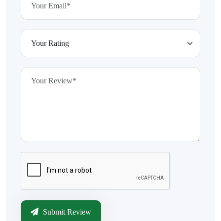
Submit Review