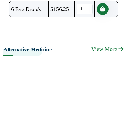
6 Eye Drop/s
$
156.25
View More
Alternative Medicine