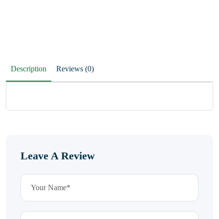
Description
Reviews (0)
Leave A Review