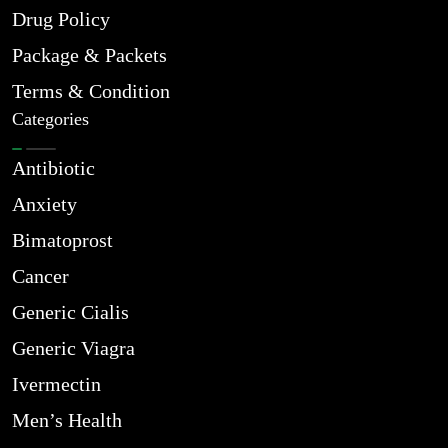
Drug Policy
Package & Packets
Terms & Condition
Categories
Antibiotic
Anxiety
Bimatoprost
Cancer
Generic Cialis
Generic Viagra
Ivermectin
Men’s Health