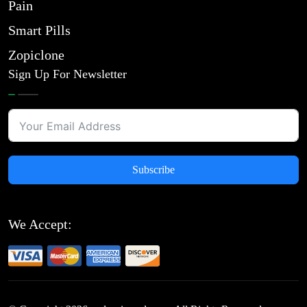
Pain
Smart Pills
Zopiclone
Sign Up For Newsletter
Subscribe
We Accept: