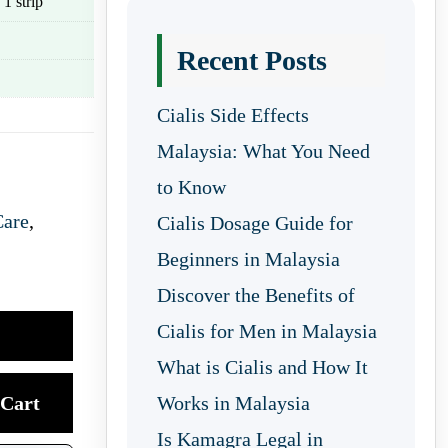
 1 strip
Recent Posts
Cialis Side Effects
Malaysia: What You Need
to Know
Care
,
Cialis Dosage Guide for
Beginners in Malaysia
Discover the Benefits of
Cialis for Men in Malaysia
What is Cialis and How It
Cart
Works in Malaysia
Is Kamagra Legal in