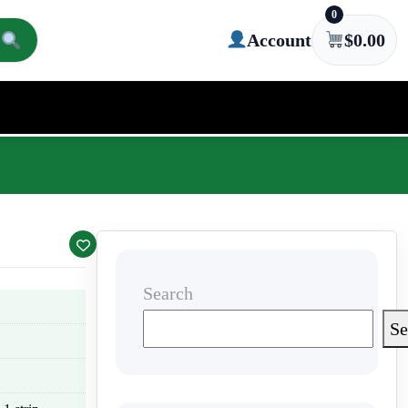
0
Account
$
0.00
Search
Se