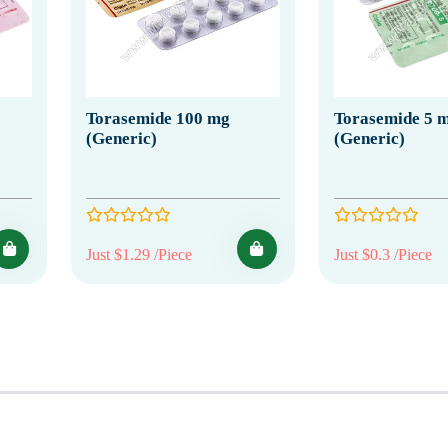
Torasemide 100 mg
Torasemide 5 
(Generic)
(Generic)
Just $1.29 /Piece
Just $0.3 /Piece