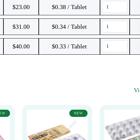
$
23.00
$0.38 / Tablet
$
31.00
$0.34 / Tablet
$
40.00
$0.33 / Tablet
V
EW
NEW