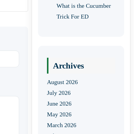
What is the Cucumber
Trick For ED
Archives
August 2026
July 2026
June 2026
May 2026
March 2026