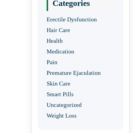
Categories
Erectile Dysfunction
Hair Care
Health
Medication
Pain
Premature Ejaculation
Skin Care
Smart Pills
Uncategorized
Weight Loss