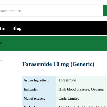
tin
Blog
ic)
Torasemide 10 mg (Generic)
Torasemide
Active Ingredient
High blood pressure, Oedema
Indication:
Cipla Limited
Manufacturer: