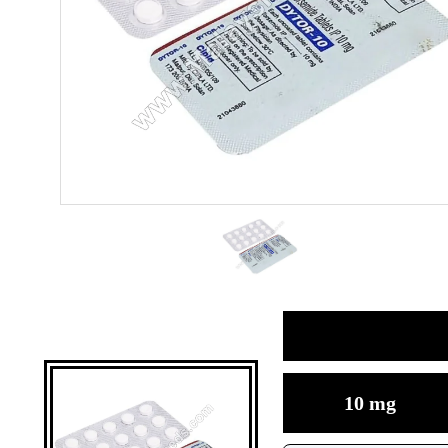
10 mg