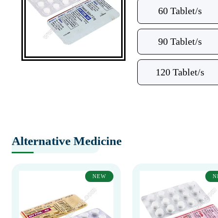
60 Tablet/s
90 Tablet/s
120 Tablet/s
Alternative Medicine
NEW
N