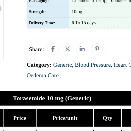
15 tablets in 1 strip, 10 tablets in
Packaging:
10mg
Strength:
6 To 15 days
Delivery Time:
Share:
Category:
Generic
,
Blood Pressure
,
Heart 
Oedema Care
Torasemide 10 mg (Generic)
Price
Price/unit
Qty