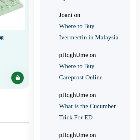
Joani
on
Where to Buy
Ivermectin in Malaysia
mg
pHqghUme
on
Where to Buy
Careprost Online
pHqghUme
on
What is the Cucumber
Trick For ED
pHqghUme
on