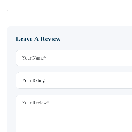
Leave A Review