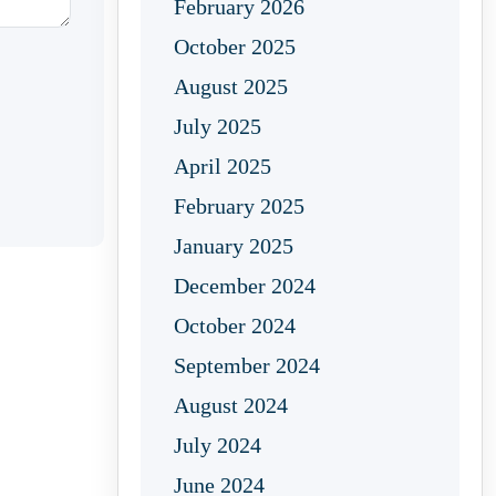
February 2026
October 2025
August 2025
July 2025
April 2025
February 2025
January 2025
December 2024
October 2024
September 2024
August 2024
July 2024
June 2024