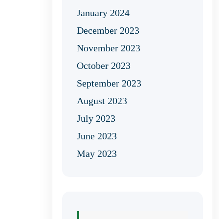
January 2024
December 2023
November 2023
October 2023
September 2023
August 2023
July 2023
June 2023
May 2023