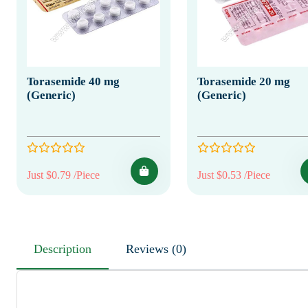
Torasemide 40 mg
Torasemide 20 mg
(Generic)
(Generic)
Just $0.79 /Piece
Just $0.53 /Piece
Description
Reviews (0)