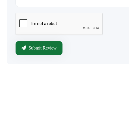
Submit Review