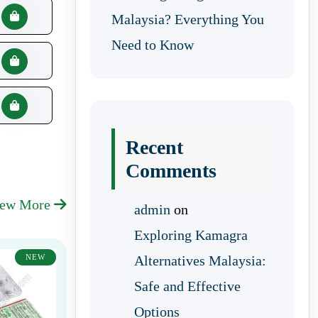
Malaysia? Everything You
Need to Know
Recent
Comments
iew More
admin
on
Exploring Kamagra
NEW
Alternatives Malaysia:
Safe and Effective
Options