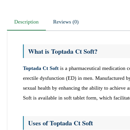
Description
Reviews (0)
What is Toptada Ct Soft?
Toptada Ct Soft
is a pharmaceutical medication co
erectile dysfunction (ED) in men. Manufactured by
sexual health by enhancing the ability to achieve a
Soft is available in soft tablet form, which facilit
Uses of Toptada Ct Soft