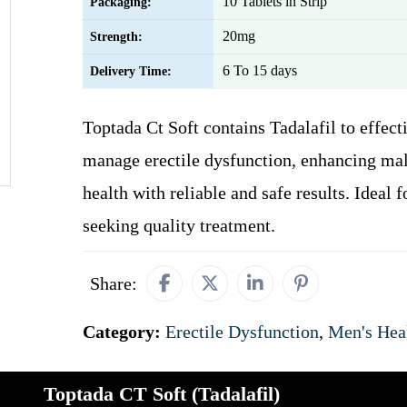
10 Tablets in Strip
Packaging:
20mg
Strength:
6 To 15 days
Delivery Time:
Toptada Ct Soft contains Tadalafil to effect
manage erectile dysfunction, enhancing mal
health with reliable and safe results. Ideal 
seeking quality treatment.
Share:
Category:
Erectile Dysfunction
,
Men's Hea
Toptada CT Soft (Tadalafil)