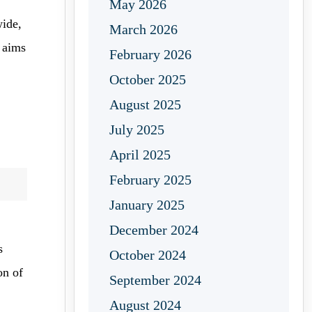
May 2026
ide,
March 2026
n aims
February 2026
October 2025
August 2025
July 2025
April 2025
February 2025
January 2025
December 2024
s
October 2024
on of
September 2024
August 2024