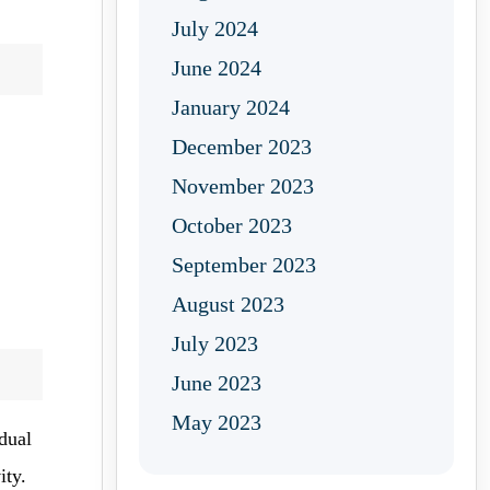
July 2024
June 2024
January 2024
December 2023
November 2023
October 2023
September 2023
August 2023
July 2023
June 2023
May 2023
dual
ity.