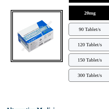
20mg
90 Tablet/s
120 Tablet/s
150 Tablet/s
300 Tablet/s