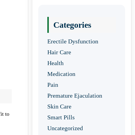
Categories
Erectile Dysfunction
Hair Care
Health
Medication
Pain
Premature Ejaculation
Skin Care
it to
Smart Pills
Uncategorized