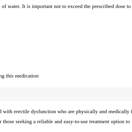
of water. It is important not to exceed the prescribed dose to
g this medication
d with erectile dysfunction who are physically and medically f
or those seeking a reliable and easy-to-use treatment option to