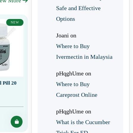
iew More
Safe and Effective
Options
NEW
Joani
on
Where to Buy
Ivermectin in Malaysia
pHqghUme
on
 Pill 20
Where to Buy
Careprost Online
pHqghUme
on
What is the Cucumber
Trick For ED