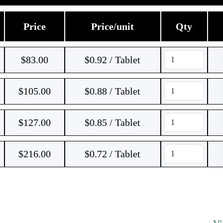
Price
Price/unit
Qty
$
83.00
$0.92 / Tablet
$
105.00
$0.88 / Tablet
$
127.00
$0.85 / Tablet
$
216.00
$0.72 / Tablet