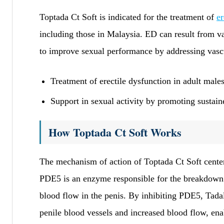
Toptada Ct Soft is indicated for the treatment of
er
including those in Malaysia. ED can result from va
to improve sexual performance by addressing vascu
Treatment of erectile dysfunction in adult male
Support in sexual activity by promoting sustain
How Toptada Ct Soft Works
The mechanism of action of Toptada Ct Soft cent
PDE5 is an enzyme responsible for the breakdow
blood flow in the penis. By inhibiting PDE5, Tadala
penile blood vessels and increased blood flow, enab