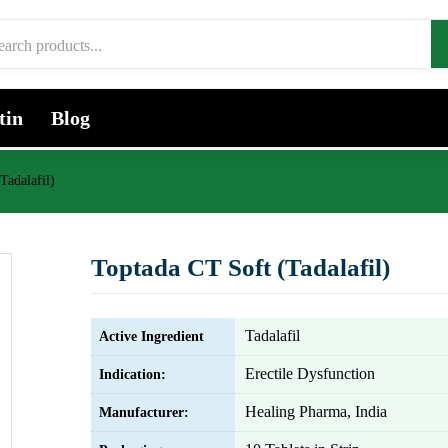
tin
Blog
Tadalafil)
Toptada CT Soft (Tadalafil)
Tadalafil
Active Ingredient
Erectile Dysfunction
Indication:
Healing Pharma, India
Manufacturer: