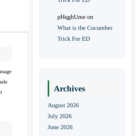
pHqghUme
on
What is the Cucumber
Trick For ED
manage
male
Archives
t
August 2026
July 2026
June 2026