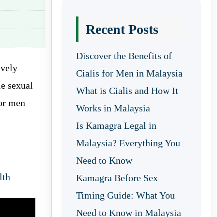
Recent Posts
Discover the Benefits of
ively
Cialis for Men in Malaysia
e sexual
What is Cialis and How It
for men
Works in Malaysia
Is Kamagra Legal in
Malaysia? Everything You
Need to Know
lth
Kamagra Before Sex
Timing Guide: What You
Need to Know in Malaysia