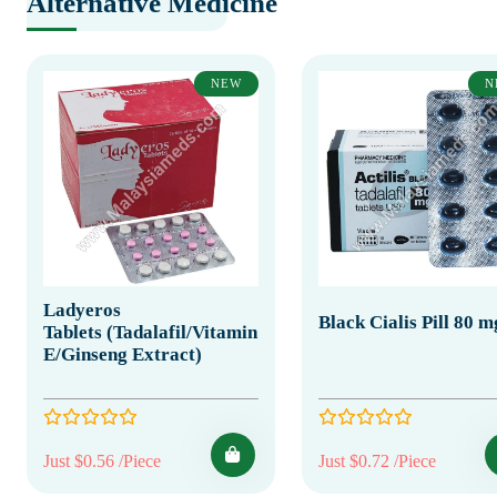
Alternative Medicine
NEW
N
Ladyeros
Black Cialis Pill 80 m
Tablets (Tadalafil/Vitamin
E/Ginseng Extract)
Just $0.56 /Piece
Just $0.72 /Piece