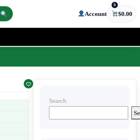
0
Account
$
0.00
Search
Se