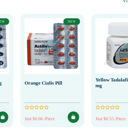
V
EW
NEW
Yellow Tadalafil
g
Orange Cialis Pill
mg
Just $0.66 /Piece
Just $0.55 /Piece