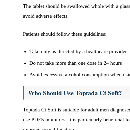
The tablet should be swallowed whole with a glass 
avoid adverse effects.
Patients should follow these guidelines:
Take only as directed by a healthcare provider
Do not take more than one dose in 24 hours
Avoid excessive alcohol consumption when usin
Who Should Use Toptada Ct Soft?
Toptada Ct Soft is suitable for adult men diagnose
use PDE5 inhibitors. It is particularly beneficial f
improve sexual function.