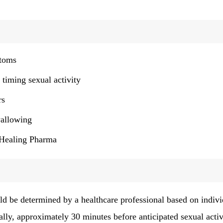
ptoms
 timing sexual activity
rs
wallowing
y Healing Pharma
 be determined by a healthcare professional based on indivi
rally, approximately 30 minutes before anticipated sexual activ