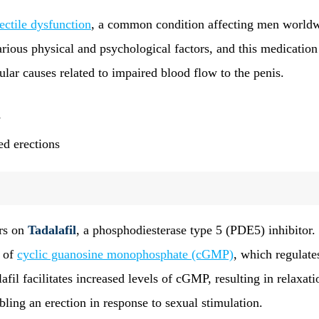
ectile dysfunction
, a common condition affecting men worldw
rious physical and psychological factors, and this medicatio
lar causes related to impaired blood flow to the penis.
s
ed erections
ers on
Tadalafil
, a phosphodiesterase type 5 (PDE5) inhibitor.
n of
cyclic guanosine monophosphate (cGMP)
, which regulate
fil facilitates increased levels of cGMP, resulting in relaxati
ling an erection in response to sexual stimulation.