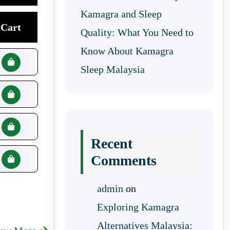
Kamagra and Sleep
Cart
Quality: What You Need to
Know About Kamagra
Sleep Malaysia
Recent
Comments
admin
on
Exploring Kamagra
Alternatives Malaysia: