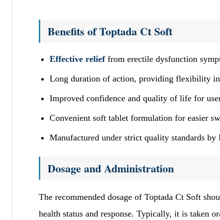
Benefits of Toptada Ct Soft
Effective relief
from erectile dysfunction sym
Long duration of action, providing flexibility in
Improved confidence and quality of life for use
Convenient soft tablet formulation for easier s
Manufactured under strict quality standards b
Dosage and Administration
The recommended dosage of Toptada Ct Soft should
health status and response. Typically, it is taken o