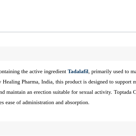
ntaining the active ingredient
Tadalafil
, primarily used to 
 Healing Pharma, India, this product is designed to support 
nd maintain an erection suitable for sexual activity. Toptada C
ates ease of administration and absorption.