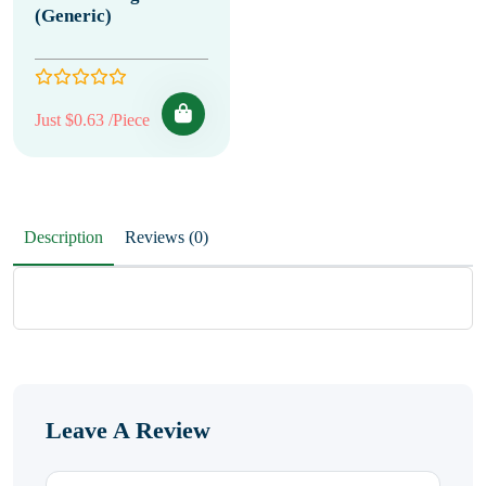
(Generic)
Just $0.63 /Piece
Description
Reviews (0)
Leave A Review