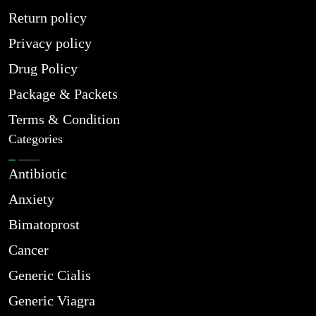
Return policy
Privacy policy
Drug Policy
Package & Packets
Terms & Condition
Categories
Antibiotic
Anxiety
Bimatoprost
Cancer
Generic Cialis
Generic Viagra