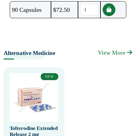
90 Capsules
$
72.50
View More
Alternative Medicine
NEW
Tolterodine Extended
Release 2 mg