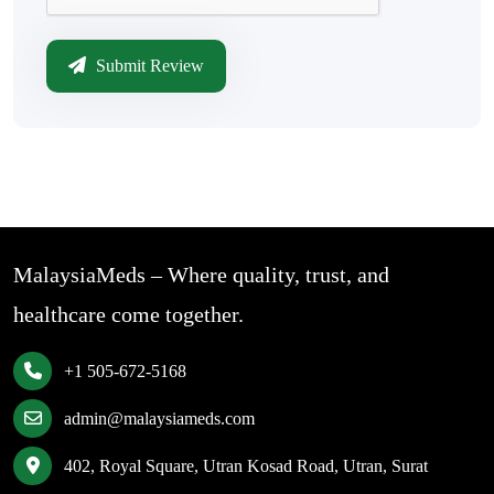
Submit Review
MalaysiaMeds – Where quality, trust, and
healthcare come together.
+1 505-672-5168
admin@malaysiameds.com
402, Royal Square, Utran Kosad Road, Utran, Surat