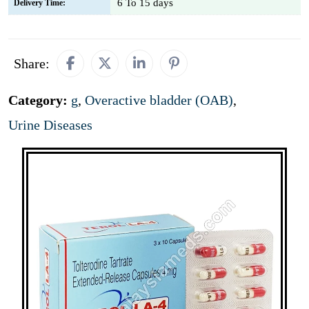
6 To 15 days
Delivery Time:
Share:
Category:
g
,
Overactive bladder (OAB)
,
Urine Diseases