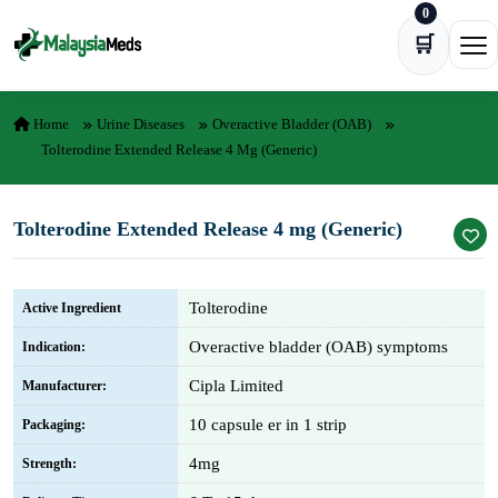
0
Skip to content
🛒
Ope
Home
Urine Diseases
Overactive Bladder (OAB)
Tolterodine Extended Release 4 Mg (Generic)
Tolterodine Extended Release 4 mg (Generic)
Tolterodine
Active Ingredient
Overactive bladder (OAB) symptoms
Indication:
Cipla Limited
Manufacturer:
10 capsule er in 1 strip
Packaging:
4mg
Strength: