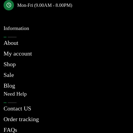
Mon-Fri (9.00AM - 8.00PM)
Information
About
My account
Shop
Sale
Blog
Need Help
Contact US
Order tracking
FAQs