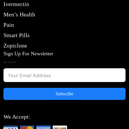
Ivermectin
Men’s Health
Pain
Smart Pills
Zopiclone
Sign Up For Newsletter
Subscribe
We Accept: