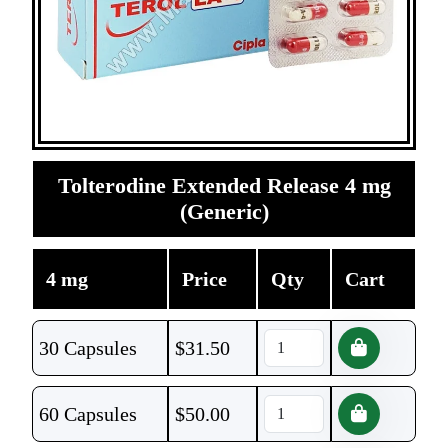
Tolterodine Extended Release 4 mg
(Generic)
4 mg
Price
Qty
Cart
30 Capsules
$
31.50
60 Capsules
$
50.00