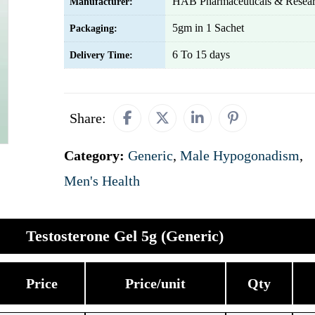
HAB Pharmaceuticals & Resear
Manufacturer:
5gm in 1 Sachet
Packaging:
6 To 15 days
Delivery Time:
Share:
Category:
Generic
,
Male Hypogonadism
,
Men's Health
Testosterone Gel 5g (Generic)
Price
Price/unit
Qty