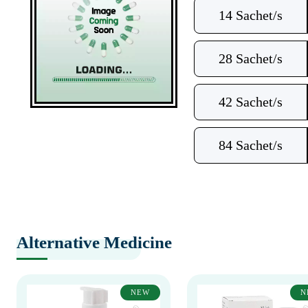
14 Sachet/s
28 Sachet/s
42 Sachet/s
84 Sachet/s
Alternative Medicine
NEW
N