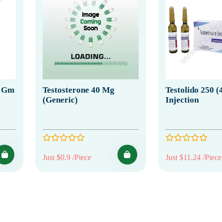
5 Gm
Testosterone 40 Mg
Testolido 250 (
(Generic)
Injection
Just $0.9 /Piece
Just $11.24 /Piece