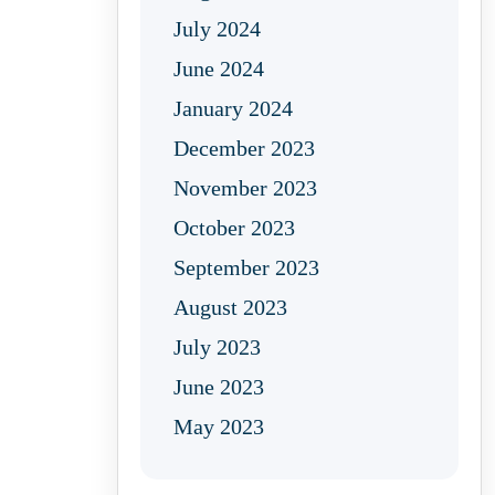
July 2024
June 2024
January 2024
December 2023
November 2023
October 2023
September 2023
August 2023
July 2023
June 2023
May 2023