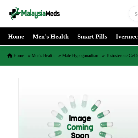
Skip to content
Home
Men’s Health
Smart Pills
Ivermec
Home
Men's Health
Male Hypogonadism
Testosterone Gel 