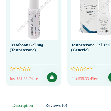
Testoboon Gel 80g
Testosterone Gel 37.
(Testosterone)
(Generic)
Just $31.33 /Piece
Just $35.33 /Piece
Description
Reviews (0)