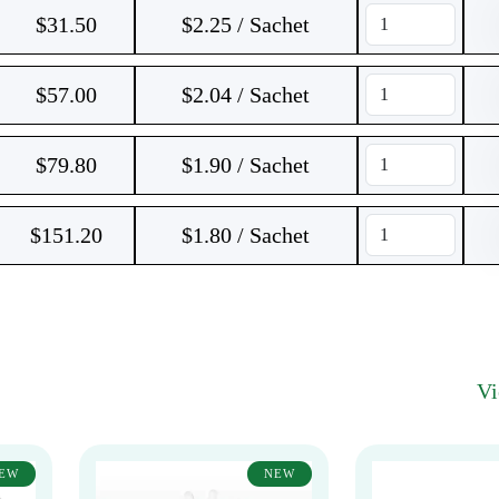
$
31.50
$2.25 / Sachet
$
57.00
$2.04 / Sachet
$
79.80
$1.90 / Sachet
$
151.20
$1.80 / Sachet
V
EW
NEW