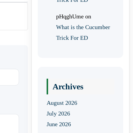
pHqghUme
on
What is the Cucumber
Trick For ED
Archives
August 2026
July 2026
June 2026