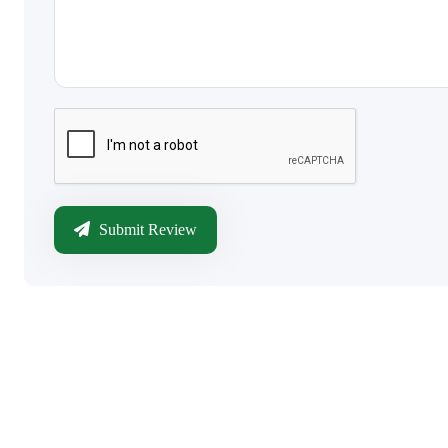
Submit Review