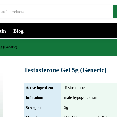
tin
Blog
5g (Generic)
Testosterone Gel 5g (Generic)
Testosterone
Active Ingredient
male hypogonadism
Indication:
5g
Strength: