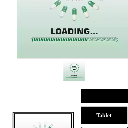
Tablet