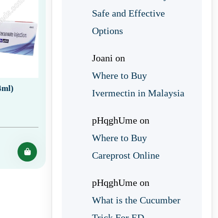
Safe and Effective
Options
Joani
on
Where to Buy
4ml)
Ivermectin in Malaysia
pHqghUme
on
Where to Buy
Careprost Online
pHqghUme
on
What is the Cucumber
Trick For ED