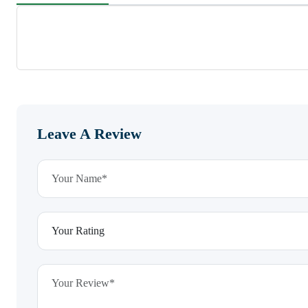
Leave A Review