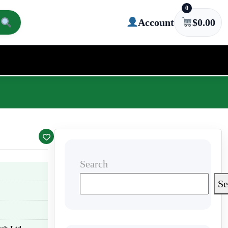
0
Account
$
0.00
Search
Se