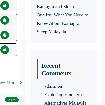
Kamagra and Sleep
Quality: What You Need to
Know About Kamagra
Sleep Malaysia
Recent
Comments
iew More
admin
on
Exploring Kamagra
NEW
Alternatives Malaysia: