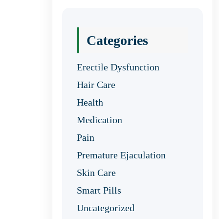
Categories
Erectile Dysfunction
Hair Care
Health
Medication
Pain
Premature Ejaculation
Skin Care
Smart Pills
Uncategorized