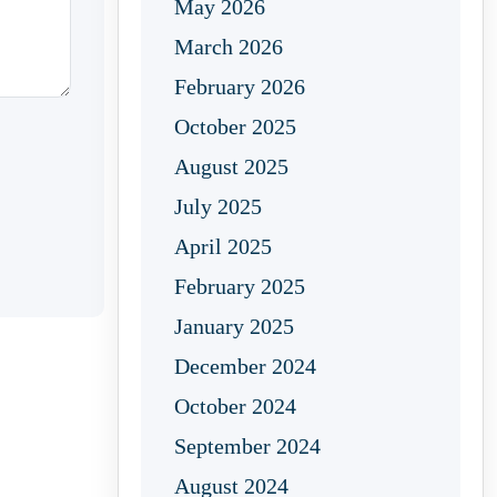
May 2026
March 2026
February 2026
October 2025
August 2025
July 2025
April 2025
February 2025
January 2025
December 2024
October 2024
September 2024
August 2024