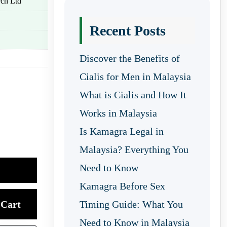
ch Ltd
Recent Posts
Discover the Benefits of
Cialis for Men in Malaysia
What is Cialis and How It
Works in Malaysia
Is Kamagra Legal in
Malaysia? Everything You
Need to Know
Kamagra Before Sex
Cart
Timing Guide: What You
Need to Know in Malaysia