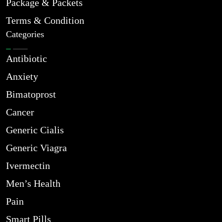
Package & Packets
Terms & Condition
Categories
Antibiotic
Anxiety
Bimatoprost
Cancer
Generic Cialis
Generic Viagra
Ivermectin
Men’s Health
Pain
Smart Pills