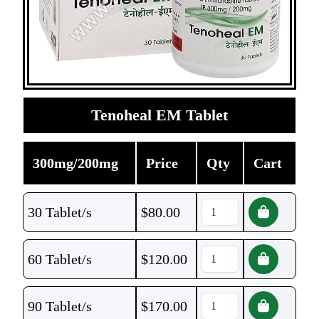
Tenoheal EM Tablet
300mg/200mg
Price
Qty
Cart
30 Tablet/s
$
80.00
60 Tablet/s
$
120.00
90 Tablet/s
$
170.00