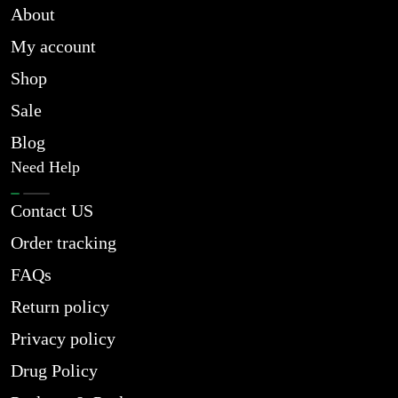
About
My account
Shop
Sale
Blog
Need Help
Contact US
Order tracking
FAQs
Return policy
Privacy policy
Drug Policy