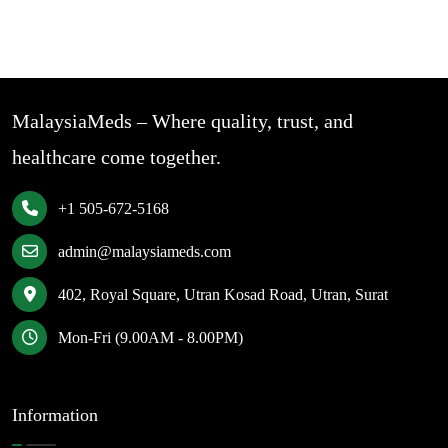
MalaysiaMeds – Where quality, trust, and
healthcare come together.
+1 505-672-5168
admin@malaysiameds.com
402, Royal Square, Utran Kosad Road, Utran, Surat
Mon-Fri (9.00AM - 8.00PM)
Information