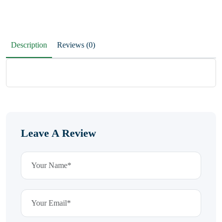
Description
Reviews (0)
Leave A Review