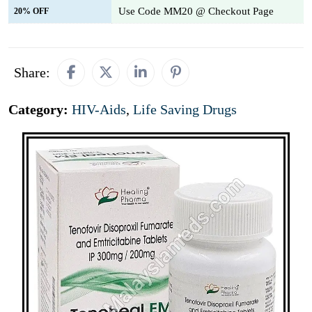
Use Code MM20 @ Checkout Page
20% OFF
Share:
Category:
HIV-Aids
,
Life Saving Drugs