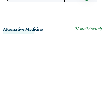
View More
Alternative Medicine