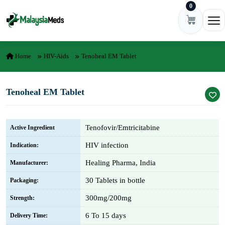
0
Skip to content
Ope
Home
HIV-Aids
Tenoheal EM Tablet
Tenoheal EM Tablet
Tenofovir/Emtricitabine
Active Ingredient
HIV infection
Indication:
Healing Pharma, India
Manufacturer:
30 Tablets in bottle
Packaging:
300mg/200mg
Strength:
6 To 15 days
Delivery Time: