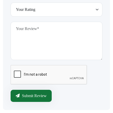
Submit Review