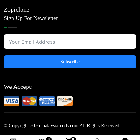
Zopiclone
Sign Up For Newsletter
Subscribe
We Accept:
© Copyright
2026
malaysiameds.com All Rights Reserved.
0
0