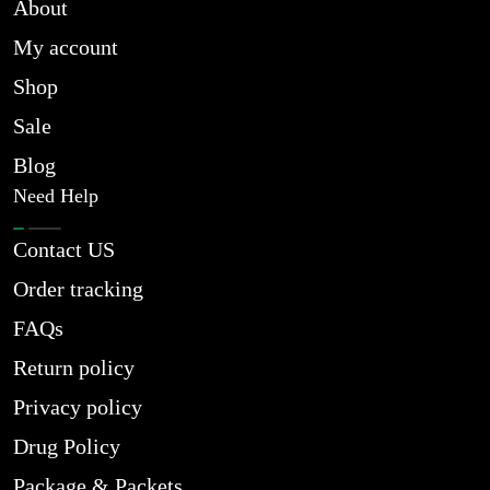
About
My account
Shop
Sale
Blog
Need Help
Contact US
Order tracking
FAQs
Return policy
Privacy policy
Drug Policy
Package & Packets