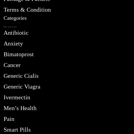
Terms & Condition
Categories
Antibiotic
Anxiety
Bimatoprost
Cancer
Generic Cialis
Generic Viagra
Ivermectin
Men’s Health
Pain
Smart Pills