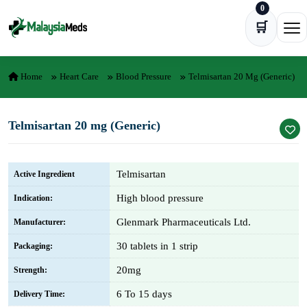
0
Skip to content
🛒
Ope
Home
Heart Care
Blood Pressure
Telmisartan 20 Mg (Generic)
Telmisartan 20 mg (Generic)
Telmisartan
Active Ingredient
High blood pressure
Indication:
Glenmark Pharmaceuticals Ltd.
Manufacturer:
30 tablets in 1 strip
Packaging:
20mg
Strength:
6 To 15 days
Delivery Time: