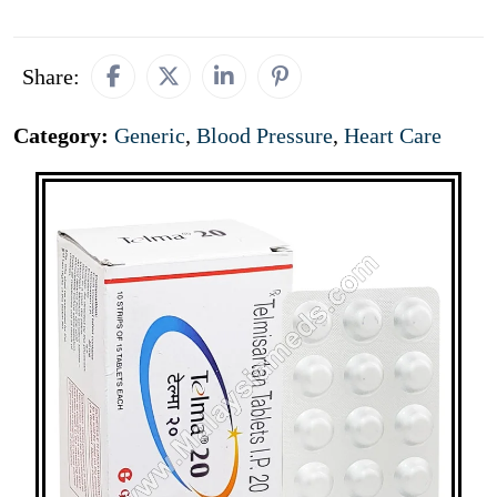
Share:
Category:
Generic
,
Blood Pressure
,
Heart Care