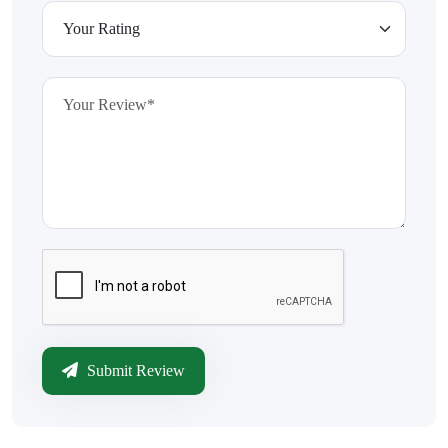
Submit Review