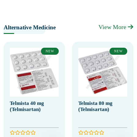
View More
Alternative Medicine
NEW
NEW
Telmista 40 mg
Telmista 80 mg
(Telmisartan)
(Telmisartan)