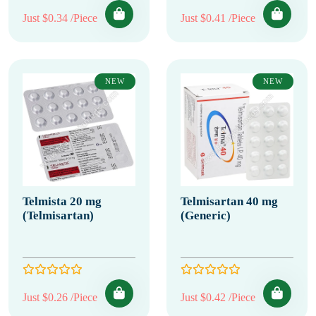
Just $0.34 /Piece
Just $0.41 /Piece
NEW
NEW
Telmista 20 mg
Telmisartan 40 mg
(Telmisartan)
(Generic)
Just $0.26 /Piece
Just $0.42 /Piece