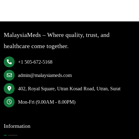
MalaysiaMeds – Where quality, trust, and
healthcare come together.
+1 505-672-5168
admin@malaysiameds.com
402, Royal Square, Utran Kosad Road, Utran, Surat
Mon-Fri (9.00AM - 8.00PM)
Information