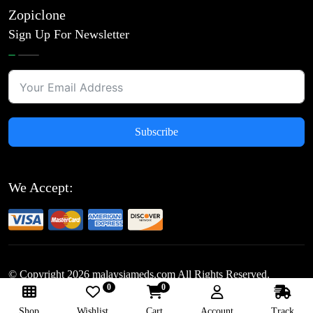
Zopiclone
Sign Up For Newsletter
Subscribe
We Accept:
© Copyright
2026
malaysiameds.com All Rights Reserved.
0
0
Follow Us:
Shop
Wishlist
Cart
Account
Track