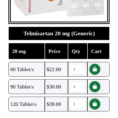
Telmisartan 20 mg (Generic)
20 mg
Price
Qty
Cart
60 Tablet/s
$
22.00
90 Tablet/s
$
30.00
120 Tablet/s
$
39.00