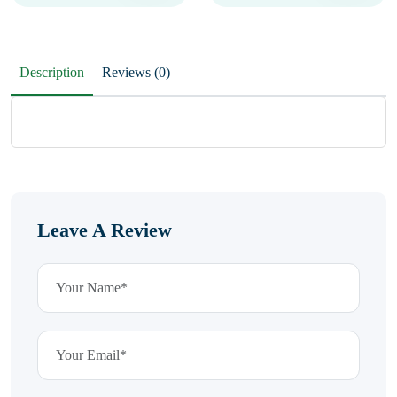
Description
Reviews (0)
Leave A Review