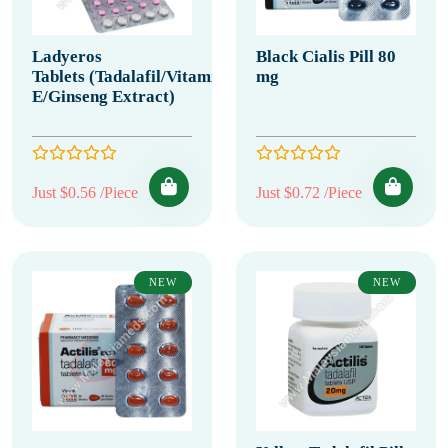
Ladyeros
Black Cialis Pill 80
Tablets (Tadalafil/Vitamin
mg
E/Ginseng Extract)
Just $0.56 /Piece
Just $0.72 /Piece
NEW
NEW