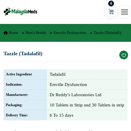
0
Skip to content
Ope
Home
Men's Health
Erectile Dysfunction
Tazzle (Tadalafil)
Tazzle (Tadalafil)
Tadalafil
Active Ingredient
Erectile Dysfunction
Indication:
Dr Reddy's Laboratories Ltd
Manufacturer:
10 Tablets in Strip and 30 Tablets in strip
Packaging:
6 To 15 days
Delivery Time: