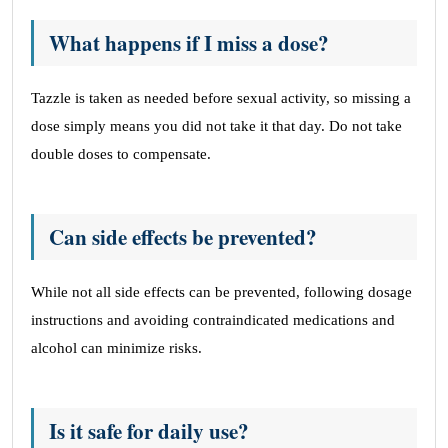
What happens if I miss a dose?
Tazzle is taken as needed before sexual activity, so missing a
dose simply means you did not take it that day. Do not take
double doses to compensate.
Can side effects be prevented?
While not all side effects can be prevented, following dosage
instructions and avoiding contraindicated medications and
alcohol can minimize risks.
Is it safe for daily use?