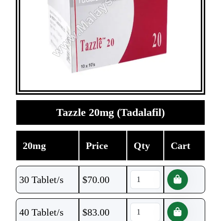
Tazzle 20mg (Tadalafil)
20mg
Price
Qty
Cart
30 Tablet/s
$
70.00
40 Tablet/s
$
83.00