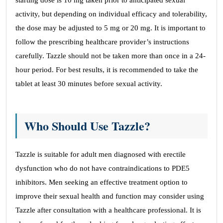
starting dose is 10 mg taken prior to anticipated sexual
activity, but depending on individual efficacy and tolerability,
the dose may be adjusted to 5 mg or 20 mg. It is important to
follow the prescribing healthcare provider’s instructions
carefully. Tazzle should not be taken more than once in a 24-
hour period. For best results, it is recommended to take the
tablet at least 30 minutes before sexual activity.
Who Should Use Tazzle?
Tazzle is suitable for adult men diagnosed with erectile
dysfunction who do not have contraindications to PDE5
inhibitors. Men seeking an effective treatment option to
improve their sexual health and function may consider using
Tazzle after consultation with a healthcare professional. It is