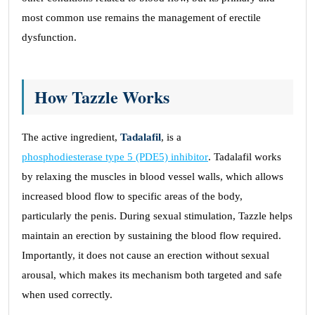
most common use remains the management of erectile
dysfunction.
How Tazzle Works
The active ingredient,
Tadalafil
, is a
phosphodiesterase type 5 (PDE5) inhibitor
. Tadalafil works
by relaxing the muscles in blood vessel walls, which allows
increased blood flow to specific areas of the body,
particularly the penis. During sexual stimulation, Tazzle helps
maintain an erection by sustaining the blood flow required.
Importantly, it does not cause an erection without sexual
arousal, which makes its mechanism both targeted and safe
when used correctly.