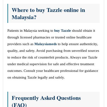
Where to buy Tazzle online in
Malaysia?
Patients in Malaysia seeking to
buy Tazzle
should obtain it
through licensed pharmacies or trusted online healthcare
providers such as
Malaysiameds
to help ensure authenticity,
quality, and safety. Avoid purchasing from unverified sources
to reduce the risk of counterfeit products. Always use Tazzle
under medical supervision for safe and effective treatment
outcomes. Consult your healthcare professional for guidance
on obtaining Tazzle legally and safely.
Frequently Asked Questions
(FAQ)