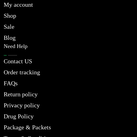
My account
Shop
Sale
Blog
Need Help
Contact US
Order tracking
FAQs
Return policy
Privacy policy
Drug Policy
Package & Packets