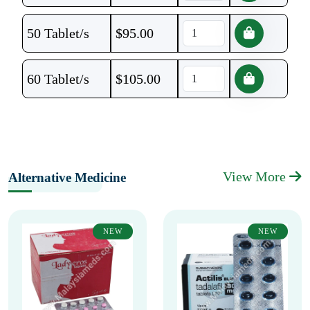
50 Tablet/s
$
95.00
60 Tablet/s
$
105.00
View More
Alternative Medicine
NEW
NEW