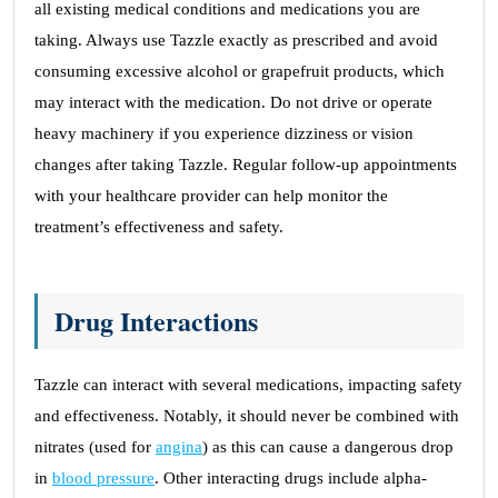
all existing medical conditions and medications you are
taking. Always use Tazzle exactly as prescribed and avoid
consuming excessive alcohol or grapefruit products, which
may interact with the medication. Do not drive or operate
heavy machinery if you experience dizziness or vision
changes after taking Tazzle. Regular follow-up appointments
with your healthcare provider can help monitor the
treatment’s effectiveness and safety.
Drug Interactions
Tazzle can interact with several medications, impacting safety
and effectiveness. Notably, it should never be combined with
nitrates (used for
angina
) as this can cause a dangerous drop
in
blood pressure
. Other interacting drugs include alpha-