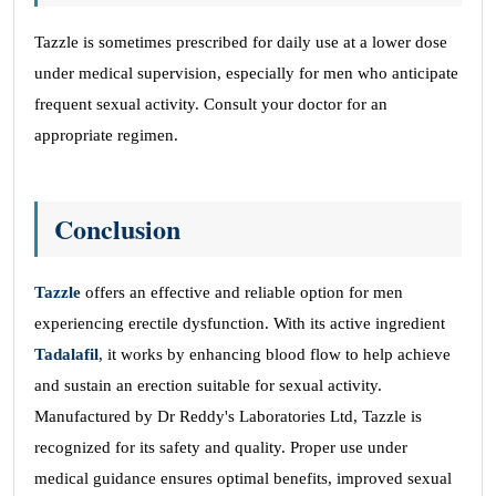
Tazzle is sometimes prescribed for daily use at a lower dose
under medical supervision, especially for men who anticipate
frequent sexual activity. Consult your doctor for an
appropriate regimen.
Conclusion
Tazzle
offers an effective and reliable option for men
experiencing erectile dysfunction. With its active ingredient
Tadalafil
, it works by enhancing blood flow to help achieve
and sustain an erection suitable for sexual activity.
Manufactured by Dr Reddy's Laboratories Ltd, Tazzle is
recognized for its safety and quality. Proper use under
medical guidance ensures optimal benefits, improved sexual