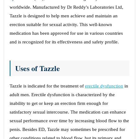
worldwide. Manufactured by Dr Reddy's Laboratories Ltd,
Tazzle is designed to help men achieve and maintain an
erection suitable for sexual activity. This well-known
medication has been approved for use in various countries
and is recognized for its effectiveness and safety profile.
Uses of Tazzle
Tazzle is indicated for the treatment of
erectile dysfunction
in
adult men. Erectile dysfunction is characterized by the
inability to get or keep an erection firm enough for
satisfactory sexual intercourse. The medication can enhance
sexual performance over time by increasing blood flow to the
penis. Besides ED, Tazzle may sometimes be prescribed for
other conditions related to blood flow, but its primary and