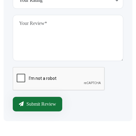
Submit Review