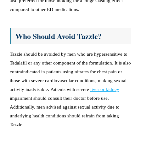
also preferred for those looking for a longer-lasting effect
compared to other ED medications.
Who Should Avoid Tazzle?
Tazzle should be avoided by men who are hypersensitive to
Tadalafil or any other component of the formulation. It is also
contraindicated in patients using nitrates for chest pain or
those with severe cardiovascular conditions, making sexual
activity inadvisable. Patients with severe
liver or kidney
impairment should consult their doctor before use.
Additionally, men advised against sexual activity due to
underlying health conditions should refrain from taking
Tazzle.