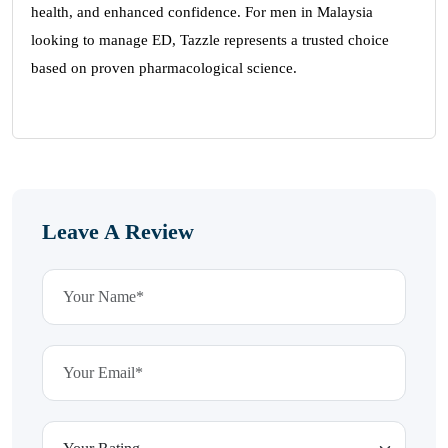
health, and enhanced confidence. For men in Malaysia
looking to manage ED, Tazzle represents a trusted choice
based on proven pharmacological science.
Leave A Review