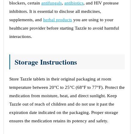
blockers, certain
antifungals
,
antibiotics
, and HIV protease
inhibitors. It is essential to disclose all medicines,
supplements, and
herbal products
you are using to your
healthcare provider before starting Tazzle to avoid harmful
interactions.
Storage Instructions
Store Tazzle tablets in their original packaging at room
temperature between 20°C to 25°C (68°F to 77°F). Protect the
medication from moisture, heat, and direct sunlight. Keep
Tazzle out of reach of children and do not use it past the
expiration date indicated on the packaging. Proper storage
ensures the medication retains its potency and safety.