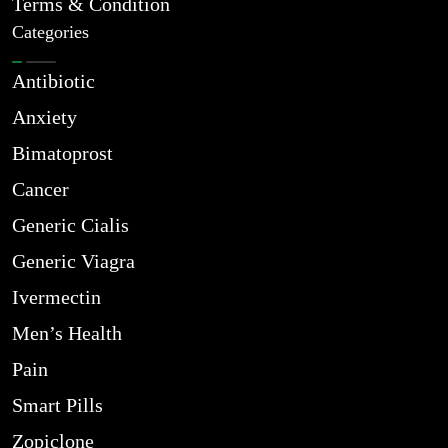
Terms & Condition
Categories
Antibiotic
Anxiety
Bimatoprost
Cancer
Generic Cialis
Generic Viagra
Ivermectin
Men’s Health
Pain
Smart Pills
Zopiclone