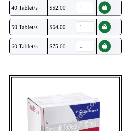
40 Tablet/s
$
52.00
50 Tablet/s
$
64.00
60 Tablet/s
$
75.00