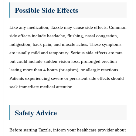
Possible Side Effects
Like any medication, Tazzle may cause side effects. Common
side effects include headache, flushing, nasal congestion,
indigestion, back pain, and muscle aches. These symptoms
are usually mild and temporary. Serious side effects are rare
but could include sudden vision loss, prolonged erection
lasting more than 4 hours (priapism), or allergic reactions.
Patients experiencing severe or persistent side effects should
seek immediate medical attention.
Safety Advice
Before starting Tazzle, inform your healthcare provider about