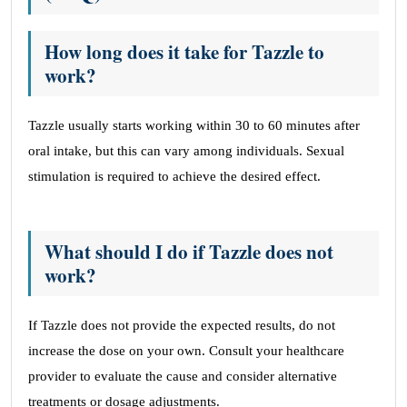
How long does it take for Tazzle to
work?
Tazzle usually starts working within 30 to 60 minutes after
oral intake, but this can vary among individuals. Sexual
stimulation is required to achieve the desired effect.
What should I do if Tazzle does not
work?
If Tazzle does not provide the expected results, do not
increase the dose on your own. Consult your healthcare
provider to evaluate the cause and consider alternative
treatments or dosage adjustments.