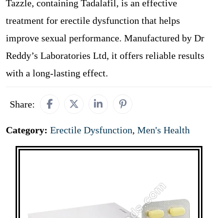
Tazzle, containing Tadalafil, is an effective
treatment for erectile dysfunction that helps
improve sexual performance. Manufactured by Dr
Reddy’s Laboratories Ltd, it offers reliable results
with a long-lasting effect.
Share:
Category:
Erectile Dysfunction
,
Men's Health