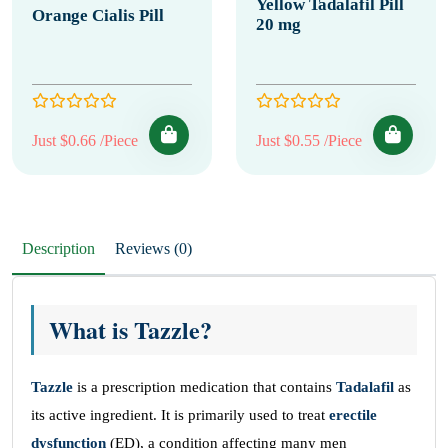
Yellow Tadalafil Pill
Orange Cialis Pill
20 mg
Just $0.66 /Piece
Just $0.55 /Piece
Description
Reviews (0)
What is Tazzle?
Tazzle
is a prescription medication that contains
Tadalafil
as
its active ingredient. It is primarily used to treat
erectile
dysfunction
(ED), a condition affecting many men