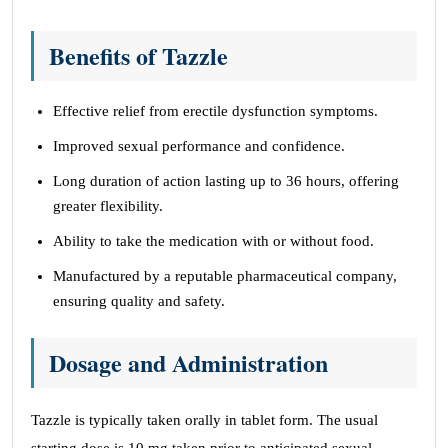
Benefits of Tazzle
Effective relief from erectile dysfunction symptoms.
Improved sexual performance and confidence.
Long duration of action lasting up to 36 hours, offering
greater flexibility.
Ability to take the medication with or without food.
Manufactured by a reputable pharmaceutical company,
ensuring quality and safety.
Dosage and Administration
Tazzle is typically taken orally in tablet form. The usual