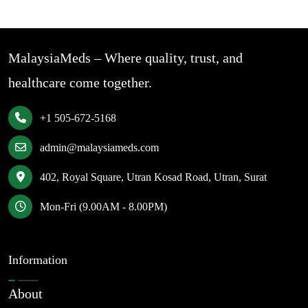
MalaysiaMeds – Where quality, trust, and
healthcare come together.
+1 505-672-5168
admin@malaysiameds.com
402, Royal Square, Utran Kosad Road, Utran, Surat
Mon-Fri (9.00AM - 8.00PM)
Information
About