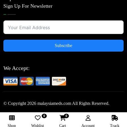
Sign Up For Newsletter
Subscribe
We Accept:
© Copyright
2026
malaysiameds.com All Rights Reserved.
0
0
Follow Us:
Shop
Wishlist
Cart
Account
Track