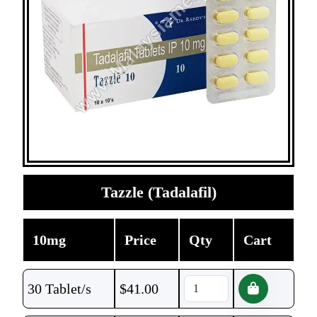
Tazzle (Tadalafil)
10mg
Price
Qty
Cart
30 Tablet/s
$
41.00