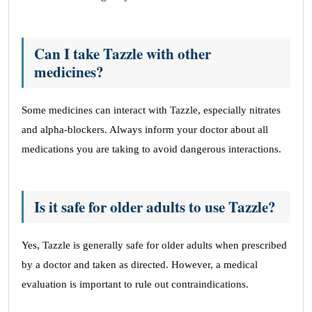
Can I take Tazzle with other
medicines?
Some medicines can interact with Tazzle, especially nitrates
and alpha-blockers. Always inform your doctor about all
medications you are taking to avoid dangerous interactions.
Is it safe for older adults to use Tazzle?
Yes, Tazzle is generally safe for older adults when prescribed
by a doctor and taken as directed. However, a medical
evaluation is important to rule out contraindications.