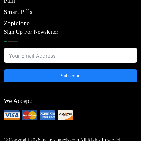
Pain
Smart Pills
Zopiclone
Sign Up For Newsletter
Subscribe
We Accept:
© Copyright
2026
malaysiameds.com All Rights Reserved.