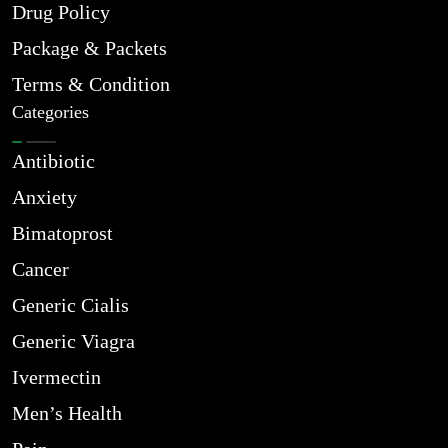
Drug Policy
Package & Packets
Terms & Condition
Categories
Antibiotic
Anxiety
Bimatoprost
Cancer
Generic Cialis
Generic Viagra
Ivermectin
Men’s Health