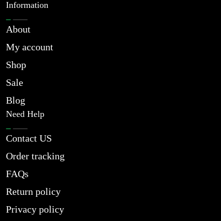
Information
About
My account
Shop
Sale
Blog
Need Help
Contact US
Order tracking
FAQs
Return policy
Privacy policy