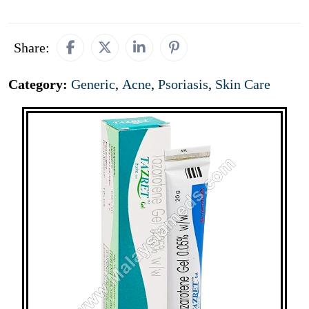
Share:
Category:
Generic
,
Acne
,
Psoriasis
,
Skin Care