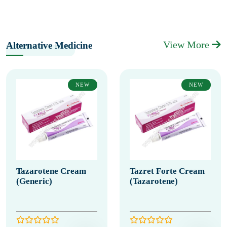
View More
Alternative Medicine
NEW
NEW
Tazarotene Cream
Tazret Forte Cream
(Generic)
(Tazarotene)