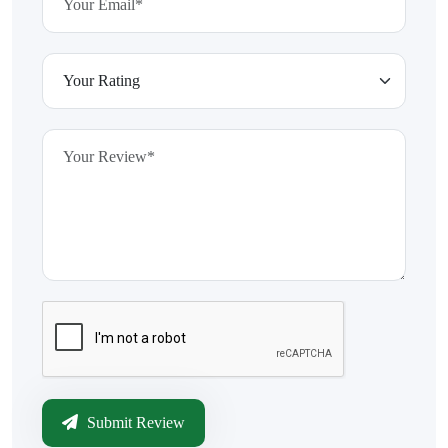
Submit Review