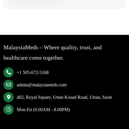
MalaysiaMeds – Where quality, trust, and
healthcare come together.
+1 505-672-5168
admin@malaysiameds.com
402, Royal Square, Utran Kosad Road, Utran, Surat
Mon-Fri (9.00AM - 8.00PM)