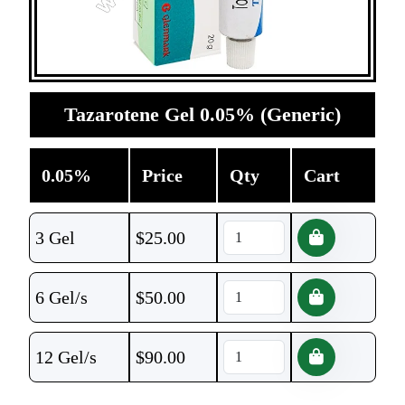
Tazarotene Gel 0.05% (Generic)
0.05%
Price
Qty
Cart
3 Gel
$
25.00
6 Gel/s
$
50.00
12 Gel/s
$
90.00