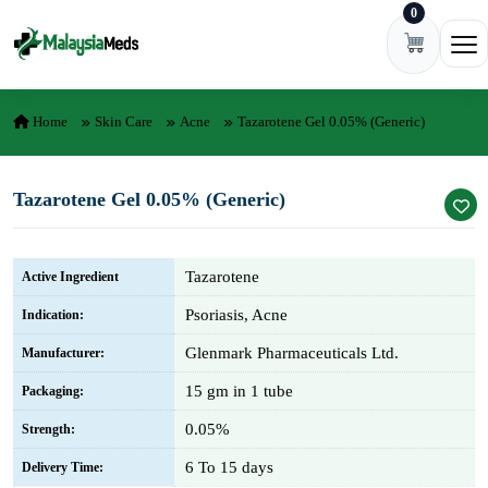
0
Skip to content
Ope
Home
Skin Care
Acne
Tazarotene Gel 0.05% (Generic)
Tazarotene Gel 0.05% (Generic)
Tazarotene
Active Ingredient
Psoriasis, Acne
Indication:
Glenmark Pharmaceuticals Ltd.
Manufacturer:
15 gm in 1 tube
Packaging:
0.05%
Strength:
6 To 15 days
Delivery Time: