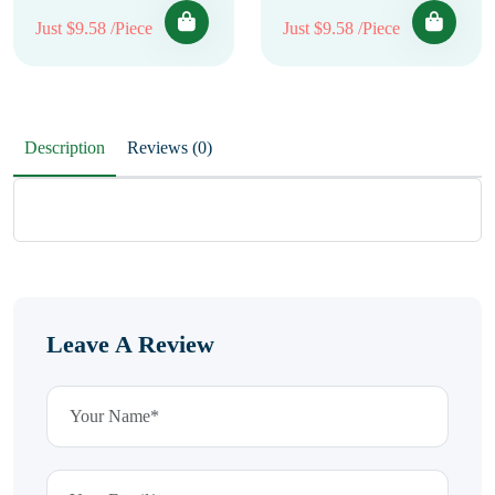
Just $9.58 /Piece
Just $9.58 /Piece
Description
Reviews (0)
Leave A Review