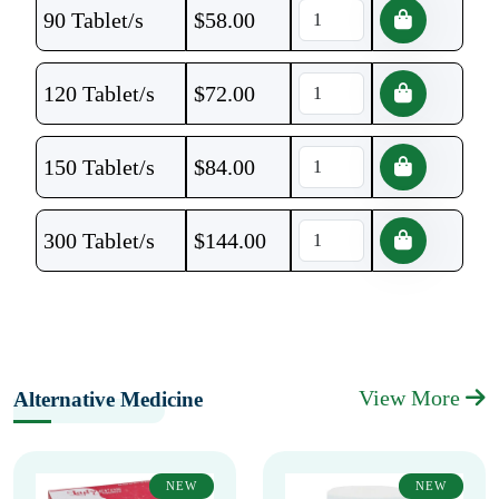
90 Tablet/s
$
58.00
120 Tablet/s
$
72.00
150 Tablet/s
$
84.00
300 Tablet/s
$
144.00
View More
Alternative Medicine
NEW
NEW