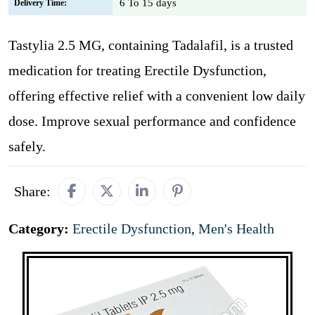
6 To 15 days
Delivery Time:
Tastylia 2.5 MG, containing Tadalafil, is a trusted
medication for treating Erectile Dysfunction,
offering effective relief with a convenient low daily
dose. Improve sexual performance and confidence
safely.
Share:
Category:
Erectile Dysfunction
,
Men's Health