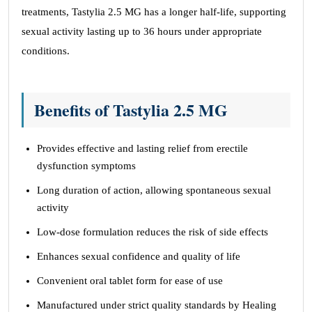
treatments, Tastylia 2.5 MG has a longer half-life, supporting
sexual activity lasting up to 36 hours under appropriate
conditions.
Benefits of Tastylia 2.5 MG
Provides effective and lasting relief from erectile
dysfunction symptoms
Long duration of action, allowing spontaneous sexual
activity
Low-dose formulation reduces the risk of side effects
Enhances sexual confidence and quality of life
Convenient oral tablet form for ease of use
Manufactured under strict quality standards by Healing