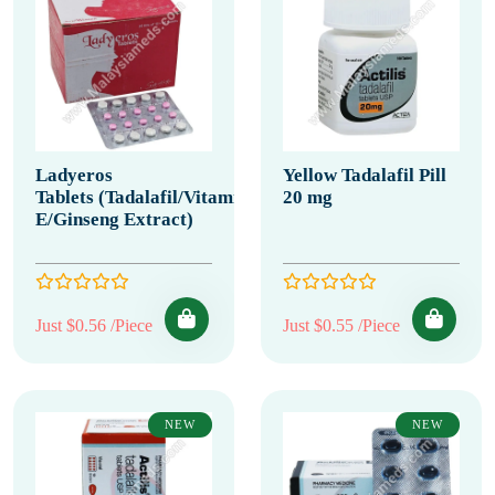
Ladyeros
Yellow Tadalafil Pill
Tablets (Tadalafil/Vitamin
20 mg
E/Ginseng Extract)
Just $0.56 /Piece
Just $0.55 /Piece
NEW
NEW