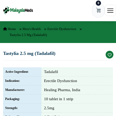
0
Skip to content
Ope
Home
Men's Health
Erectile Dysfunction
Tastylia 2.5 Mg (Tadalafil)
Tastylia 2.5 mg (Tadalafil)
Tadalafil
Active Ingredient
Erectile Dysfunction
Indication:
Healing Pharma, India
Manufacturer:
10 tablet in 1 strip
Packaging:
2.5mg
Strength: