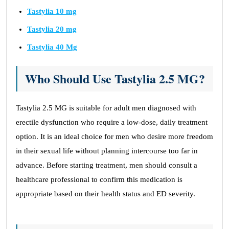
Tastylia 10 mg
Tastylia 20 mg
Tastylia 40 Mg
Who Should Use Tastylia 2.5 MG?
Tastylia 2.5 MG is suitable for adult men diagnosed with
erectile dysfunction who require a low-dose, daily treatment
option. It is an ideal choice for men who desire more freedom
in their sexual life without planning intercourse too far in
advance. Before starting treatment, men should consult a
healthcare professional to confirm this medication is
appropriate based on their health status and ED severity.