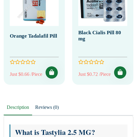
Black Cialis Pill 80
Orange Tadalafil Pill
mg
Just $0.66 /Piece
Just $0.72 /Piece
Description
Reviews (0)
What is Tastylia 2.5 MG?