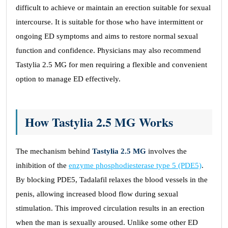
difficult to achieve or maintain an erection suitable for sexual
intercourse. It is suitable for those who have intermittent or
ongoing ED symptoms and aims to restore normal sexual
function and confidence. Physicians may also recommend
Tastylia 2.5 MG for men requiring a flexible and convenient
option to manage ED effectively.
How Tastylia 2.5 MG Works
The mechanism behind
Tastylia 2.5 MG
involves the
inhibition of the
enzyme phosphodiesterase type 5 (PDE5)
.
By blocking PDE5, Tadalafil relaxes the blood vessels in the
penis, allowing increased blood flow during sexual
stimulation. This improved circulation results in an erection
when the man is sexually aroused. Unlike some other ED