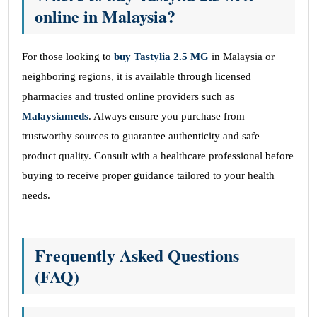
online in Malaysia?
For those looking to
buy Tastylia 2.5 MG
in Malaysia or
neighboring regions, it is available through licensed
pharmacies and trusted online providers such as
Malaysiameds
. Always ensure you purchase from
trustworthy sources to guarantee authenticity and safe
product quality. Consult with a healthcare professional before
buying to receive proper guidance tailored to your health
needs.
Frequently Asked Questions
(FAQ)