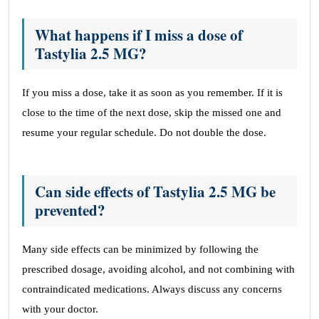
What happens if I miss a dose of
Tastylia 2.5 MG?
If you miss a dose, take it as soon as you remember. If it is
close to the time of the next dose, skip the missed one and
resume your regular schedule. Do not double the dose.
Can side effects of Tastylia 2.5 MG be
prevented?
Many side effects can be minimized by following the
prescribed dosage, avoiding alcohol, and not combining with
contraindicated medications. Always discuss any concerns
with your doctor.