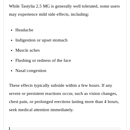
While Tastylia 2.5 MG is generally well tolerated, some users
may experience mild side effects, including:
Headache
Indigestion or upset stomach
Muscle aches
Flushing or redness of the face
Nasal congestion
These effects typically subside within a few hours. If any
severe or persistent reactions occur, such as vision changes,
chest pain, or prolonged erections lasting more than 4 hours,
seek medical attention immediately.