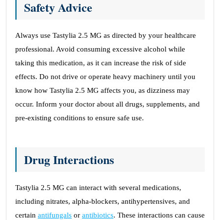
Safety Advice
Always use Tastylia 2.5 MG as directed by your healthcare
professional. Avoid consuming excessive alcohol while
taking this medication, as it can increase the risk of side
effects. Do not drive or operate heavy machinery until you
know how Tastylia 2.5 MG affects you, as dizziness may
occur. Inform your doctor about all drugs, supplements, and
pre-existing conditions to ensure safe use.
Drug Interactions
Tastylia 2.5 MG can interact with several medications,
including nitrates, alpha-blockers, antihypertensives, and
certain
antifungals
or
antibiotics
. These interactions can cause