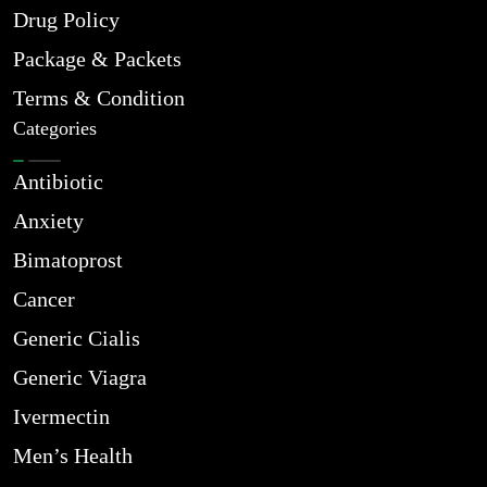
Drug Policy
Package & Packets
Terms & Condition
Categories
Antibiotic
Anxiety
Bimatoprost
Cancer
Generic Cialis
Generic Viagra
Ivermectin
Men’s Health