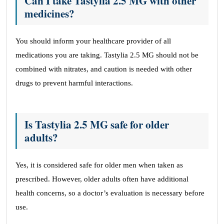
Can I take Tastylia 2.5 MG with other
medicines?
You should inform your healthcare provider of all
medications you are taking. Tastylia 2.5 MG should not be
combined with nitrates, and caution is needed with other
drugs to prevent harmful interactions.
Is Tastylia 2.5 MG safe for older
adults?
Yes, it is considered safe for older men when taken as
prescribed. However, older adults often have additional
health concerns, so a doctor’s evaluation is necessary before
use.