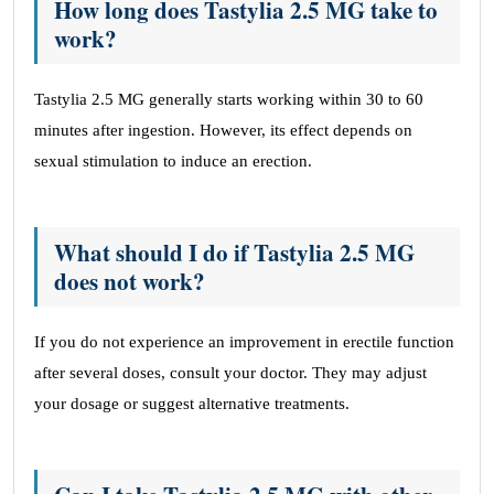
How long does Tastylia 2.5 MG take to
work?
Tastylia 2.5 MG generally starts working within 30 to 60
minutes after ingestion. However, its effect depends on
sexual stimulation to induce an erection.
What should I do if Tastylia 2.5 MG
does not work?
If you do not experience an improvement in erectile function
after several doses, consult your doctor. They may adjust
your dosage or suggest alternative treatments.