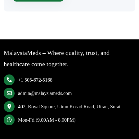
MalaysiaMeds – Where quality, trust, and
healthcare come together.
+1 505-672-5168
admin@malaysiameds.com
402, Royal Square, Utran Kosad Road, Utran, Surat
Mon-Fri (9.00AM - 8.00PM)