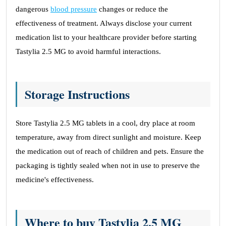
dangerous
blood pressure
changes or reduce the
effectiveness of treatment. Always disclose your current
medication list to your healthcare provider before starting
Tastylia 2.5 MG to avoid harmful interactions.
Storage Instructions
Store Tastylia 2.5 MG tablets in a cool, dry place at room
temperature, away from direct sunlight and moisture. Keep
the medication out of reach of children and pets. Ensure the
packaging is tightly sealed when not in use to preserve the
medicine's effectiveness.
Where to buy Tastylia 2.5 MG