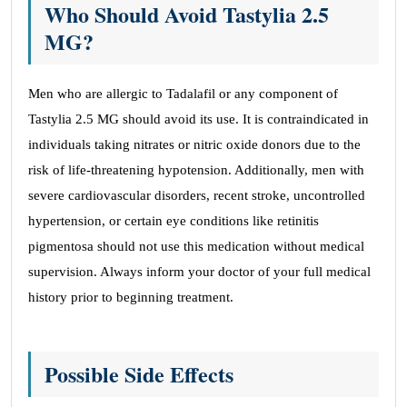
Who Should Avoid Tastylia 2.5
MG?
Men who are allergic to Tadalafil or any component of
Tastylia 2.5 MG should avoid its use. It is contraindicated in
individuals taking nitrates or nitric oxide donors due to the
risk of life-threatening hypotension. Additionally, men with
severe cardiovascular disorders, recent stroke, uncontrolled
hypertension, or certain eye conditions like retinitis
pigmentosa should not use this medication without medical
supervision. Always inform your doctor of your full medical
history prior to beginning treatment.
Possible Side Effects