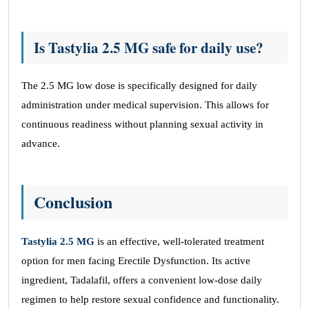
Is Tastylia 2.5 MG safe for daily use?
The 2.5 MG low dose is specifically designed for daily
administration under medical supervision. This allows for
continuous readiness without planning sexual activity in
advance.
Conclusion
Tastylia 2.5 MG
is an effective, well-tolerated treatment
option for men facing Erectile Dysfunction. Its active
ingredient, Tadalafil, offers a convenient low-dose daily
regimen to help restore sexual confidence and functionality.