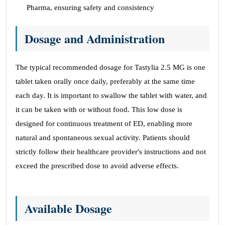
Pharma, ensuring safety and consistency
Dosage and Administration
The typical recommended dosage for Tastylia 2.5 MG is one
tablet taken orally once daily, preferably at the same time
each day. It is important to swallow the tablet with water, and
it can be taken with or without food. This low dose is
designed for continuous treatment of ED, enabling more
natural and spontaneous sexual activity. Patients should
strictly follow their healthcare provider's instructions and not
exceed the prescribed dose to avoid adverse effects.
Available Dosage