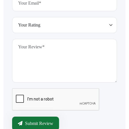
Submit Review