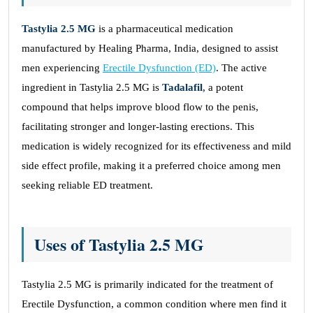
Tastylia 2.5 MG
is a pharmaceutical medication
manufactured by Healing Pharma, India, designed to assist
men experiencing
Erectile Dysfunction (ED)
. The active
ingredient in Tastylia 2.5 MG is
Tadalafil
, a potent
compound that helps improve blood flow to the penis,
facilitating stronger and longer-lasting erections. This
medication is widely recognized for its effectiveness and mild
side effect profile, making it a preferred choice among men
seeking reliable ED treatment.
Uses of Tastylia 2.5 MG
Tastylia 2.5 MG is primarily indicated for the treatment of
Erectile Dysfunction, a common condition where men find it