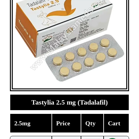
Tastylia 2.5 mg (Tadalafil)
2.5mg
Price
Qty
Cart