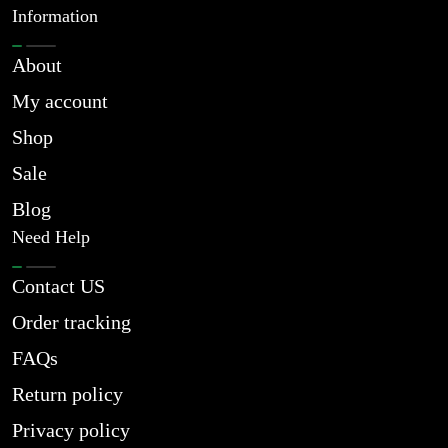
Information
About
My account
Shop
Sale
Blog
Need Help
Contact US
Order tracking
FAQs
Return policy
Privacy policy