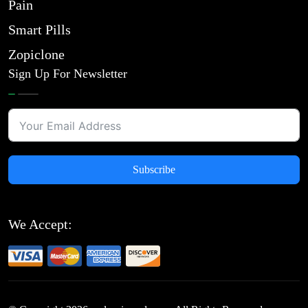
Pain
Smart Pills
Zopiclone
Sign Up For Newsletter
Subscribe
We Accept: