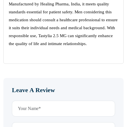
Manufactured by Healing Pharma, India, it meets quality
standards essential for patient safety. Men considering this
medication should consult a healthcare professional to ensure
it suits their individual needs and medical background. With
responsible use, Tastylia 2.5 MG can significantly enhance
the quality of life and intimate relationships.
Leave A Review