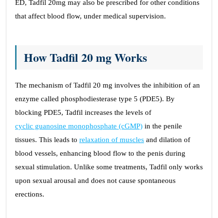
ED, Tadfil 20mg may also be prescribed for other conditions
that affect blood flow, under medical supervision.
How Tadfil 20 mg Works
The mechanism of Tadfil 20 mg involves the inhibition of an
enzyme called phosphodiesterase type 5 (PDE5). By
blocking PDE5, Tadfil increases the levels of
cyclic guanosine monophosphate (cGMP)
in the penile
tissues. This leads to
relaxation of muscles
and dilation of
blood vessels, enhancing blood flow to the penis during
sexual stimulation. Unlike some treatments, Tadfil only works
upon sexual arousal and does not cause spontaneous
erections.