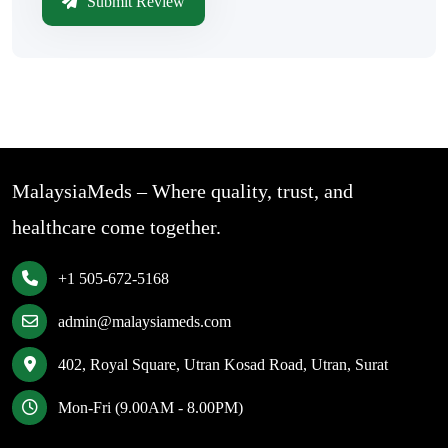
Submit Review
MalaysiaMeds – Where quality, trust, and
healthcare come together.
+1 505-672-5168
admin@malaysiameds.com
402, Royal Square, Utran Kosad Road, Utran, Surat
Mon-Fri (9.00AM - 8.00PM)