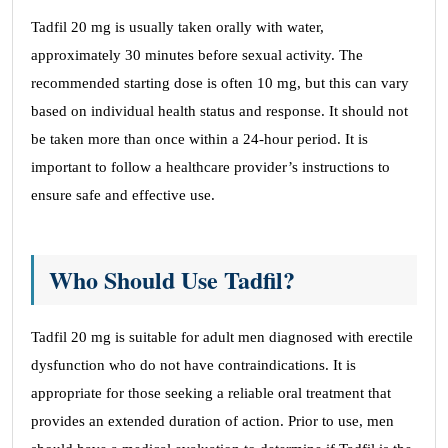
Tadfil 20 mg is usually taken orally with water,
approximately 30 minutes before sexual activity. The
recommended starting dose is often 10 mg, but this can vary
based on individual health status and response. It should not
be taken more than once within a 24-hour period. It is
important to follow a healthcare provider’s instructions to
ensure safe and effective use.
Who Should Use Tadfil?
Tadfil 20 mg is suitable for adult men diagnosed with erectile
dysfunction who do not have contraindications. It is
appropriate for those seeking a reliable oral treatment that
provides an extended duration of action. Prior to use, men