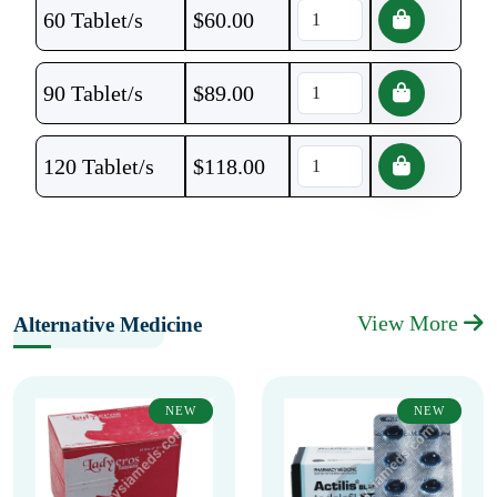
60 Tablet/s
$
60.00
90 Tablet/s
$
89.00
120 Tablet/s
$
118.00
View More
Alternative Medicine
NEW
NEW