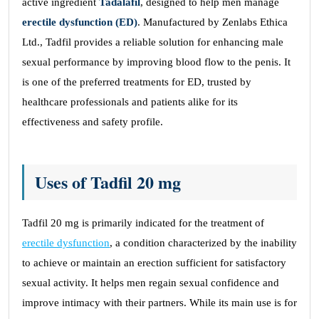
active ingredient
Tadalafil
, designed to help men manage
erectile dysfunction (ED)
. Manufactured by Zenlabs Ethica
Ltd., Tadfil provides a reliable solution for enhancing male
sexual performance by improving blood flow to the penis. It
is one of the preferred treatments for ED, trusted by
healthcare professionals and patients alike for its
effectiveness and safety profile.
Uses of Tadfil 20 mg
Tadfil 20 mg is primarily indicated for the treatment of
erectile dysfunction
, a condition characterized by the inability
to achieve or maintain an erection sufficient for satisfactory
sexual activity. It helps men regain sexual confidence and
improve intimacy with their partners. While its main use is for