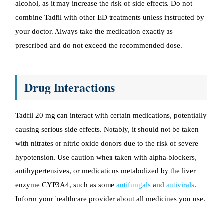
alcohol, as it may increase the risk of side effects. Do not
combine Tadfil with other ED treatments unless instructed by
your doctor. Always take the medication exactly as
prescribed and do not exceed the recommended dose.
Drug Interactions
Tadfil 20 mg can interact with certain medications, potentially
causing serious side effects. Notably, it should not be taken
with nitrates or nitric oxide donors due to the risk of severe
hypotension. Use caution when taken with alpha-blockers,
antihypertensives, or medications metabolized by the liver
enzyme CYP3A4, such as some
antifungals
and
antivirals
.
Inform your healthcare provider about all medicines you use.