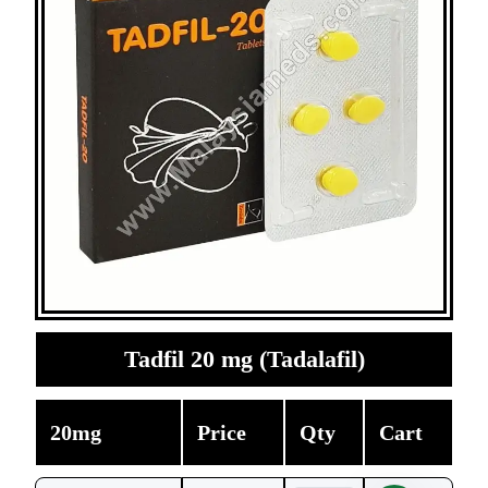
Tadfil 20 mg (Tadalafil)
20mg
Price
Qty
Cart