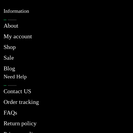
Information
About
My account
Shop
Sale
Blog
Need Help
Contact US
Order tracking
FAQs
Return policy