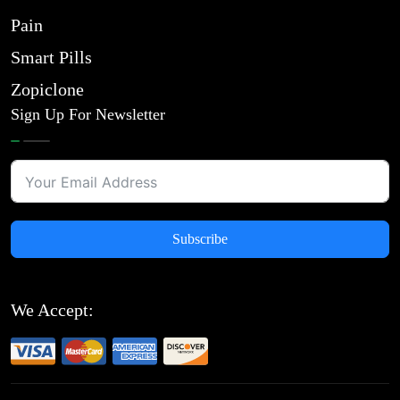
Pain
Smart Pills
Zopiclone
Sign Up For Newsletter
Subscribe
We Accept: