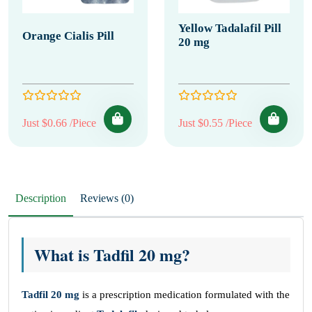
Yellow Tadalafil Pill
Orange Cialis Pill
20 mg
Just $0.66 /Piece
Just $0.55 /Piece
Description
Reviews (0)
What is Tadfil 20 mg?
Tadfil
20 mg
is a prescription medication formulated with the