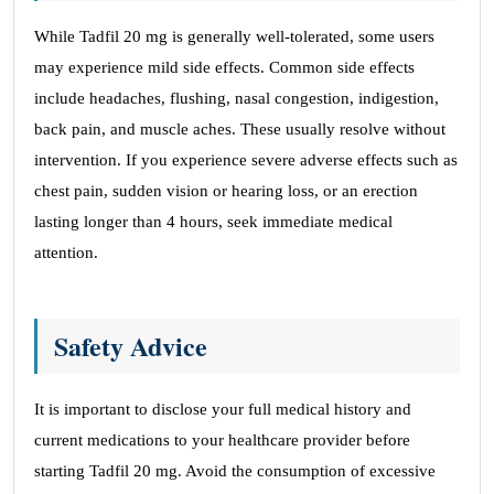
While Tadfil 20 mg is generally well-tolerated, some users
may experience mild side effects. Common side effects
include headaches, flushing, nasal congestion, indigestion,
back pain, and muscle aches. These usually resolve without
intervention. If you experience severe adverse effects such as
chest pain, sudden vision or hearing loss, or an erection
lasting longer than 4 hours, seek immediate medical
attention.
Safety Advice
It is important to disclose your full medical history and
current medications to your healthcare provider before
starting Tadfil 20 mg. Avoid the consumption of excessive