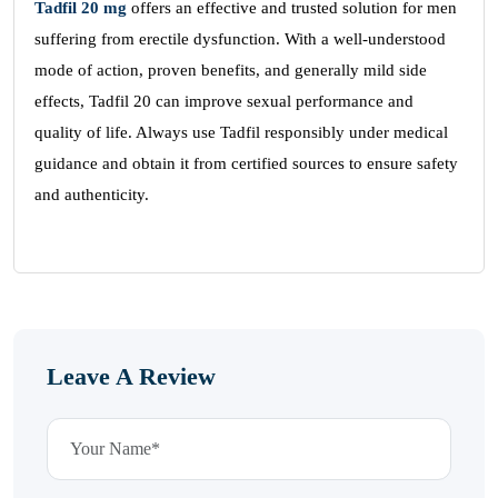
Tadfil
20 mg
offers an effective and trusted solution for men
suffering from erectile dysfunction. With a well-understood
mode of action, proven benefits, and generally mild side
effects, Tadfil 20 can improve sexual performance and
quality of life. Always use Tadfil responsibly under medical
guidance and obtain it from certified sources to ensure safety
and authenticity.
Leave A Review