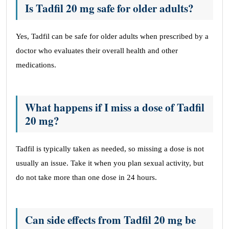
Is Tadfil 20 mg safe for older adults?
Yes, Tadfil can be safe for older adults when prescribed by a
doctor who evaluates their overall health and other
medications.
What happens if I miss a dose of Tadfil
20 mg?
Tadfil is typically taken as needed, so missing a dose is not
usually an issue. Take it when you plan sexual activity, but
do not take more than one dose in 24 hours.
Can side effects from Tadfil 20 mg be