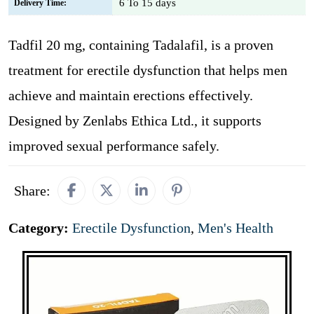
6 To 15 days
Delivery Time:
Tadfil 20 mg, containing Tadalafil, is a proven
treatment for erectile dysfunction that helps men
achieve and maintain erections effectively.
Designed by Zenlabs Ethica Ltd., it supports
improved sexual performance safely.
Share:
Category:
Erectile Dysfunction
,
Men's Health