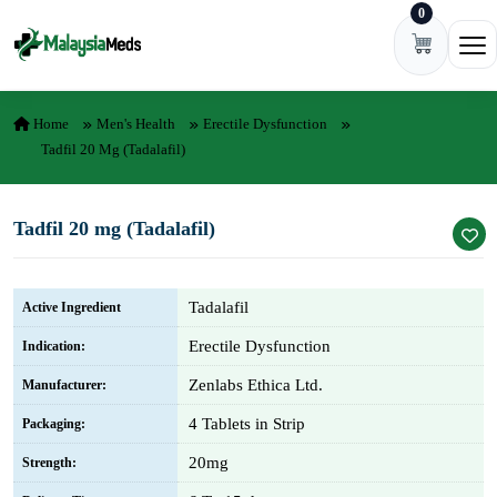
0
Skip to content
Ope
Home
Men's Health
Erectile Dysfunction
Tadfil 20 Mg (Tadalafil)
Tadfil 20 mg (Tadalafil)
Tadalafil
Active Ingredient
Erectile Dysfunction
Indication:
Zenlabs Ethica Ltd.
Manufacturer:
4 Tablets in Strip
Packaging:
20mg
Strength: