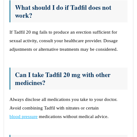
What should I do if Tadfil does not
work?
If Tadfil 20 mg fails to produce an erection sufficient for
sexual activity, consult your healthcare provider. Dosage
adjustments or alternative treatments may be considered.
Can I take Tadfil 20 mg with other
medicines?
Always disclose all medications you take to your doctor.
Avoid combining Tadfil with nitrates or certain
blood pressure
medications without medical advice.