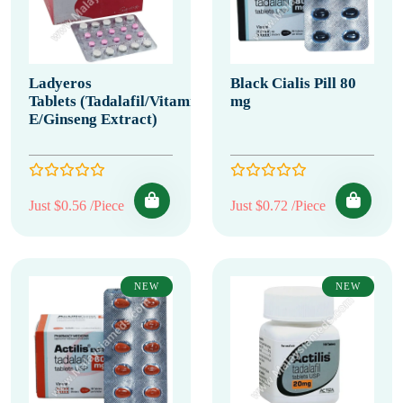
Ladyeros
Black Cialis Pill 80
Tablets (Tadalafil/Vitamin
mg
E/Ginseng Extract)
Just $0.56 /Piece
Just $0.72 /Piece
NEW
NEW