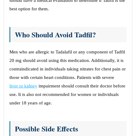
should have a medical evaluation to determine if Tadfil is the
best option for them.
Who Should Avoid Tadfil?
Men who are allergic to Tadalafil or any component of Tadfil
20 mg should avoid using this medication. Additionally, it is
contraindicated in individuals taking nitrates for chest pain or
those with certain heart conditions. Patients with severe
liver or kidney
impairment should consult their doctor before
use. It is also not recommended for women or individuals
under 18 years of age.
Possible Side Effects