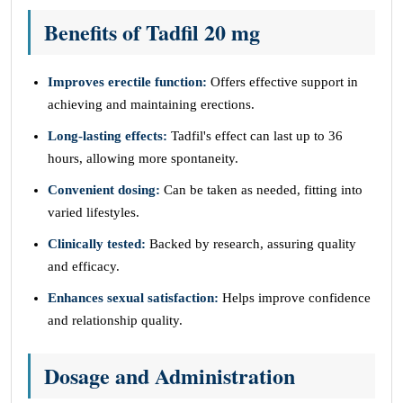
Benefits of Tadfil 20 mg
Improves erectile function:
Offers effective support in
achieving and maintaining erections.
Long-lasting effects:
Tadfil's effect can last up to 36
hours, allowing more spontaneity.
Convenient dosing:
Can be taken as needed, fitting into
varied lifestyles.
Clinically tested:
Backed by research, assuring quality
and efficacy.
Enhances sexual satisfaction:
Helps improve confidence
and relationship quality.
Dosage and Administration