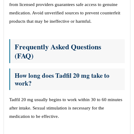
from licensed providers guarantees safe access to genuine
medication. Avoid unverified sources to prevent counterfeit
products that may be ineffective or harmful.
Frequently Asked Questions
(FAQ)
How long does Tadfil 20 mg take to
work?
Tadfil 20 mg usually begins to work within 30 to 60 minutes
after intake. Sexual stimulation is necessary for the
medication to be effective.