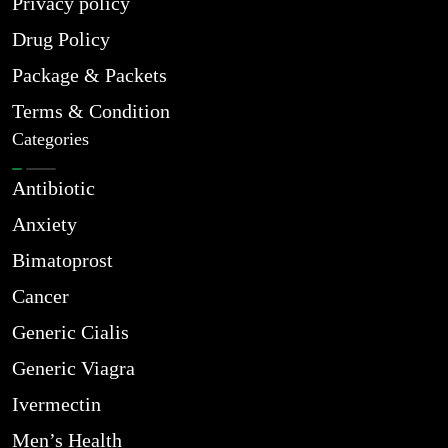
Privacy policy
Drug Policy
Package & Packets
Terms & Condition
Categories
Antibiotic
Anxiety
Bimatoprost
Cancer
Generic Cialis
Generic Viagra
Ivermectin
Men’s Health