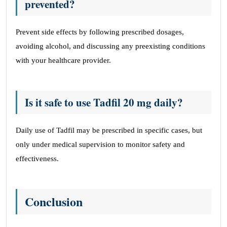
prevented?
Prevent side effects by following prescribed dosages,
avoiding alcohol, and discussing any preexisting conditions
with your healthcare provider.
Is it safe to use Tadfil 20 mg daily?
Daily use of Tadfil may be prescribed in specific cases, but
only under medical supervision to monitor safety and
effectiveness.
Conclusion