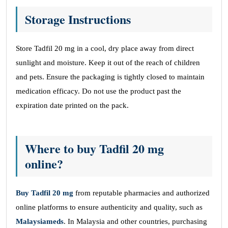
Storage Instructions
Store Tadfil 20 mg in a cool, dry place away from direct
sunlight and moisture. Keep it out of the reach of children
and pets. Ensure the packaging is tightly closed to maintain
medication efficacy. Do not use the product past the
expiration date printed on the pack.
Where to buy Tadfil 20 mg
online?
Buy
Tadfil
20 mg
from reputable pharmacies and authorized
online platforms to ensure authenticity and quality, such as
Malaysiameds
. In Malaysia and other countries, purchasing