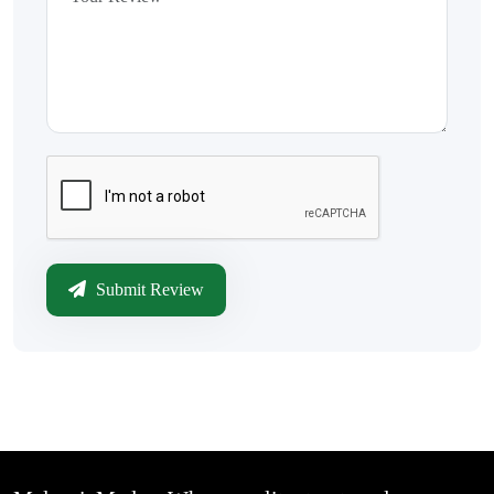
Submit Review