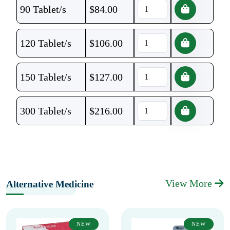
90 Tablet/s
$
84.00
120 Tablet/s
$
106.00
150 Tablet/s
$
127.00
300 Tablet/s
$
216.00
View More
Alternative Medicine
NEW
NEW