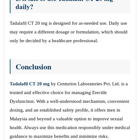
daily?
Tadalafil CT 20 mg is designed for as-needed use. Daily use
may require a different dosage or formulation, which should
only be decided by a healthcare professional.
Conclusion
Tadalafil CT 20 mg
by Centurion Laboratories Pvt. Ltd. is a
trusted and effective choice for managing Erectile
Dysfunction. With a well-understood mechanism, convenient
dosing, and an established safety profile, it offers men in
Malaysia and beyond a valuable option to improve sexual
health. Always use this medication responsibly under medical
guidance to maximize benefits and minimize risks.