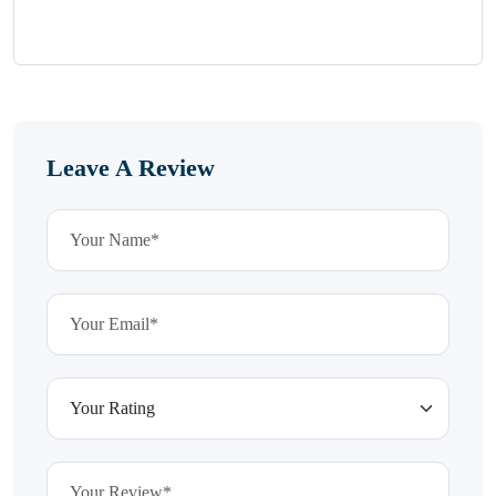
Leave A Review