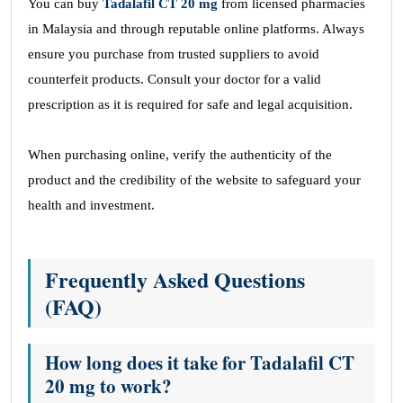
You can buy
Tadalafil CT 20 mg
from licensed pharmacies
in Malaysia and through reputable online platforms. Always
ensure you purchase from trusted suppliers to avoid
counterfeit products. Consult your doctor for a valid
prescription as it is required for safe and legal acquisition.
When purchasing online, verify the authenticity of the
product and the credibility of the website to safeguard your
health and investment.
Frequently Asked Questions
(FAQ)
How long does it take for Tadalafil CT
20 mg to work?