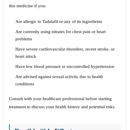
this medicine if you:
Are allergic to Tadalafil or any of its ingredients
Are currently using nitrates for chest pain or heart
problems
Have severe cardiovascular disorders, recent stroke, or
heart attack
Have low blood pressure or uncontrolled hypertension
Are advised against sexual activity due to health
conditions
Consult with your healthcare professional before starting
treatment to discuss your health history and potential risks.