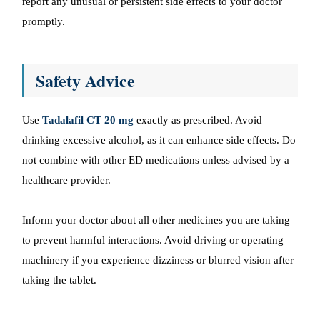
report any unusual or persistent side effects to your doctor
promptly.
Safety Advice
Use
Tadalafil CT 20 mg
exactly as prescribed. Avoid
drinking excessive alcohol, as it can enhance side effects. Do
not combine with other ED medications unless advised by a
healthcare provider.
Inform your doctor about all other medicines you are taking
to prevent harmful interactions. Avoid driving or operating
machinery if you experience dizziness or blurred vision after
taking the tablet.