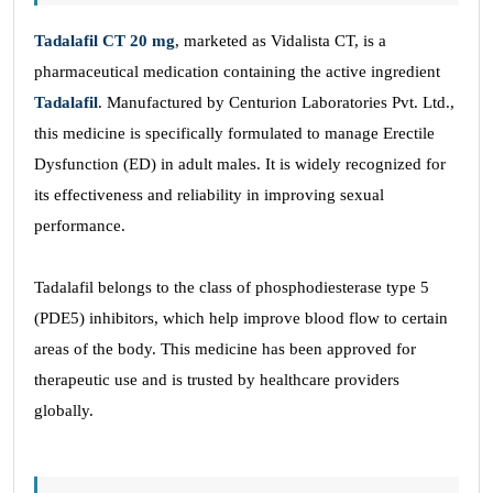
Tadalafil CT 20 mg
, marketed as Vidalista CT, is a
pharmaceutical medication containing the active ingredient
Tadalafil
. Manufactured by Centurion Laboratories Pvt. Ltd.,
this medicine is specifically formulated to manage Erectile
Dysfunction (ED) in adult males. It is widely recognized for
its effectiveness and reliability in improving sexual
performance.
Tadalafil belongs to the class of phosphodiesterase type 5
(PDE5) inhibitors, which help improve blood flow to certain
areas of the body. This medicine has been approved for
therapeutic use and is trusted by healthcare providers
globally.