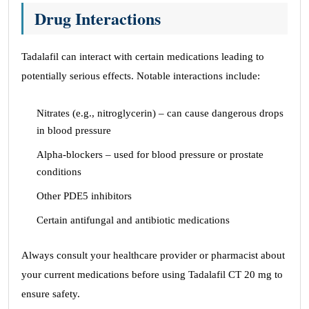
Drug Interactions
Tadalafil can interact with certain medications leading to
potentially serious effects. Notable interactions include:
Nitrates (e.g., nitroglycerin) – can cause dangerous drops
in blood pressure
Alpha-blockers – used for blood pressure or prostate
conditions
Other PDE5 inhibitors
Certain antifungal and antibiotic medications
Always consult your healthcare provider or pharmacist about
your current medications before using Tadalafil CT 20 mg to
ensure safety.