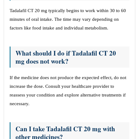
Tadalafil CT 20 mg typically begins to work within 30 to 60
minutes of oral intake. The time may vary depending on
factors like food intake and individual metabolism.
What should I do if Tadalafil CT 20
mg does not work?
If the medicine does not produce the expected effect, do not
increase the dose. Consult your healthcare provider to
reassess your condition and explore alternative treatments if
necessary.
Can I take Tadalafil CT 20 mg with
other medicines?