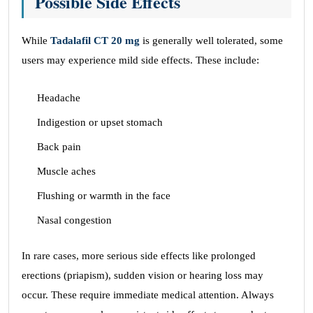
Possible Side Effects
While
Tadalafil CT 20 mg
is generally well tolerated, some
users may experience mild side effects. These include:
Headache
Indigestion or upset stomach
Back pain
Muscle aches
Flushing or warmth in the face
Nasal congestion
In rare cases, more serious side effects like prolonged
erections (priapism), sudden vision or hearing loss may
occur. These require immediate medical attention. Always