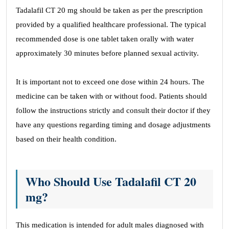
Tadalafil CT 20 mg should be taken as per the prescription
provided by a qualified healthcare professional. The typical
recommended dose is one tablet taken orally with water
approximately 30 minutes before planned sexual activity.
It is important not to exceed one dose within 24 hours. The
medicine can be taken with or without food. Patients should
follow the instructions strictly and consult their doctor if they
have any questions regarding timing and dosage adjustments
based on their health condition.
Who Should Use Tadalafil CT 20
mg?
This medication is intended for adult males diagnosed with