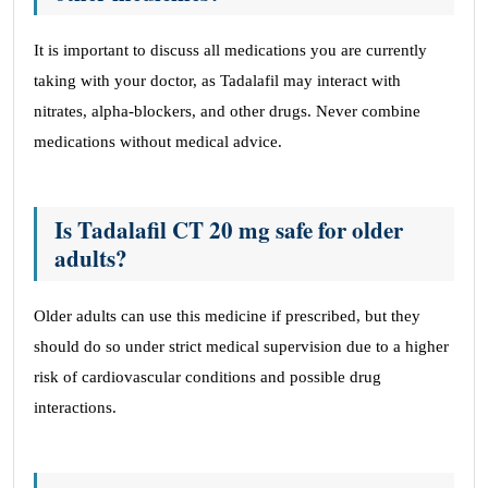
It is important to discuss all medications you are currently
taking with your doctor, as Tadalafil may interact with
nitrates, alpha-blockers, and other drugs. Never combine
medications without medical advice.
Is Tadalafil CT 20 mg safe for older
adults?
Older adults can use this medicine if prescribed, but they
should do so under strict medical supervision due to a higher
risk of cardiovascular conditions and possible drug
interactions.