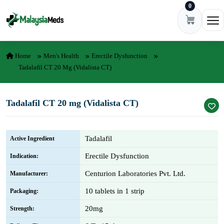
0
Skip to content
Ope
Home
Men's Health
Erectile Dysfunction
Tadalafil CT 20 Mg (Vidalista CT)
Tadalafil CT 20 mg (Vidalista CT)
Tadalafil
Active Ingredient
Erectile Dysfunction
Indication:
Centurion Laboratories Pvt. Ltd.
Manufacturer:
10 tablets in 1 strip
Packaging:
20mg
Strength: