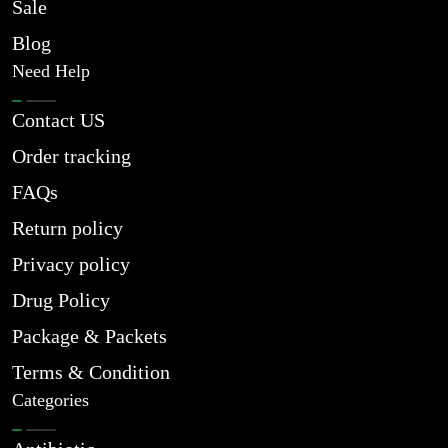
Sale
Blog
Need Help
Contact US
Order tracking
FAQs
Return policy
Privacy policy
Drug Policy
Package & Packets
Terms & Condition
Categories