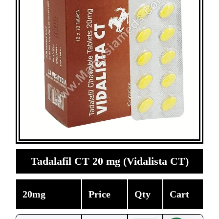
Tadalafil CT 20 mg (Vidalista CT)
20mg
Price
Qty
Cart