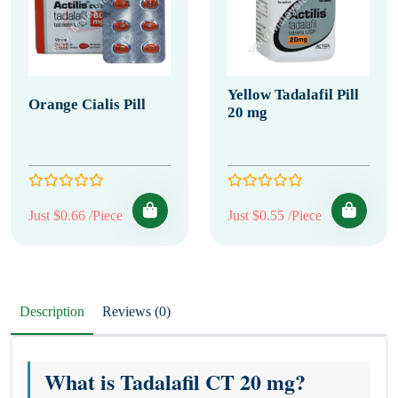
Yellow Tadalafil Pill
Orange Cialis Pill
20 mg
Just $0.66 /Piece
Just $0.55 /Piece
Description
Reviews (0)
What is Tadalafil CT 20 mg?