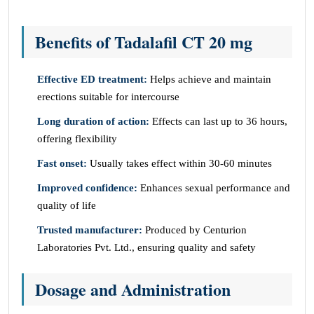
Benefits of Tadalafil CT 20 mg
Effective ED treatment:
Helps achieve and maintain
erections suitable for intercourse
Long duration of action:
Effects can last up to 36 hours,
offering flexibility
Fast onset:
Usually takes effect within 30-60 minutes
Improved confidence:
Enhances sexual performance and
quality of life
Trusted manufacturer:
Produced by Centurion
Laboratories Pvt. Ltd., ensuring quality and safety
Dosage and Administration