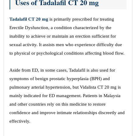
Uses of Tadalafil CT 20 mg
Tadalafil CT 20 mg
is primarily prescribed for treating
Erectile Dysfunction, a condition characterized by the
inability to achieve or maintain an erection sufficient for
sexual activity. It assists men who experience difficulty due
to physical or psychological conditions affecting blood flow.
Aside from ED, in some cases, Tadalafil is also used for
symptoms of benign prostatic hyperplasia (BPH) and
pulmonary arterial hypertension, but Vidalista CT 20 mg is
mainly indicated for ED management. Patients in Malaysia
and other countries rely on this medicine to restore
confidence and improve intimate relationships discreetly and
effectively.