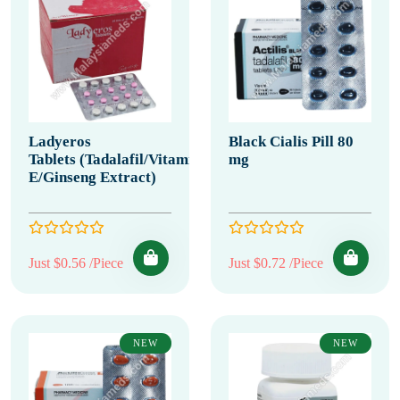
Ladyeros
Black Cialis Pill 80
Tablets (Tadalafil/Vitamin
mg
E/Ginseng Extract)
Just $0.56 /Piece
Just $0.72 /Piece
NEW
NEW