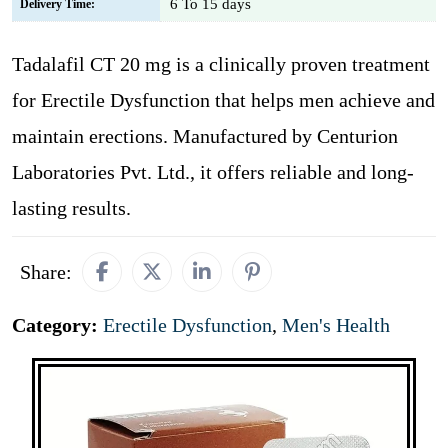
6 To 15 days
Delivery Time:
Tadalafil CT 20 mg is a clinically proven treatment
for Erectile Dysfunction that helps men achieve and
maintain erections. Manufactured by Centurion
Laboratories Pvt. Ltd., it offers reliable and long-
lasting results.
Share:
Category:
Erectile Dysfunction
,
Men's Health