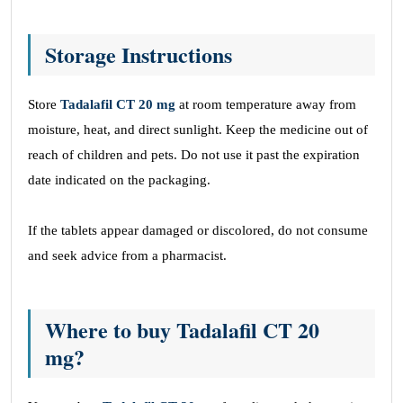
Storage Instructions
Store
Tadalafil CT 20 mg
at room temperature away from
moisture, heat, and direct sunlight. Keep the medicine out of
reach of children and pets. Do not use it past the expiration
date indicated on the packaging.
If the tablets appear damaged or discolored, do not consume
and seek advice from a pharmacist.
Where to buy Tadalafil CT 20
mg?