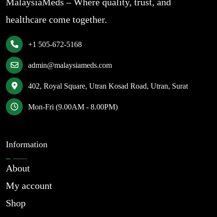
MalaysiaMeds – Where quality, trust, and
healthcare come together.
+1 505-672-5168
admin@malaysiameds.com
402, Royal Square, Utran Kosad Road, Utran, Surat
Mon-Fri (9.00AM - 8.00PM)
Information
About
My account
Shop