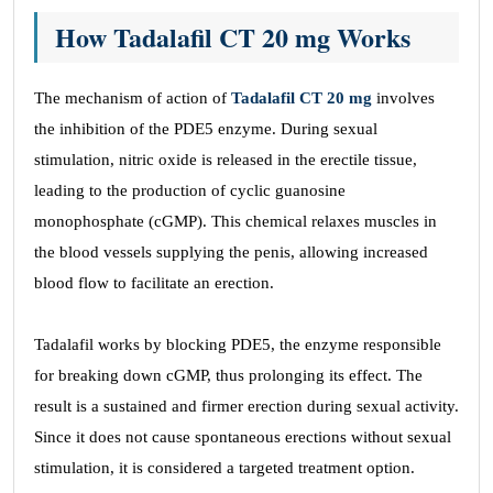
How Tadalafil CT 20 mg Works
The mechanism of action of
Tadalafil CT 20 mg
involves
the inhibition of the PDE5 enzyme. During sexual
stimulation, nitric oxide is released in the erectile tissue,
leading to the production of cyclic guanosine
monophosphate (cGMP). This chemical relaxes muscles in
the blood vessels supplying the penis, allowing increased
blood flow to facilitate an erection.
Tadalafil works by blocking PDE5, the enzyme responsible
for breaking down cGMP, thus prolonging its effect. The
result is a sustained and firmer erection during sexual activity.
Since it does not cause spontaneous erections without sexual
stimulation, it is considered a targeted treatment option.