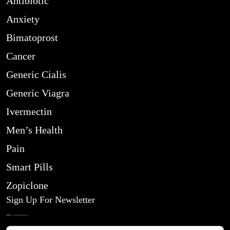
Antibiotic
Anxiety
Bimatoprost
Cancer
Generic Cialis
Generic Viagra
Ivermectin
Men’s Health
Pain
Smart Pills
Zopiclone
Sign Up For Newsletter