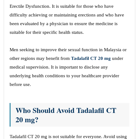
Erectile Dysfunction. It is suitable for those who have
difficulty achieving or maintaining erections and who have
been evaluated by a physician to ensure the medicine is
suitable for their specific health status.
Men seeking to improve their sexual function in Malaysia or
other regions may benefit from
Tadalafil CT 20 mg
under
medical supervision. It is important to disclose any
underlying health conditions to your healthcare provider
before use.
Who Should Avoid Tadalafil CT
20 mg?
Tadalafil CT 20 mg is not suitable for everyone. Avoid using