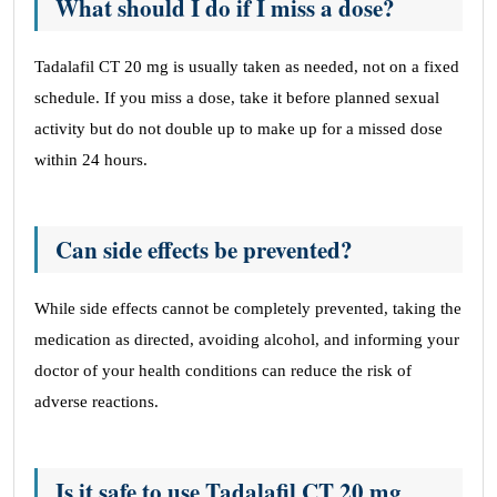
What should I do if I miss a dose?
Tadalafil CT 20 mg is usually taken as needed, not on a fixed
schedule. If you miss a dose, take it before planned sexual
activity but do not double up to make up for a missed dose
within 24 hours.
Can side effects be prevented?
While side effects cannot be completely prevented, taking the
medication as directed, avoiding alcohol, and informing your
doctor of your health conditions can reduce the risk of
adverse reactions.
Is it safe to use Tadalafil CT 20 mg