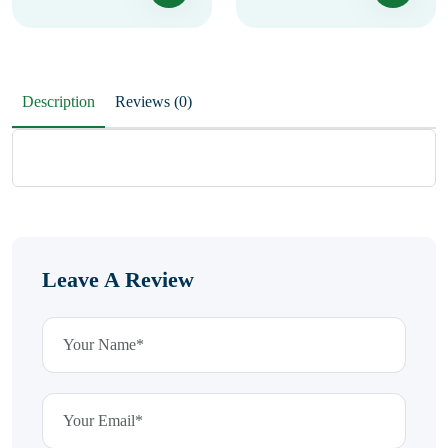
Description
Reviews (0)
Leave A Review