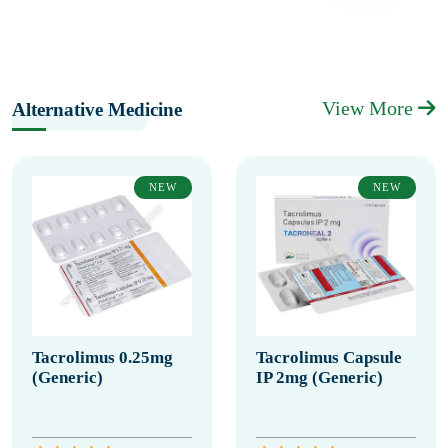
View More
Alternative Medicine
NEW
NEW
Tacrolimus 0.25mg
Tacrolimus Capsule
(Generic)
IP 2mg (Generic)