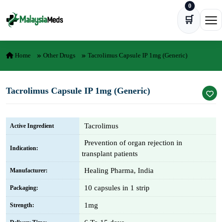
0
Skip to content
🛒
Ope
Home
Other Drugs
Tacrolimus Capsule IP 1mg (Generic)
Tacrolimus Capsule IP 1mg (Generic)
Tacrolimus
Active Ingredient
Prevention of organ rejection in
Indication:
transplant patients
Healing Pharma, India
Manufacturer:
10 capsules in 1 strip
Packaging:
1mg
Strength: