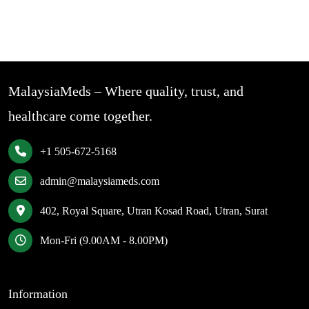
MalaysiaMeds – Where quality, trust, and
healthcare come together.
+1 505-672-5168
admin@malaysiameds.com
402, Royal Square, Utran Kosad Road, Utran, Surat
Mon-Fri (9.00AM - 8.00PM)
Information