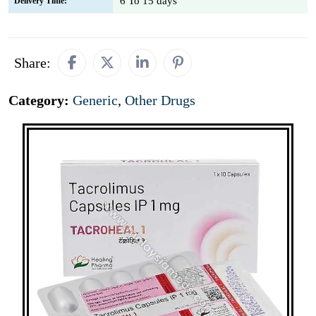
6 To 15 days
Delivery Time:
Share:
Category:
Generic
,
Other Drugs