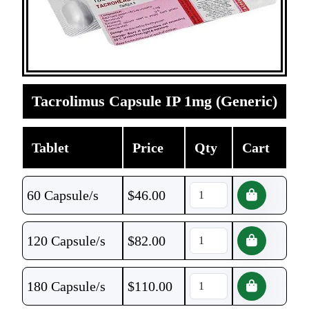
Tacrolimus Capsule IP 1mg (Generic)
Tablet
Price
Qty
Cart
60 Capsule/s
$
46.00
120 Capsule/s
$
82.00
180 Capsule/s
$
110.00