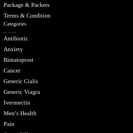
Package & Packets
Terms & Condition
Categories
Antibiotic
Anxiety
Bimatoprost
Cancer
Generic Cialis
Generic Viagra
Ivermectin
Men’s Health
Pain