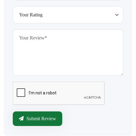
Submit Review