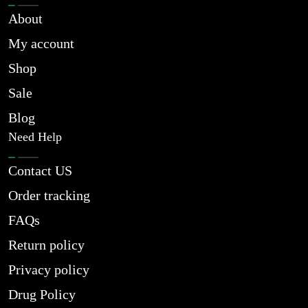
About
My account
Shop
Sale
Blog
Need Help
Contact US
Order tracking
FAQs
Return policy
Privacy policy
Drug Policy