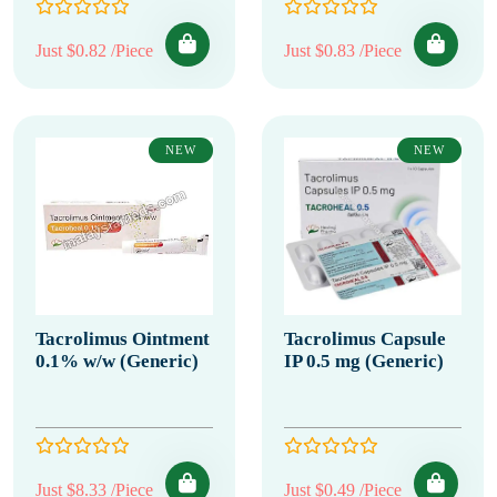
Just $0.82 /Piece
Just $0.83 /Piece
NEW
NEW
Tacrolimus Ointment
Tacrolimus Capsule
0.1% w/w (Generic)
IP 0.5 mg (Generic)
Just $8.33 /Piece
Just $0.49 /Piece