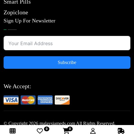
Smart Pills
Zopiclone
Sign Up For Newsletter
Subscribe
We Accept:
© Copyright
2026
malaysiameds.com All Rights Reserved.
0
0