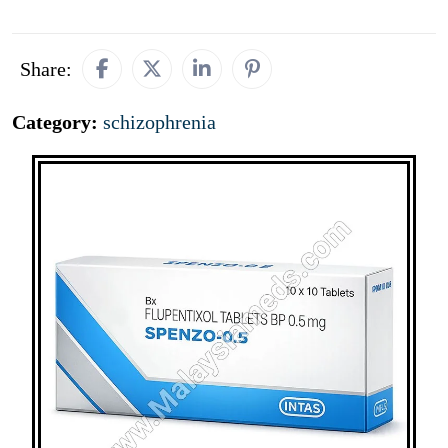
Share:
Category:
schizophrenia