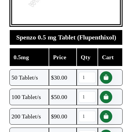
Spenzo 0.5 mg Tablet (Flupenthixol)
0.5mg
Price
Qty
Cart
50 Tablet/s
$
30.00
100 Tablet/s
$
50.00
200 Tablet/s
$
90.00