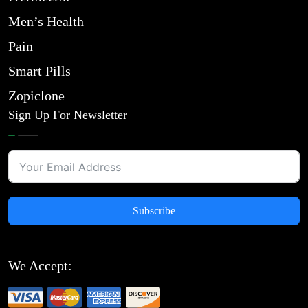
Men’s Health
Pain
Smart Pills
Zopiclone
Sign Up For Newsletter
Subscribe
We Accept: