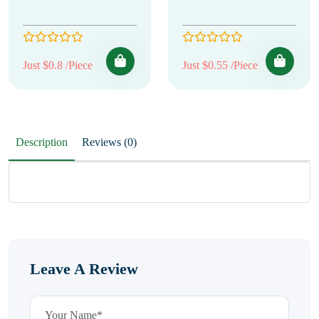
Just $0.8 /Piece
Just $0.55 /Piece
Description
Reviews (0)
Leave A Review