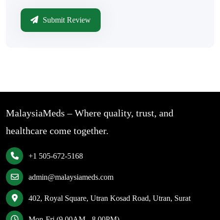
Submit Review
MalaysiaMeds – Where quality, trust, and
healthcare come together.
+1 505-672-5168
admin@malaysiameds.com
402, Royal Square, Utran Kosad Road, Utran, Surat
Mon-Fri (9.00AM - 8.00PM)