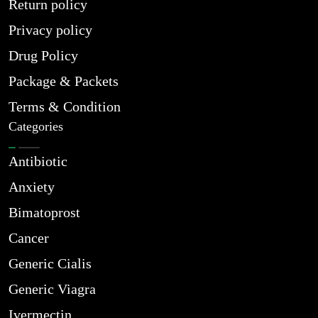
Return policy
Privacy policy
Drug Policy
Package & Packets
Terms & Condition
Categories
Antibiotic
Anxiety
Bimatoprost
Cancer
Generic Cialis
Generic Viagra
Ivermectin