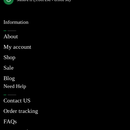
Information
About
My account
Shop
Sale
Blog
Need Help
Contact US
Order tracking
FAQs