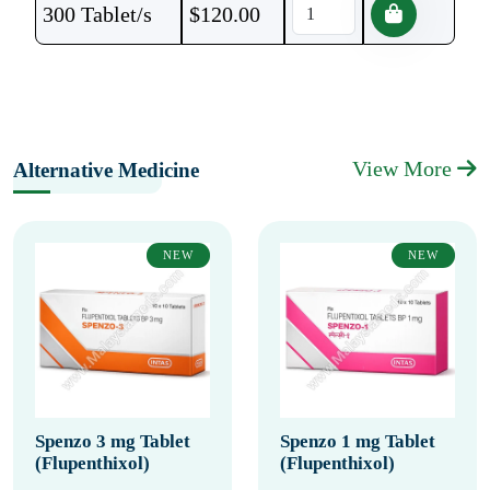
300 Tablet/s
$
120.00
View More
Alternative Medicine
NEW
NEW
Spenzo 3 mg Tablet
Spenzo 1 mg Tablet
(Flupenthixol)
(Flupenthixol)