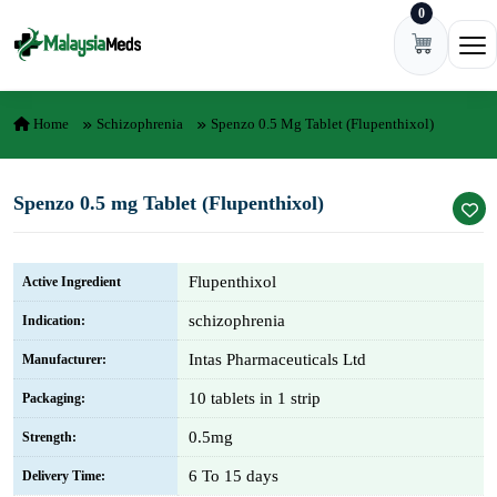
0
Skip to content
Ope
Home
Schizophrenia
Spenzo 0.5 Mg Tablet (Flupenthixol)
Spenzo 0.5 mg Tablet (Flupenthixol)
Flupenthixol
Active Ingredient
schizophrenia
Indication:
Intas Pharmaceuticals Ltd
Manufacturer:
10 tablets in 1 strip
Packaging:
0.5mg
Strength:
6 To 15 days
Delivery Time: