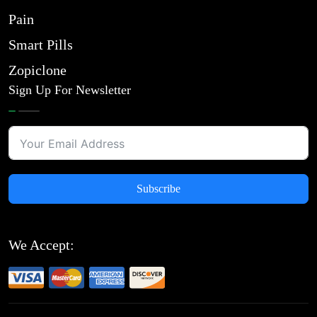
Pain
Smart Pills
Zopiclone
Sign Up For Newsletter
Subscribe
We Accept: