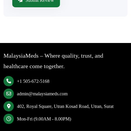
Submit Review
MalaysiaMeds – Where quality, trust, and
healthcare come together.
+1 505-672-5168
admin@malaysiameds.com
402, Royal Square, Utran Kosad Road, Utran, Surat
Mon-Fri (9.00AM - 8.00PM)