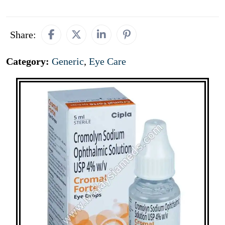
Share:
Category:
Generic
,
Eye Care