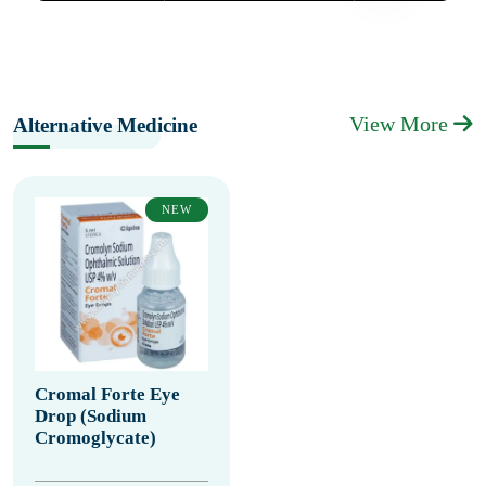
View More
Alternative Medicine
NEW
Cromal Forte Eye
Drop (Sodium
Cromoglycate)