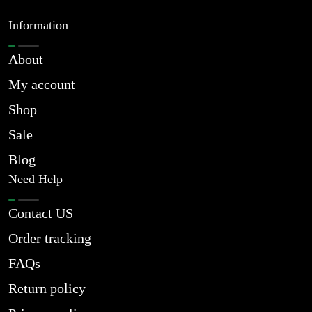
Information
About
My account
Shop
Sale
Blog
Need Help
Contact US
Order tracking
FAQs
Return policy