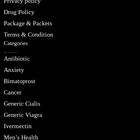
Privacy policy
Drug Policy
Package & Packets
Terms & Condition
Categories
Antibiotic
Anxiety
Bimatoprost
Cancer
Generic Cialis
Generic Viagra
Ivermectin
Men’s Health