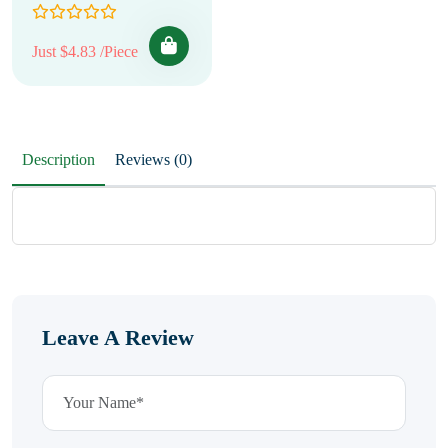
Just $4.83 /Piece
Description
Reviews (0)
Leave A Review