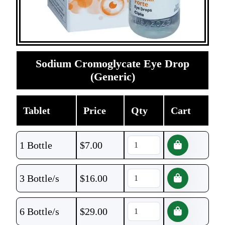
Sodium Cromoglycate Eye Drop
(Generic)
Tablet
Price
Qty
Cart
1 Bottle
$
7.00
3 Bottle/s
$
16.00
6 Bottle/s
$
29.00