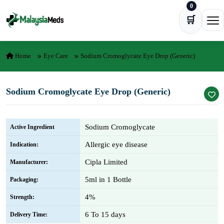
0
Skip to content
🛒
Ope
Home
Eye Care
Sodium Cromoglycate Eye Drop (Generic)
Sodium Cromoglycate Eye Drop (Generic)
Sodium Cromoglycate
Active Ingredient
Allergic eye disease
Indication:
Cipla Limited
Manufacturer:
5ml in 1 Bottle
Packaging:
4%
Strength:
6 To 15 days
Delivery Time: