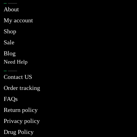
About
My account
Shop
Sale
Blog
Need Help
Contact US
Order tracking
FAQs
Return policy
Privacy policy
Drug Policy