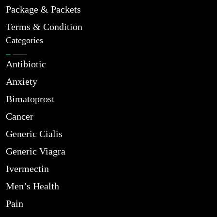
Package & Packets
Terms & Condition
Categories
Antibiotic
Anxiety
Bimatoprost
Cancer
Generic Cialis
Generic Viagra
Ivermectin
Men’s Health
Pain