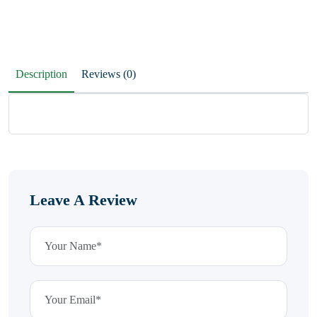
Description
Reviews (0)
Leave A Review