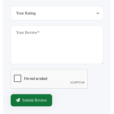
Submit Review