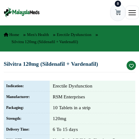
0
Skip to content
Ope
Home
Men's Health
Erectile Dysfunction
Silvitra 120mg (Sildenafil + Vardenafil)
Silvitra 120mg (Sildenafil + Vardenafil)
Erectile Dysfunction
Indication:
RSM Enterprises
Manufacturer:
10 Tablets in a strip
Packaging:
120mg
Strength:
6 To 15 days
Delivery Time: