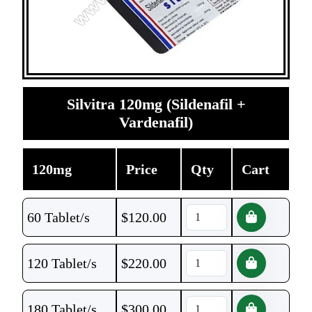
Silvitra 120mg (Sildenafil +
Vardenafil)
120mg
Price
Qty
Cart
60 Tablet/s
$
120.00
120 Tablet/s
$
220.00
180 Tablet/s
$
300.00