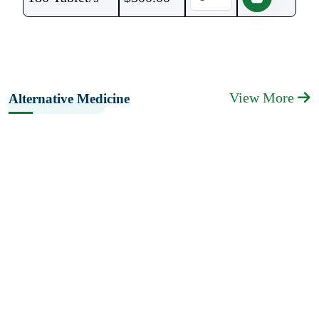
View More
Alternative Medicine