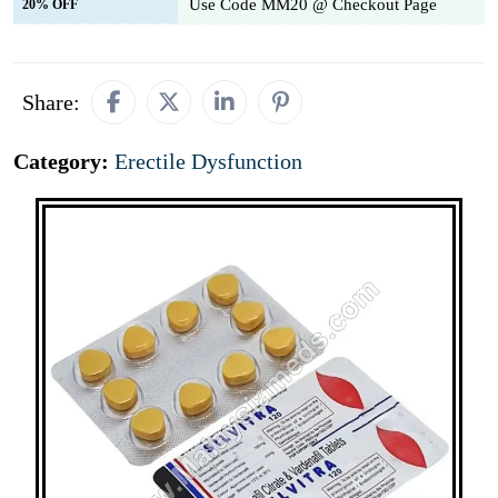
Use Code MM20 @ Checkout Page
20% OFF
Share:
Category:
Erectile Dysfunction