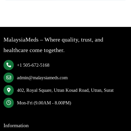
MalaysiaMeds – Where quality, trust, and
healthcare come together.
+1 505-672-5168
admin@malaysiameds.com
402, Royal Square, Utran Kosad Road, Utran, Surat
Mon-Fri (9.00AM - 8.00PM)
Information