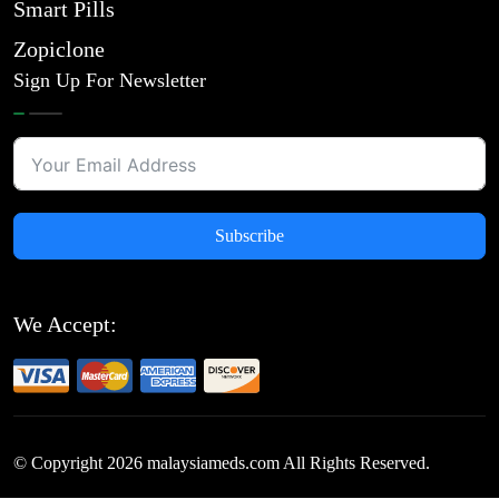
Smart Pills
Zopiclone
Sign Up For Newsletter
Subscribe
We Accept:
© Copyright
2026
malaysiameds.com All Rights Reserved.