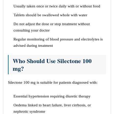
Usually taken once or twice daily with or without food
Tablets should be swallowed whole with water
Do not adjust the dose or stop treatment without
consulting your doctor
Regular monitoring of blood pressure and electrolytes is
advised during treatment
Who Should Use Silectone 100
mg?
Silectone 100 mg is suitable for patients diagnosed with:
Essential hypertension requiring diuretic therapy
Oedema linked to heart failure, liver cirrhosis, or
nephrotic syndrome