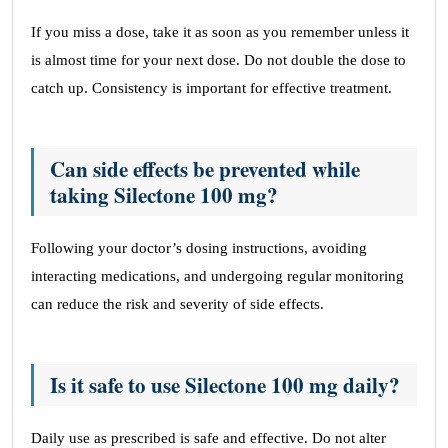
If you miss a dose, take it as soon as you remember unless it
is almost time for your next dose. Do not double the dose to
catch up. Consistency is important for effective treatment.
Can side effects be prevented while
taking Silectone 100 mg?
Following your doctor’s dosing instructions, avoiding
interacting medications, and undergoing regular monitoring
can reduce the risk and severity of side effects.
Is it safe to use Silectone 100 mg daily?
Daily use as prescribed is safe and effective. Do not alter