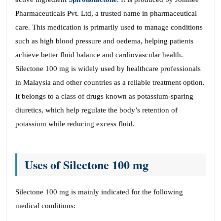
Pharmaceuticals Pvt. Ltd, a trusted name in pharmaceutical
care. This medication is primarily used to manage conditions
such as high blood pressure and oedema, helping patients
achieve better fluid balance and cardiovascular health.
Silectone 100 mg is widely used by healthcare professionals
in Malaysia and other countries as a reliable treatment option.
It belongs to a class of drugs known as potassium-sparing
diuretics, which help regulate the body’s retention of
potassium while reducing excess fluid.
Uses of Silectone 100 mg
Silectone 100 mg is mainly indicated for the following
medical conditions: