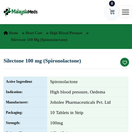
0
Skip to content
Ope
Home
Heart Care
High Blood Pressure
Silectone 100 Mg (Spironolactone)
Silectone 100 mg (Spironolactone)
Spironolactone
Active Ingredient
High blood pressure, Oedema
Indication:
Johnlee Pharmaceuticals Pvt. Ltd
Manufacturer:
10 Tablets in Strip
Packaging:
100mg
Strength: