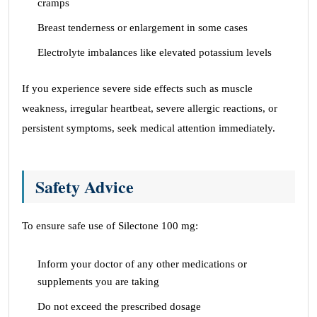
cramps
Breast tenderness or enlargement in some cases
Electrolyte imbalances like elevated potassium levels
If you experience severe side effects such as muscle
weakness, irregular heartbeat, severe allergic reactions, or
persistent symptoms, seek medical attention immediately.
Safety Advice
To ensure safe use of Silectone 100 mg:
Inform your doctor of any other medications or
supplements you are taking
Do not exceed the prescribed dosage