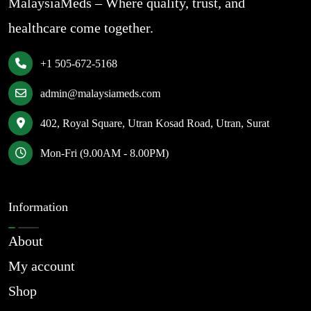
MalaysiaMeds – Where quality, trust, and
healthcare come together.
+1 505-672-5168
admin@malaysiameds.com
402, Royal Square, Utran Kosad Road, Utran, Surat
Mon-Fri (9.00AM - 8.00PM)
Information
About
My account
Shop