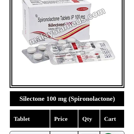
Silectone 100 mg (Spironolactone)
Tablet
Price
Qty
Cart