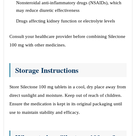
Nonsteroidal anti-inflammatory drugs (NSAIDs), which
may reduce diuretic effectiveness
Drugs affecting kidney function or electrolyte levels
Consult your healthcare provider before combining Silectone
100 mg with other medicines.
Storage Instructions
Store Silectone 100 mg tablets in a cool, dry place away from
direct sunlight and moisture. Keep out of reach of children.
Ensure the medication is kept in its original packaging until
use to maintain stability and efficacy.