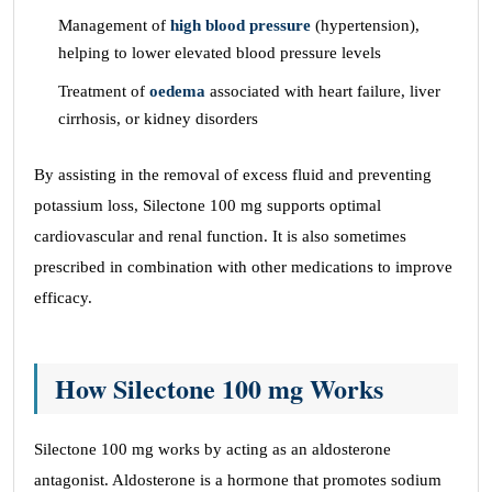
Management of
high blood pressure
(hypertension),
helping to lower elevated blood pressure levels
Treatment of
oedema
associated with heart failure, liver
cirrhosis, or kidney disorders
By assisting in the removal of excess fluid and preventing
potassium loss, Silectone 100 mg supports optimal
cardiovascular and renal function. It is also sometimes
prescribed in combination with other medications to improve
efficacy.
How Silectone 100 mg Works
Silectone 100 mg works by acting as an aldosterone
antagonist. Aldosterone is a hormone that promotes sodium