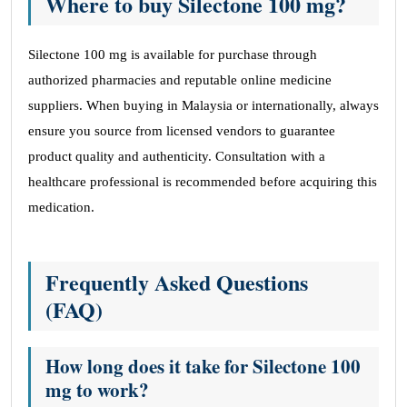
Where to buy Silectone 100 mg?
Silectone 100 mg is available for purchase through
authorized pharmacies and reputable online medicine
suppliers. When buying in Malaysia or internationally, always
ensure you source from licensed vendors to guarantee
product quality and authenticity. Consultation with a
healthcare professional is recommended before acquiring this
medication.
Frequently Asked Questions
(FAQ)
How long does it take for Silectone 100
mg to work?