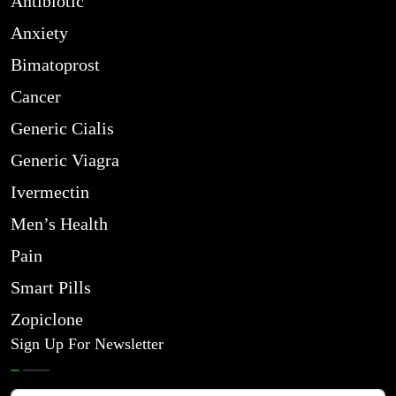
Antibiotic
Anxiety
Bimatoprost
Cancer
Generic Cialis
Generic Viagra
Ivermectin
Men’s Health
Pain
Smart Pills
Zopiclone
Sign Up For Newsletter