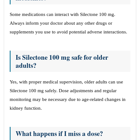
Some medications can interact with Silectone 100 mg.
Always inform your doctor about any other drugs or
supplements you use to avoid potential adverse interactions.
Is Silectone 100 mg safe for older
adults?
Yes, with proper medical supervision, older adults can use
Silectone 100 mg safely. Dose adjustments and regular
monitoring may be necessary due to age-related changes in
kidney function.
What happens if I miss a dose?