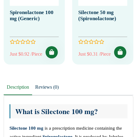
Spironolactone 100
Silectone 50 mg
mg (Generic)
(Spironolactone)
Just $0.92 /Piece
Just $0.31 /Piece
Description
Reviews (0)
What is Silectone 100 mg?
Silectone 100 mg
is a prescription medicine containing the
active ingredient
Spironolactone
. It is produced by Johnlee