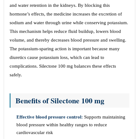
and water retention in the kidneys. By blocking this
hormone’s effects, the medicine increases the excretion of
sodium and water through urine while conserving potassium.
This mechanism helps reduce fluid buildup, lowers blood
volume, and thereby decreases blood pressure and swelling.
The potassium-sparing action is important because many
diuretics cause potassium loss, which can lead to
complications. Silectone 100 mg balances these effects
safely.
Benefits of Silectone 100 mg
Effective blood pressure control:
Supports maintaining
blood pressure within healthy ranges to reduce
cardiovascular risk