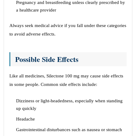
Pregnancy and breastfeeding unless clearly prescribed by
a healthcare provider
Always seek medical advice if you fall under these categories
to avoid adverse effects.
Possible Side Effects
Like all medicines, Silectone 100 mg may cause side effects
in some people. Common side effects include:
Dizziness or light-headedness, especially when standing
up quickly
Headache
Gastrointestinal disturbances such as nausea or stomach