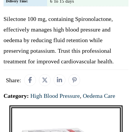
6 To 15 days
Delivery Time:
Silectone 100 mg, containing Spironolactone,
effectively manages high blood pressure and
oedema by reducing fluid retention while
preserving potassium. Trust this professional
treatment for improved cardiovascular health.
Share:
Category:
High Blood Pressure
,
Oedema Care