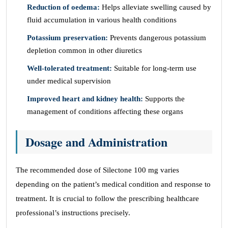
Reduction of oedema:
Helps alleviate swelling caused by
fluid accumulation in various health conditions
Potassium preservation:
Prevents dangerous potassium
depletion common in other diuretics
Well-tolerated treatment:
Suitable for long-term use
under medical supervision
Improved heart and kidney health:
Supports the
management of conditions affecting these organs
Dosage and Administration
The recommended dose of Silectone 100 mg varies
depending on the patient’s medical condition and response to
treatment. It is crucial to follow the prescribing healthcare
professional’s instructions precisely.