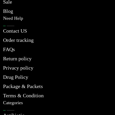
Sale
Blog
Need Help
Contact US
Order tracking
FAQs
Return policy
Privacy policy
Drug Policy
Package & Packets
Terms & Condition
Categories