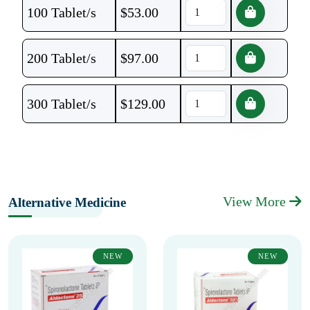
100 Tablet/s
$
53.00
200 Tablet/s
$
97.00
300 Tablet/s
$
129.00
View More
Alternative Medicine
NEW
NEW