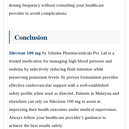
dosing frequency without consulting your healthcare
provider to avoid complications.
Conclusion
Silectone 100 mg
by Johnlee Pharmaceuticals Pvt. Ltd is a
trusted medication for managing high blood pressure and
oedema by selectively reducing fluid retention while
preserving potassium levels. Its proven formulation provides
effective cardiovascular support with a well-established
safety profile when used as directed. Patients in Malaysia and
elsewhere can rely on Silectone 100 mg to assist in
improving their health outcomes under medical supervision.
Always follow your healthcare provider’s guidance to
achieve the best results safely.