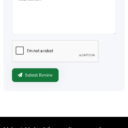
Submit Review