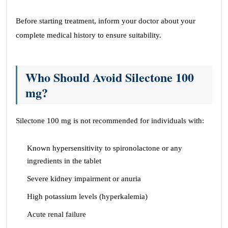
Before starting treatment, inform your doctor about your
complete medical history to ensure suitability.
Who Should Avoid Silectone 100
mg?
Silectone 100 mg is not recommended for individuals with:
Known hypersensitivity to spironolactone or any
ingredients in the tablet
Severe kidney impairment or anuria
High potassium levels (hyperkalemia)
Acute renal failure