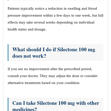
Patients typically notice a reduction in swelling and blood
pressure improvement within a few days to one week, but full
effects may take several weeks depending on individual
health status and dosage.
What should I do if Silectone 100 mg
does not work?
If you see no improvement after the prescribed period,
consult your doctor. They may adjust the dose or consider
alternative treatments based on your condition.
Can I take Silectone 100 mg with other
medicines?