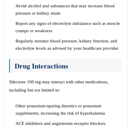
Avoid alcohol and substances that may increase blood
pressure or kidney strain
Report any signs of electrolyte imbalance such as muscle
cramps or weakness
Regularly monitor blood pressure, kidney function, and
electrolyte levels as advised by your healthcare provider
Drug Interactions
Silectone 100 mg may interact with other medications,
including but not limited to:
Other potassium-sparing diuretics or potassium
supplements, increasing the risk of hyperkalemia
ACE inhibitors and angiotensin receptor blockers