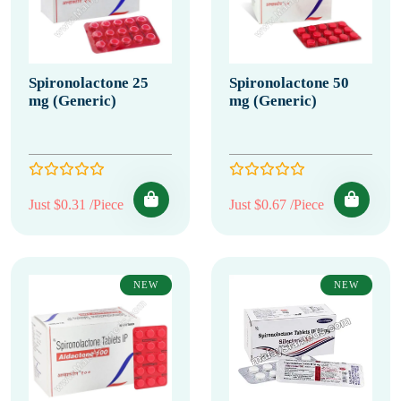
Spironolactone 25
Spironolactone 50
mg (Generic)
mg (Generic)
Just $0.31 /Piece
Just $0.67 /Piece
NEW
NEW