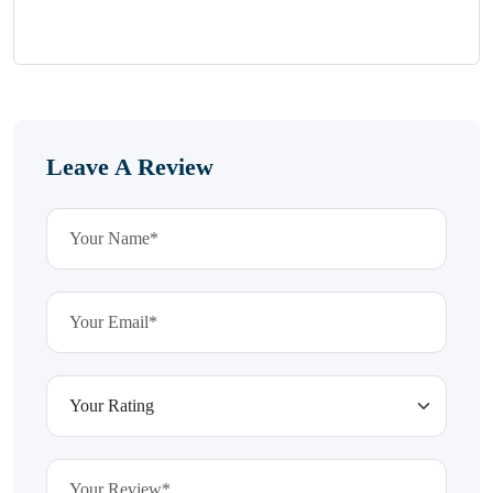
Leave A Review