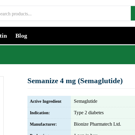
tin
Blog
Semanize 4 mg (Semaglutide)
Semaglutide
Active Ingredient
Type 2 diabetes
Indication:
Bionize Pharmatech Ltd.
Manufacturer: