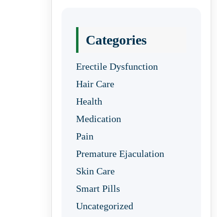
Categories
Erectile Dysfunction
Hair Care
Health
Medication
Pain
Premature Ejaculation
Skin Care
Smart Pills
Uncategorized