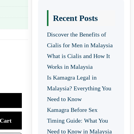
Recent Posts
Discover the Benefits of
Cialis for Men in Malaysia
What is Cialis and How It
Works in Malaysia
Is Kamagra Legal in
Malaysia? Everything You
Need to Know
Kamagra Before Sex
Cart
Timing Guide: What You
Need to Know in Malaysia