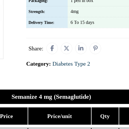
1 pen in box
Packaging:
4mg
Strength:
6 To 15 days
Delivery Time:
Share:
Category:
Diabetes Type 2
Semanize 4 mg (Semaglutide)
Price
Price/unit
Qty