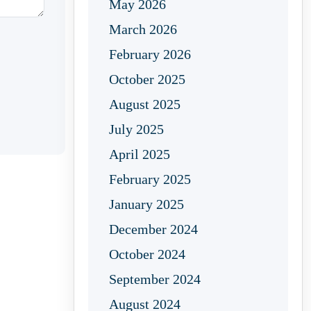
May 2026
March 2026
February 2026
October 2025
August 2025
July 2025
April 2025
February 2025
January 2025
December 2024
October 2024
September 2024
August 2024