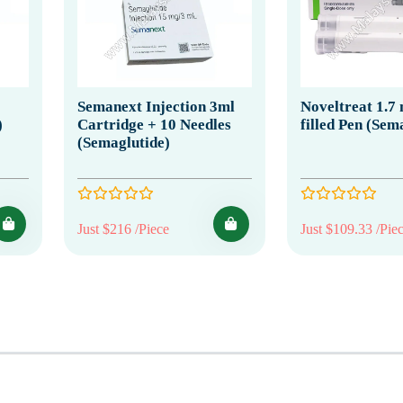
Semanext Injection 3ml
Noveltreat 1.7
)
Cartridge + 10 Needles
filled Pen (Sem
(Semaglutide)
Just $216 /Piece
Just $109.33 /Pie