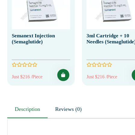
Semanext Injection
3ml Cartridge + 10
(Semaglutide)
Needles (Semaglutide
Just $216 /Piece
Just $216 /Piece
Description
Reviews (0)