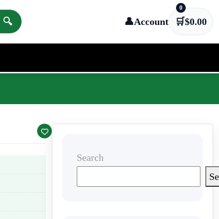
0
🔍
👤
Account
🛒
$
0.00
Search
Se