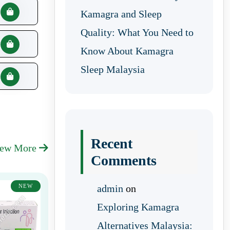
Kamagra and Sleep
Quality: What You Need to
Know About Kamagra
Sleep Malaysia
Recent
iew More
Comments
NEW
admin
on
Exploring Kamagra
Alternatives Malaysia: