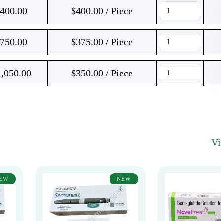
400.00
$400.00 / Piece
750.00
$375.00 / Piece
1,050.00
$350.00 / Piece
V
EW
NEW