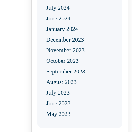
July 2024
June 2024
January 2024
December 2023
November 2023
October 2023
September 2023
August 2023
July 2023
June 2023
May 2023