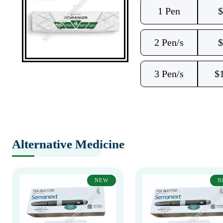
1 Pen
$
2 Pen/s
$
3 Pen/s
$
Alternative Medicine
NEW
N