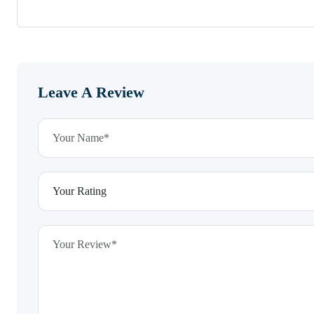
Leave A Review