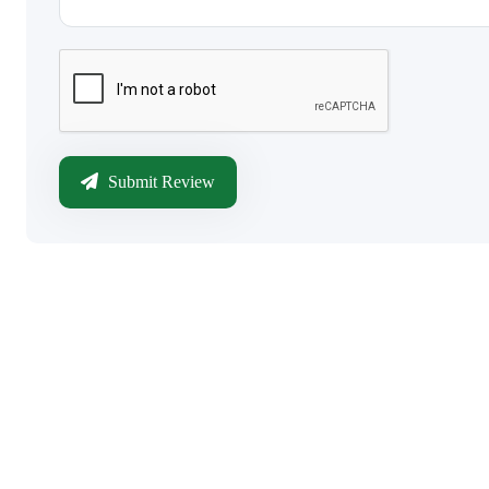
Submit Review