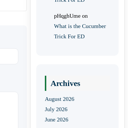
pHqghUme
on
What is the Cucumber
Trick For ED
Archives
August 2026
July 2026
June 2026