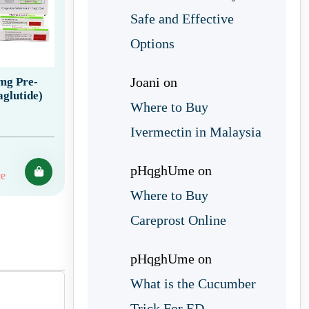
Safe and Effective
Options
Joani
on
 mg Pre-
aglutide)
Where to Buy
Ivermectin in Malaysia
pHqghUme
on
ce
Where to Buy
Careprost Online
pHqghUme
on
What is the Cucumber
Trick For ED