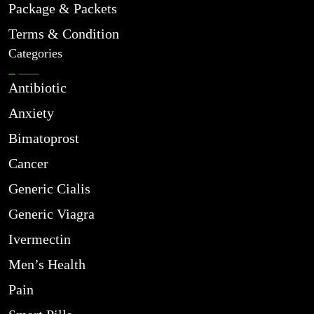
Package & Packets
Terms & Condition
Categories
Antibiotic
Anxiety
Bimatoprost
Cancer
Generic Cialis
Generic Viagra
Ivermectin
Men’s Health
Pain