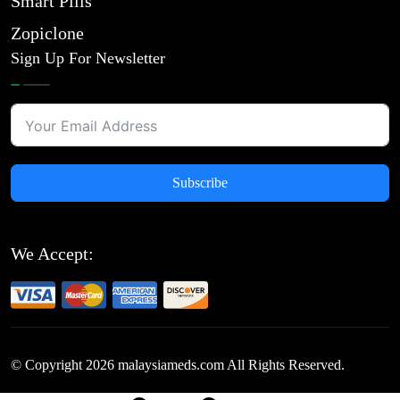
Smart Pills
Zopiclone
Sign Up For Newsletter
Subscribe
We Accept:
© Copyright
2026
malaysiameds.com All Rights Reserved.