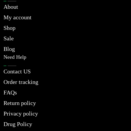
About
My account
Shop
Sale
Blog
Need Help
Contact US
Order tracking
FAQs
Return policy
Privacy policy
Drug Policy