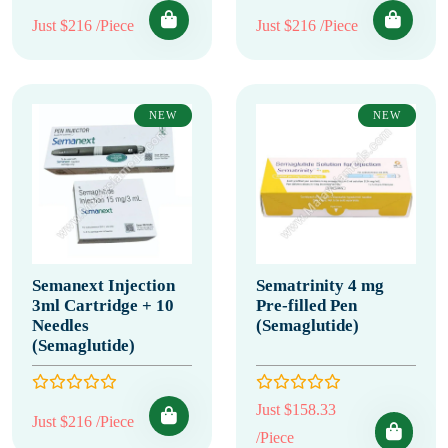
Just $216 /Piece
Just $216 /Piece
NEW
NEW
Semanext Injection
Sematrinity 4 mg
3ml Cartridge + 10
Pre-filled Pen
Needles
(Semaglutide)
(Semaglutide)
Just $158.33
Just $216 /Piece
/Piece