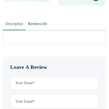
Description
Reviews (0)
Leave A Review