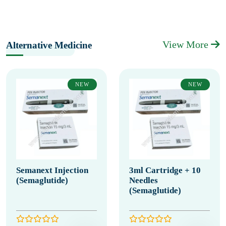
View More
Alternative Medicine
NEW
NEW
Semanext Injection
3ml Cartridge + 10
(Semaglutide)
Needles
(Semaglutide)