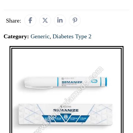
Share:
Category:
Generic
,
Diabetes Type 2