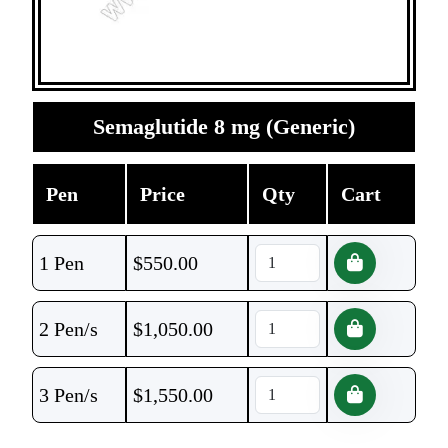
Semaglutide 8 mg (Generic)
Pen
Price
Qty
Cart
1 Pen
$
550.00
2 Pen/s
$
1,050.00
3 Pen/s
$
1,550.00