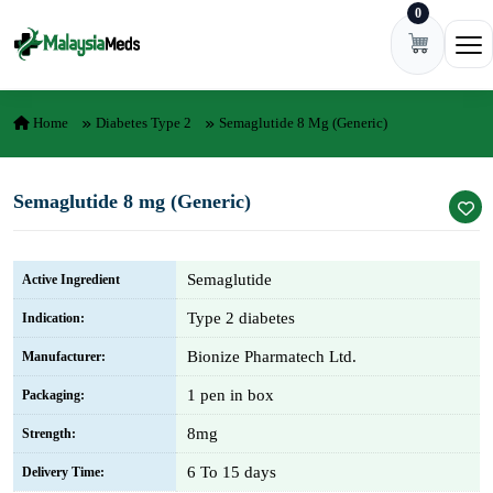
0
Skip to content
Ope
Home
Diabetes Type 2
Semaglutide 8 Mg (Generic)
Semaglutide 8 mg (Generic)
Semaglutide
Active Ingredient
Type 2 diabetes
Indication:
Bionize Pharmatech Ltd.
Manufacturer:
1 pen in box
Packaging:
8mg
Strength:
6 To 15 days
Delivery Time: