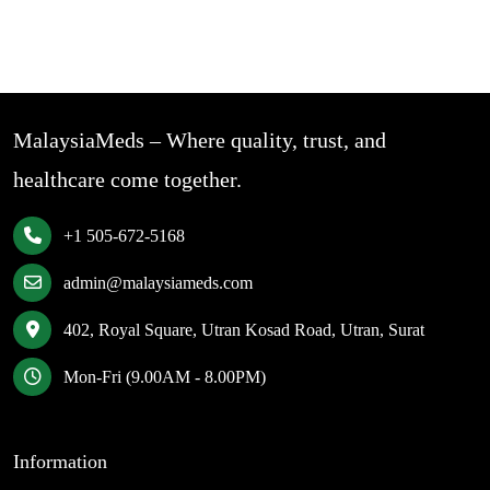
MalaysiaMeds – Where quality, trust, and
healthcare come together.
+1 505-672-5168
admin@malaysiameds.com
402, Royal Square, Utran Kosad Road, Utran, Surat
Mon-Fri (9.00AM - 8.00PM)
Information