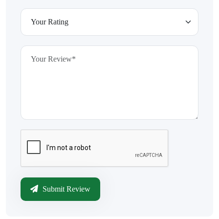
Submit Review