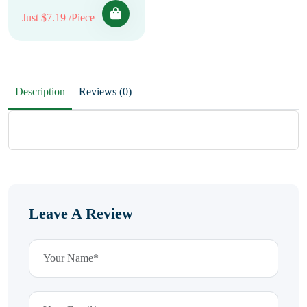
Just $7.19 /Piece
Description
Reviews (0)
Leave A Review