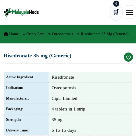
0
Skip to content
🛒
Ope
Home
Ortho Care
Osteoporosis
Risedronate 35 Mg (Generic)
Risedronate 35 mg (Generic)
Risedronate
Active Ingredient
Osteoporosis
Indication:
Cipla Limited
Manufacturer:
4 tablets in 1 strip
Packaging:
35mg
Strength:
6 To 15 days
Delivery Time: