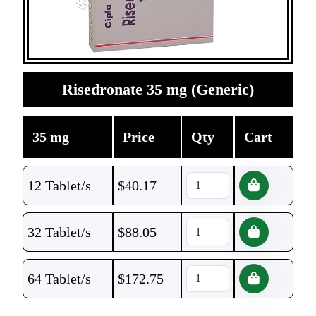
Risedronate 35 mg (Generic)
35 mg
Price
Qty
Cart
12 Tablet/s
$
40.17
32 Tablet/s
$
88.05
64 Tablet/s
$
172.75