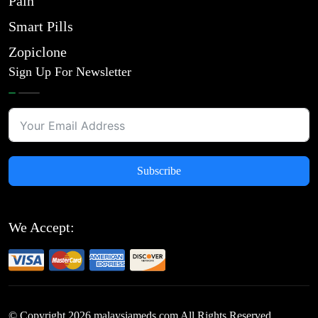
Pain
Smart Pills
Zopiclone
Sign Up For Newsletter
Subscribe
We Accept:
© Copyright
2026
malaysiameds.com All Rights Reserved.